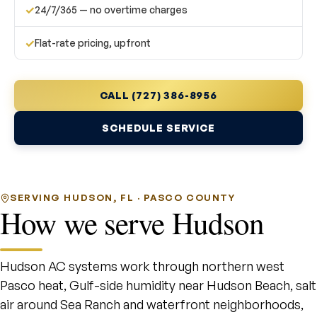
✓
24/7/365 — no overtime charges
✓
Flat-rate pricing, upfront
CALL (727) 386-8956
SCHEDULE SERVICE
SERVING HUDSON, FL · PASCO COUNTY
How we serve Hudson
Hudson AC systems work through northern west
Pasco heat, Gulf-side humidity near Hudson Beach, salt
air around Sea Ranch and waterfront neighborhoods,