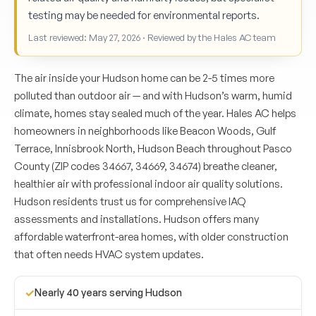
testing may be needed for environmental reports.
Last reviewed: May 27, 2026 · Reviewed by the Hales AC team
The air inside your Hudson home can be 2-5 times more
polluted than outdoor air — and with Hudson’s warm, humid
climate, homes stay sealed much of the year. Hales AC helps
homeowners in neighborhoods like Beacon Woods, Gulf
Terrace, Innisbrook North, Hudson Beach throughout Pasco
County (ZIP codes 34667, 34669, 34674) breathe cleaner,
healthier air with professional indoor air quality solutions.
Hudson residents trust us for comprehensive IAQ
assessments and installations. Hudson offers many
affordable waterfront-area homes, with older construction
that often needs HVAC system updates.
✓
Nearly 40 years serving Hudson