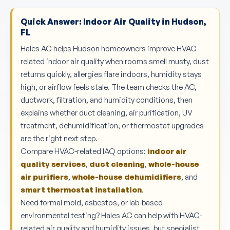
Quick Answer: Indoor Air Quality in Hudson,
FL
Hales AC helps Hudson homeowners improve HVAC-
related indoor air quality when rooms smell musty, dust
returns quickly, allergies flare indoors, humidity stays
high, or airflow feels stale. The team checks the AC,
ductwork, filtration, and humidity conditions, then
explains whether duct cleaning, air purification, UV
treatment, dehumidification, or thermostat upgrades
are the right next step.
Compare HVAC-related IAQ options:
indoor air
quality services
,
duct cleaning
,
whole-house
air purifiers
,
whole-house dehumidifiers
, and
smart thermostat installation
.
Need formal mold, asbestos, or lab-based
environmental testing? Hales AC can help with HVAC-
related air quality and humidity issues, but specialist