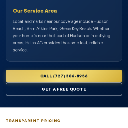
Our Service Area
Local landmarks near our coverage include Hudson
Beach, Sam Atkins Park, Green Key Beach. Whether
your home is near the heart of Hudson or in outlying
areas, Hales AC provides the same fast, reliable
service.
CALL (727) 386-8956
GET A FREE QUOTE
TRANSPARENT PRICING