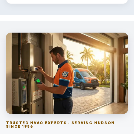
TRUSTED HVAC EXPERTS · SERVING HUDSON
SINCE 1986