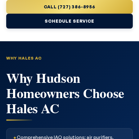
CALL (727) 386-8956
SCHEDULE SERVICE
WHY HALES AC
Why Hudson
Homeowners Choose
Hales AC
Comprehensive IAQ solutions: air purifiers,
✦