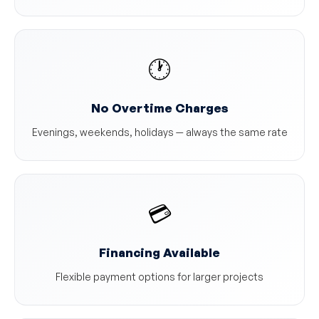
🕐
No Overtime Charges
Evenings, weekends, holidays — always the same rate
💳
Financing Available
Flexible payment options for larger projects