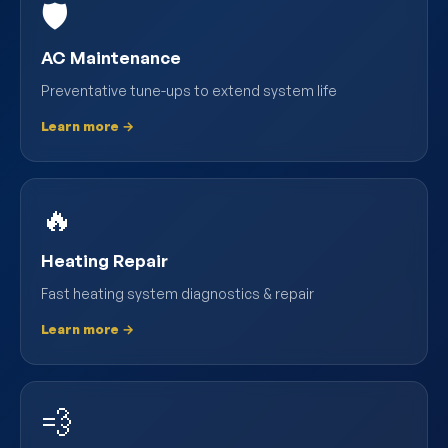
🛡️
AC Maintenance
Preventative tune-ups to extend system life
Learn more →
🔥
Heating Repair
Fast heating system diagnostics & repair
Learn more →
💨