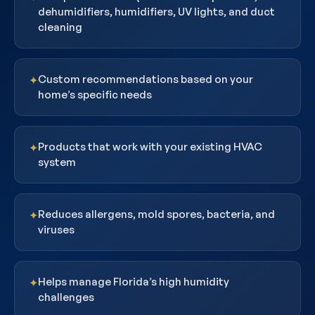
dehumidifiers, humidifiers, UV lights, and duct
cleaning
Custom recommendations based on your
✦
home’s specific needs
Products that work with your existing HVAC
✦
system
Reduces allergens, mold spores, bacteria, and
✦
viruses
Helps manage Florida’s high humidity
✦
challenges