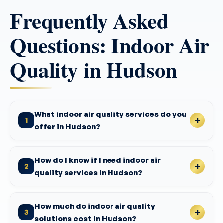
Frequently Asked
Questions: Indoor Air
Quality in Hudson
What indoor air quality services do you
1
offer in Hudson?
How do I know if I need indoor air
2
quality services in Hudson?
How much do indoor air quality
3
solutions cost in Hudson?