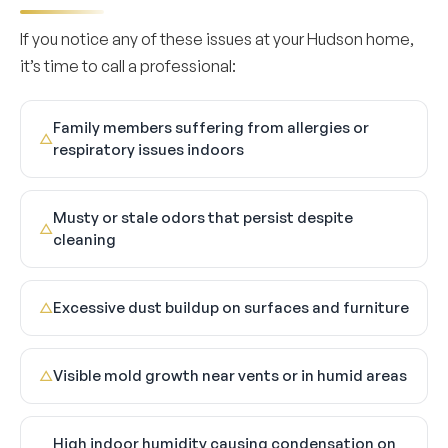
If you notice any of these issues at your Hudson home,
it’s time to call a professional:
Family members suffering from allergies or
△
respiratory issues indoors
Musty or stale odors that persist despite
△
cleaning
Excessive dust buildup on surfaces and furniture
△
Visible mold growth near vents or in humid areas
△
High indoor humidity causing condensation on