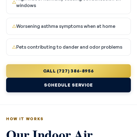
△
windows
Worsening asthma symptoms when at home
△
Pets contributing to dander and odor problems
△
CALL (727) 386-8956
SCHEDULE SERVICE
HOW IT WORKS
Our Indoor Air