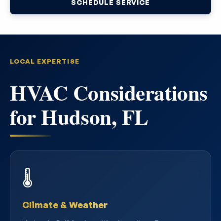
SCHEDULE SERVICE
LOCAL EXPERTISE
HVAC Considerations
for Hudson, FL
🌡️
Climate & Weather