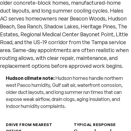
older concrete-block homes, manufactured-home
duct layouts, and long summer cooling cycles. Hales
AC serves homeowners near Beacon Woods, Hudson
Beach, Sea Ranch, Shadow Lakes, Heritage Pines, The
Estates, Regional Medical Center Bayonet Point, Little
Road, and the US-19 corridor from the Tampa service
area. Same-day appointments are often realistic when
routing allows, with clear repair, maintenance, and
replacement options before approved work begins.
Hudson climate note:
Hudson homes handle northern
west Pasco humidity, Gulf salt air, waterfront corrosion,
older duct layouts, and long summer run times that can
expose weak airflow, drain clogs, aging insulation, and
indoor humidity complaints.
DRIVE FROM NEAREST
TYPICAL RESPONSE