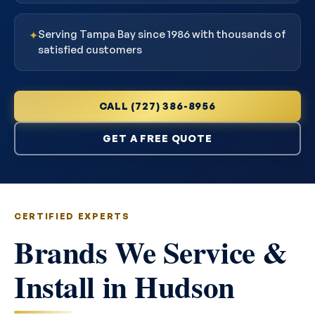
Serving Tampa Bay since 1986 with thousands of
✦
satisfied customers
CALL (727) 386-8956
GET A FREE QUOTE
CERTIFIED EXPERTS
Brands We Service &
Install in Hudson