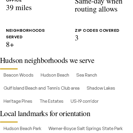
Same-day when
OFFICE
39 miles
routing allows
NEIGHBORHOODS
ZIP CODES COVERED
3
SERVED
8+
Hudson neighborhoods we serve
Beacon Woods
Hudson Beach
Sea Ranch
Gulf Island Beach and Tennis Club area
Shadow Lakes
Heritage Pines
The Estates
US-19 corridor
Local landmarks for orientation
Hudson Beach Park
Werner-Boyce Salt Springs State Park