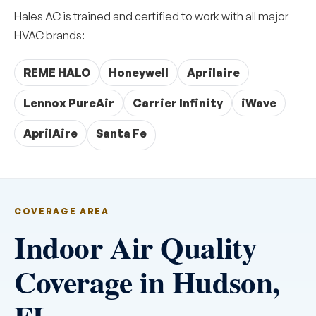
Hales AC is trained and certified to work with all major
HVAC brands:
REME HALO
Honeywell
Aprilaire
Lennox PureAir
Carrier Infinity
iWave
AprilAire
Santa Fe
COVERAGE AREA
Indoor Air Quality
Coverage in Hudson,