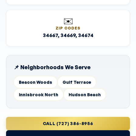
✉️
ZIP CODES
34667, 34669, 34674
📌 Neighborhoods We Serve
Beacon Woods
Gulf Terrace
Innisbrook North
Hudson Beach
CALL (727) 386-8956