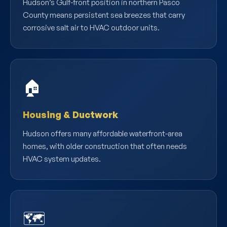
Hudson’s Gulf-front position in northern Pasco
County means persistent sea breezes that carry
corrosive salt air to HVAC outdoor units.
🏠
Housing & Ductwork
Hudson offers many affordable waterfront-area
homes, with older construction that often needs
HVAC system updates.
🗺️