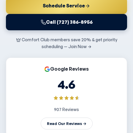
Schedule Service
Call (727) 386-8956
Comfort Club members save 20% & get priority
scheduling — Join Now →
Google Reviews
4.6
907 Reviews
Read Our Reviews →