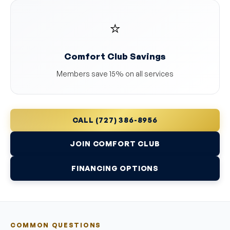
⭐
Comfort Club Savings
Members save 15% on all services
CALL (727) 386-8956
JOIN COMFORT CLUB
FINANCING OPTIONS
COMMON QUESTIONS