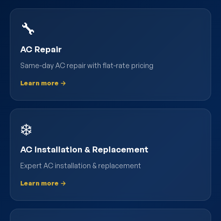
🔧
AC Repair
Same-day AC repair with flat-rate pricing
Learn more →
❄️
AC Installation & Replacement
Expert AC installation & replacement
Learn more →