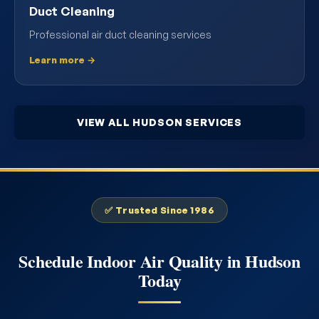
Duct Cleaning
Professional air duct cleaning services
Learn more →
VIEW ALL HUDSON SERVICES
✅ Trusted Since 1986
Schedule Indoor Air Quality in Hudson
Today