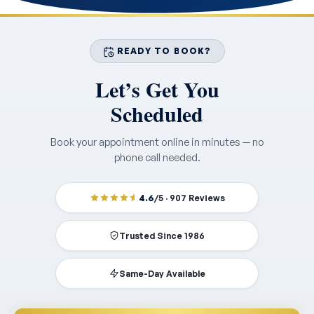
READY TO BOOK?
Let’s Get You
Scheduled
Book your appointment online in minutes — no
phone call needed.
4.6
/5 · 907 Reviews
Trusted Since 1986
Same-Day Available