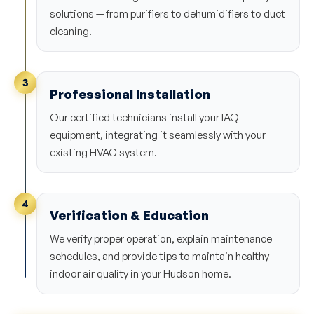
solutions — from purifiers to dehumidifiers to duct
cleaning.
3
Professional Installation
Our certified technicians install your IAQ
equipment, integrating it seamlessly with your
existing HVAC system.
4
Verification & Education
We verify proper operation, explain maintenance
schedules, and provide tips to maintain healthy
indoor air quality in your Hudson home.