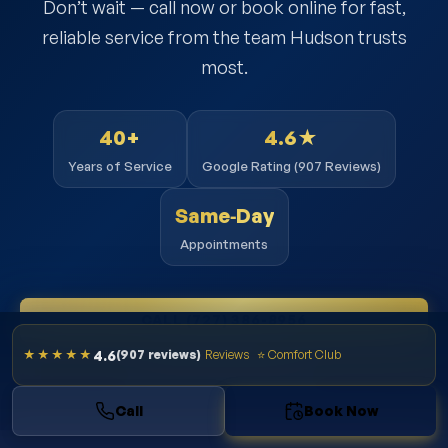
Don’t wait — call now or book online for fast,
reliable service from the team Hudson trusts
most.
40+
4.6★
Years of Service
Google Rating (907 Reviews)
Same‑Day
Appointments
CALL (727) 386-8956
4.6
★★★★★
(907 reviews)
Reviews
⭐ Comfort Club
BOOK ONLINE NOW
Call
Book Now