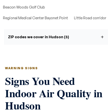
Beacon Woods Golf Club
Regional Medical Center Bayonet Point
Little Road corridor
ZIP codes we cover in Hudson (3)
WARNING SIGNS
Signs You Need
Indoor Air Quality in
Hudson