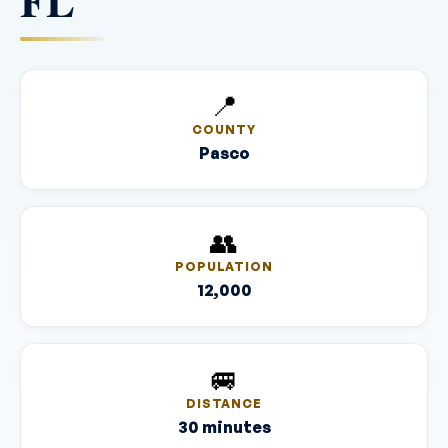
FL
📍
COUNTY
Pasco
👥
POPULATION
12,000
🚐
DISTANCE
30 minutes