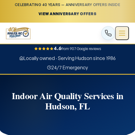
CELEBRATING 40 YEARS — ANNIVERSARY OFFERS INSIDE
VIEW ANNIVERSARY OFFERS
4.6
from 907 Google reviews
Locally owned · Serving Hudson since 1986
24/7 Emergency
Indoor Air Quality Services in
Hudson, FL