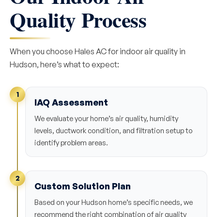
Quality Process
When you choose Hales AC for indoor air quality in
Hudson, here’s what to expect:
1
IAQ Assessment
We evaluate your home’s air quality, humidity
levels, ductwork condition, and filtration setup to
identify problem areas.
2
Custom Solution Plan
Based on your Hudson home’s specific needs, we
recommend the right combination of air quality