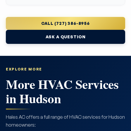
CALL (727) 386-8956
ASK A QUESTION
EXPLORE MORE
More HVAC Services
in Hudson
Hales AC offers a full range of HVAC services for Hudson
homeowners: