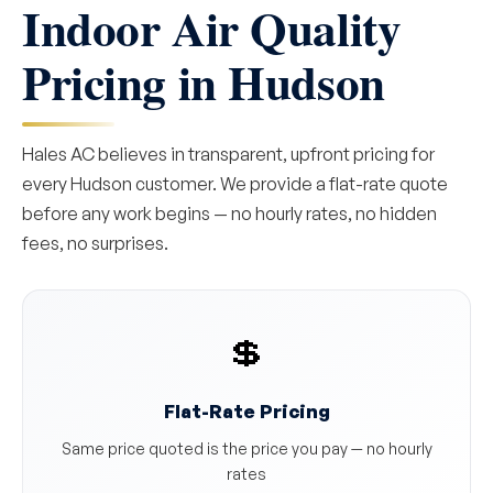
Indoor Air Quality
Pricing in Hudson
Hales AC believes in transparent, upfront pricing for
every Hudson customer. We provide a flat-rate quote
before any work begins — no hourly rates, no hidden
fees, no surprises.
💲
Flat-Rate Pricing
Same price quoted is the price you pay — no hourly
rates