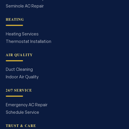
Seminole AC Repair
HEATING
Heating Services
Thermostat Installation
AIR QUALITY
Duct Cleaning
Indoor Air Quality
24/7 SERVICE
Emergency AC Repair
Schedule Service
TRUST & CARE