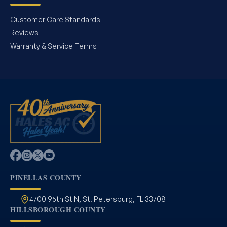
Customer Care Standards
Reviews
Warranty & Service Terms
PINELLAS COUNTY
4700 95th St N, St. Petersburg, FL 33708
HILLSBOROUGH COUNTY