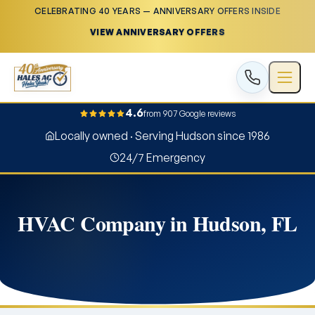
CELEBRATING 40 YEARS — ANNIVERSARY OFFERS INSIDE
VIEW ANNIVERSARY OFFERS
4.6
from 907 Google reviews
Locally owned · Serving Hudson since 1986
24/7 Emergency
HVAC Company in Hudson, FL