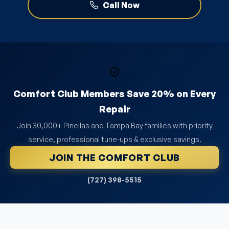
Call Now
Comfort Club Members Save 20% on Every
Repair
Join 30,000+ Pinellas and Tampa Bay families with priority
service, professional tune-ups & exclusive savings.
JOIN THE COMFORT CLUB
(727) 398-5515