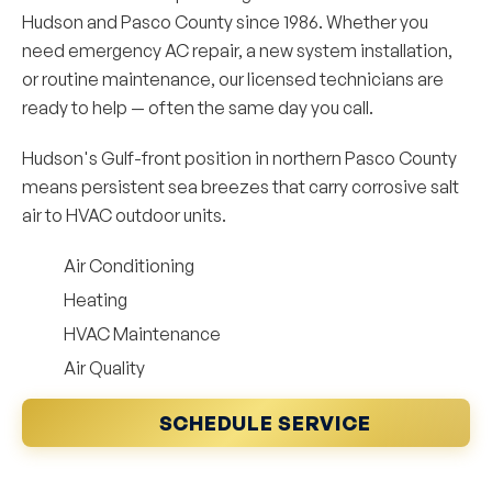
Hudson and Pasco County since 1986. Whether you
need emergency AC repair, a new system installation,
or routine maintenance, our licensed technicians are
ready to help — often the same day you call.
Hudson's Gulf-front position in northern Pasco County
means persistent sea breezes that carry corrosive salt
air to HVAC outdoor units.
Air Conditioning
Heating
HVAC Maintenance
Air Quality
SCHEDULE SERVICE