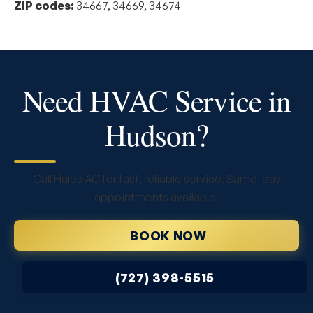
ZIP codes:
34667, 34669, 34674
Need HVAC Service in
Hudson?
Call Hales AC for fast, reliable service. Same-day
appointments available.
BOOK NOW
(727) 398-5515