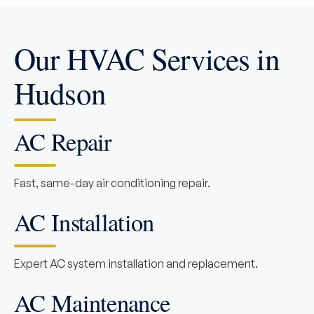
Our HVAC Services in
Hudson
AC Repair
Fast, same-day air conditioning repair.
AC Installation
Expert AC system installation and replacement.
AC Maintenance