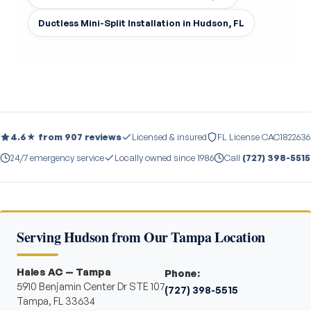
Ductless Mini-Split Installation in Hudson, FL
4.6★ from 907 reviews
Licensed & insured
FL License CAC1822636
24/7 emergency service
Locally owned since 1986
Call
(727) 398-5515
Serving Hudson from Our Tampa Location
Hales AC — Tampa
Phone:
5910 Benjamin Center Dr STE 107
(727) 398-5515
Tampa, FL 33634