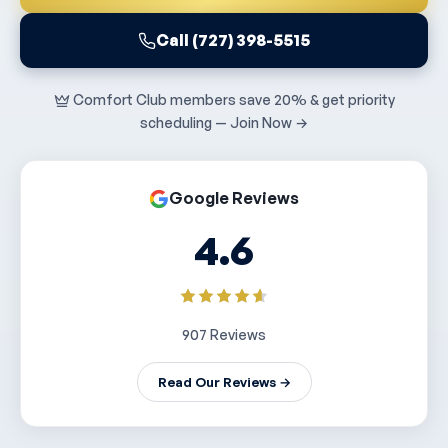
Call (727) 398-5515
Comfort Club members save 20% & get priority
scheduling — Join Now →
Google Reviews
4.6
907 Reviews
Read Our Reviews →