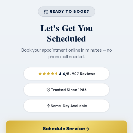
READY TO BOOK?
Let’s Get You
Scheduled
Book your appointment online in minutes — no
phone call needed.
4.6
/5 · 907 Reviews
Trusted Since 1986
Same-Day Available
Schedule Service