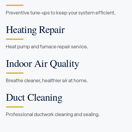
Preventive tune-ups to keep your system efficient.
Heating Repair
Heat pump and furnace repair service.
Indoor Air Quality
Breathe cleaner, healthier air at home.
Duct Cleaning
Professional ductwork cleaning and sealing.