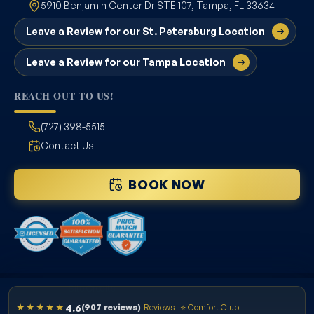
5910 Benjamin Center Dr STE 107, Tampa, FL 33634
Leave a Review for our St. Petersburg Location
Leave a Review for our Tampa Location
REACH OUT TO US!
(727) 398-5515
Contact Us
BOOK NOW
Site Credits
Sitemap
4.6
★★★★★
(907 reviews)
Reviews
⭐ Comfort Club