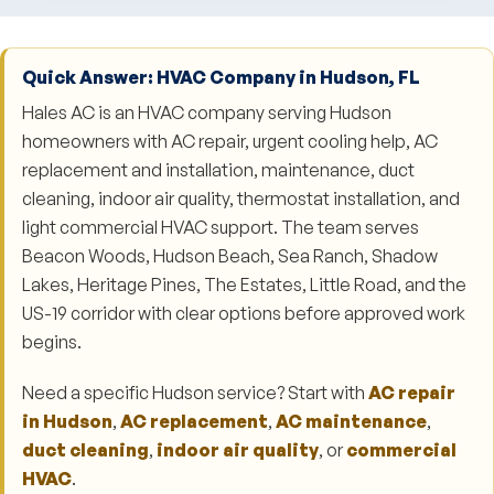
Quick Answer: HVAC Company in Hudson, FL
Hales AC is an HVAC company serving Hudson
homeowners with AC repair, urgent cooling help, AC
replacement and installation, maintenance, duct
cleaning, indoor air quality, thermostat installation, and
light commercial HVAC support. The team serves
Beacon Woods, Hudson Beach, Sea Ranch, Shadow
Lakes, Heritage Pines, The Estates, Little Road, and the
US-19 corridor with clear options before approved work
begins.
Need a specific Hudson service? Start with
AC repair
in Hudson
,
AC replacement
,
AC maintenance
,
duct cleaning
,
indoor air quality
, or
commercial
HVAC
.