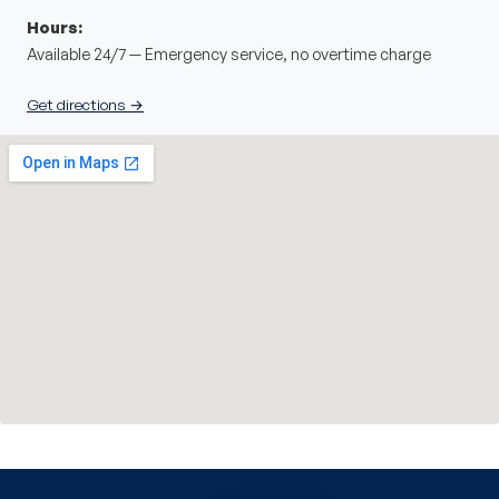
Hours:
Available 24/7 — Emergency service, no overtime charge
Get directions →