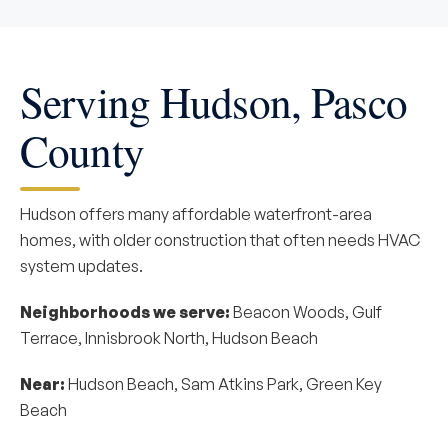
Serving Hudson, Pasco
County
Hudson offers many affordable waterfront-area
homes, with older construction that often needs HVAC
system updates.
Neighborhoods we serve:
Beacon Woods, Gulf
Terrace, Innisbrook North, Hudson Beach
Near:
Hudson Beach, Sam Atkins Park, Green Key
Beach