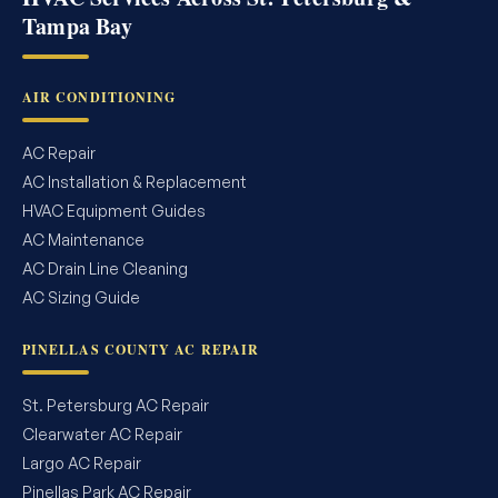
Tampa Bay
AIR CONDITIONING
AC Repair
AC Installation & Replacement
HVAC Equipment Guides
AC Maintenance
AC Drain Line Cleaning
AC Sizing Guide
PINELLAS COUNTY AC REPAIR
St. Petersburg AC Repair
Clearwater AC Repair
Largo AC Repair
Pinellas Park AC Repair