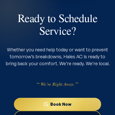
Ready to Schedule
Service?
Whether you need help today or want to prevent
tomorrow’s breakdowns, Hales AC is ready to
bring back your comfort. We’re ready. We’re local.
We’re Right Away.
Book Now