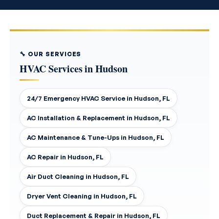
🔧 OUR SERVICES
HVAC Services in Hudson
24/7 Emergency HVAC Service in Hudson, FL
AC Installation & Replacement in Hudson, FL
AC Maintenance & Tune-Ups in Hudson, FL
AC Repair in Hudson, FL
Air Duct Cleaning in Hudson, FL
Dryer Vent Cleaning in Hudson, FL
Duct Replacement & Repair in Hudson, FL