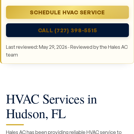
SCHEDULE HVAC SERVICE
CALL (727) 398-5515
Last reviewed: May 29, 2026 · Reviewed by the Hales AC
team
HVAC Services in
Hudson, FL
Hales AC has been providing reliable HVAC service to