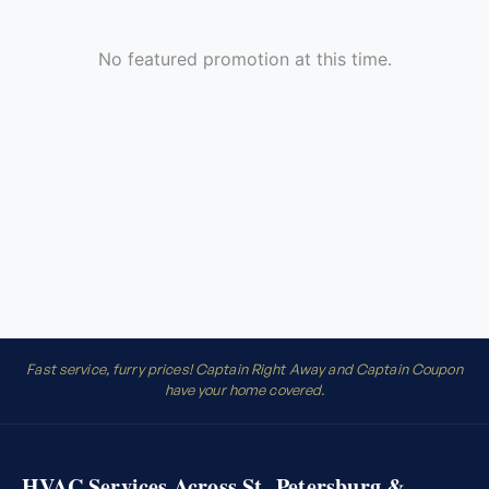
Fast service, furry prices! Captain Right Away and Captain Coupon
have your home covered.
HVAC Services Across St. Petersburg &