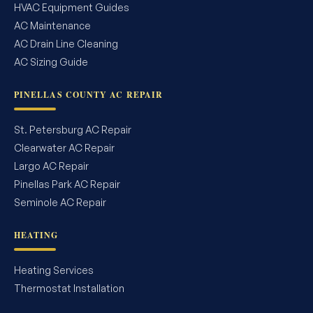
HVAC Equipment Guides
AC Maintenance
AC Drain Line Cleaning
AC Sizing Guide
PINELLAS COUNTY AC REPAIR
St. Petersburg AC Repair
Clearwater AC Repair
Largo AC Repair
Pinellas Park AC Repair
Seminole AC Repair
HEATING
Heating Services
Thermostat Installation