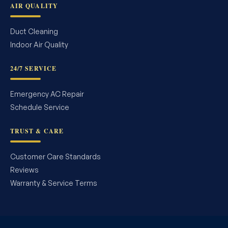
AIR QUALITY
Duct Cleaning
Indoor Air Quality
24/7 SERVICE
Emergency AC Repair
Schedule Service
TRUST & CARE
Customer Care Standards
Reviews
Warranty & Service Terms