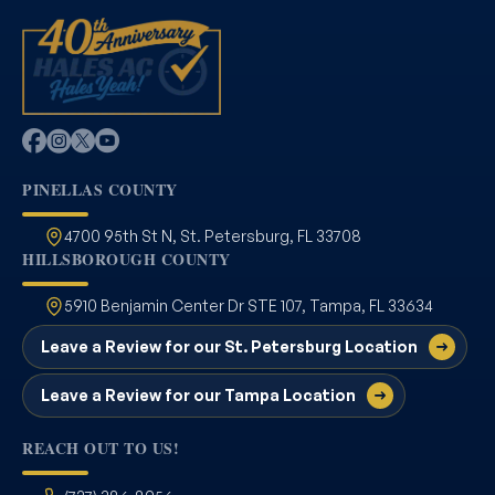
PINELLAS COUNTY
4700 95th St N, St. Petersburg, FL 33708
HILLSBOROUGH COUNTY
5910 Benjamin Center Dr STE 107, Tampa, FL 33634
Leave a Review for our St. Petersburg Location
Leave a Review for our Tampa Location
REACH OUT TO US!