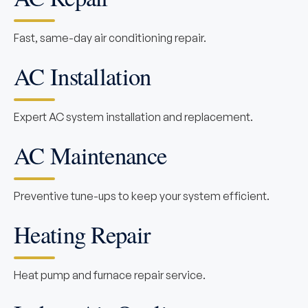
Fast, same-day air conditioning repair.
AC Installation
Expert AC system installation and replacement.
AC Maintenance
Preventive tune-ups to keep your system efficient.
Heating Repair
Heat pump and furnace repair service.