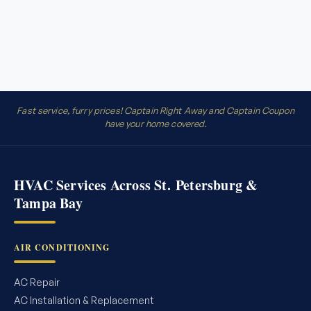
Fast service, furry prices! Captain Right Away and Captain Coupon
have your home covered.
HVAC Services Across St. Petersburg &
Tampa Bay
AIR CONDITIONING
AC Repair
AC Installation & Replacement