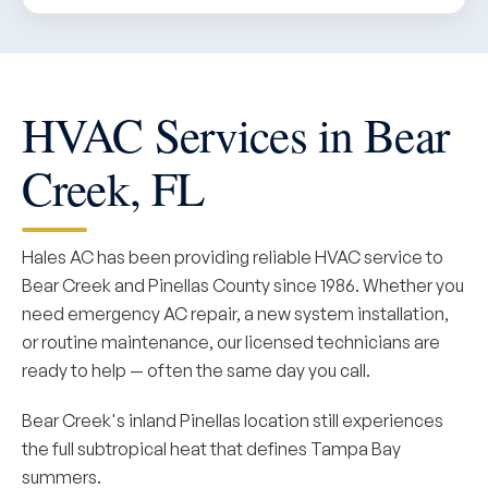
HVAC Services in Bear
Creek, FL
Hales AC has been providing reliable HVAC service to
Bear Creek and Pinellas County since 1986. Whether you
need emergency AC repair, a new system installation,
or routine maintenance, our licensed technicians are
ready to help — often the same day you call.
Bear Creek's inland Pinellas location still experiences
the full subtropical heat that defines Tampa Bay
summers.