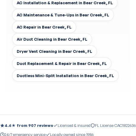
AC Installation & Replacement in Bear Creek, FL
AC Maintenance & Tune-Ups in Bear Creek, FL
AC Repair in Bear Creek, FL
Air Duct Cleaning in Bear Creek, FL
Dryer Vent Cleaning in Bear Creek, FL
Duct Replacement & Repair in Bear Creek, FL
Ductless Mini-Split Installation in Bear Creek, FL
4.6★ from 907 reviews
Licensed & insured
FL License CAC1822636
24/7 emergency service
Locally owned since 1986