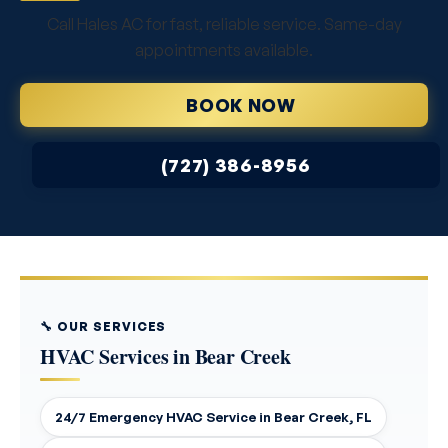
Call Hales AC for fast, reliable service. Same-day
appointments available.
BOOK NOW
(727) 386-8956
🔧 OUR SERVICES
HVAC Services in Bear Creek
24/7 Emergency HVAC Service in Bear Creek, FL