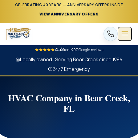
CELEBRATING 40 YEARS — ANNIVERSARY OFFERS INSIDE
VIEW ANNIVERSARY OFFERS
4.6
from 907 Google reviews
Locally owned · Serving Bear Creek since 1986
24/7 Emergency
HVAC Company in Bear Creek,
FL