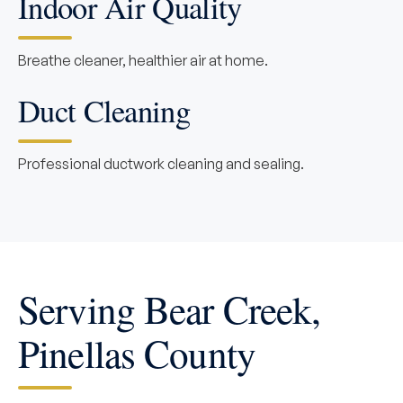
Indoor Air Quality
Breathe cleaner, healthier air at home.
Duct Cleaning
Professional ductwork cleaning and sealing.
Serving Bear Creek,
Pinellas County