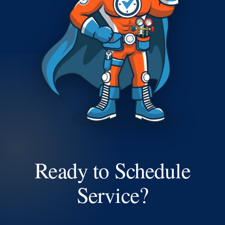
Ready to Schedule
Service?