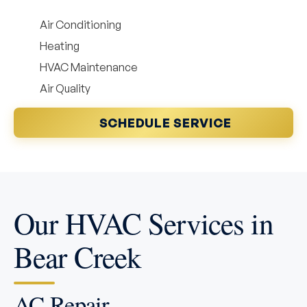
Air Conditioning
Heating
HVAC Maintenance
Air Quality
SCHEDULE SERVICE
Our HVAC Services in
Bear Creek
AC Repair