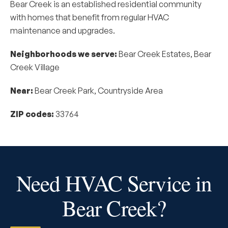
Bear Creek is an established residential community
with homes that benefit from regular HVAC
maintenance and upgrades.
Neighborhoods we serve:
Bear Creek Estates, Bear
Creek Village
Near:
Bear Creek Park, Countryside Area
ZIP codes:
33764
Need HVAC Service in
Bear Creek?