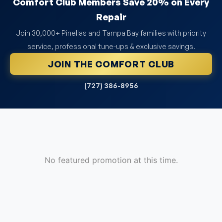
Comfort Club Members Save 20% on Every
Repair
Join 30,000+ Pinellas and Tampa Bay families with priority
service, professional tune-ups & exclusive savings.
JOIN THE COMFORT CLUB
(727) 386-8956