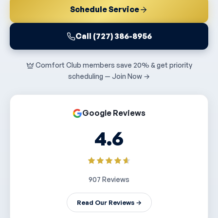
Schedule Service
Call (727) 386-8956
Comfort Club members save 20% & get priority
scheduling — Join Now →
Google Reviews
4.6
907 Reviews
Read Our Reviews →