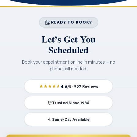
READY TO BOOK?
Let’s Get You
Scheduled
Book your appointment online in minutes — no
phone call needed.
4.6
/5 · 907 Reviews
Trusted Since 1986
Same-Day Available