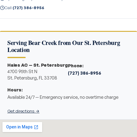
Call
(727) 386-8956
Serving Bear Creek from Our St. Petersburg
Location
Hales AC — St. Petersburg
Phone:
4700 95th St N
(727) 386-8956
St. Petersburg, FL 33708
Hours:
Available 24/7 — Emergency service, no overtime charge
Get directions →