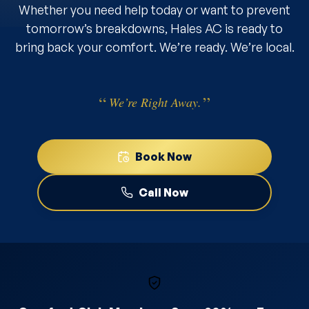
Whether you need help today or want to prevent
tomorrow’s breakdowns, Hales AC is ready to
bring back your comfort. We’re ready. We’re local.
We’re Right Away.
Book Now
Call Now