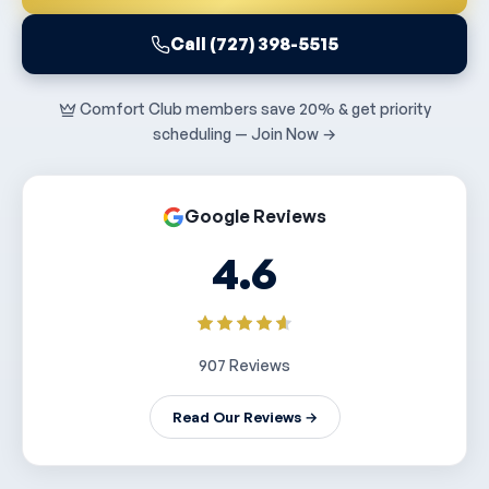
Call (727) 398-5515
Comfort Club members save 20% & get priority
scheduling — Join Now →
Google Reviews
4.6
907 Reviews
Read Our Reviews →