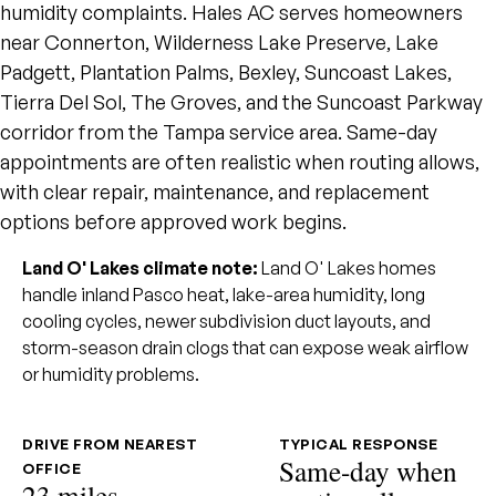
humidity complaints. Hales AC serves homeowners
near Connerton, Wilderness Lake Preserve, Lake
Padgett, Plantation Palms, Bexley, Suncoast Lakes,
Tierra Del Sol, The Groves, and the Suncoast Parkway
corridor from the Tampa service area. Same-day
appointments are often realistic when routing allows,
with clear repair, maintenance, and replacement
options before approved work begins.
Land O' Lakes climate note:
Land O' Lakes homes
handle inland Pasco heat, lake-area humidity, long
cooling cycles, newer subdivision duct layouts, and
storm-season drain clogs that can expose weak airflow
or humidity problems.
DRIVE FROM NEAREST
TYPICAL RESPONSE
Same-day when
OFFICE
23 miles