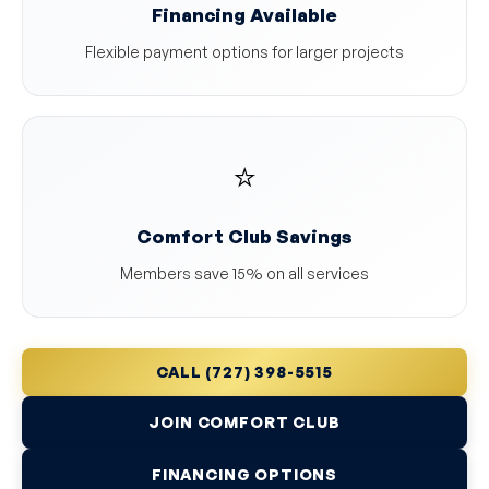
Financing Available
Flexible payment options for larger projects
⭐
Comfort Club Savings
Members save 15% on all services
CALL (727) 398-5515
JOIN COMFORT CLUB
FINANCING OPTIONS