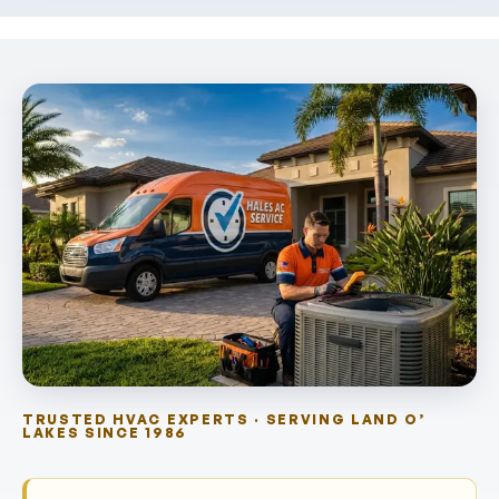
TRUSTED HVAC EXPERTS · SERVING LAND O’
LAKES SINCE 1986