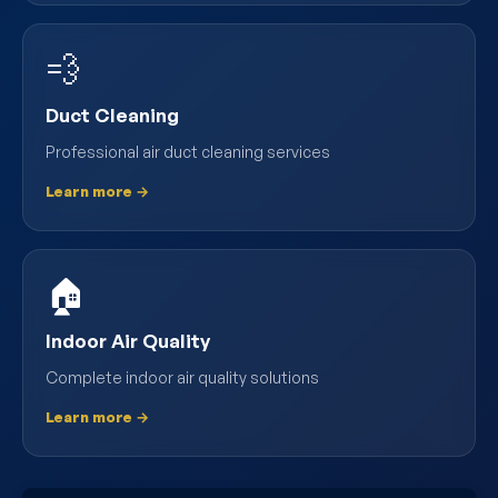
💨
Duct Cleaning
Professional air duct cleaning services
Learn more →
🏠
Indoor Air Quality
Complete indoor air quality solutions
Learn more →