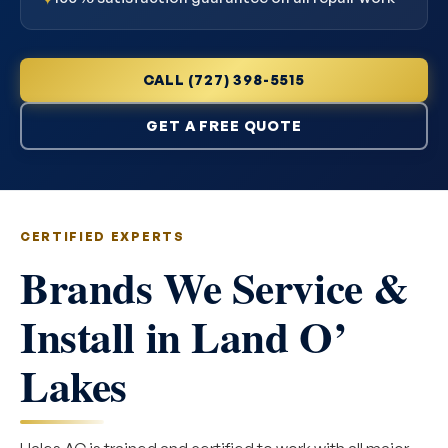
CALL (727) 398-5515
GET A FREE QUOTE
CERTIFIED EXPERTS
Brands We Service &
Install in Land O’
Lakes