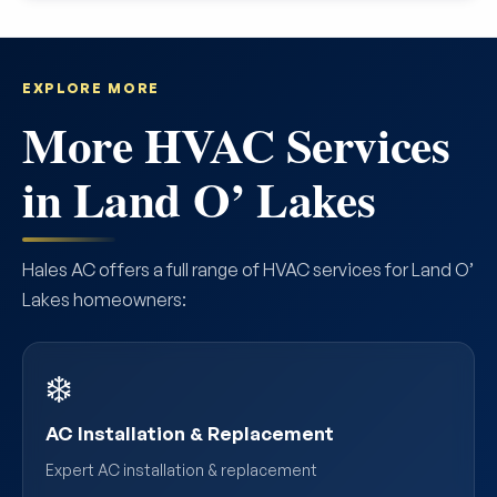
EXPLORE MORE
More HVAC Services
in Land O’ Lakes
Hales AC offers a full range of HVAC services for Land O’
Lakes homeowners:
❄️
AC Installation & Replacement
Expert AC installation & replacement