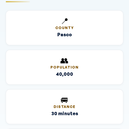
📍
COUNTY
Pasco
👥
POPULATION
40,000
🚐
DISTANCE
30 minutes