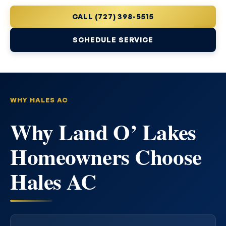
CALL (727) 398-5515
SCHEDULE SERVICE
WHY HALES AC
Why Land O’ Lakes
Homeowners Choose
Hales AC