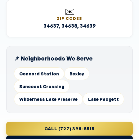
✉️
ZIP CODES
34637, 34638, 34639
📌 Neighborhoods We Serve
Concord Station
Bexley
Suncoast Crossing
Wilderness Lake Preserve
Lake Padgett
CALL (727) 398-5515