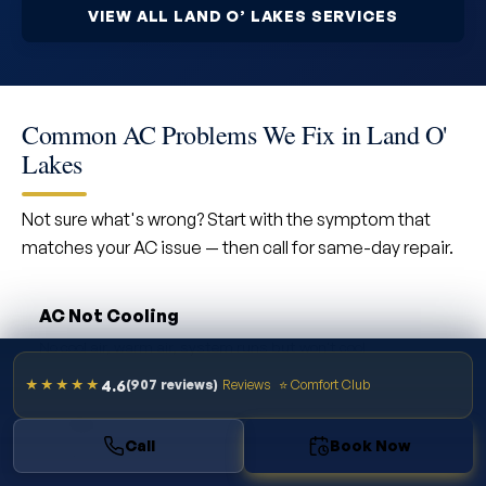
VIEW ALL LAND O’ LAKES SERVICES
Common AC Problems We Fix in Land O'
Lakes
Not sure what's wrong? Start with the symptom that
matches your AC issue — then call for same-day repair.
AC Not Cooling
No cool air, warm air, system runs but won't cool
4.6
★★★★★
(907 reviews)
Reviews
⭐ Comfort Club
AC Won't Turn On
Call
Book Now
Complete system failure, no power, breaker trips