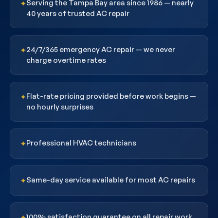
Serving the Tampa Bay area since 1986 — nearly
✦
40 years of trusted AC repair
24/7/365 emergency AC repair — we never
✦
charge overtime rates
Flat-rate pricing provided before work begins —
✦
no hourly surprises
Professional HVAC technicians
✦
Same-day service available for most AC repairs
✦
100% satisfaction guarantee on all repair work
✦