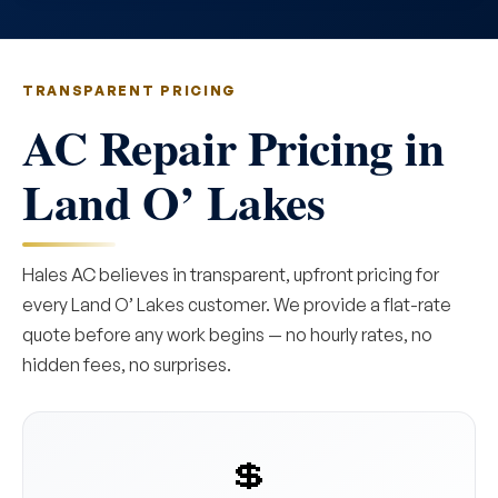
TRANSPARENT PRICING
AC Repair Pricing in
Land O’ Lakes
Hales AC believes in transparent, upfront pricing for
every Land O’ Lakes customer. We provide a flat-rate
quote before any work begins — no hourly rates, no
hidden fees, no surprises.
💲