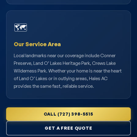
🗺️
Our Service Area
Local landmarks near our coverage include Conner
Preserve, Land O’ Lakes Heritage Park, Crews Lake
Wilderness Park. Whether your home is near the heart
of Land O’ Lakes or in outlying areas, Hales AC
provides the same fast, reliable service.
CALL (727) 398-5515
GET A FREE QUOTE