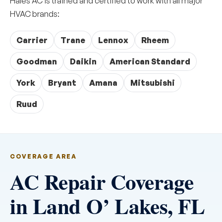
Hales AC is trained and certified to work with all major
HVAC brands:
Carrier
Trane
Lennox
Rheem
Goodman
Daikin
American Standard
York
Bryant
Amana
Mitsubishi
Ruud
COVERAGE AREA
AC Repair Coverage
in Land O’ Lakes, FL