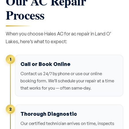
Our AC Repair
Process
When you choose Hales AC for ac repair in Land O’
Lakes, here’s what to expect:
1
Call or Book Online
Contact us 24/7 by phone or use our online
booking form. We’ll schedule your repair at a time
that works for you — often same-day.
2
Thorough Diagnostic
Our certified technician arrives on time, inspects