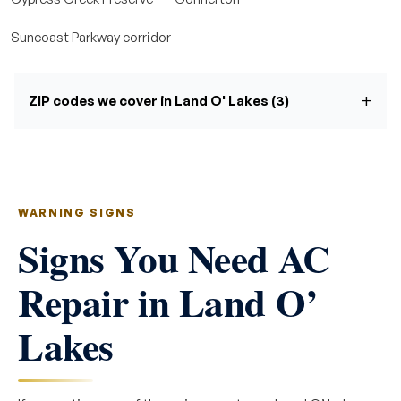
Suncoast Parkway corridor
ZIP codes we cover in Land O' Lakes (3)
WARNING SIGNS
Signs You Need AC
Repair in Land O’
Lakes