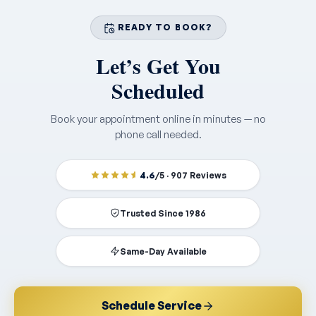
READY TO BOOK?
Let’s Get You
Scheduled
Book your appointment online in minutes — no
phone call needed.
4.6
/5 · 907 Reviews
Trusted Since 1986
Same-Day Available
Schedule Service