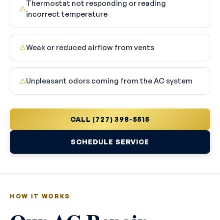
Thermostat not responding or reading
△
incorrect temperature
Weak or reduced airflow from vents
△
Unpleasant odors coming from the AC system
△
CALL (727) 398-5515
SCHEDULE SERVICE
HOW IT WORKS