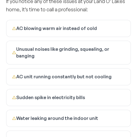
If you notice any of these issues at your Land O’ Lakes
home, it’s time to call a professional:
AC blowing warm air instead of cold
△
Unusual noises like grinding, squealing, or
△
banging
AC unit running constantly but not cooling
△
Sudden spike in electricity bills
△
Water leaking around the indoor unit
△