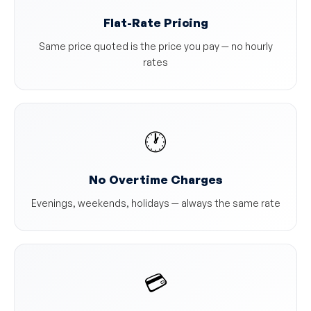
Flat-Rate Pricing
Same price quoted is the price you pay — no hourly
rates
🕐
No Overtime Charges
Evenings, weekends, holidays — always the same rate
💳