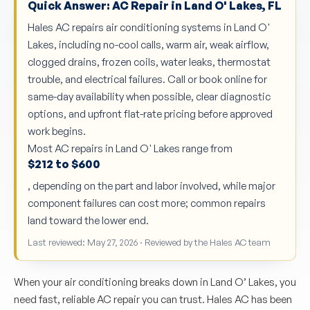
Quick Answer: AC Repair in Land O' Lakes, FL
Hales AC repairs air conditioning systems in Land O'
Lakes, including no-cool calls, warm air, weak airflow,
clogged drains, frozen coils, water leaks, thermostat
trouble, and electrical failures. Call or book online for
same-day availability when possible, clear diagnostic
options, and upfront flat-rate pricing before approved
work begins.
Most AC repairs in Land O' Lakes range from
$212 to $600
, depending on the part and labor involved, while major
component failures can cost more; common repairs
land toward the lower end.
Last reviewed: May 27, 2026 · Reviewed by the Hales AC team
When your air conditioning breaks down in Land O’ Lakes, you
need fast, reliable AC repair you can trust. Hales AC has been