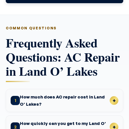
COMMON QUESTIONS
Frequently Asked
Questions: AC Repair
in Land O’ Lakes
How much does AC repair cost in Land
1
O’ Lakes?
How quickly can you get to my Land O’
2