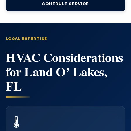
SCHEDULE SERVICE
LOCAL EXPERTISE
HVAC Considerations
for Land O’ Lakes,
FL
🌡️