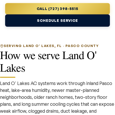
CALL (727) 398-5515
SCHEDULE SERVICE
SERVING LAND O' LAKES, FL · PASCO COUNTY
How we serve Land O'
Lakes
Land O' Lakes AC systems work through inland Pasco
heat, lake-area humidity, newer master-planned
neighborhoods, older ranch homes, two-story floor
plans, and long summer cooling cycles that can expose
weak airflow, clogged drains, duct leakage, and