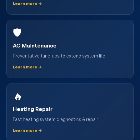
Learn more →
🛡️
AC Maintenance
Preventative tune-ups to extend system life
Learn more →
🔥
Heating Repair
Fast heating system diagnostics & repair
Learn more →