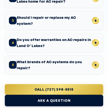
Lakes home for AC repair?
Should I repair or replace my AC
3
system?
Do you offer warranties on AC repairs in
4
Land O’ Lakes?
What brands of AC systems do you
5
repair?
CALL (727) 398-5515
ASK A QUESTION