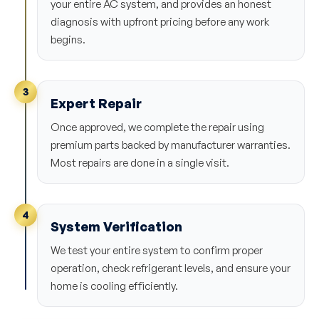
your entire AC system, and provides an honest
diagnosis with upfront pricing before any work
begins.
3
Expert Repair
Once approved, we complete the repair using
premium parts backed by manufacturer warranties.
Most repairs are done in a single visit.
4
System Verification
We test your entire system to confirm proper
operation, check refrigerant levels, and ensure your
home is cooling efficiently.