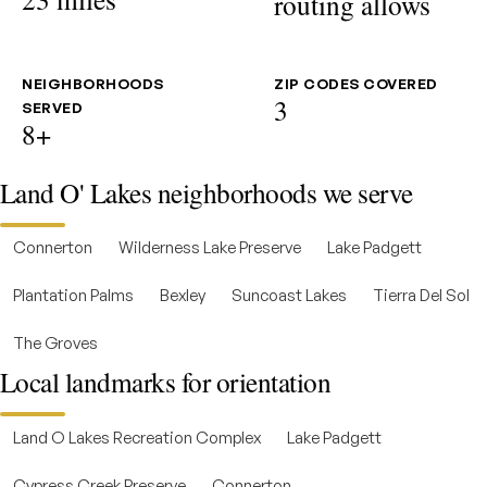
routing allows
NEIGHBORHOODS
ZIP CODES COVERED
3
SERVED
8+
Land O' Lakes neighborhoods we serve
Connerton
Wilderness Lake Preserve
Lake Padgett
Plantation Palms
Bexley
Suncoast Lakes
Tierra Del Sol
The Groves
Local landmarks for orientation
Land O Lakes Recreation Complex
Lake Padgett
Cypress Creek Preserve
Connerton