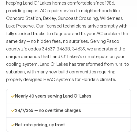
keeping Land O’ Lakes homes comfortable since 1986,
providing expert AC repair service to neighborhoods like
Concord Station, Bexley, Suncoast Crossing, Wilderness
Lake Preserve. Our licensed technicians arrive promptly with
fully stocked trucks to diagnose and fix your AC problem the
same day — no hidden fees, no surprises. Serving Pasco
county zip codes 34637, 34638, 34639, we understand the
unique demands that Land O’ Lakes’s climate puts on your
cooling system. Land O’ Lakes has transformed from rural to
suburban, with many new-build communities requiring
properly designed HVAC systems for Florida’s climate.
✓
Nearly 40 years serving Land O’ Lakes
✓
24/7/365 — no overtime charges
✓
Flat-rate pricing, upfront