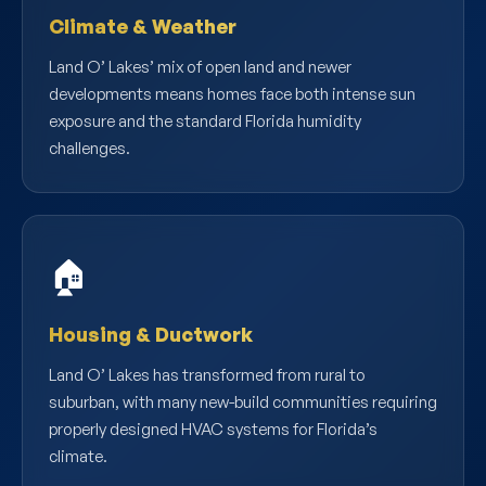
Climate & Weather
Land O’ Lakes’ mix of open land and newer
developments means homes face both intense sun
exposure and the standard Florida humidity
challenges.
🏠
Housing & Ductwork
Land O’ Lakes has transformed from rural to
suburban, with many new-build communities requiring
properly designed HVAC systems for Florida’s
climate.