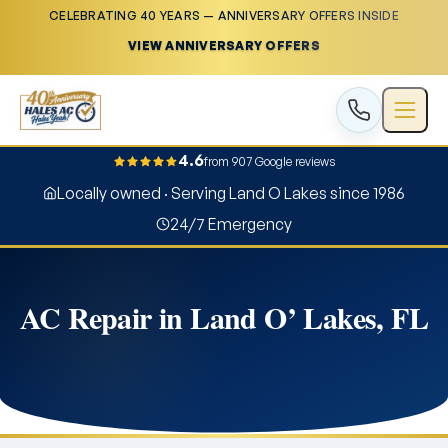
CELEBRATING 40 YEARS — ANNIVERSARY OFFERS INSIDE
VIEW ANNIVERSARY OFFERS
4.6
from 907 Google reviews
Locally owned · Serving Land O Lakes since 1986
24/7 Emergency
AC Repair in Land O’ Lakes, FL