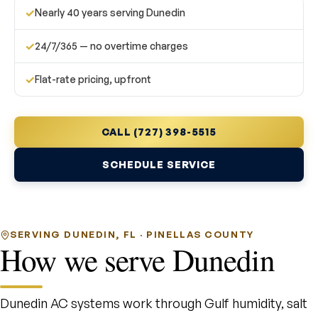
✓
Nearly 40 years serving Dunedin
✓
24/7/365 — no overtime charges
✓
Flat-rate pricing, upfront
CALL (727) 398-5515
SCHEDULE SERVICE
SERVING DUNEDIN, FL · PINELLAS COUNTY
How we serve Dunedin
Dunedin AC systems work through Gulf humidity, salt