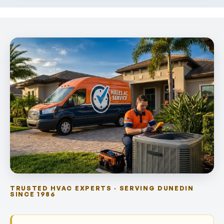
TRUSTED HVAC EXPERTS · SERVING DUNEDIN
SINCE 1986