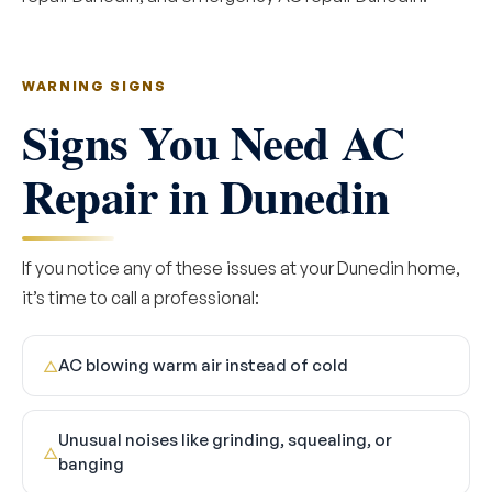
WARNING SIGNS
Signs You Need AC
Repair in Dunedin
If you notice any of these issues at your Dunedin home,
it’s time to call a professional:
AC blowing warm air instead of cold
△
Unusual noises like grinding, squealing, or
△
banging