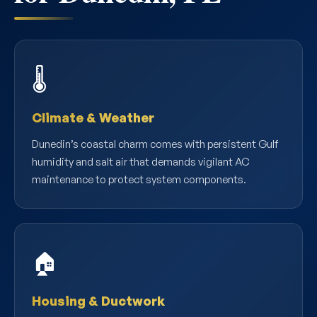
🌡️
Climate & Weather
Dunedin’s coastal charm comes with persistent Gulf
humidity and salt air that demands vigilant AC
maintenance to protect system components.
🏠
Housing & Ductwork