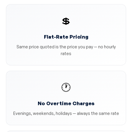
💲
Flat-Rate Pricing
Same price quoted is the price you pay — no hourly
rates
🕐
No Overtime Charges
Evenings, weekends, holidays — always the same rate