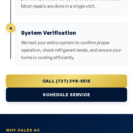
Most repairs are done in a single visit.
4
System Verification
We test your entire system to confirm proper
operation, check refrigerant levels, and ensure your
home is cooling efficiently.
CALL (727) 398-5515
SCHEDULE SERVICE
WHY HALES AC