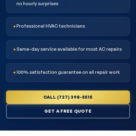
no hourly surprises
Professional HVAC technicians
✦
Same-day service available for most AC repairs
✦
100% satisfaction guarantee on all repair work
✦
CALL (727) 398-5515
GET A FREE QUOTE