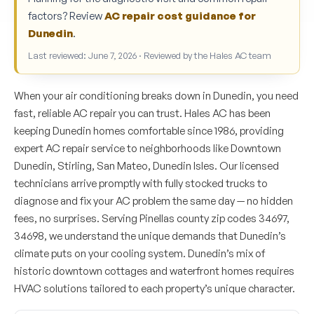
factors? Review
AC repair cost guidance for
Dunedin
.
Last reviewed: June 7, 2026 · Reviewed by the Hales AC team
When your air conditioning breaks down in Dunedin, you need
fast, reliable AC repair you can trust. Hales AC has been
keeping Dunedin homes comfortable since 1986, providing
expert AC repair service to neighborhoods like Downtown
Dunedin, Stirling, San Mateo, Dunedin Isles. Our licensed
technicians arrive promptly with fully stocked trucks to
diagnose and fix your AC problem the same day — no hidden
fees, no surprises. Serving Pinellas county zip codes 34697,
34698, we understand the unique demands that Dunedin’s
climate puts on your cooling system. Dunedin’s mix of
historic downtown cottages and waterfront homes requires
HVAC solutions tailored to each property’s unique character.