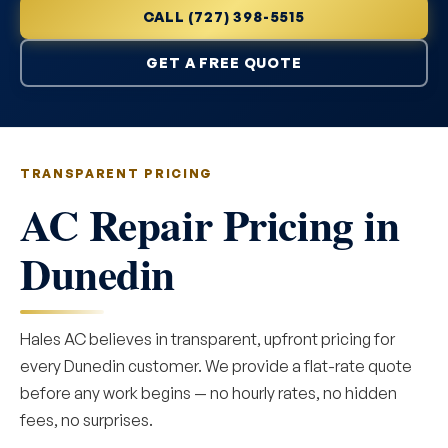
CALL (727) 398-5515
GET A FREE QUOTE
TRANSPARENT PRICING
AC Repair Pricing in
Dunedin
Hales AC believes in transparent, upfront pricing for
every Dunedin customer. We provide a flat-rate quote
before any work begins — no hourly rates, no hidden
fees, no surprises.