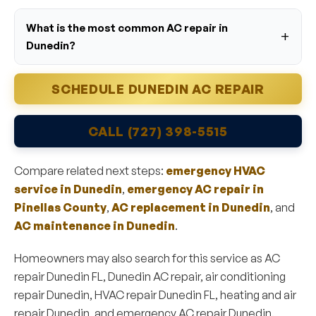
What is the most common AC repair in
Dunedin?
SCHEDULE DUNEDIN AC REPAIR
CALL (727) 398-5515
Compare related next steps:
emergency HVAC
service in Dunedin
,
emergency AC repair in
Pinellas County
,
AC replacement in Dunedin
, and
AC maintenance in Dunedin
.
Homeowners may also search for this service as AC
repair Dunedin FL, Dunedin AC repair, air conditioning
repair Dunedin, HVAC repair Dunedin FL, heating and air
repair Dunedin, and emergency AC repair Dunedin.