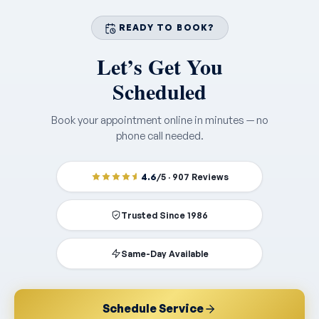
READY TO BOOK?
Let’s Get You
Scheduled
Book your appointment online in minutes — no
phone call needed.
4.6
/5 · 907 Reviews
Trusted Since 1986
Same-Day Available
Schedule Service