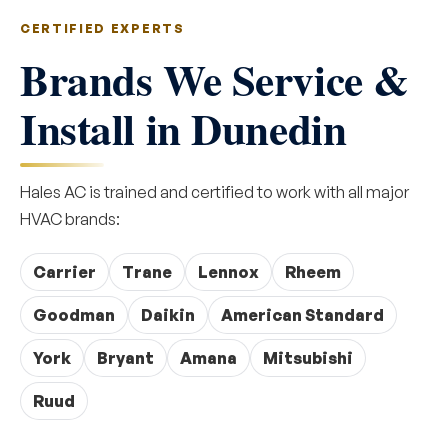
CERTIFIED EXPERTS
Brands We Service &
Install in Dunedin
Hales AC is trained and certified to work with all major
HVAC brands:
Carrier
Trane
Lennox
Rheem
Goodman
Daikin
American Standard
York
Bryant
Amana
Mitsubishi
Ruud