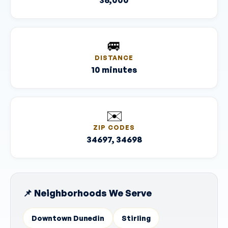
36,000
🚐
DISTANCE
10 minutes
✉️
ZIP CODES
34697, 34698
📌 Neighborhoods We Serve
Downtown Dunedin
Stirling