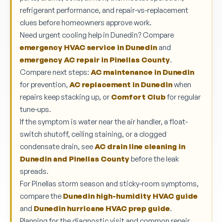
refrigerant performance, and repair-vs-replacement
clues before homeowners approve work.
Need urgent cooling help in Dunedin? Compare
emergency HVAC service in Dunedin
and
emergency AC repair in Pinellas County
.
Compare next steps:
AC maintenance in Dunedin
for prevention,
AC replacement in Dunedin
when
repairs keep stacking up, or
Comfort Club
for regular
tune-ups.
If the symptom is water near the air handler, a float-
switch shutoff, ceiling staining, or a clogged
condensate drain, see
AC drain line cleaning in
Dunedin and Pinellas County
before the leak
spreads.
For Pinellas storm season and sticky-room symptoms,
compare the
Dunedin high-humidity HVAC guide
and
Dunedin hurricane HVAC prep guide
.
Planning for the diagnostic visit and common repair