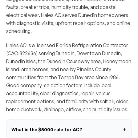
faults, breaker trips, humidity trouble, and coastal
electrical wear. Hales AC serves Dunedin homeowners
with diagnostic visits, upfront repair options, and online
scheduling.
Hales AC is a licensed Florida Refrigeration Contractor
(CAC1822636) serving Dunedin, Downtown Dunedin,
Dunedin Isles, the Dunedin Causeway area, Honeymoon
Island-area homes, and nearby Pinellas County
communities from the Tampa Bay area since 1986.
Good company-selection factors include local
accountability, clear diagnostics, repair-versus-
replacement options, and familiarity with salt air, older-
home ductwork, drainage, airflow, and humidity issues.
What is the $5000 rule for AC?