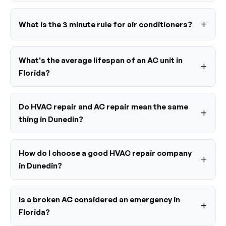
What is the 3 minute rule for air conditioners?
What's the average lifespan of an AC unit in
Florida?
Do HVAC repair and AC repair mean the same
thing in Dunedin?
How do I choose a good HVAC repair company
in Dunedin?
Is a broken AC considered an emergency in
Florida?