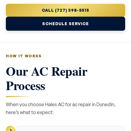
CALL (727) 398-5515
SCHEDULE SERVICE
HOW IT WORKS
Our AC Repair
Process
When you choose Hales AC for ac repair in Dunedin,
here’s what to expect:
1