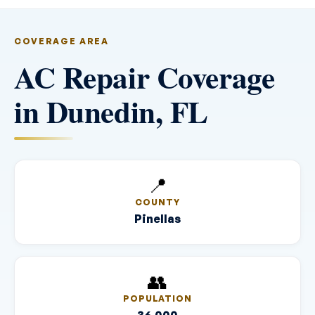
COVERAGE AREA
AC Repair Coverage
in Dunedin, FL
📍
COUNTY
Pinellas
👥
POPULATION