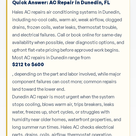
Quick Answer: AC Repair in Dunedin, FL
Hales AC repairs air conditioning systems in Dunedin,
including no-cool calls, warm air, weak airflow, clogged
drains, frozen coils, water leaks, thermostat trouble,
and electrical failures. Call or book online for same-day
availability when possible, clear diagnostic options, and
upfront flat-rate pricing before approved work begins.
Most AC repairs in Dunedin range from
$212 to $600
, depending on the part and labor involved, while major
component failures can cost more; common repairs
land toward the lower end.
Dunedin AC repair is most urgent when the system
stops cooling, blows warm air, trips breakers, leaks
water, freezes up, short cycles, or struggles with
humidity near older homes, waterfront properties, and
long summer run times. Hales AC checks electrical
parts, drains, coils, airflow, thermostat operation,