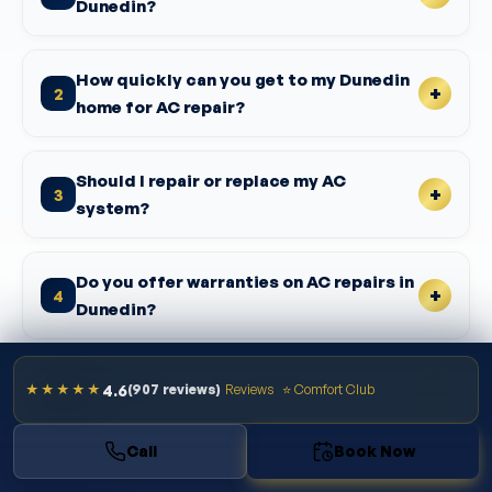
Dunedin?
How quickly can you get to my Dunedin
2
home for AC repair?
Should I repair or replace my AC
3
system?
Do you offer warranties on AC repairs in
4
Dunedin?
What brands of AC systems do you
4.6
★★★★★
(907 reviews)
Reviews
⭐ Comfort Club
5
repair?
Call
Book Now