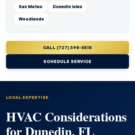
San Mateo
Dunedin Isles
Woodlands
CALL (727) 398-5515
SCHEDULE SERVICE
LOCAL EXPERTISE
HVAC Considerations
for Dunedin, FL