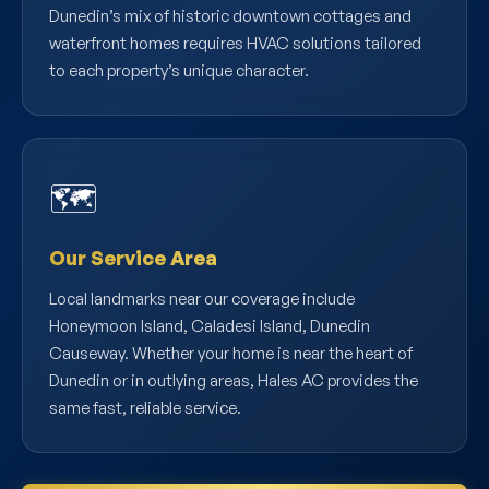
Dunedin’s mix of historic downtown cottages and
waterfront homes requires HVAC solutions tailored
to each property’s unique character.
🗺️
Our Service Area
Local landmarks near our coverage include
Honeymoon Island, Caladesi Island, Dunedin
Causeway. Whether your home is near the heart of
Dunedin or in outlying areas, Hales AC provides the
same fast, reliable service.