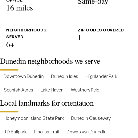
Same-day
OFFICE
16 miles
NEIGHBORHOODS
ZIP CODES COVERED
1
SERVED
6+
Dunedin neighborhoods we serve
Downtown Dunedin
Dunedin Isles
Highlander Park
Spanish Acres
Lake Haven
Weathersfield
Local landmarks for orientation
Honeymoon Island State Park
Dunedin Causeway
TD Ballpark
Pinellas Trail
Downtown Dunedin