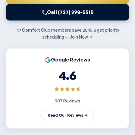
Call (727) 398-5515
Comfort Club members save 20% & get priority
scheduling — Join Now →
Google Reviews
4.6
907 Reviews
Read Our Reviews →