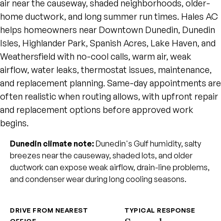
air near the causeway, shaded neighborhoods, older-
home ductwork, and long summer run times. Hales AC
helps homeowners near Downtown Dunedin, Dunedin
Isles, Highlander Park, Spanish Acres, Lake Haven, and
Weathersfield with no-cool calls, warm air, weak
airflow, water leaks, thermostat issues, maintenance,
and replacement planning. Same-day appointments are
often realistic when routing allows, with upfront repair
and replacement options before approved work
begins.
Dunedin climate note:
Dunedin's Gulf humidity, salty
breezes near the causeway, shaded lots, and older
ductwork can expose weak airflow, drain-line problems,
and condenser wear during long cooling seasons.
DRIVE FROM NEAREST
TYPICAL RESPONSE