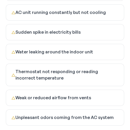
AC unit running constantly but not cooling
△
Sudden spike in electricity bills
△
Water leaking around the indoor unit
△
Thermostat not responding or reading
△
incorrect temperature
Weak or reduced airflow from vents
△
Unpleasant odors coming from the AC system
△