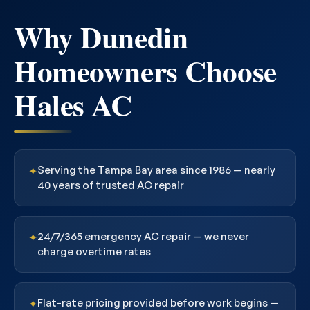
Why Dunedin
Homeowners Choose
Hales AC
Serving the Tampa Bay area since 1986 — nearly
✦
40 years of trusted AC repair
24/7/365 emergency AC repair — we never
✦
charge overtime rates
Flat-rate pricing provided before work begins —
✦