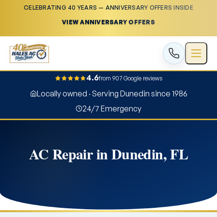
CELEBRATING 40 YEARS — ANNIVERSARY OFFERS INSIDE
VIEW ANNIVERSARY OFFERS
4.6
from 907 Google reviews
Locally owned · Serving Dunedin since 1986
24/7 Emergency
AC Repair in Dunedin, FL