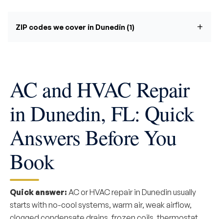
ZIP codes we cover in Dunedin (1)
AC and HVAC Repair
in Dunedin, FL: Quick
Answers Before You
Book
Quick answer:
AC or HVAC repair in Dunedin usually
starts with no-cool systems, warm air, weak airflow,
clogged condensate drains, frozen coils, thermostat