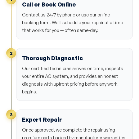
Call or Book Online
Contact us 24/7 by phone or use our online
booking form. We’ll schedule your repair at a time
that works for you — often same-day.
2
Thorough Diagnostic
Our certified technician arrives on time, inspects
your entire AC system, and provides an honest
diagnosis with upfront pricing before any work
begins.
3
Expert Repair
Once approved, we complete the repair using
premium parts backed by manufacturer warranties.