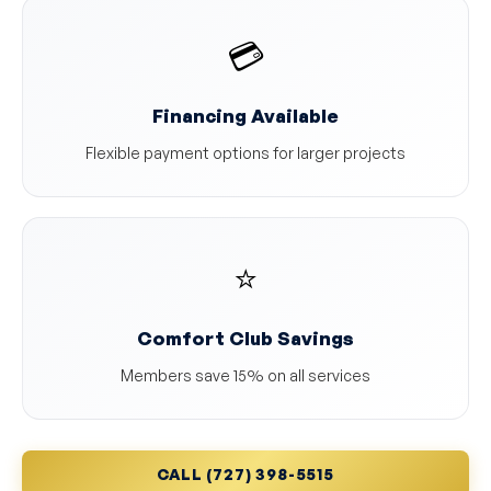
💳
Financing Available
Flexible payment options for larger projects
⭐
Comfort Club Savings
Members save 15% on all services
CALL (727) 398-5515