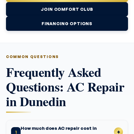
JOIN COMFORT CLUB
FINANCING OPTIONS
COMMON QUESTIONS
Frequently Asked
Questions: AC Repair
in Dunedin
How much does AC repair cost in
1