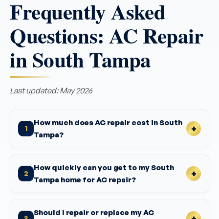
Frequently Asked
Questions: AC Repair
in South Tampa
Last updated: May 2026
How much does AC repair cost in South
1
Tampa?
How quickly can you get to my South
2
Tampa home for AC repair?
Should I repair or replace my AC
3