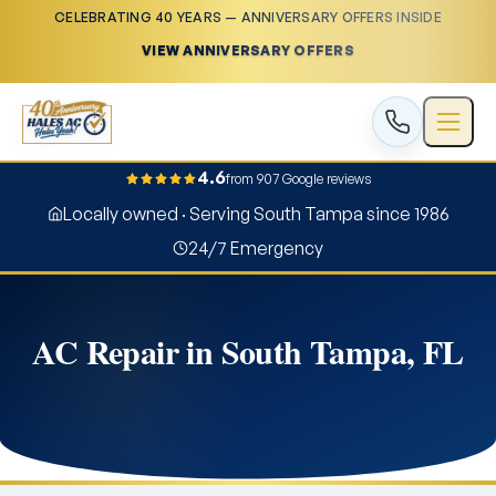
CELEBRATING 40 YEARS — ANNIVERSARY OFFERS INSIDE
VIEW ANNIVERSARY OFFERS
4.6
from 907 Google reviews
Locally owned · Serving South Tampa since 1986
24/7 Emergency
AC Repair in South Tampa, FL