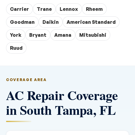
Carrier
Trane
Lennox
Rheem
Goodman
Daikin
American Standard
York
Bryant
Amana
Mitsubishi
Ruud
COVERAGE AREA
AC Repair Coverage
in South Tampa, FL