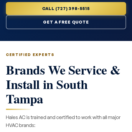
CALL (727) 398-5515
GET A FREE QUOTE
CERTIFIED EXPERTS
Brands We Service &
Install in South
Tampa
Hales AC is trained and certified to work with all major
HVAC brands: