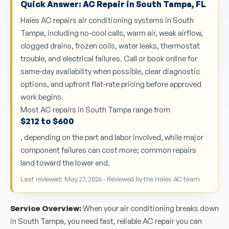
Quick Answer: AC Repair in South Tampa, FL
Hales AC repairs air conditioning systems in South
Tampa, including no-cool calls, warm air, weak airflow,
clogged drains, frozen coils, water leaks, thermostat
trouble, and electrical failures. Call or book online for
same-day availability when possible, clear diagnostic
options, and upfront flat-rate pricing before approved
work begins.
Most AC repairs in South Tampa range from
$212 to $600
, depending on the part and labor involved, while major
component failures can cost more; common repairs
land toward the lower end.
Last reviewed: May 27, 2026 · Reviewed by the Hales AC team
Service Overview:
When your air conditioning breaks down
in South Tampa, you need fast, reliable AC repair you can