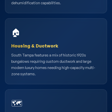
dehumidification capabilities.
🏠
Housing & Ductwork
South Tampa features a mix of historic 1920s
bungalows requiring custom ductwork and large
modern luxury homes needing high-capacity multi-
zone systems.
🗺️