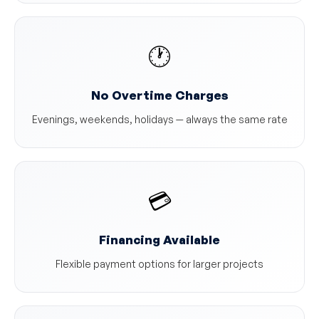
🕐
No Overtime Charges
Evenings, weekends, holidays — always the same rate
💳
Financing Available
Flexible payment options for larger projects