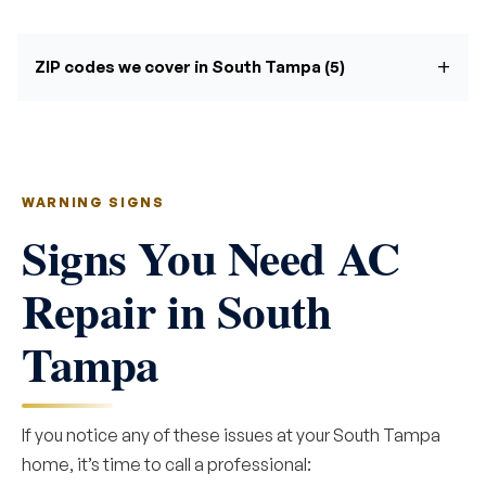
ZIP codes we cover in South Tampa (5)
WARNING SIGNS
Signs You Need AC
Repair in South
Tampa
If you notice any of these issues at your South Tampa
home, it’s time to call a professional: