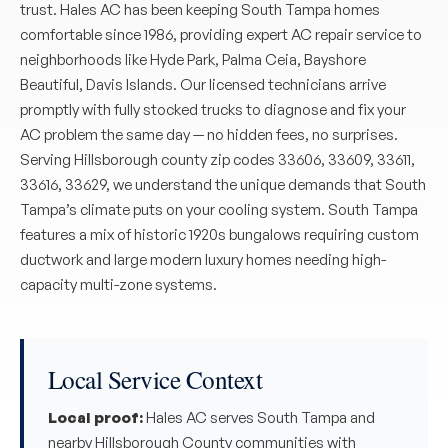
trust. Hales AC has been keeping South Tampa homes
comfortable since 1986, providing expert AC repair service to
neighborhoods like Hyde Park, Palma Ceia, Bayshore
Beautiful, Davis Islands. Our licensed technicians arrive
promptly with fully stocked trucks to diagnose and fix your
AC problem the same day — no hidden fees, no surprises.
Serving Hillsborough county zip codes 33606, 33609, 33611,
33616, 33629, we understand the unique demands that South
Tampa’s climate puts on your cooling system. South Tampa
features a mix of historic 1920s bungalows requiring custom
ductwork and large modern luxury homes needing high-
capacity multi-zone systems.
Local Service Context
Local proof:
Hales AC serves South Tampa and
nearby Hillsborough County communities with