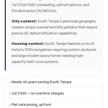
24/7/365 HVAC scheduling, upfront options, and
Florida license CAC1822636.
City context:
South Tampa's peninsula geography
creates unique coastal humidity patterns that require
precise AC dehumidification capabilities.
Housing context:
South Tampa features a mix of
historic 1920s bungalows requiring custom ductwork
and large modern luxury homes needing high-
capacity multi-zone systems.
✓
Nearly 40 years serving South Tampa
✓
24/7/365 — no overtime charges
✓
Flat-rate pricing, upfront