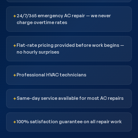
24/7/365 emergency AC repair — we never
✦
charge overtime rates
Flat-rate pricing provided before work begins —
✦
no hourly surprises
Professional HVAC technicians
✦
Same-day service available for most AC repairs
✦
100% satisfaction guarantee on all repair work
✦