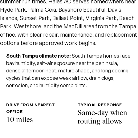
summer run times. Hales AC serves homeowners near
Hyde Park, Palma Ceia, Bayshore Beautiful, Davis
Islands, Sunset Park, Ballast Point, Virginia Park, Beach
Park, Westshore, and the MacDill area from the Tampa
office, with clear repair, maintenance, and replacement
options before approved work begins.
South Tampa climate note:
South Tampa homes face
bay humidity, salt-air exposure near the peninsula,
dense afternoon heat, mature shade, and long cooling
cycles that can expose weak airflow, drain clogs,
corrosion, and humidity complaints.
DRIVE FROM NEAREST
TYPICAL RESPONSE
Same-day when
OFFICE
10 miles
routing allows