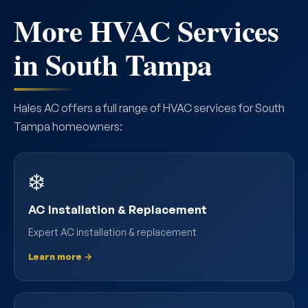
More HVAC Services
in South Tampa
Hales AC offers a full range of HVAC services for South
Tampa homeowners:
❄️
AC Installation & Replacement
Expert AC installation & replacement
Learn more →