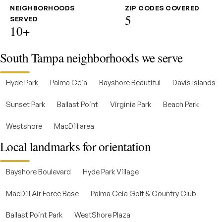
NEIGHBORHOODS
ZIP CODES COVERED
5
SERVED
10+
South Tampa neighborhoods we serve
Hyde Park
Palma Ceia
Bayshore Beautiful
Davis Islands
Sunset Park
Ballast Point
Virginia Park
Beach Park
Westshore
MacDill area
Local landmarks for orientation
Bayshore Boulevard
Hyde Park Village
MacDill Air Force Base
Palma Ceia Golf & Country Club
Ballast Point Park
WestShore Plaza