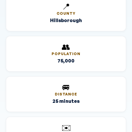
📍
COUNTY
Hillsborough
👥
POPULATION
75,000
🚐
DISTANCE
25 minutes
✉️