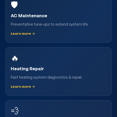
🛡️
AC Maintenance
Preventative tune-ups to extend system life
Learn more →
🔥
Heating Repair
Fast heating system diagnostics & repair
Learn more →
💨