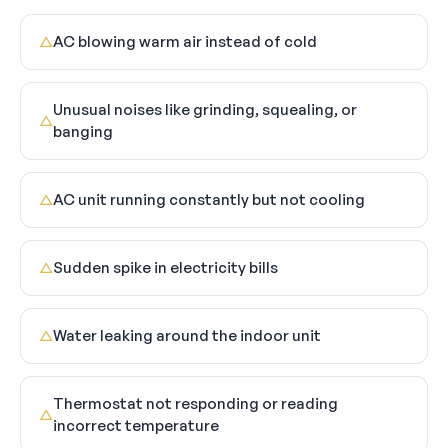
AC blowing warm air instead of cold
△
Unusual noises like grinding, squealing, or
△
banging
AC unit running constantly but not cooling
△
Sudden spike in electricity bills
△
Water leaking around the indoor unit
△
Thermostat not responding or reading
△
incorrect temperature