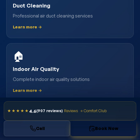
Duct Cleaning
Professional air duct cleaning services
Learn more →
🏠
Indoor Air Quality
Complete indoor air quality solutions
Learn more →
4.6
★★★★★
(907 reviews)
Reviews
⭐ Comfort Club
VIEW ALL SOUTH TAMPA SERVICES
Call
Book Now