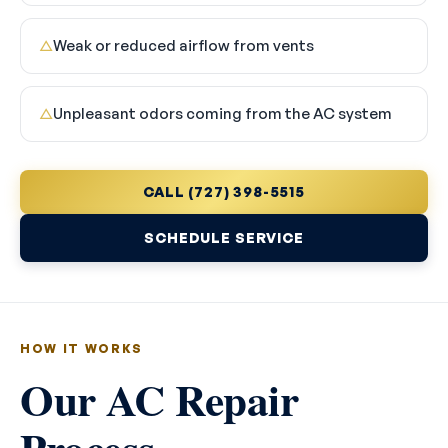
Weak or reduced airflow from vents
△
Unpleasant odors coming from the AC system
△
CALL (727) 398-5515
SCHEDULE SERVICE
HOW IT WORKS
Our AC Repair