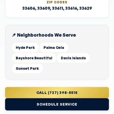
ZIP CODES
33606, 33609, 33611, 33616, 33629
📌 Neighborhoods We Serve
Hyde Park
Palma Ceia
Bayshore Beautiful
Davis Islands
Sunset Park
CALL (727) 398-5515
SCHEDULE SERVICE