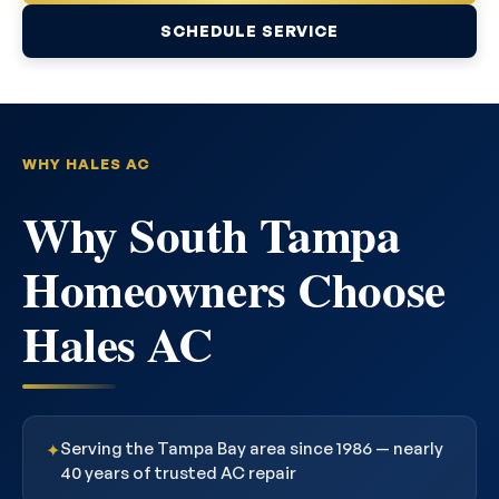
SCHEDULE SERVICE
WHY HALES AC
Why South Tampa
Homeowners Choose
Hales AC
Serving the Tampa Bay area since 1986 — nearly
✦
40 years of trusted AC repair