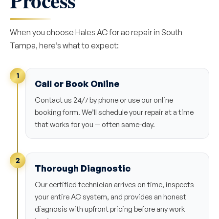
Process
When you choose Hales AC for ac repair in South
Tampa, here’s what to expect:
1
Call or Book Online
Contact us 24/7 by phone or use our online
booking form. We’ll schedule your repair at a time
that works for you — often same-day.
2
Thorough Diagnostic
Our certified technician arrives on time, inspects
your entire AC system, and provides an honest
diagnosis with upfront pricing before any work