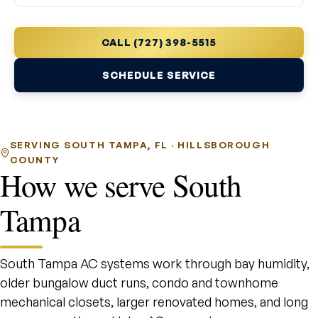
CALL (727) 398-5515
SCHEDULE SERVICE
SERVING SOUTH TAMPA, FL · HILLSBOROUGH
COUNTY
How we serve South
Tampa
South Tampa AC systems work through bay humidity,
older bungalow duct runs, condo and townhome
mechanical closets, larger renovated homes, and long