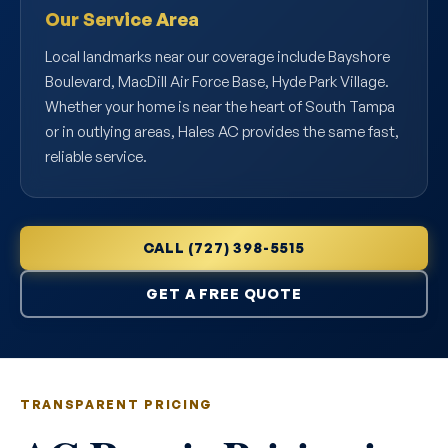
Our Service Area
Local landmarks near our coverage include Bayshore
Boulevard, MacDill Air Force Base, Hyde Park Village.
Whether your home is near the heart of South Tampa
or in outlying areas, Hales AC provides the same fast,
reliable service.
CALL (727) 398-5515
GET A FREE QUOTE
TRANSPARENT PRICING