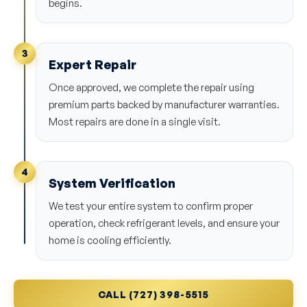
begins.
3
Expert Repair
Once approved, we complete the repair using
premium parts backed by manufacturer warranties.
Most repairs are done in a single visit.
4
System Verification
We test your entire system to confirm proper
operation, check refrigerant levels, and ensure your
home is cooling efficiently.
CALL (727) 398-5515