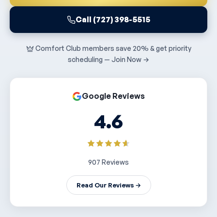
Call (727) 398-5515
Comfort Club members save 20% & get priority
scheduling — Join Now →
Google Reviews
4.6
907 Reviews
Read Our Reviews →