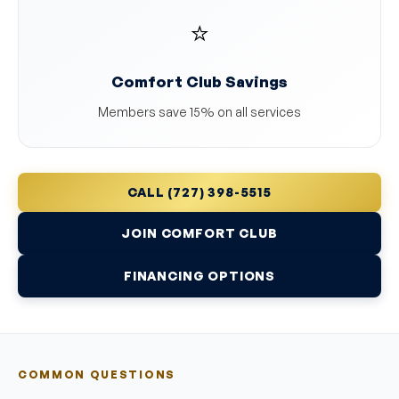
⭐
Comfort Club Savings
Members save 15% on all services
CALL (727) 398-5515
JOIN COMFORT CLUB
FINANCING OPTIONS
COMMON QUESTIONS