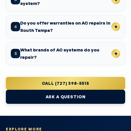
system?
Do you offer warranties on AC repairs in
4
South Tampa?
What brands of AC systems do you
5
repair?
CALL (727) 398-5515
ASK A QUESTION
EXPLORE MORE