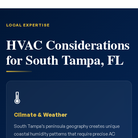
LOCAL EXPERTISE
HVAC Considerations
for South Tampa, FL
🌡️
Climate & Weather
South Tampa’s peninsula geography creates unique
coastal humidity patterns that require precise AC