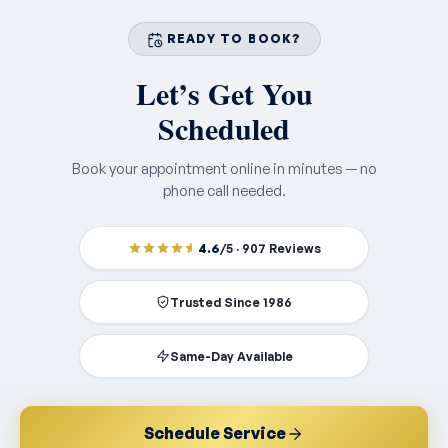
READY TO BOOK?
Let’s Get You
Scheduled
Book your appointment online in minutes — no
phone call needed.
4.6
/5 · 907 Reviews
Trusted Since 1986
Same-Day Available
Schedule Service