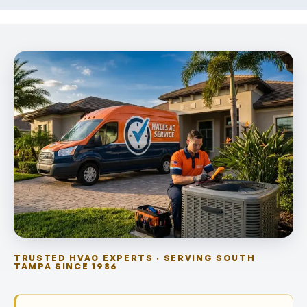
TRUSTED HVAC EXPERTS · SERVING SOUTH
TAMPA SINCE 1986