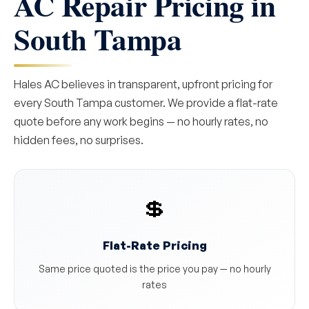
AC Repair Pricing in
South Tampa
Hales AC believes in transparent, upfront pricing for
every South Tampa customer. We provide a flat-rate
quote before any work begins — no hourly rates, no
hidden fees, no surprises.
💲
Flat-Rate Pricing
Same price quoted is the price you pay — no hourly
rates