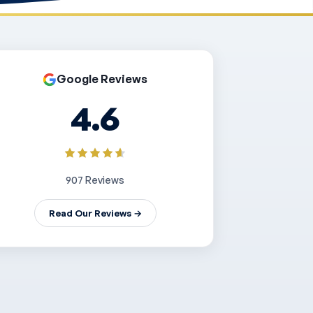
Google Reviews
4.6
907 Reviews
Read Our Reviews →