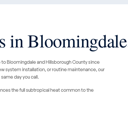
 in Bloomingdale
e to Bloomingdale and Hillsborough County since
 system installation, or routine maintenance, our
 same day you call.
nces the full subtropical heat common to the