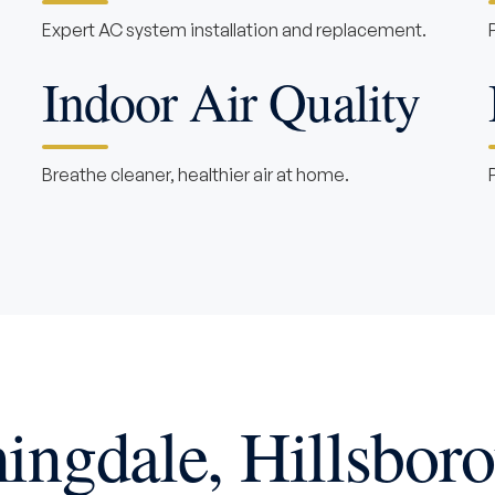
Expert AC system installation and replacement.
Indoor Air Quality
Breathe cleaner, healthier air at home.
ingdale, Hillsbor