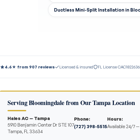
Ductless Mini-Split Installation in Bl
4.6★ from 907 reviews
Licensed & insured
FL License CAC1822636
Serving Bloomingdale from Our Tampa Location
Hales AC — Tampa
Phone:
Hours:
5910 Benjamin Center Dr STE 107
(727) 398-5515
Available 24/7 
Tampa, FL 33634