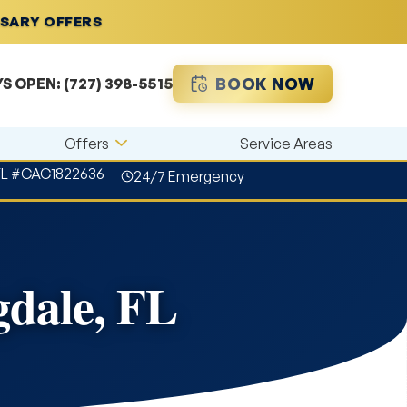
RSARY OFFERS
BOOK NOW
YS OPEN:
(727) 398-5515
Offers
Service Areas
FL #CAC1822636
24/7 Emergency
dale, FL