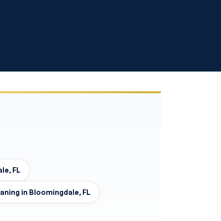
le, FL
eaning in Bloomingdale, FL