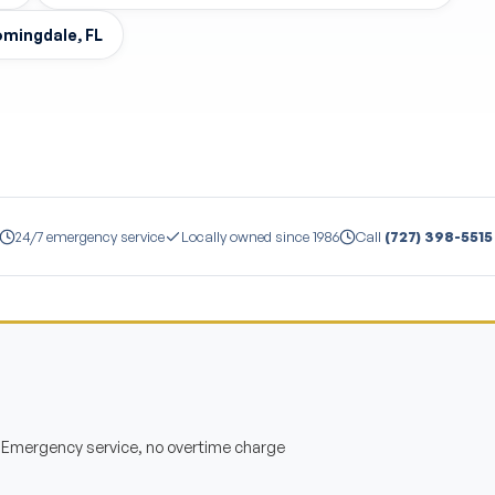
oomingdale, FL
24/7 emergency service
Locally owned since 1986
Call
(727) 398-5515
— Emergency service, no overtime charge