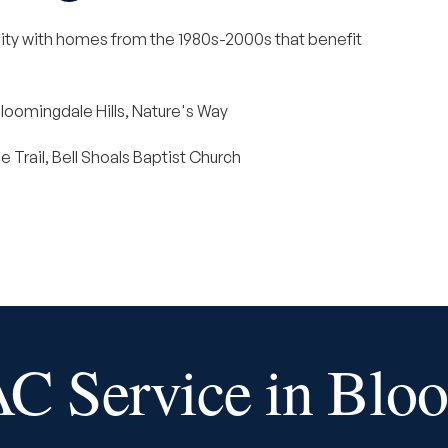
ty with homes from the 1980s-2000s that benefit
loomingdale Hills, Nature's Way
 Trail, Bell Shoals Baptist Church
 Service in Blo