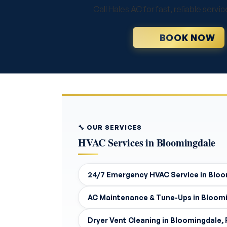
Call Hales AC for fast, reliable ser
BOOK NOW
🔧 OUR SERVICES
HVAC Services in Bloomingdale
24/7 Emergency HVAC Service in Bloo
AC Maintenance & Tune-Ups in Bloomi
Dryer Vent Cleaning in Bloomingdale, 