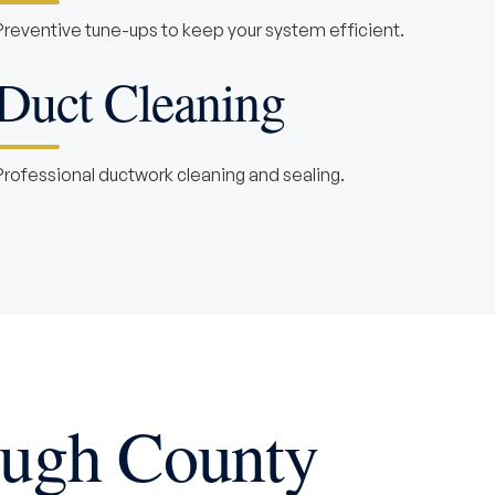
Preventive tune-ups to keep your system efficient.
Duct Cleaning
Professional ductwork cleaning and sealing.
ough County