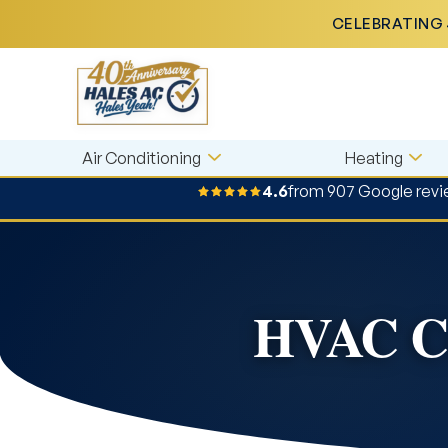
CELEBRATING 
Air Conditioning
Heating
4.6
from 907 Google rev
HVAC Co