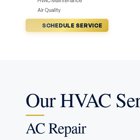
HVAC Maintenance
Air Quality
SCHEDULE SERVICE
Our HVAC Serv
AC Repair