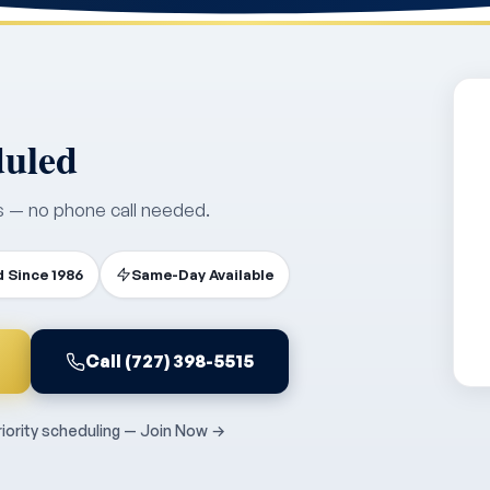
duled
s — no phone call needed.
 Since 1986
Same-Day Available
Call (727) 398-5515
ority scheduling — Join Now →