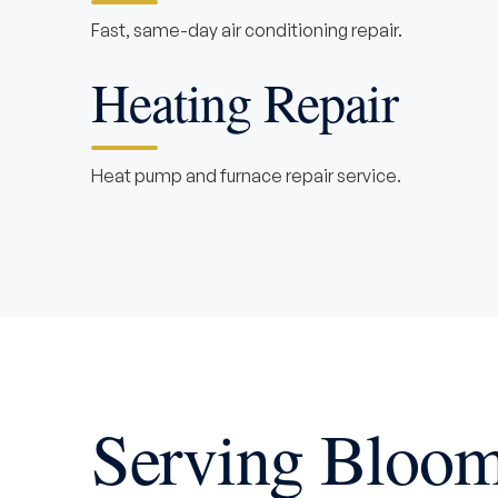
Fast, same-day air conditioning repair.
Heating Repair
Heat pump and furnace repair service.
Serving Bloom