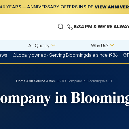
40 YEARS — ANNIVERSARY OFFERS INSIDE
VIEW ANNIVE
5:34 PM
& WE'RE ALWA
Air Quality
Why Us?
iews
Locally owned · Serving Bloomingdale since 1986
Home
›
Our Service Areas
›
HVAC Company in Bloomingdale, FL
mpany in Blooming