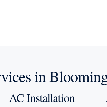
ices in Blooming
AC Installation