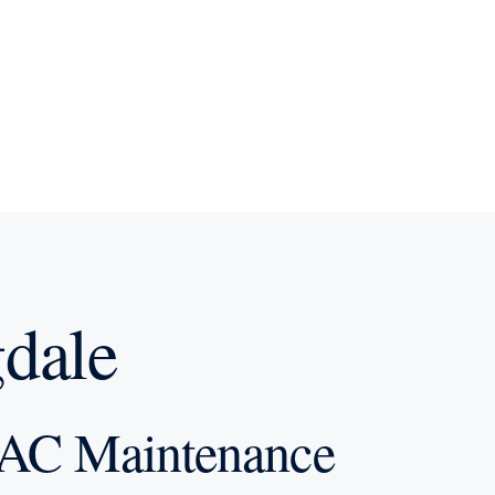
dale
AC Maintenance