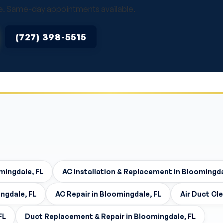
vice. Same-day appointments available.
(727) 398-5515
mingdale, FL
AC Installation & Replacement in Bloomingda
ngdale, FL
AC Repair in Bloomingdale, FL
Air Duct Cl
FL
Duct Replacement & Repair in Bloomingdale, FL