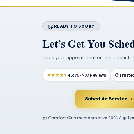
READY TO BOOK?
Let’s Get You Sche
Book your appointment online in minute
4.6
/5 · 907 Reviews
Trusted
Schedule Service
Comfort Club members save 20% & get pri