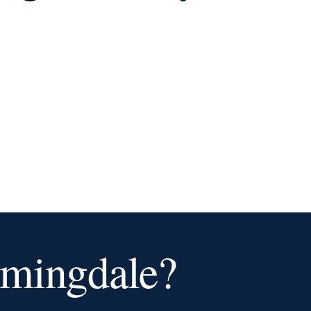
omingdale?