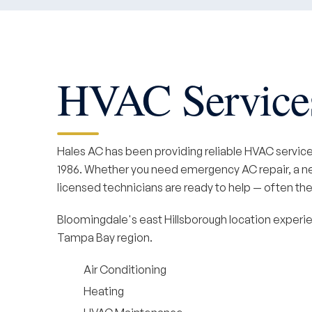
HVAC Services
Hales AC has been providing reliable HVAC servic
1986. Whether you need emergency AC repair, a new
licensed technicians are ready to help — often the
Bloomingdale's east Hillsborough location experie
Tampa Bay region.
Air Conditioning
Heating