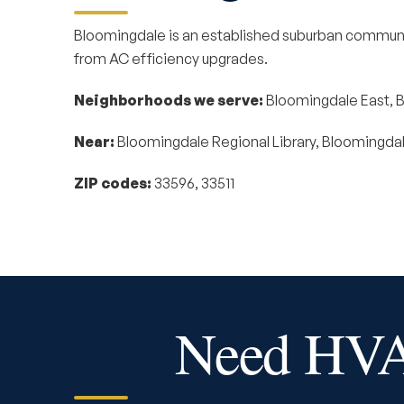
Bloomingdale is an established suburban communi
from AC efficiency upgrades.
Neighborhoods we serve:
Bloomingdale East, B
Near:
Bloomingdale Regional Library, Bloomingdale
ZIP codes:
33596, 33511
Need HVAC