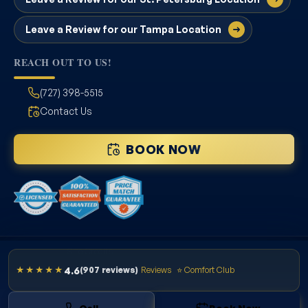
Leave a Review for our Tampa Location
REACH OUT TO US!
(727) 398-5515
Contact Us
BOOK NOW
Site Credits
Sitemap
4.6
★★★★★
(907 reviews)
Reviews
⭐ Comfort Club
Privacy Policy
License # CAC1822636
Copyright © 2026. All Rights Reserved.