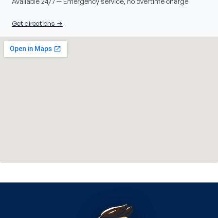
Available 24/7 — Emergency service, no overtime charge
Get directions →