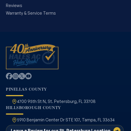
Reviews
Warranty & Service Terms
PINELLAS COUNTY
4700 95th St N, St. Petersburg, FL 33708
HILLSBOROUGH COUNTY
5910 Benjamin Center Dr STE 107, Tampa, FL 33634
Leave a Review for our St. Petersburg Location