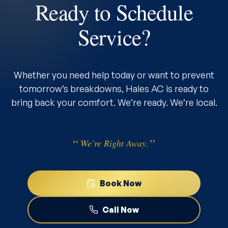
Ready to Schedule
Service?
Whether you need help today or want to prevent
tomorrow’s breakdowns, Hales AC is ready to
bring back your comfort. We’re ready. We’re local.
We’re Right Away.
Book Now
Call Now