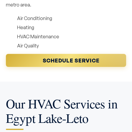
metro area.
Air Conditioning
Heating
HVAC Maintenance
Air Quality
SCHEDULE SERVICE
Our HVAC Services in
Egypt Lake-Leto