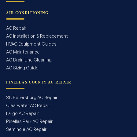
AIR CONDITIONING
AC Repair
AC Installation & Replacement
HVAC Equipment Guides
AC Maintenance
AC Drain Line Cleaning
AC Sizing Guide
PINELLAS COUNTY AC REPAIR
St. Petersburg AC Repair
Clearwater AC Repair
Largo AC Repair
Pinellas Park AC Repair
Seminole AC Repair