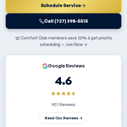
Schedule Service
Call (727) 398-5515
Comfort Club members save 20% & get priority
scheduling — Join Now →
Google Reviews
4.6
907 Reviews
Read Our Reviews →