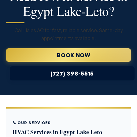
Egypt Lake-Leto?
Call Hales AC for fast, reliable service. Same-day
appointments available.
BOOK NOW
(727) 398-5515
🔧 OUR SERVICES
HVAC Services in Egypt Lake Leto