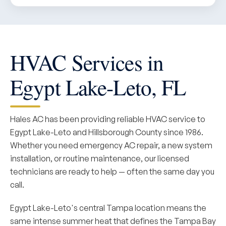
HVAC Services in
Egypt Lake-Leto, FL
Hales AC has been providing reliable HVAC service to
Egypt Lake-Leto and Hillsborough County since 1986.
Whether you need emergency AC repair, a new system
installation, or routine maintenance, our licensed
technicians are ready to help — often the same day you
call.
Egypt Lake-Leto's central Tampa location means the
same intense summer heat that defines the Tampa Bay