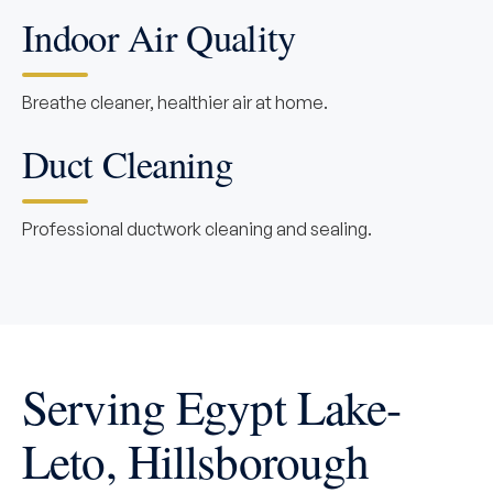
Indoor Air Quality
Breathe cleaner, healthier air at home.
Duct Cleaning
Professional ductwork cleaning and sealing.
Serving Egypt Lake-
Leto, Hillsborough