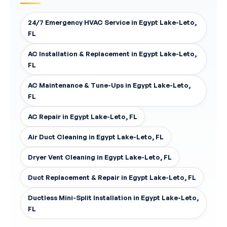
24/7 Emergency HVAC Service in Egypt Lake-Leto,
FL
AC Installation & Replacement in Egypt Lake-Leto,
FL
AC Maintenance & Tune-Ups in Egypt Lake-Leto,
FL
AC Repair in Egypt Lake-Leto, FL
Air Duct Cleaning in Egypt Lake-Leto, FL
Dryer Vent Cleaning in Egypt Lake-Leto, FL
Duct Replacement & Repair in Egypt Lake-Leto, FL
Ductless Mini-Split Installation in Egypt Lake-Leto,
FL