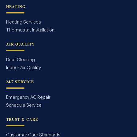
HEATING
Heating Services
Thermostat Installation
AIR QUALITY
Duct Cleaning
Indoor Air Quality
24/7 SERVICE
Emergency AC Repair
Schedule Service
TRUST & CARE
Customer Care Standards