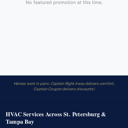
Heroes work in pairs: Captain Right Away delivers comfort,
Captain Coupon delivers discounts!
HVAC Services Across St. Petersburg &
Tampa Bay