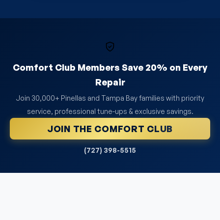
Comfort Club Members Save 20% on Every
Repair
Join 30,000+ Pinellas and Tampa Bay families with priority
service, professional tune-ups & exclusive savings.
JOIN THE COMFORT CLUB
(727) 398-5515