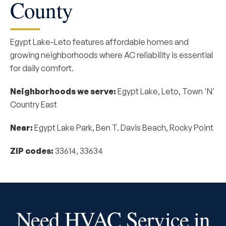
County
Egypt Lake-Leto features affordable homes and
growing neighborhoods where AC reliability is essential
for daily comfort.
Neighborhoods we serve:
Egypt Lake, Leto, Town 'N'
Country East
Near:
Egypt Lake Park, Ben T. Davis Beach, Rocky Point
ZIP codes:
33614, 33634
Need HVAC Service in