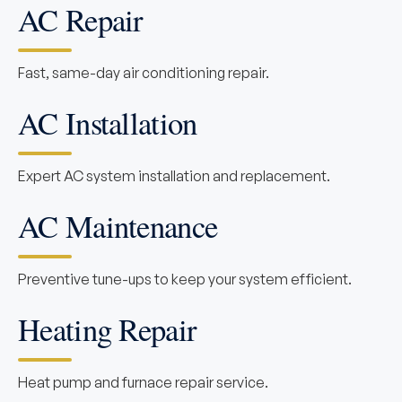
AC Repair
Fast, same-day air conditioning repair.
AC Installation
Expert AC system installation and replacement.
AC Maintenance
Preventive tune-ups to keep your system efficient.
Heating Repair
Heat pump and furnace repair service.