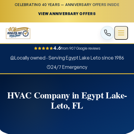
CELEBRATING 40 YEARS — ANNIVERSARY OFFERS INSIDE
VIEW ANNIVERSARY OFFERS
4.6
from 907 Google reviews
Locally owned · Serving Egypt Lake Leto since 1986
24/7 Emergency
HVAC Company in Egypt Lake-
Leto, FL