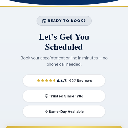
READY TO BOOK?
Let’s Get You
Scheduled
Book your appointment online in minutes — no
phone call needed.
4.6
/5 · 907 Reviews
Trusted Since 1986
Same-Day Available