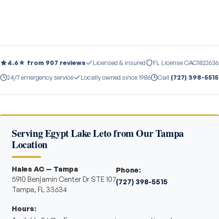
4.6★ from 907 reviews
Licensed & insured
FL License CAC1822636
24/7 emergency service
Locally owned since 1986
Call
(727) 398-5515
Serving Egypt Lake Leto from Our Tampa
Location
Hales AC — Tampa
Phone:
5910 Benjamin Center Dr STE 107
(727) 398-5515
Tampa, FL 33634
Hours: