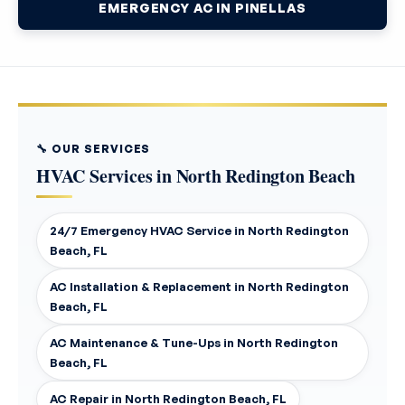
EMERGENCY AC IN PINELLAS
🔧 OUR SERVICES
HVAC Services in North Redington Beach
24/7 Emergency HVAC Service in North Redington
Beach, FL
AC Installation & Replacement in North Redington
Beach, FL
AC Maintenance & Tune-Ups in North Redington
Beach, FL
AC Repair in North Redington Beach, FL