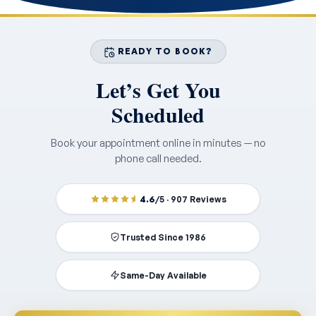
READY TO BOOK?
Let’s Get You
Scheduled
Book your appointment online in minutes — no
phone call needed.
4.6
/5 · 907 Reviews
Trusted Since 1986
Same-Day Available