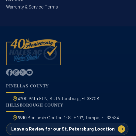
Warranty & Service Terms
PINELLAS COUNTY
4700 95th St N, St. Petersburg, FL 33708
HILLSBOROUGH COUNTY
5910 Benjamin Center Dr STE 107, Tampa, FL 33634
Leave a Review for our St. Petersburg Location