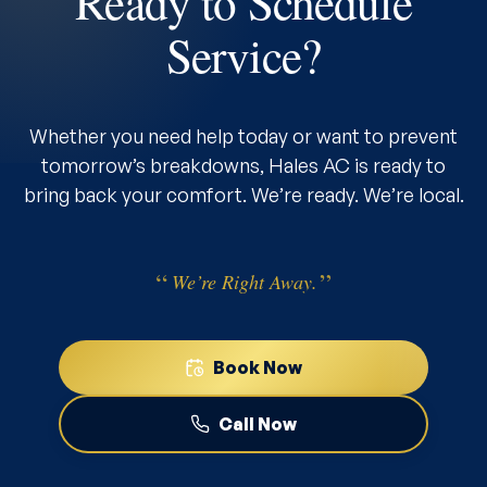
Ready to Schedule
Service?
Whether you need help today or want to prevent
tomorrow’s breakdowns, Hales AC is ready to
bring back your comfort. We’re ready. We’re local.
We’re Right Away.
Book Now
Call Now