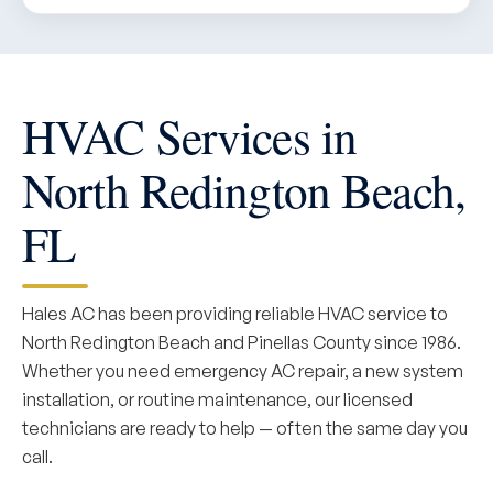
HVAC Services in
North Redington Beach,
FL
Hales AC has been providing reliable HVAC service to
North Redington Beach and Pinellas County since 1986.
Whether you need emergency AC repair, a new system
installation, or routine maintenance, our licensed
technicians are ready to help — often the same day you
call.