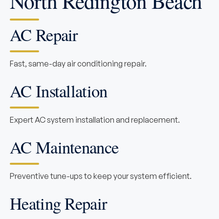
North Redington Beach
AC Repair
Fast, same-day air conditioning repair.
AC Installation
Expert AC system installation and replacement.
AC Maintenance
Preventive tune-ups to keep your system efficient.
Heating Repair