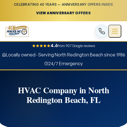
CELEBRATING 40 YEARS — ANNIVERSARY OFFERS INSIDE
VIEW ANNIVERSARY OFFERS
4.6
from 907 Google reviews
Locally owned · Serving North Redington Beach since 1986
24/7 Emergency
HVAC Company in North
Redington Beach, FL