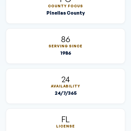
COUNTY FOCUS
Pinellas County
86
SERVING SINCE
1986
24
AVAILABILITY
24/7/365
FL
LICENSE