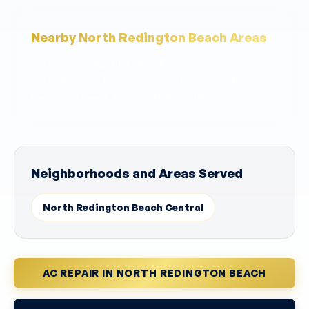
Nearby North Redington Beach Areas
Service coverage includes ZIP codes 33708. Local
landmarks near this service area include North
Redington Beach Access, Tides Hotel Area.
Neighborhoods and Areas Served
North Redington Beach Central
AC REPAIR IN NORTH REDINGTON BEACH