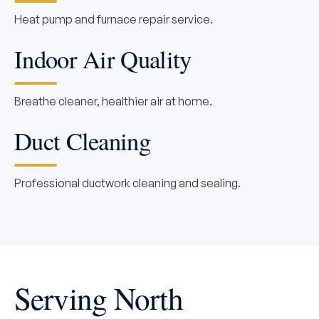
Heat pump and furnace repair service.
Indoor Air Quality
Breathe cleaner, healthier air at home.
Duct Cleaning
Professional ductwork cleaning and sealing.
Serving North