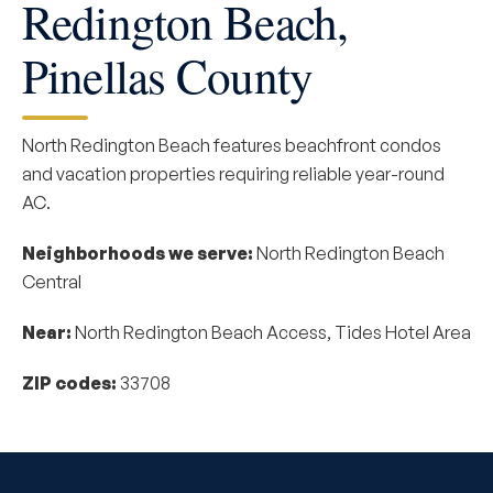
Redington Beach,
Pinellas County
North Redington Beach features beachfront condos
and vacation properties requiring reliable year-round
AC.
Neighborhoods we serve:
North Redington Beach
Central
Near:
North Redington Beach Access, Tides Hotel Area
ZIP codes:
33708