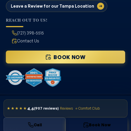
Leave a Review for our Tampa Location
REACH OUT TO US!
(727) 398-5515
Contact Us
BOOK NOW
Site Credits
Sitemap
4.6
★★★★★
(907 reviews)
Reviews
⭐ Comfort Club
Privacy Policy
License # CAC1822636
Copyright © 2026. All Rights Reserved.
Call
Book Now
BACK TO TOP