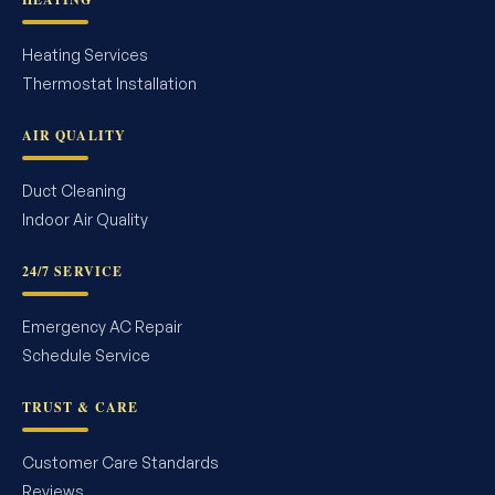
Heating Services
Thermostat Installation
AIR QUALITY
Duct Cleaning
Indoor Air Quality
24/7 SERVICE
Emergency AC Repair
Schedule Service
TRUST & CARE
Customer Care Standards
Reviews