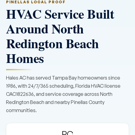
PINELLAS LOCAL PROOF
HVAC Service Built
Around North
Redington Beach
Homes
Hales AC has served Tampa Bay homeowners since
1986, with 24/7/365 scheduling, Florida HVAC license
CAC1822636, and service coverage across North
Redington Beach and nearby Pinellas County
communities.
PC