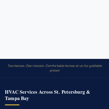
Two heroes. One mission. Comfortable homes at un-fur-gettable
prices!
HVAC Services Across St. Petersburg &
Tampa Bay