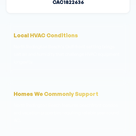
CAC1822636
Local HVAC Conditions
North Redington Beach's Gulf-front setting brings
salt air and humidity that challenge HVAC equipment
longevity.
Homes We Commonly Support
North Redington Beach features beachfront condos
and vacation properties requiring reliable year-round
AC.