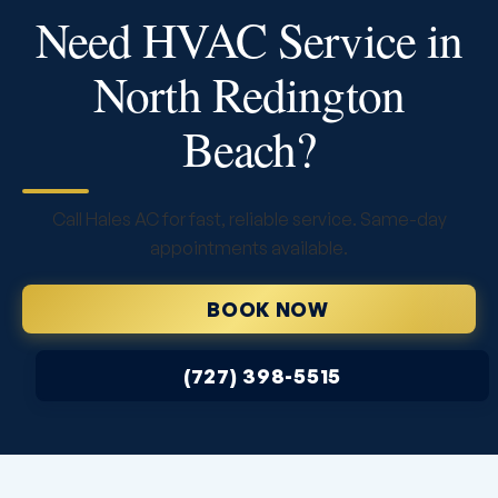
Need HVAC Service in
North Redington
Beach?
Call Hales AC for fast, reliable service. Same-day
appointments available.
BOOK NOW
(727) 398-5515