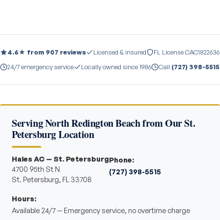
4.6★ from 907 reviews
Licensed & insured
FL License CAC1822636
24/7 emergency service
Locally owned since 1986
Call
(727) 398-5515
Serving North Redington Beach from Our St.
Petersburg Location
Hales AC — St. Petersburg
Phone:
4700 95th St N
(727) 398-5515
St. Petersburg, FL 33708
Hours:
Available 24/7 — Emergency service, no overtime charge