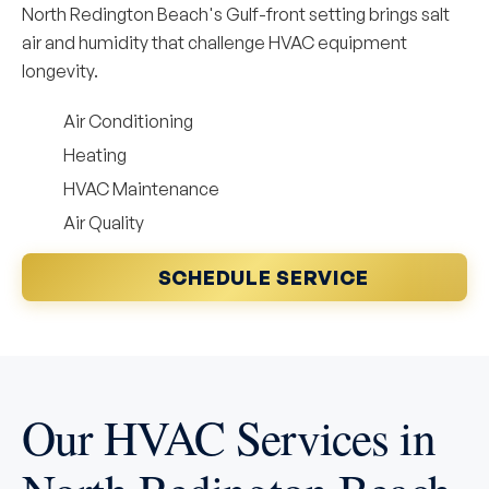
North Redington Beach's Gulf-front setting brings salt
air and humidity that challenge HVAC equipment
longevity.
Air Conditioning
Heating
HVAC Maintenance
Air Quality
SCHEDULE SERVICE
Our HVAC Services in