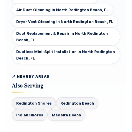
Air Duct Cleaning in North Redington Beach, FL
Dryer Vent Cleaning in North Redington Beach, FL
Duct Replacement & Repair in North Redington
Beach, FL
Ductless Mini-Split Installation in North Redington
Beach, FL
📍 NEARBY AREAS
Also Serving
Redington Shores
Redington Beach
Indian Shores
Madeira Beach