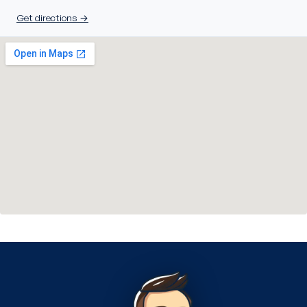
Get directions →