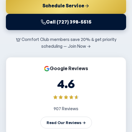
Schedule Service
Call (727) 398-5515
Comfort Club members save 20% & get priority
scheduling — Join Now →
Google Reviews
4.6
907 Reviews
Read Our Reviews →