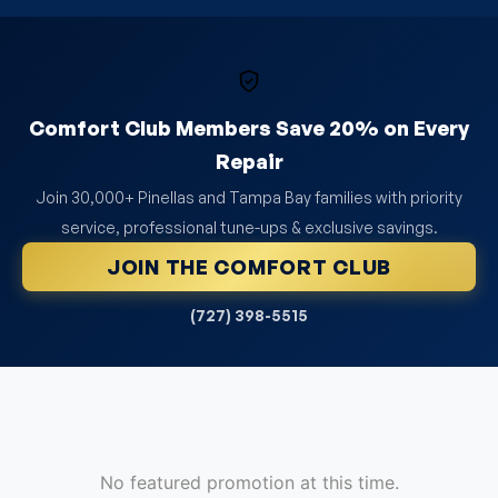
Comfort Club Members Save 20% on Every
Repair
Join 30,000+ Pinellas and Tampa Bay families with priority
service, professional tune-ups & exclusive savings.
JOIN THE COMFORT CLUB
(727) 398-5515