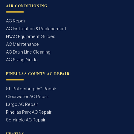
AIR CONDITIONING
AC Repair
AC Installation & Replacement
HVAC Equipment Guides
AC Maintenance
AC Drain Line Cleaning
AC Sizing Guide
PINELLAS COUNTY AC REPAIR
St. Petersburg AC Repair
Clearwater AC Repair
Largo AC Repair
Pinellas Park AC Repair
Seminole AC Repair
HEATING