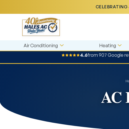
CELEBRATING 
Air Conditioning
Heating
4.6
from 907 Google r
H
AC R