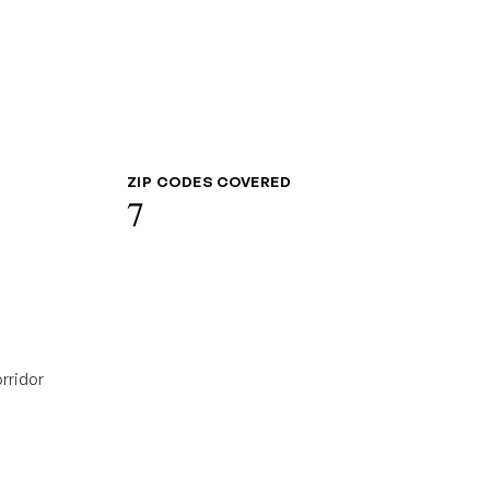
ZIP CODES COVERED
7
rridor