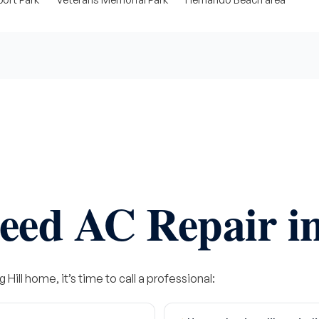
eed AC Repair in
 Hill home, it’s time to call a professional: