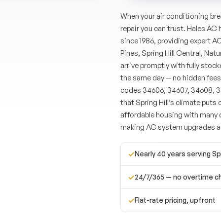
When your air conditioning brea
repair you can trust. Hales AC
since 1986, providing expert A
Pines, Spring Hill Central, Nat
arrive promptly with fully sto
the same day — no hidden fees
codes 34606, 34607, 34608, 3
that Spring Hill’s climate puts 
affordable housing with many c
making AC system upgrades 
✓
Nearly 40 years serving Spr
✓
24/7/365 — no overtime c
✓
Flat-rate pricing, upfront