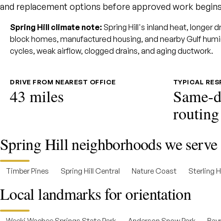
and replacement options before approved work begins
Spring Hill climate note:
Spring Hill's inland heat, longer 
block homes, manufactured housing, and nearby Gulf humi
cycles, weak airflow, clogged drains, and aging ductwork.
DRIVE FROM NEAREST OFFICE
TYPICAL RE
43 miles
Same-d
routing
Spring Hill neighborhoods we serve
Timber Pines
Spring Hill Central
Nature Coast
Sterling Hi
Local landmarks for orientation
Weeki Wachee Springs State Park
Anderson Snow Park
Bayp