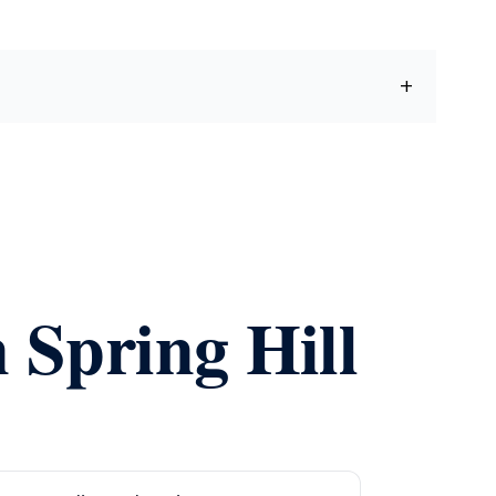
 Spring Hill