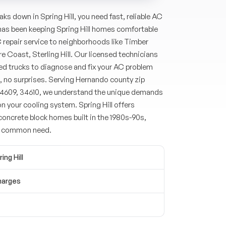
ks down in Spring Hill, you need fast, reliable AC
 has been keeping Spring Hill homes comfortable
C repair service to neighborhoods like Timber
ure Coast, Sterling Hill. Our licensed technicians
cked trucks to diagnose and fix your AC problem
, no surprises. Serving Hernando county zip
4609, 34610, we understand the unique demands
on your cooling system. Spring Hill offers
oncrete block homes built in the 1980s-90s,
a common need.
ing Hill
harges