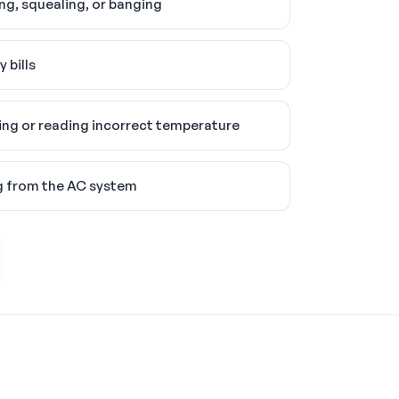
ing, squealing, or banging
 bills
ng or reading incorrect temperature
g from the AC system