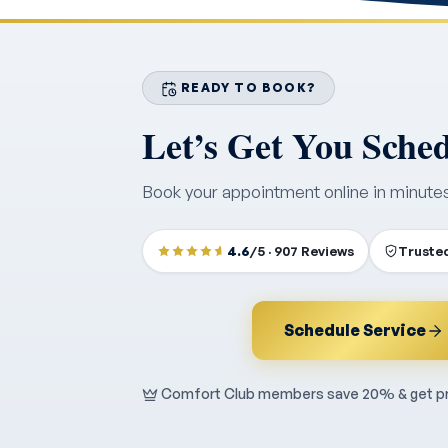
READY TO BOOK?
Let’s Get You Sche
Book your appointment online in minute
4.6
/5 · 907 Reviews
Trusted
Schedule Service
Comfort Club members save 20% & get pri