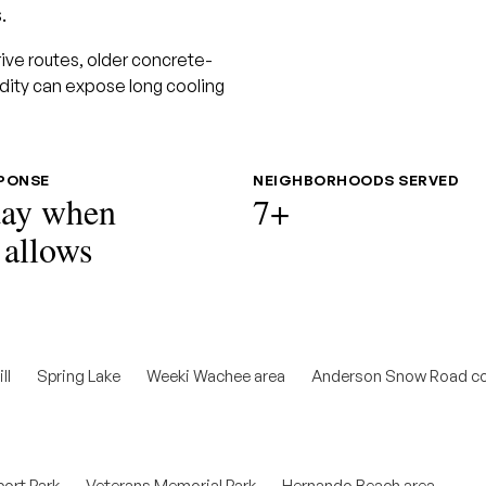
.
drive routes, older concrete-
dity can expose long cooling
SPONSE
NEIGHBORHOODS SERVED
ay when
7+
 allows
ll
Spring Lake
Weeki Wachee area
Anderson Snow Road co
ort Park
Veterans Memorial Park
Hernando Beach area