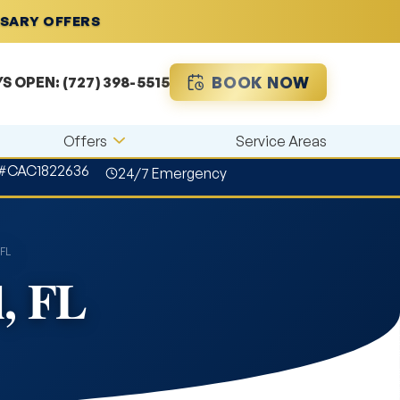
RSARY OFFERS
BOOK NOW
YS OPEN:
(727) 398-5515
Offers
Service Areas
 #CAC1822636
24/7 Emergency
 FL
l, FL