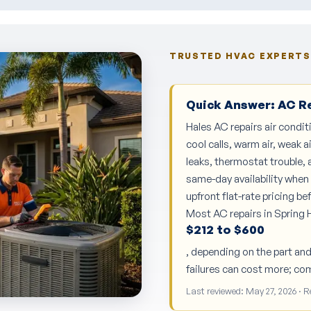
TRUSTED HVAC EXPERTS 
Quick Answer: AC Rep
Hales AC repairs air condit
cool calls, warm air, weak a
leaks, thermostat trouble, a
same-day availability when 
upfront flat-rate pricing b
Most AC repairs in Spring H
$212 to $600
, depending on the part an
failures can cost more; co
Last reviewed: May 27, 2026 · 