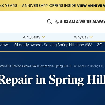
40 YEARS — ANNIVERSARY OFFERS INSIDE
VIEW ANNIVE
8:53 AM
& WE'RE ALWA
Air Quality
Why Us?
eviews
Locally owned · Serving Spring Hill since 1986
FL
ome
›
Our Service Areas
›
HVAC Company in Spring Hill, FL
›
AC Repair in Spring Hill,
epair in Spring Hil