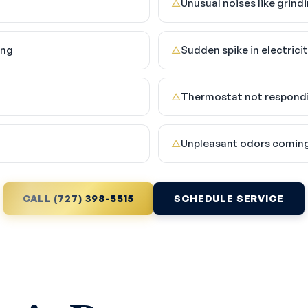
Unusual noises like grind
△
ing
Sudden spike in electricity
△
Thermostat not respondi
△
Unpleasant odors comin
△
CALL (727) 398-5515
SCHEDULE SERVICE