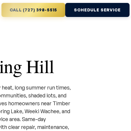
CALL (727) 398-5515
SCHEDULE SERVICE
ng Hill
 heat, long summer run times,
mmunities, shaded lots, and
erves homeowners near Timber
 Spring Lake, Weeki Wachee, and
ice area. Same-day
ith clear repair, maintenance,