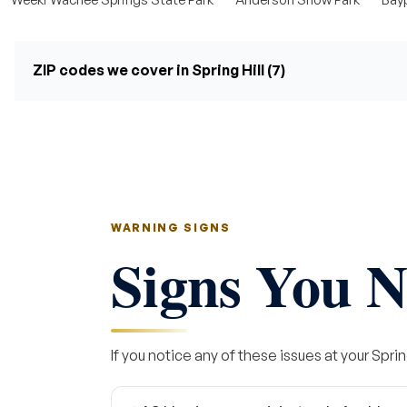
ZIP codes we cover in Spring Hill (7)
WARNING SIGNS
Signs You N
If you notice any of these issues at your Spring