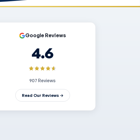
Google Reviews
4.6
907 Reviews
Read Our Reviews →