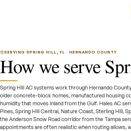
SERVING SPRING HILL, FL · HERNANDO COUNTY
How we serve Spri
Spring Hill AC systems work through Hernando County
older concrete-block homes, manufactured housing co
humidity that moves inland from the Gulf. Hales AC s
Pines, Spring Hill Central, Nature Coast, Sterling Hill,
the Anderson Snow Road corridor from the Tampa serv
appointments are often realistic when routing allows, w