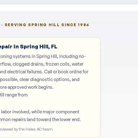
· SERVING SPRING HILL SINCE 1986
air in Spring Hill, FL
ioning systems in Spring Hill, including no-
irflow, clogged drains, frozen coils, water
nd electrical failures. Call or book online for
possible, clear diagnostic options, and
efore approved work begins.
ill range from
d labor involved, while major component
mmon repairs land toward the lower end.
Reviewed by the Hales AC team