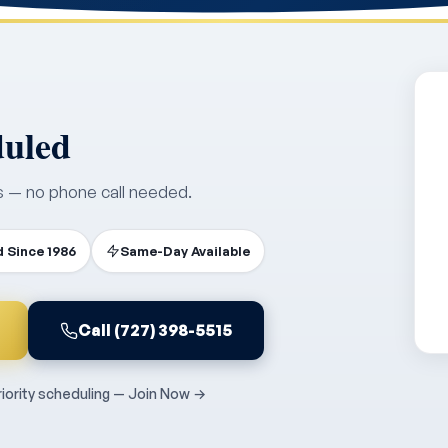
duled
s — no phone call needed.
 Since 1986
Same-Day Available
Call (727) 398-5515
ority scheduling — Join Now →