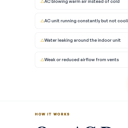
AC blowing warm air instead of cold
△
AC unit running constantly but not cool
△
Water leaking around the indoor unit
△
Weak or reduced airflow from vents
△
HOW IT WORKS