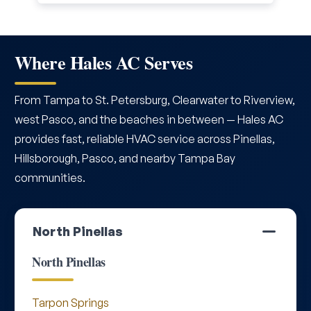
Where Hales AC Serves
From Tampa to St. Petersburg, Clearwater to Riverview,
west Pasco, and the beaches in between — Hales AC
provides fast, reliable HVAC service across Pinellas,
Hillsborough, Pasco, and nearby Tampa Bay
communities.
North Pinellas
North Pinellas
Tarpon Springs