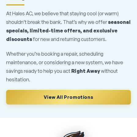
At Hales AC, we believe that staying cool (or warm)
shouldn’t break the bank. That’s why we offer
seasonal
specials, limited-time offers, and exclusive
discounts
for new and returning customers.
Whether you’re booking a repair, scheduling
maintenance, or considering a new system, we have
savings ready to help you act
Right Away
without
hesitation.
View All Promotions