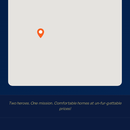
Two heroes. One mission. Comfortable homes at un-fur-gettable
prices!