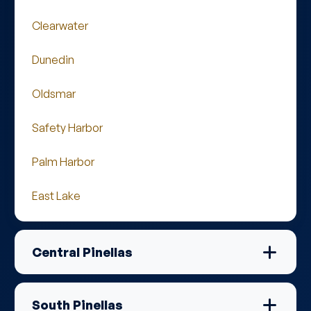
Clearwater
Dunedin
Oldsmar
Safety Harbor
Palm Harbor
East Lake
Central Pinellas
South Pinellas