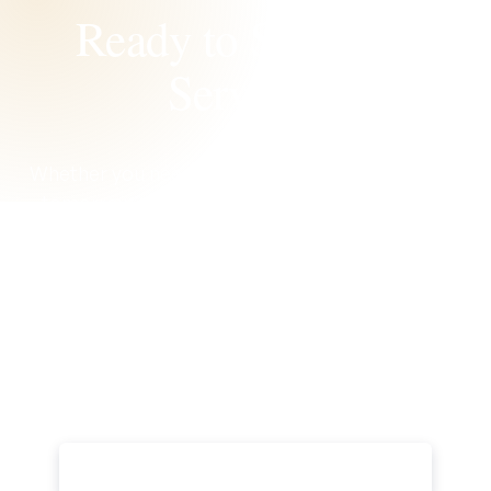
Ready to Schedule
Service?
Whether you need help today or want to prevent
tomorrow’s breakdowns, Hales AC is ready to
bring back your comfort. We’re ready. We’re local.
We’re Right Away.
Book Now
Call Now