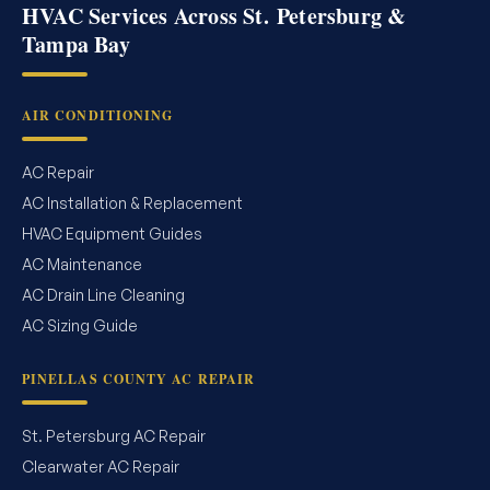
HVAC Services Across St. Petersburg &
Tampa Bay
AIR CONDITIONING
AC Repair
AC Installation & Replacement
HVAC Equipment Guides
AC Maintenance
AC Drain Line Cleaning
AC Sizing Guide
PINELLAS COUNTY AC REPAIR
St. Petersburg AC Repair
Clearwater AC Repair