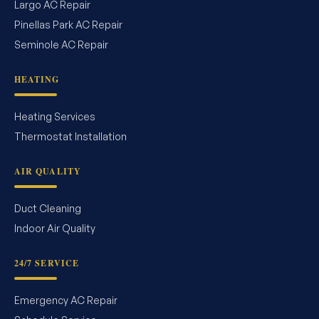
Largo AC Repair
Pinellas Park AC Repair
Seminole AC Repair
HEATING
Heating Services
Thermostat Installation
AIR QUALITY
Duct Cleaning
Indoor Air Quality
24/7 SERVICE
Emergency AC Repair