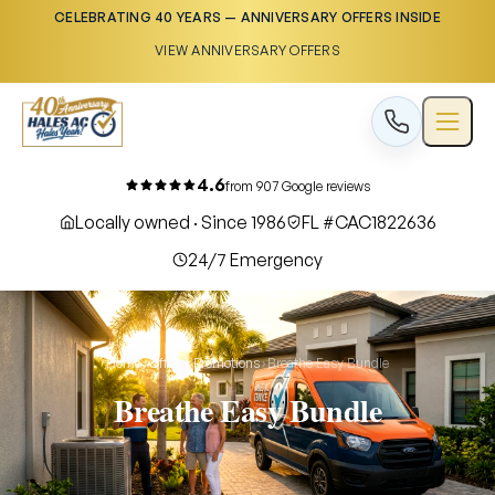
CELEBRATING 40 YEARS — ANNIVERSARY OFFERS INSIDE
VIEW ANNIVERSARY OFFERS
4.6
from 907 Google reviews
Locally owned · Since 1986
FL #CAC1822636
24/7 Emergency
Home
›
Offers
›
Promotions
›
Breathe Easy Bundle
Breathe Easy Bundle