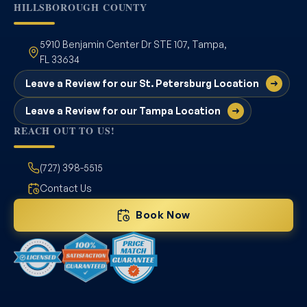
HILLSBOROUGH COUNTY
5910 Benjamin Center Dr STE 107, Tampa,
FL 33634
Leave a Review for our St. Petersburg Location
Leave a Review for our Tampa Location
REACH OUT TO US!
(727) 398-5515
Contact Us
Book Now