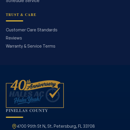
Schedule Service
TRUST & CARE
Customer Care Standards
Reviews
Warranty & Service Terms
PINELLAS COUNTY
4700 95th St N, St. Petersburg, FL 33708