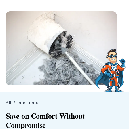
All Promotions
Save on Comfort Without
Compromise