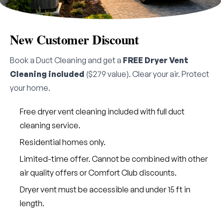
New Customer Discount
Book a Duct Cleaning and get a
FREE Dryer Vent
Cleaning included
($279 value). Clear your air. Protect
your home.
Free dryer vent cleaning included with full duct
cleaning service.
Residential homes only.
Limited-time offer. Cannot be combined with other
air quality offers or Comfort Club discounts.
Dryer vent must be accessible and under 15 ft in
length.