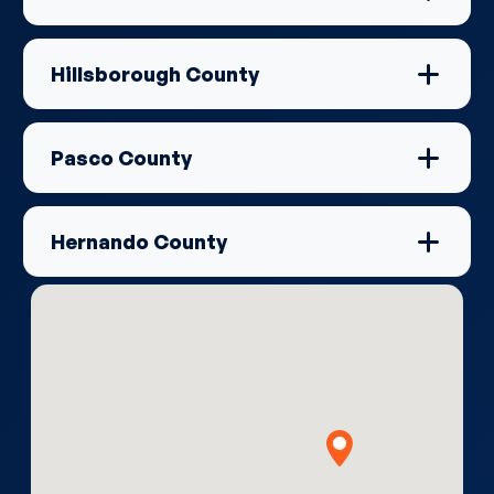
Hillsborough County
Pasco County
Hernando County