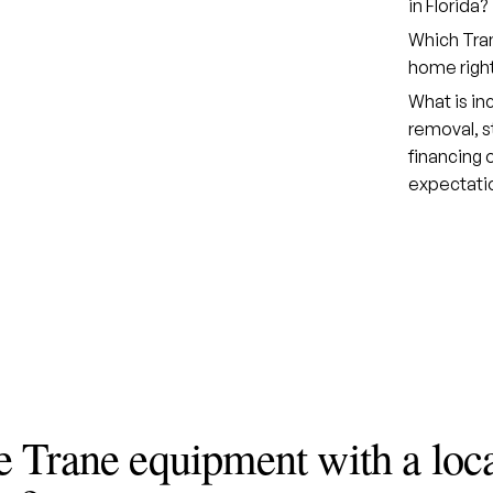
in Florida?
Which Tran
home righ
What is in
removal, s
financing
expectati
 Trane equipment with a loc