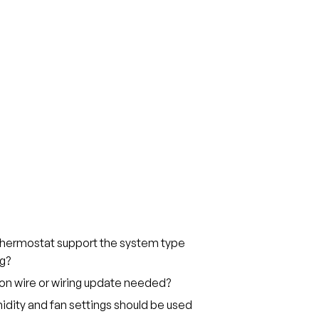
thermostat support the system type
g?
on wire or wiring update needed?
dity and fan settings should be used