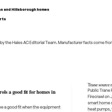
las and Hillsborough homes
arts
by the Hales AC Editorial Team. Manufacturer facts come from 
Trane source 
Public Trane
ols a good fit for homes in
Firecrawl on 
smart home sol
be a good fit when the equipment
heat pumps, f