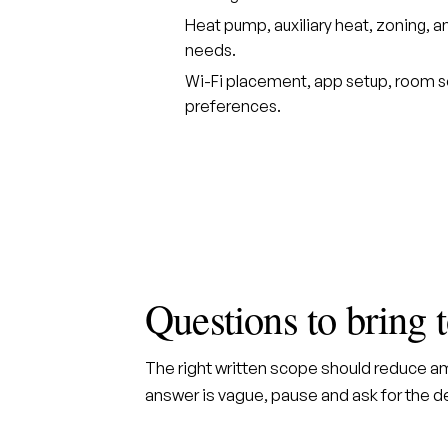
Heat pump, auxiliary heat, zoning
needs.
Wi-Fi placement, app setup, room
preferences.
Questions to bring 
The right written scope should reduce amb
answer is vague, pause and ask for the det