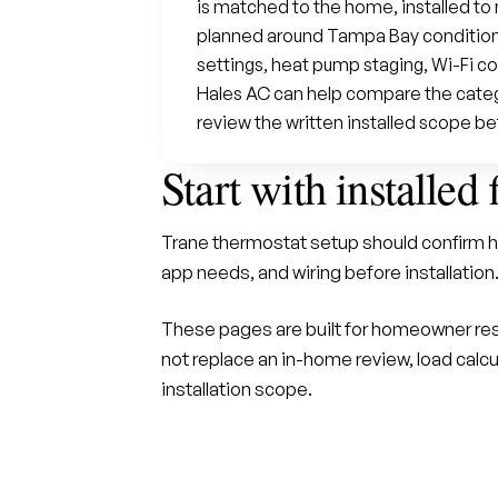
is matched to the home, installed t
planned around Tampa Bay condition
settings, heat pump staging, Wi-Fi co
Hales AC can help compare the categor
review the written installed scope be
Start with installed 
Trane thermostat setup should confirm h
app needs, and wiring before installation
These pages are built for homeowner res
not replace an in-home review, load calcu
installation scope.