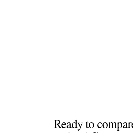
Ready to compare