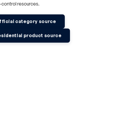
-control resources.
fficial category source
esidential product source