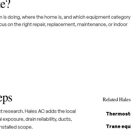
te?
em is doing, where the home is, and which equipment category
us on the right repair, replacement, maintenance, or indoor
eps
Related Hale
t research. Hales AC adds the local
Thermosta
 exposure, drain reliability, ducts,
Trane equ
installed scope.