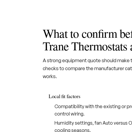
What to confirm be
Trane Thermostats 
A strong equipment quote should make th
checks to compare the manufacturer cate
works.
Local fit factors
Compatibility with the existing or
control wiring.
Humidity settings, fan Auto versus O
cooling seasons.