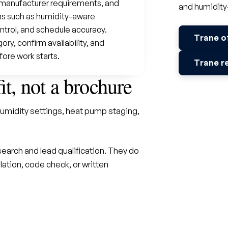
o manufacturer requirements, and
and humidity
s such as humidity-aware
ntrol, and schedule accuracy.
Trane o
y, confirm availability, and
fore work starts.
Trane r
fit, not a brochure
umidity settings, heat pump staging,
.
earch and lead qualification. They do
lation, code check, or written