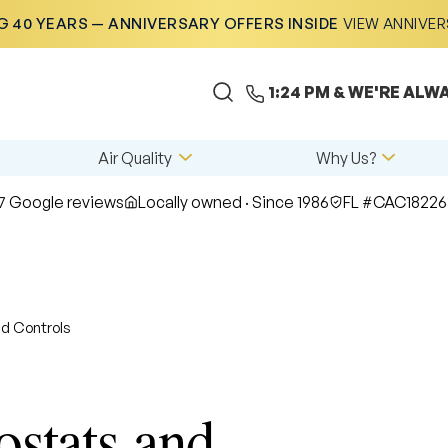
 40 YEARS — ANNIVERSARY OFFERS INSIDE
VIEW ANNIVE
1:24 PM
& WE'RE ALWA
Air Quality
Why Us?
7 Google reviews
Locally owned · Since 1986
FL #CAC18226
d Controls
stats and