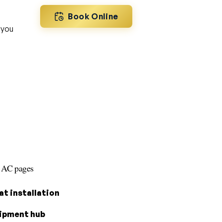
Book Online
 you
s AC pages
t installation
ipment hub