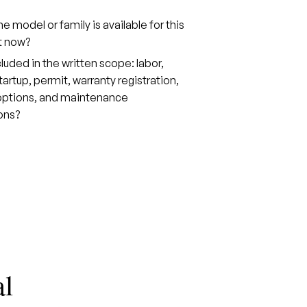
e model or family is available for this
t now?
cluded in the written scope: labor,
tartup, permit, warranty registration,
 options, and maintenance
ons?
al