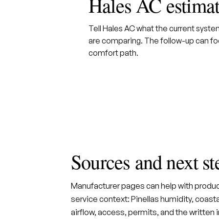
Hales AC estima
Tell Hales AC what the current syst
are comparing. The follow-up can foc
comfort path.
Sources and next st
Manufacturer pages can help with produc
service context: Pinellas humidity, coastal
airflow, access, permits, and the written 