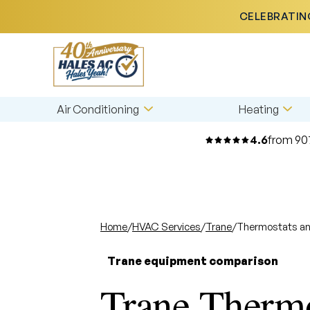
CELEBRATING
Air Conditioning
Heating
4.6
from 90
Home
/
HVAC Services
/
Trane
/
Thermostats an
Trane equipment comparison
Trane Thermo