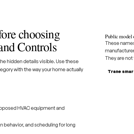
fore choosing
Public model 
and Controls
These names 
manufacturer
They are not
e hidden details visible. Use these
gory with the way your home actually
Trane smar
 proposed HVAC equipment and
n behavior, and scheduling for long