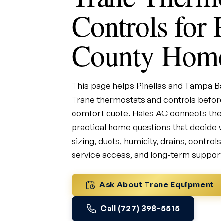
Controls for 
County Hom
This page helps Pinellas and Tampa
Trane thermostats and controls before
comfort quote. Hales AC connects the
practical home questions that decide w
sizing, ducts, humidity, drains, control
service access, and long-term suppor
Ask About Trane Equipment
Call (727) 398-5515