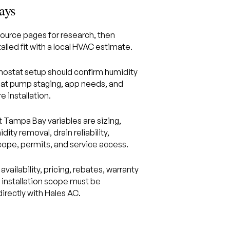
ays
ource pages for research, then
alled fit with a local HVAC estimate.
ostat setup should confirm humidity
eat pump staging, app needs, and
e installation.
 Tampa Bay variables are sizing,
idity removal, drain reliability,
scope, permits, and service access.
availability, pricing, rebates, warranty
d installation scope must be
irectly with Hales AC.