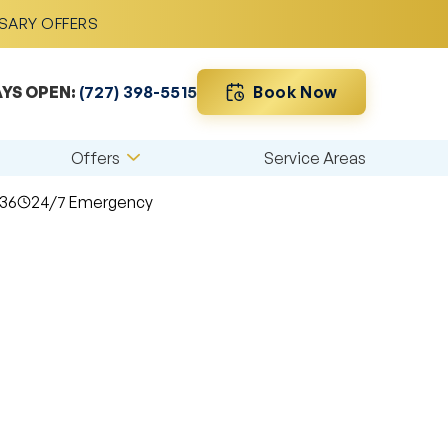
RSARY OFFERS
Book Now
YS OPEN:
(727) 398-5515
Offers
Service Areas
36
24/7 Emergency