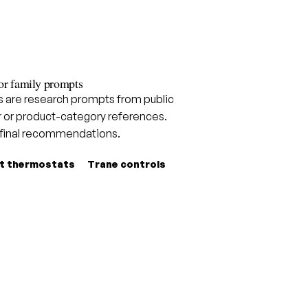
or family prompts
are research prompts from public
 or product-category references.
 final recommendations.
t thermostats
Trane controls