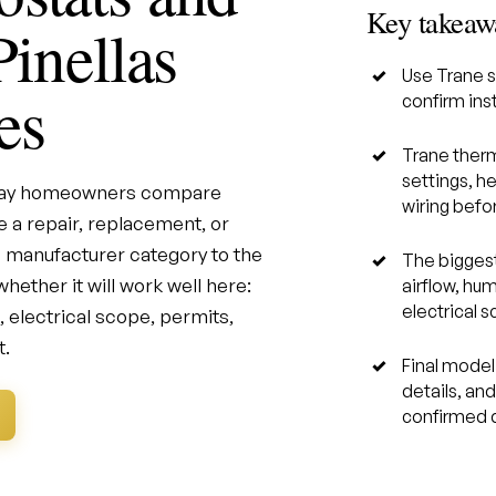
Key takeaw
Pinellas
Use Trane s
es
confirm inst
Trane therm
settings, h
 Bay homeowners compare
wiring befor
 a repair, replacement, or
 manufacturer category to the
The biggest
hether it will work well here:
airflow, hum
electrical 
s, electrical scope, permits,
t.
Final model 
details, an
confirmed d