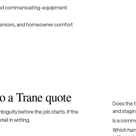
, and communicating-equipment
 sensors, and homeowner comfort
to a Trane quote
Does the 
and stagin
iguity before the job starts. If the
ail in writing.
Is a comm
Which humi