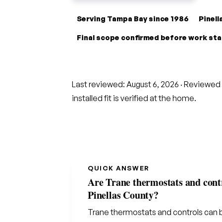
Serving Tampa Bay since 1986
Pinel
Final scope confirmed before work st
Last reviewed:
August 6, 2026
· Reviewed 
installed fit is verified at the home.
QUICK ANSWER
Are Trane thermostats and contr
Pinellas County?
Trane thermostats and controls can 