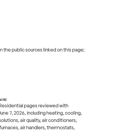
the public sources linked on this page;
note
 Residential pages reviewed with
June 7, 2026, including heating, cooling,
utions, air quality, air conditioners,
urnaces, air handlers, thermostats,