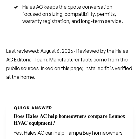
Hales AC keeps the quote conversation
focused on sizing, compatibility, permits,
warranty registration, and long-term service.
Last reviewed:
August 6, 2026
· Reviewed by the Hales
AC Editorial Team. Manufacturer facts come from the
public sources linked on this page; installed fit is verified
at the home.
QUICK ANSWER
Does Hales AC help homeowners compare Lennox
HVAC equipment?
Yes. Hales AC can help Tampa Bay homeowners