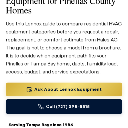
Equipment for Pinellas County
Homes
Use this Lennox guide to compare residential HVAC
equipment categories before you request a repair,
replacement, or comfort estimate from Hales AC.
The goal is not to choose a model from a brochure.
It is to decide which equipment path fits your
Pinellas or Tampa Bay home, ducts, humidity load,
access, budget, and service expectations.
Ask About Lennox Equipment
Call (727) 398-5515
Serving Tampa Bay since 1986