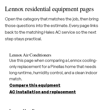
Lennox residential equipment pages
Open the category that matches the job, then bring
those questions into the estimate. Every page links
back to the matching Hales AC service so the next
step stays practical.
Lennox Air Conditioners
Use this page when comparing a Lennox cooling-
only replacement for a Pinellas home that needs
long runtime, humidity control, and a clean indoor
match.
Compare this equipment
AC installation and replacement