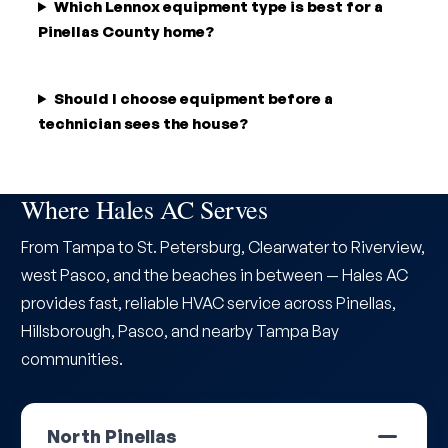
Which Lennox equipment type is best for a
Pinellas County home?
Should I choose equipment before a
technician sees the house?
Where Hales AC Serves
From Tampa to St. Petersburg, Clearwater to Riverview,
west Pasco, and the beaches in between — Hales AC
provides fast, reliable HVAC service across Pinellas,
Hillsborough, Pasco, and nearby Tampa Bay
communities.
North Pinellas