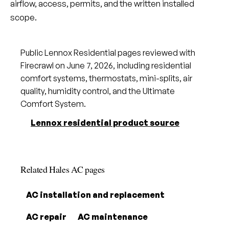
airflow, access, permits, and the written installed
scope.
Public Lennox Residential pages reviewed with
Firecrawl on June 7, 2026, including residential
comfort systems, thermostats, mini-splits, air
quality, humidity control, and the Ultimate
Comfort System.
Lennox residential product source
Related Hales AC pages
AC installation and replacement
AC repair
AC maintenance