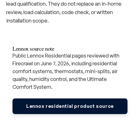
lead qualification. They do not replace an in-home
review, load calculation, code check, or written
installation scope.
Lennox source note
Public Lennox Residential pages reviewed with
Firecrawl on June 7, 2026, including residential
comfort systems, thermostats, mini-splits, air
quality, humidity control, and the Ultimate
Comfort System.
Lennox residential product source