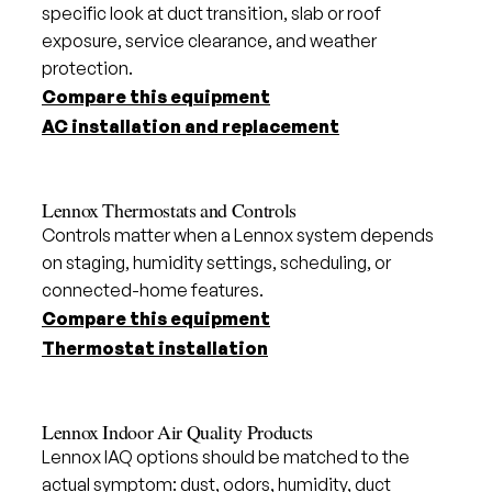
specific look at duct transition, slab or roof
exposure, service clearance, and weather
protection.
Compare this equipment
AC installation and replacement
Lennox Thermostats and Controls
Controls matter when a Lennox system depends
on staging, humidity settings, scheduling, or
connected-home features.
Compare this equipment
Thermostat installation
Lennox Indoor Air Quality Products
Lennox IAQ options should be matched to the
actual symptom: dust, odors, humidity, duct