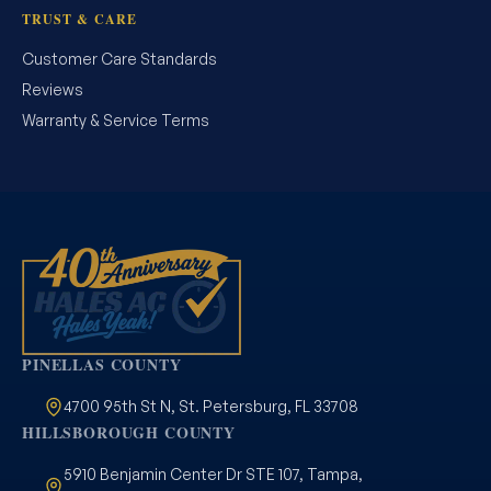
TRUST & CARE
Customer Care Standards
Reviews
Warranty & Service Terms
PINELLAS COUNTY
4700 95th St N, St. Petersburg, FL 33708
HILLSBOROUGH COUNTY
5910 Benjamin Center Dr STE 107, Tampa,