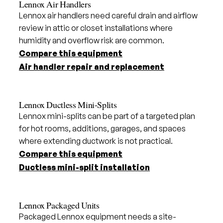
Lennox Air Handlers
Lennox air handlers need careful drain and airflow
review in attic or closet installations where
humidity and overflow risk are common.
Compare this equipment
Air handler repair and replacement
Lennox Ductless Mini-Splits
Lennox mini-splits can be part of a targeted plan
for hot rooms, additions, garages, and spaces
where extending ductwork is not practical.
Compare this equipment
Ductless mini-split installation
Lennox Packaged Units
Packaged Lennox equipment needs a site-