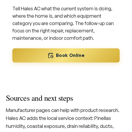
Tell Hales AC what the current system is doing,
where the home is, and which equipment
category you are comparing. The follow-up can
focus on the right repair, replacement,
maintenance, or indoor comfort path.
Book Online
Sources and next steps
Manufacturer pages can help with product research.
Hales AC adds the local service context: Pinellas
humidity, coastal exposure, drain reliability, ducts,