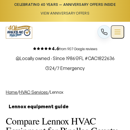
CELEBRATING 40 YEARS — ANNIVERSARY OFFERS INSIDE
VIEW ANNIVERSARY OFFERS
4.6
from 907 Google reviews
Locally owned · Since 1986
FL #CAC1822636
24/7 Emergency
Home
/
HVAC Services
/
Lennox
Lennox equipment guide
Compare Lennox HVAC