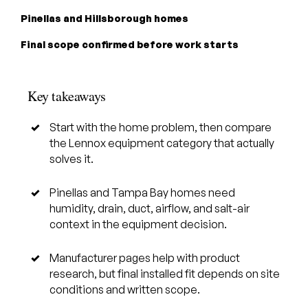
Pinellas and Hillsborough homes
Final scope confirmed before work starts
Key takeaways
Start with the home problem, then compare
the Lennox equipment category that actually
solves it.
Pinellas and Tampa Bay homes need
humidity, drain, duct, airflow, and salt-air
context in the equipment decision.
Manufacturer pages help with product
research, but final installed fit depends on site
conditions and written scope.