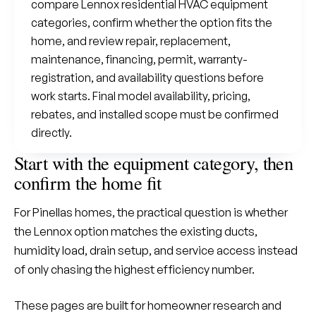
compare Lennox residential HVAC equipment
categories, confirm whether the option fits the
home, and review repair, replacement,
maintenance, financing, permit, warranty-
registration, and availability questions before
work starts. Final model availability, pricing,
rebates, and installed scope must be confirmed
directly.
Start with the equipment category, then
confirm the home fit
For Pinellas homes, the practical question is whether
the Lennox option matches the existing ducts,
humidity load, drain setup, and service access instead
of only chasing the highest efficiency number.
These pages are built for homeowner research and