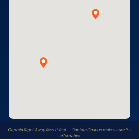
Captain Right Away fixes it fast — Captain Coupon makes sure it's
affordable!