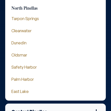
North Pinellas
Tarpon Springs
Clearwater
Dunedin
Oldsmar
Safety Harbor
Palm Harbor
East Lake