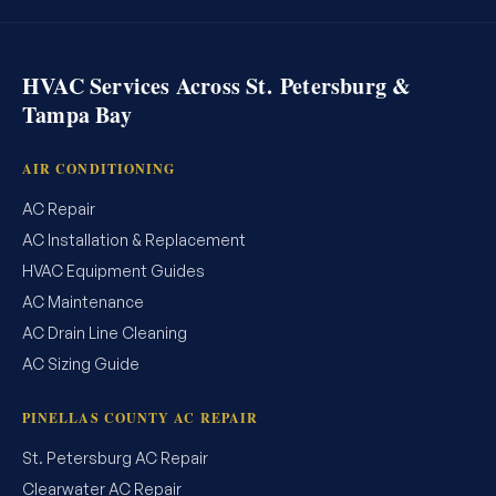
HVAC Services Across St. Petersburg &
Tampa Bay
AIR CONDITIONING
AC Repair
AC Installation & Replacement
HVAC Equipment Guides
AC Maintenance
AC Drain Line Cleaning
AC Sizing Guide
PINELLAS COUNTY AC REPAIR
St. Petersburg AC Repair
Clearwater AC Repair