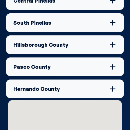
Central Pinellas
South Pinellas
Hillsborough County
Pasco County
Hernando County