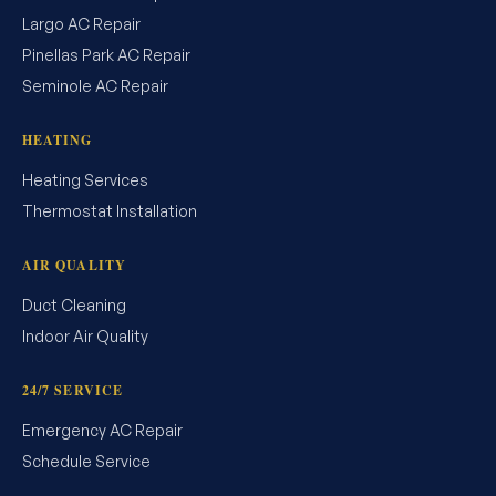
Largo AC Repair
Pinellas Park AC Repair
Seminole AC Repair
HEATING
Heating Services
Thermostat Installation
AIR QUALITY
Duct Cleaning
Indoor Air Quality
24/7 SERVICE
Emergency AC Repair
Schedule Service