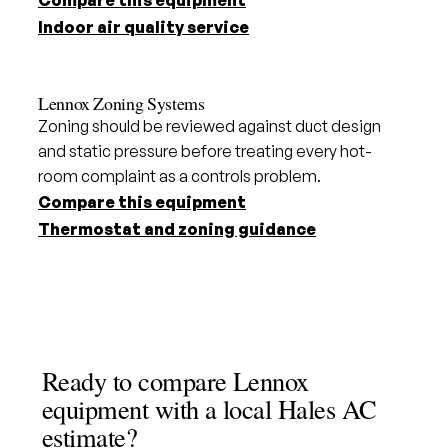
Compare this equipment
Indoor air quality service
Lennox Zoning Systems
Zoning should be reviewed against duct design
and static pressure before treating every hot-
room complaint as a controls problem.
Compare this equipment
Thermostat and zoning guidance
Ready to compare Lennox
equipment with a local Hales AC
estimate?