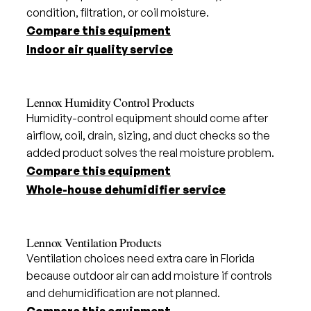
condition, filtration, or coil moisture.
Compare this equipment
Indoor air quality service
Lennox Humidity Control Products
Humidity-control equipment should come after
airflow, coil, drain, sizing, and duct checks so the
added product solves the real moisture problem.
Compare this equipment
Whole-house dehumidifier service
Lennox Ventilation Products
Ventilation choices need extra care in Florida
because outdoor air can add moisture if controls
and dehumidification are not planned.