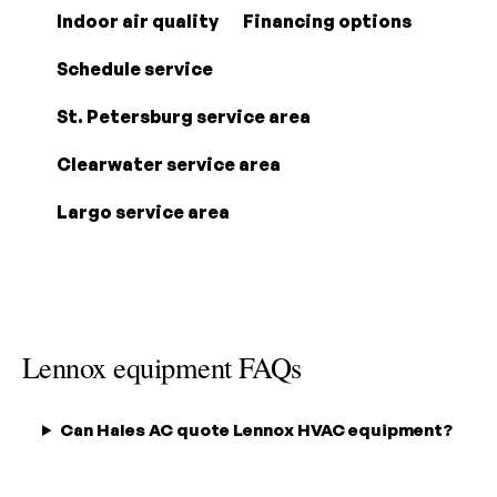
Indoor air quality
Financing options
Schedule service
St. Petersburg service area
Clearwater service area
Largo service area
Lennox equipment FAQs
Can Hales AC quote Lennox HVAC equipment?