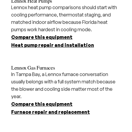
Lennox Heat Pumps
Lennox heat pump comparisons should start with
cooling performance, thermostat staging, and
matched indoor airflow because Florida heat
pumps work hardest in cooling mode.
Compare this equipment
Heat pump repair and installation
Lennox Gas Furnaces
In Tampa Bay, a Lennox furnace conversation
usually belongs with a full system match because
the blower and cooling side matter most of the
year.
Compare this equipment
Furnace repair and replacement