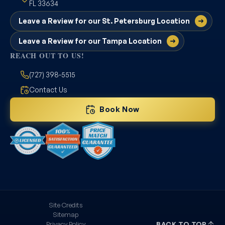
FL 33634
Leave a Review for our St. Petersburg Location
Leave a Review for our Tampa Location
REACH OUT TO US!
(727) 398-5515
Contact Us
Book Now
Site Credits
Sitemap
Privacy Policy
BACK TO TOP