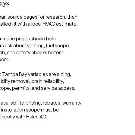
ays
n source pages for research, then
alled fit with a local HVAC estimate.
rnace pages should help
 ask about venting, fuel scope,
ch, and safety checks before
ork.
 Tampa Bay variables are sizing,
idity removal, drain reliability,
scope, permits, and service access.
availability, pricing, rebates, warranty
d installation scope must be
irectly with Hales AC.