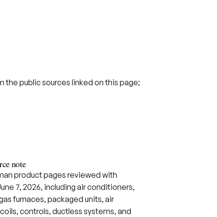
the public sources linked on this page;
ce note
an product pages reviewed with
June 7, 2026, including air conditioners,
as furnaces, packaged units, air
coils, controls, ductless systems, and