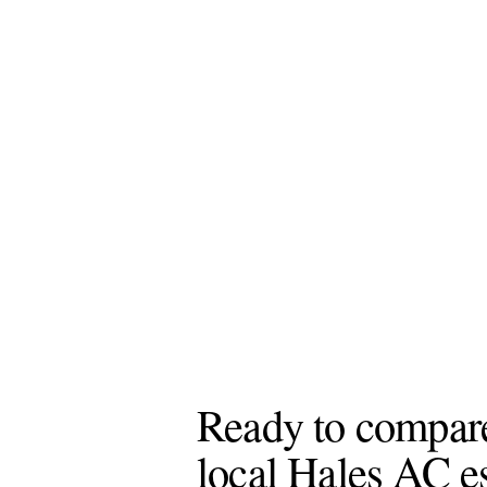
Ready to compar
local Hales AC e