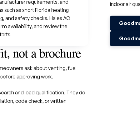
anufacturer requirements, and
indoor air qua
 such as short Florida heating
ng, and safety checks. Hales AC
Goodman
m availability, and review the
tarts.
Goodman
fit, not a brochure
eowners ask about venting, fuel
before approving work.
earch and lead qualification. They do
lation, code check, or written