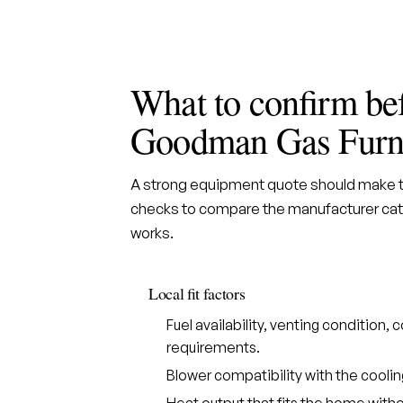
What to confirm be
Goodman Gas Furn
A strong equipment quote should make th
checks to compare the manufacturer cate
works.
Local fit factors
Fuel availability, venting condition
requirements.
Blower compatibility with the cooli
Heat output that fits the home withou