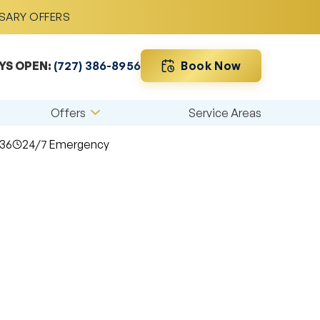
RSARY OFFERS
Book Now
YS OPEN:
(727) 386-8956
Offers
Service Areas
36
24/7 Emergency