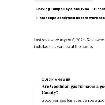
Serving Tampa Bay since 1986
Pinel
Final scope confirmed before work st
Last reviewed:
August 5, 2026
· Reviewed 
installed fit is verified at the home.
QUICK ANSWER
Are Goodman gas furnaces a good
County?
Goodman gas furnaces can be a good