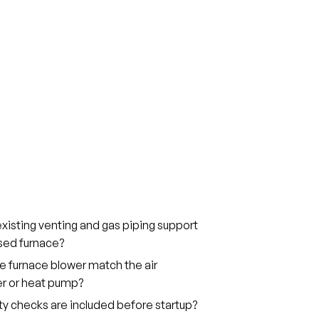
xisting venting and gas piping support
sed furnace?
he furnace blower match the air
er or heat pump?
y checks are included before startup?