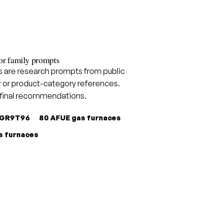
or family prompts
are research prompts from public
 or product-category references.
 final recommendations.
GR9T96
80 AFUE gas furnaces
s furnaces