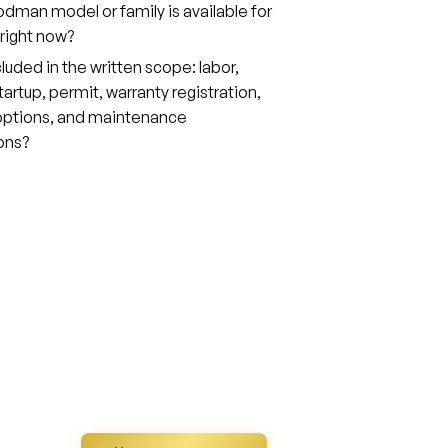
man model or family is available for
right now?
cluded in the written scope: labor,
tartup, permit, warranty registration,
 options, and maintenance
ons?