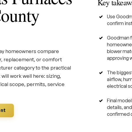
Key takeaw
County
Use Goodma
confirm inst
Goodman fu
homeowners
 Bay homeowners compare
blower mat
approving w
, replacement, or comfort
urer category to the practical
The biggest
ill work well here: sizing,
airflow, hum
rical scope, permits, service
electrical 
Final model 
details, an
nt
confirmed d