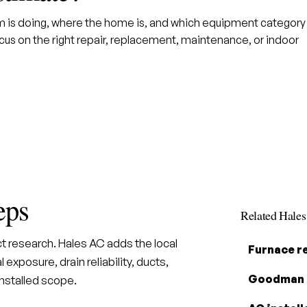
em is doing, where the home is, and which equipment category
us on the right repair, replacement, maintenance, or indoor
eps
Related Hale
t research. Hales AC adds the local
Furnace r
 exposure, drain reliability, ducts,
Goodman 
installed scope.