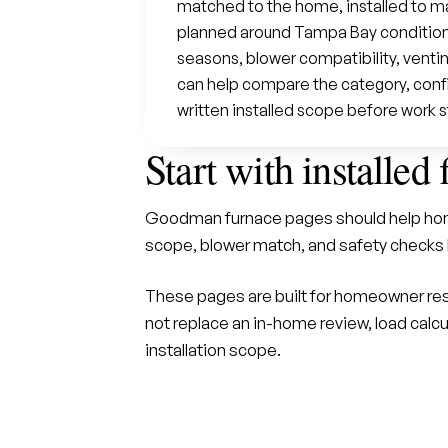
matched to the home, installed to m
planned around Tampa Bay conditions
seasons, blower compatibility, venti
can help compare the category, confir
written installed scope before work s
Start with installed 
Goodman furnace pages should help hom
scope, blower match, and safety checks 
These pages are built for homeowner res
not replace an in-home review, load calcu
installation scope.