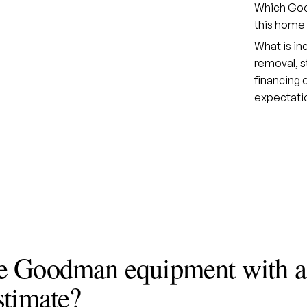
Which Good
this home 
What is in
removal, s
financing
expectati
e Goodman equipment with a
stimate?