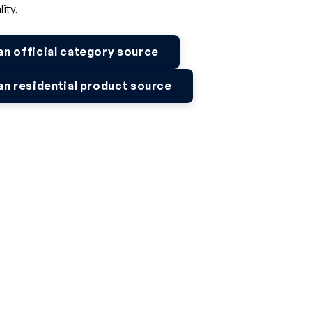
lity.
 official category source
 residential product source