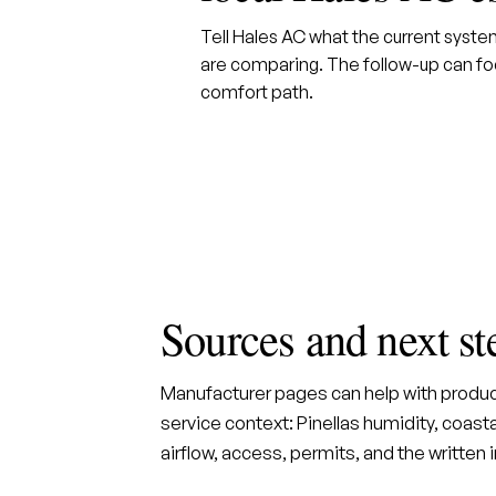
Tell Hales AC what the current syst
are comparing. The follow-up can foc
comfort path.
Sources and next st
Manufacturer pages can help with produc
service context: Pinellas humidity, coastal
airflow, access, permits, and the written 