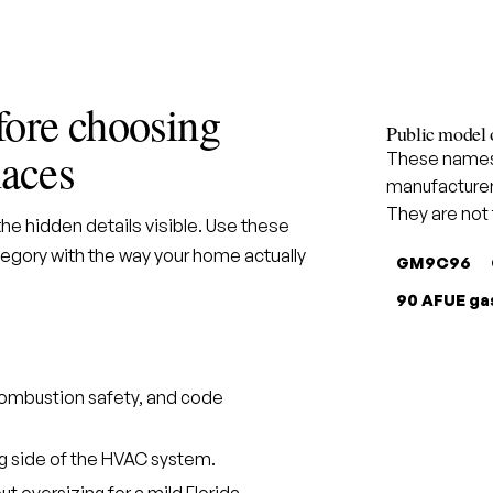
fore choosing
Public model 
aces
These names 
manufacturer
They are not
e hidden details visible. Use these
gory with the way your home actually
GM9C96
90 AFUE ga
, combustion safety, and code
ng side of the HVAC system.
t oversizing for a mild Florida