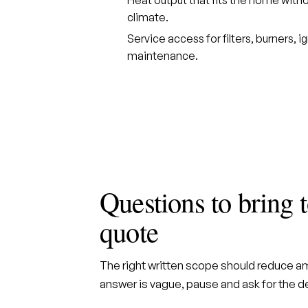
climate.
Service access for filters, burners, i
maintenance.
Questions to bring
quote
The right written scope should reduce amb
answer is vague, pause and ask for the det