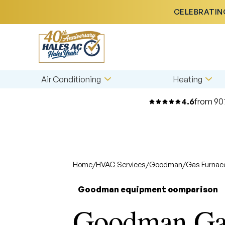
CELEBRATING
Air Conditioning
Heating
4.6
from 90
Home
/
HVAC Services
/
Goodman
/
Gas Furnac
Goodman equipment comparison
Goodman Gas