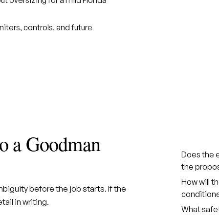
gniters, controls, and future
 to a Goodman
Does the e
the propo
How will t
iguity before the job starts. If the
condition
ail in writing.
What safet