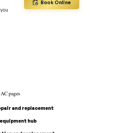
Book Online
 you
s AC pages
epair and replacement
equipment hub