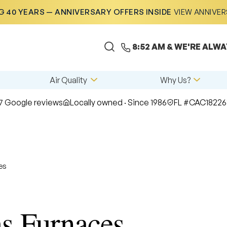
 40 YEARS — ANNIVERSARY OFFERS INSIDE
VIEW ANNIVE
8:52 AM
& WE'RE ALWA
Air Quality
Why Us?
7 Google reviews
Locally owned · Since 1986
FL #CAC18226
es
 Furnaces