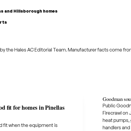
las and Hillsborough homes
arts
by the Hales AC Editorial Team. Manufacturer facts come from 
Goodman sour
Public Goodm
 fit for homes in Pinellas
Firecrawl on 
heat pumps, g
 fit when the equipment is
handlers and 