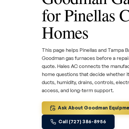
for Pinellas 
Homes
This page helps Pinellas and Tampa
Goodman gas furnaces before a repair
quote. Hales AC connects the manufact
home questions that decide whether it w
ducts, humidity, drains, controls, elect
access, and long-term support.
Ask About Goodman Equipme
Call (727) 386-8956