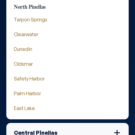
North Pinellas
Tarpon Springs
Clearwater
Dunedin
Oldsmar
Safety Harbor
Palm Harbor
East Lake
Central Pinellas