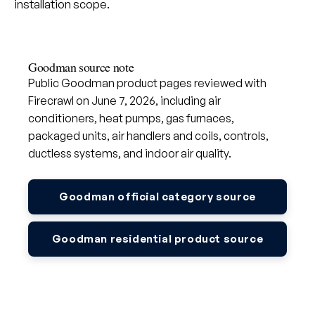
installation scope.
Goodman source note
Public Goodman product pages reviewed with
Firecrawl on June 7, 2026, including air
conditioners, heat pumps, gas furnaces,
packaged units, air handlers and coils, controls,
ductless systems, and indoor air quality.
Goodman official category source
Goodman residential product source