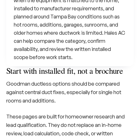
when the equipment is matched to the home,
installed to manufacturer requirements, and
planned around Tampa Bay conditions such as
hot rooms, additions, garages, sunrooms, and
older homes where ductwork is limited. Hales AC
can help compare the category, confirm
availability, and review the written installed
scope before work starts.
Start with installed fit, not a brochure
Goodman ductless options should be compared
against central duct fixes, especially for single hot
rooms and additions.
These pages are built for homeowner research and
lead qualification. They do not replace an in-home
review, load calculation, code check, or written