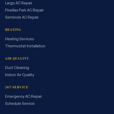
Largo AC Repair
Pinellas Park AC Repair
Seminole AC Repair
HEATING
Heating Services
Thermostat Installation
AIR QUALITY
Duct Cleaning
Indoor Air Quality
24/7 SERVICE
Emergency AC Repair
Schedule Service