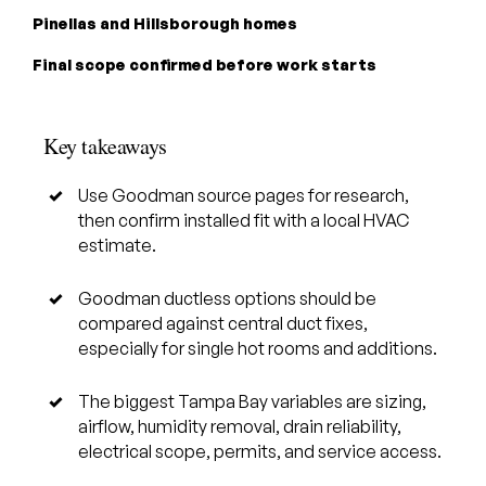
Pinellas and Hillsborough homes
Final scope confirmed before work starts
Key takeaways
Use Goodman source pages for research,
then confirm installed fit with a local HVAC
estimate.
Goodman ductless options should be
compared against central duct fixes,
especially for single hot rooms and additions.
The biggest Tampa Bay variables are sizing,
airflow, humidity removal, drain reliability,
electrical scope, permits, and service access.