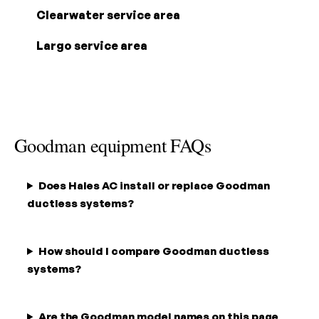
Clearwater service area
Largo service area
Goodman equipment FAQs
Does Hales AC install or replace Goodman
ductless systems?
How should I compare Goodman ductless
systems?
Are the Goodman model names on this page