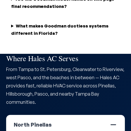
final recommendations?
What makes Goodman ductless systems
different in Florida?
Where Hales AC Serves
From Tampa to St. Petersburg, Clearwater to Riverview,
west Pasco, and the beaches in between — Hales AC
provides fast, reliable HVAC service across Pinellas,
Hillsborough, Pasco, and nearby Tampa Bay
communities.
North Pinellas