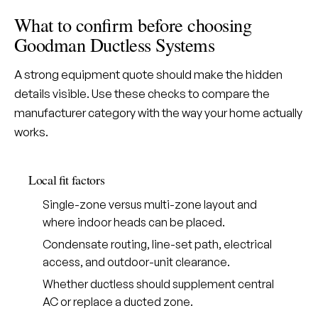
What to confirm before choosing
Goodman Ductless Systems
A strong equipment quote should make the hidden
details visible. Use these checks to compare the
manufacturer category with the way your home actually
works.
Local fit factors
Single-zone versus multi-zone layout and
where indoor heads can be placed.
Condensate routing, line-set path, electrical
access, and outdoor-unit clearance.
Whether ductless should supplement central
AC or replace a ducted zone.