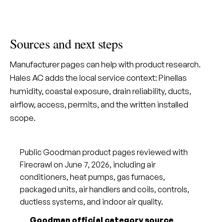
Sources and next steps
Manufacturer pages can help with product research.
Hales AC adds the local service context: Pinellas
humidity, coastal exposure, drain reliability, ducts,
airflow, access, permits, and the written installed
scope.
Public Goodman product pages reviewed with
Firecrawl on June 7, 2026, including air
conditioners, heat pumps, gas furnaces,
packaged units, air handlers and coils, controls,
ductless systems, and indoor air quality.
Goodman official category source