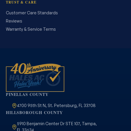
TRUST & CARE
Customer Care Standards
Reviews
Warranty & Service Terms
PINELLAS COUNTY
4700 95th St N, St. Petersburg, FL 33708
HILLSBOROUGH COUNTY
5910 Benjamin Center Dr STE 107, Tampa,
FL 33634