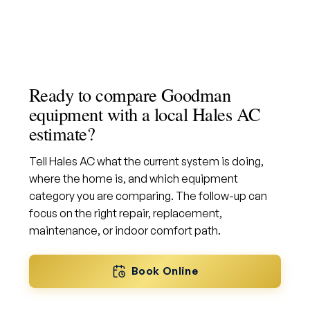
Ready to compare Goodman
equipment with a local Hales AC
estimate?
Tell Hales AC what the current system is doing,
where the home is, and which equipment
category you are comparing. The follow-up can
focus on the right repair, replacement,
maintenance, or indoor comfort path.
Book Online