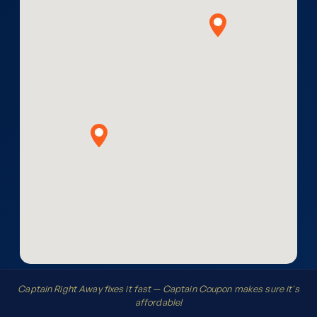
Captain Right Away fixes it fast — Captain Coupon makes sure it's
affordable!