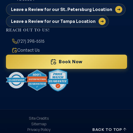
Leave a Review for our St. Petersburg Location
Leave a Review for our Tampa Location
REACH OUT TO US!
(727) 398-5515
Contact Us
Book Now
Site Credits
Sitemap
Privacy Policy
BACK TO TOP