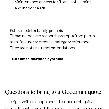
Maintenance access for filters, coils, drains,
and indoor heads.
Public model or family prompts
These names are research prompts from public
manufacturer or product-category references.
They are not final recommendations.
Goodman ductless systems
Questions to bring to a Goodman quote
The right written scope should reduce ambiguity
before the job starts. If the answer is vague, pause and