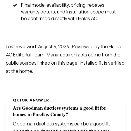
Final model availability, pricing, rebates,
warranty details, and installation scope must
be confirmed directly with Hales AC.
Last reviewed:
August 6, 2026
· Reviewed by the Hales
AC Editorial Team. Manufacturer facts come from the
public sources linked on this page; installed fit is verified
at the home.
QUICK ANSWER
Are Goodman ductless systems a good fit for
homes in Pinellas County?
Goodman ductless systems can be a good fit