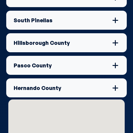
South Pinellas
Hillsborough County
Pasco County
Hernando County