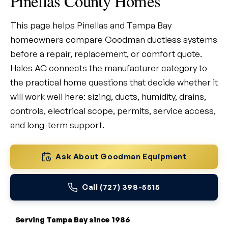
Pinellas County Homes
This page helps Pinellas and Tampa Bay
homeowners compare Goodman ductless systems
before a repair, replacement, or comfort quote.
Hales AC connects the manufacturer category to
the practical home questions that decide whether it
will work well here: sizing, ducts, humidity, drains,
controls, electrical scope, permits, service access,
and long-term support.
Ask About Goodman Equipment
Call (727) 398-5515
Serving Tampa Bay since 1986