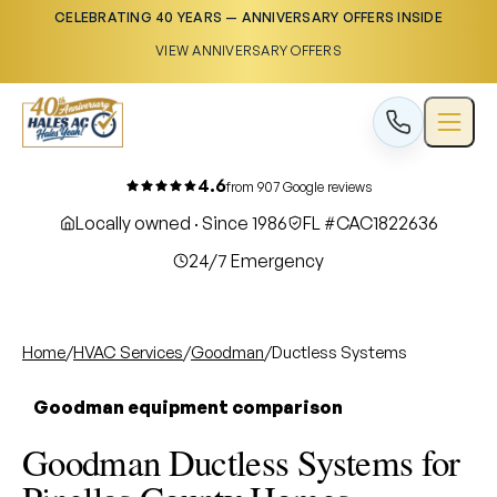
CELEBRATING 40 YEARS — ANNIVERSARY OFFERS INSIDE
VIEW ANNIVERSARY OFFERS
4.6
from 907 Google reviews
Locally owned · Since 1986
FL #CAC1822636
24/7 Emergency
Home
/
HVAC Services
/
Goodman
/
Ductless Systems
Goodman equipment comparison
Goodman Ductless Systems for