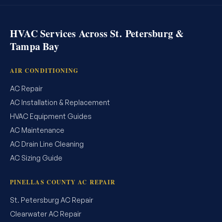
HVAC Services Across St. Petersburg &
Tampa Bay
AIR CONDITIONING
AC Repair
AC Installation & Replacement
HVAC Equipment Guides
AC Maintenance
AC Drain Line Cleaning
AC Sizing Guide
PINELLAS COUNTY AC REPAIR
St. Petersburg AC Repair
Clearwater AC Repair