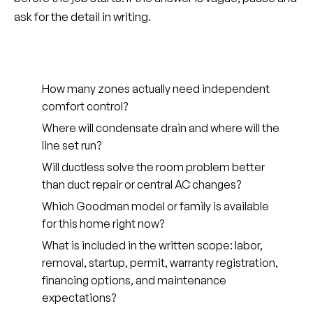
ask for the detail in writing.
How many zones actually need independent
comfort control?
Where will condensate drain and where will the
line set run?
Will ductless solve the room problem better
than duct repair or central AC changes?
Which Goodman model or family is available
for this home right now?
What is included in the written scope: labor,
removal, startup, permit, warranty registration,
financing options, and maintenance
expectations?