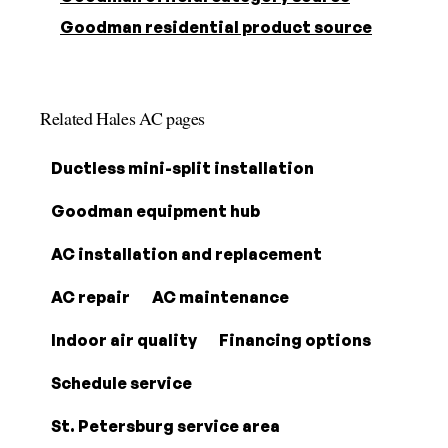
Goodman residential product source
Related Hales AC pages
Ductless mini-split installation
Goodman equipment hub
AC installation and replacement
AC repair
AC maintenance
Indoor air quality
Financing options
Schedule service
St. Petersburg service area