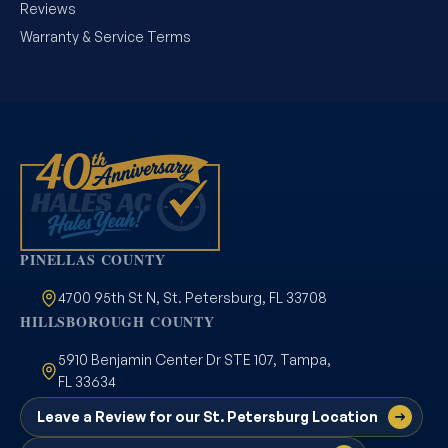
Reviews
Warranty & Service Terms
PINELLAS COUNTY
4700 95th St N, St. Petersburg, FL 33708
HILLSBOROUGH COUNTY
5910 Benjamin Center Dr STE 107, Tampa,
FL 33634
Leave a Review for our St. Petersburg Location