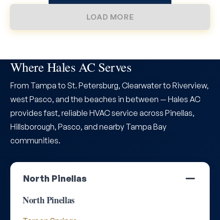
LOAD MORE
Where Hales AC Serves
From Tampa to St. Petersburg, Clearwater to Riverview,
west Pasco, and the beaches in between — Hales AC
provides fast, reliable HVAC service across Pinellas,
Hillsborough, Pasco, and nearby Tampa Bay
communities.
North Pinellas
North Pinellas