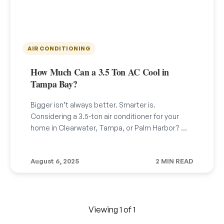
AIR CONDITIONING
How Much Can a 3.5 Ton AC Cool in
Tampa Bay?
Bigger isn’t always better. Smarter is.
Considering a 3.5-ton air conditioner for your
home in Clearwater, Tampa, or Palm Harbor? …
August 6, 2025
2 MIN READ
Viewing 1 of 1