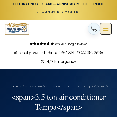
CELEBRATING 40 YEARS — ANNIVERSARY OFFERS INSIDE
VIEW ANNIVERSARY OFFERS
4.6
from 907 Google reviews
Locally owned · Since 1986
FL #CAC1822636
24/7 Emergency
Home
›
Blog
›
<span>3.5 ton air conditioner Tampa</span>
<span>3.5 ton air conditioner
Tampa</span>