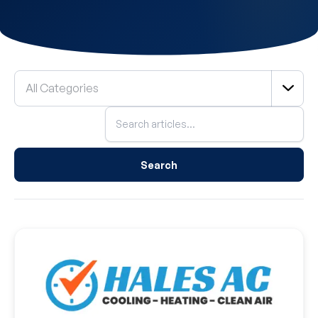
Filter
All Categories
by
Category
Search
blog
posts