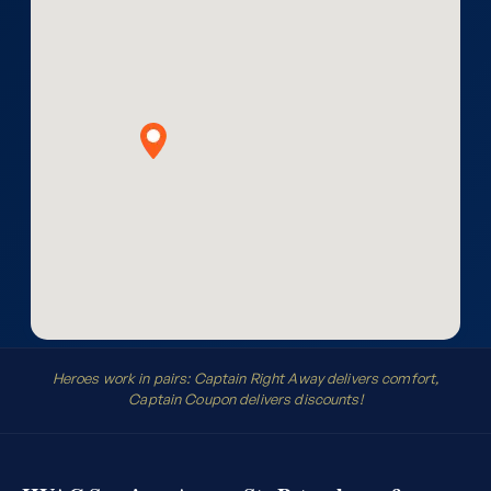
Heroes work in pairs: Captain Right Away delivers comfort,
Captain Coupon delivers discounts!