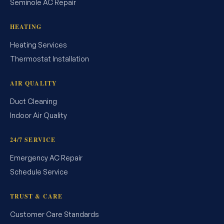
Seminole AC Repair
HEATING
Heating Services
Thermostat Installation
AIR QUALITY
Duct Cleaning
Indoor Air Quality
24/7 SERVICE
Emergency AC Repair
Schedule Service
TRUST & CARE
Customer Care Standards