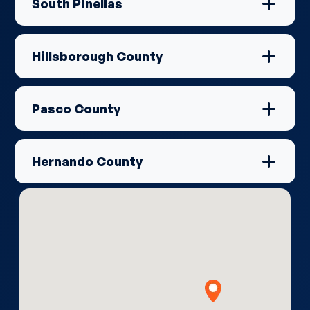
South Pinellas
Hillsborough County
Pasco County
Hernando County