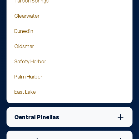
Tarpon Springs
Clearwater
Dunedin
Oldsmar
Safety Harbor
Palm Harbor
East Lake
Central Pinellas