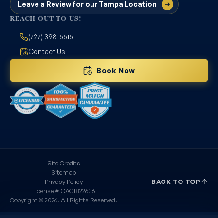
Leave a Review for our Tampa Location
REACH OUT TO US!
(727) 398-5515
Contact Us
Book Now
Site Credits
Sitemap
Privacy Policy
BACK TO TOP
License # CAC1822636
Copyright © 2026. All Rights Reserved.