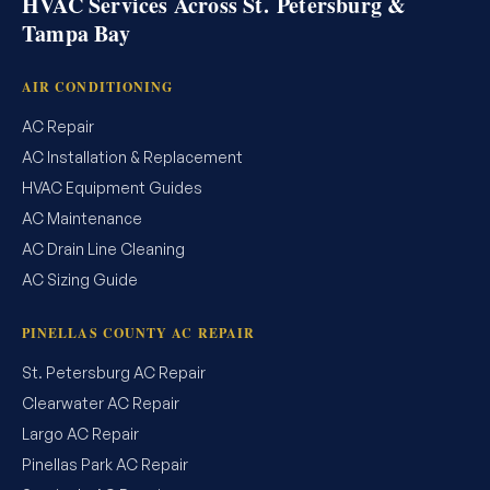
HVAC Services Across St. Petersburg &
Tampa Bay
AIR CONDITIONING
AC Repair
AC Installation & Replacement
HVAC Equipment Guides
AC Maintenance
AC Drain Line Cleaning
AC Sizing Guide
PINELLAS COUNTY AC REPAIR
St. Petersburg AC Repair
Clearwater AC Repair
Largo AC Repair
Pinellas Park AC Repair