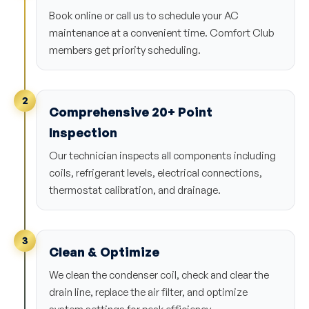
Book online or call us to schedule your AC
maintenance at a convenient time. Comfort Club
members get priority scheduling.
2
Comprehensive 20+ Point
Inspection
Our technician inspects all components including
coils, refrigerant levels, electrical connections,
thermostat calibration, and drainage.
3
Clean & Optimize
We clean the condenser coil, check and clear the
drain line, replace the air filter, and optimize