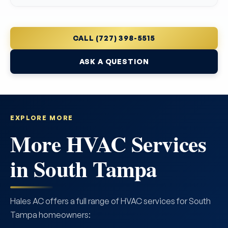
CALL (727) 398-5515
ASK A QUESTION
EXPLORE MORE
More HVAC Services
in South Tampa
Hales AC offers a full range of HVAC services for South
Tampa homeowners: