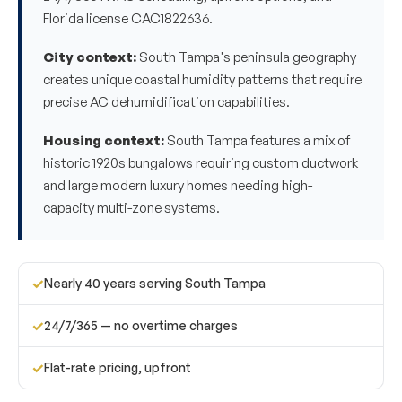
Florida license CAC1822636.
City context:
South Tampa's peninsula geography
creates unique coastal humidity patterns that require
precise AC dehumidification capabilities.
Housing context:
South Tampa features a mix of
historic 1920s bungalows requiring custom ductwork
and large modern luxury homes needing high-
capacity multi-zone systems.
✓
Nearly 40 years serving South Tampa
✓
24/7/365 — no overtime charges
✓
Flat-rate pricing, upfront