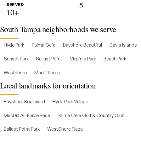
5
SERVED
10+
South Tampa neighborhoods we serve
Hyde Park
Palma Ceia
Bayshore Beautiful
Davis Islands
Sunset Park
Ballast Point
Virginia Park
Beach Park
Westshore
MacDill area
Local landmarks for orientation
Bayshore Boulevard
Hyde Park Village
MacDill Air Force Base
Palma Ceia Golf & Country Club
Ballast Point Park
WestShore Plaza