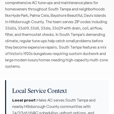
comprehensive AC tune-ups and maintenance plans for
homeowners throughout South Tampa and neighborhoods
like Hyde Park, Palma Ceia, Bayshore Beautiful, Davis Islands
in Hillsborough County. The team serves ZIP codes including
33606, 33609, 33611, 33616, 33629 with drain, coil, airflow,
filter, and thermostat checks. In South Tampa’s demanding
climate, regular tune-ups help catch small problems before
they become expensive repairs. South Tampa features a mix
of historic 1920s bungalows requiring custom ductwork and
large modern luxury homes needing high-capacity multi-zone
systems.
Local Service Context
Local proof:
Hales AC serves South Tampa and
nearby Hillsborough County communities with
24/7/365 HVAC scheduling, upfront options, and