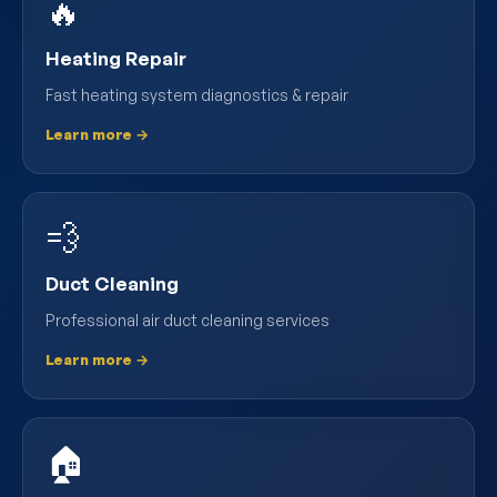
🔥
Heating Repair
Fast heating system diagnostics & repair
Learn more →
💨
Duct Cleaning
Professional air duct cleaning services
Learn more →
🏠