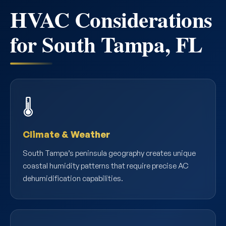
HVAC Considerations
for South Tampa, FL
🌡️
Climate & Weather
South Tampa’s peninsula geography creates unique
coastal humidity patterns that require precise AC
dehumidification capabilities.