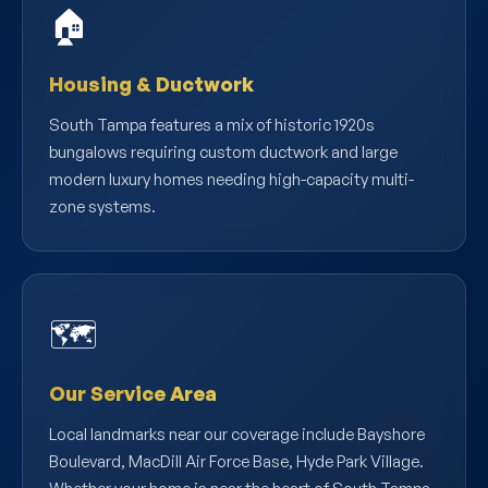
🏠
Housing & Ductwork
South Tampa features a mix of historic 1920s
bungalows requiring custom ductwork and large
modern luxury homes needing high-capacity multi-
zone systems.
🗺️
Our Service Area
Local landmarks near our coverage include Bayshore
Boulevard, MacDill Air Force Base, Hyde Park Village.