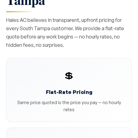
Hales AC believes in transparent, upfront pricing for
every South Tampa customer. We provide a flat-rate
quote before any work begins — no hourly rates, no
hidden fees, no surprises.
💲
Flat-Rate Pricing
Same price quoted is the price you pay — no hourly
rates