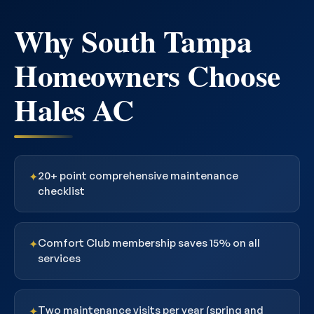
Why South Tampa
Homeowners Choose
Hales AC
20+ point comprehensive maintenance
✦
checklist
Comfort Club membership saves 15% on all
✦
services
Two maintenance visits per year (spring and
✦