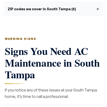
ZIP codes we cover in South Tampa (5)
WARNING SIGNS
Signs You Need AC
Maintenance in South
Tampa
If you notice any of these issues at your South Tampa
home, it’s time to call a professional: