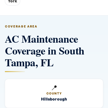
York
COVERAGE AREA
AC Maintenance
Coverage in South
Tampa, FL
📍
COUNTY
Hillsborough