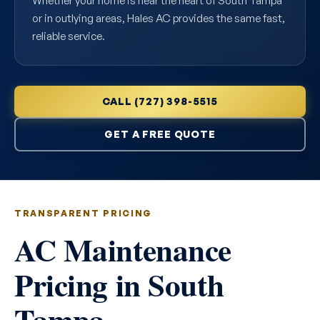
Whether your home is near the heart of South Tampa
or in outlying areas, Hales AC provides the same fast,
reliable service.
CALL (727) 398-5515
GET A FREE QUOTE
TRANSPARENT PRICING
AC Maintenance
Pricing in South
Tampa