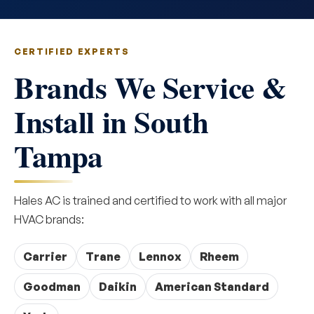
CERTIFIED EXPERTS
Brands We Service &
Install in South
Tampa
Hales AC is trained and certified to work with all major
HVAC brands:
Carrier
Trane
Lennox
Rheem
Goodman
Daikin
American Standard