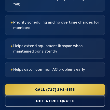
fall)
Priority scheduling and no overtime charges for
✦
members
Helps extend equipment lifespan when
✦
maintained consistently
Helps catch common AC problems early
✦
CALL (727) 398-5515
GET A FREE QUOTE