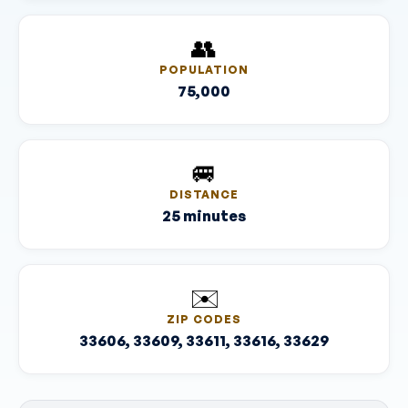
👥
POPULATION
75,000
🚐
DISTANCE
25 minutes
✉️
ZIP CODES
33606, 33609, 33611, 33616, 33629