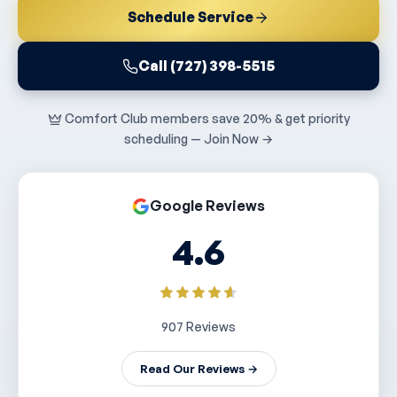
Schedule Service
Call (727) 398-5515
Comfort Club members save 20% & get priority
scheduling — Join Now →
Google Reviews
4.6
907 Reviews
Read Our Reviews →