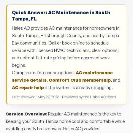
Quick Answer: AC Maintenance in South
Tampa, FL
Hales AC provides AC maintenance for homeowners in
South Tampa, Hillsborough County, and nearby Tampa
Bay communities. Call or book online to schedule
service with licensed HVAC technicians, clear options,
and upfront flat-rate pricing before approved work
begins.
Compare maintenance options:
AC maintenance
service details
,
Comfort Club membership
, and
AC repair help
if the system is already struggling.
Last reviewed: May 27, 2026 · Reviewed by the Hales AC team
Service Overview:
Regular AC maintenance is the key to
keeping your South Tampa home cool and comfortable while
avoiding costly breakdowns. Hales AC provides