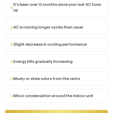
It’s been over 12 months since your last AC tune-
△
up
AC is running longer cycles than usual
△
Slight decrease in cooling performance
△
Energy bills gradually increasing
△
Musty or stale odors from the vents
△
Minor condensation around the indoor unit
△