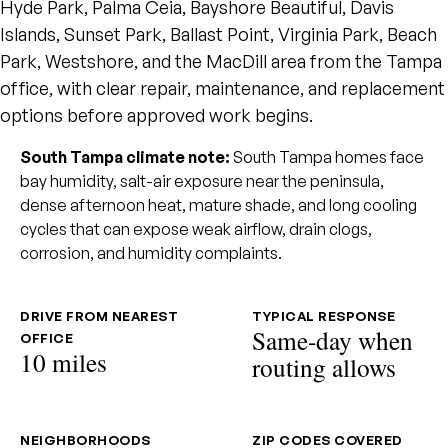
Hyde Park, Palma Ceia, Bayshore Beautiful, Davis
Islands, Sunset Park, Ballast Point, Virginia Park, Beach
Park, Westshore, and the MacDill area from the Tampa
office, with clear repair, maintenance, and replacement
options before approved work begins.
South Tampa climate note:
South Tampa homes face
bay humidity, salt-air exposure near the peninsula,
dense afternoon heat, mature shade, and long cooling
cycles that can expose weak airflow, drain clogs,
corrosion, and humidity complaints.
DRIVE FROM NEAREST
TYPICAL RESPONSE
Same-day when
OFFICE
10 miles
routing allows
NEIGHBORHOODS
ZIP CODES COVERED