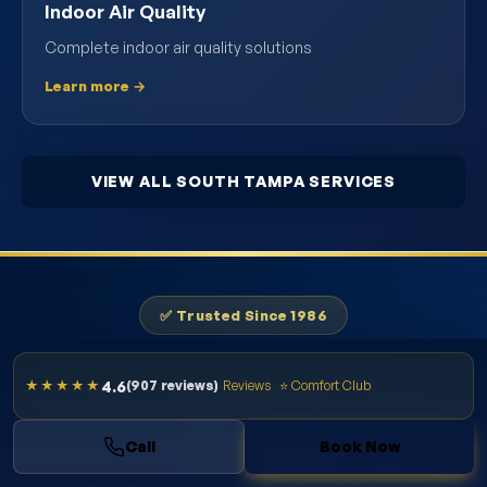
Indoor Air Quality
Complete indoor air quality solutions
Learn more →
VIEW ALL SOUTH TAMPA SERVICES
✅ Trusted Since 1986
Schedule AC Maintenance in South
4.6
★★★★★
(907 reviews)
Reviews
⭐ Comfort Club
Tampa Today
Call
Book Now