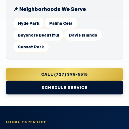
📌 Neighborhoods We Serve
Hyde Park
Palma Ceia
Bayshore Beautiful
Davis Islands
Sunset Park
CALL (727) 398-5515
SCHEDULE SERVICE
LOCAL EXPERTISE