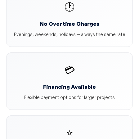
🕐
No Overtime Charges
Evenings, weekends, holidays — always the same rate
💳
Financing Available
Flexible payment options for larger projects
⭐