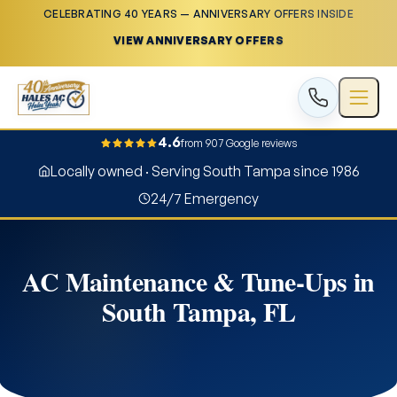
CELEBRATING 40 YEARS — ANNIVERSARY OFFERS INSIDE
VIEW ANNIVERSARY OFFERS
4.6
from 907 Google reviews
Locally owned · Serving South Tampa since 1986
24/7 Emergency
AC Maintenance & Tune-Ups in
South Tampa, FL