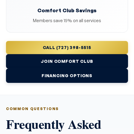
Comfort Club Savings
Members save 15% on all services
CALL (727) 398-5515
JOIN COMFORT CLUB
FINANCING OPTIONS
COMMON QUESTIONS
Frequently Asked