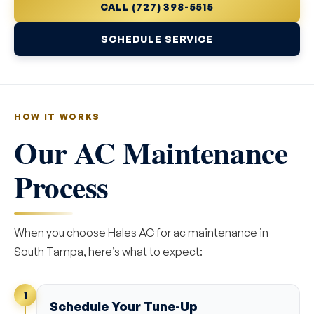
CALL (727) 398-5515
SCHEDULE SERVICE
HOW IT WORKS
Our AC Maintenance
Process
When you choose Hales AC for ac maintenance in
South Tampa, here’s what to expect:
1
Schedule Your Tune-Up