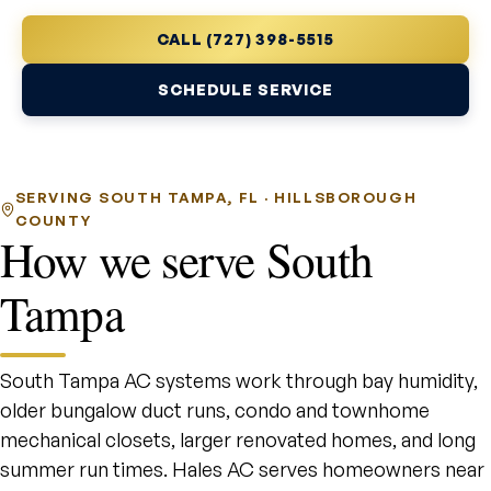
CALL (727) 398-5515
SCHEDULE SERVICE
SERVING SOUTH TAMPA, FL · HILLSBOROUGH
COUNTY
How we serve South
Tampa
South Tampa AC systems work through bay humidity,
older bungalow duct runs, condo and townhome
mechanical closets, larger renovated homes, and long
summer run times. Hales AC serves homeowners near