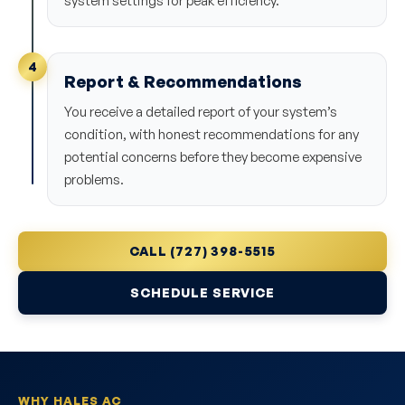
system settings for peak efficiency.
4
Report & Recommendations
You receive a detailed report of your system’s
condition, with honest recommendations for any
potential concerns before they become expensive
problems.
CALL (727) 398-5515
SCHEDULE SERVICE
WHY HALES AC