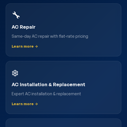
🔧
AC Repair
Same-day AC repair with flat-rate pricing
Learn more →
❄️
AC Installation & Replacement
Expert AC installation & replacement
Learn more →