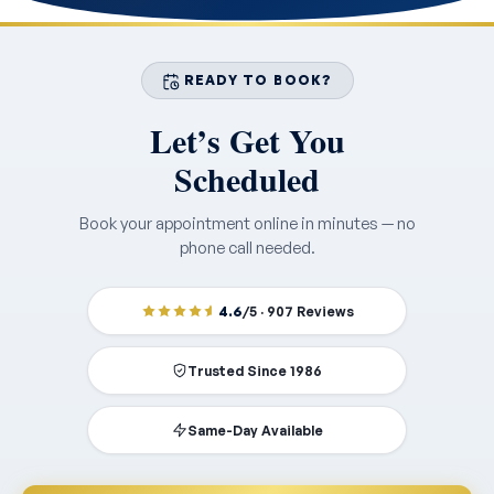
READY TO BOOK?
Let’s Get You
Scheduled
Book your appointment online in minutes — no
phone call needed.
4.6
/5 · 907 Reviews
Trusted Since 1986
Same-Day Available