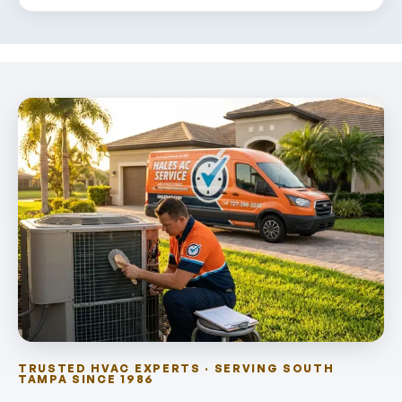
TRUSTED HVAC EXPERTS · SERVING SOUTH
TAMPA SINCE 1986