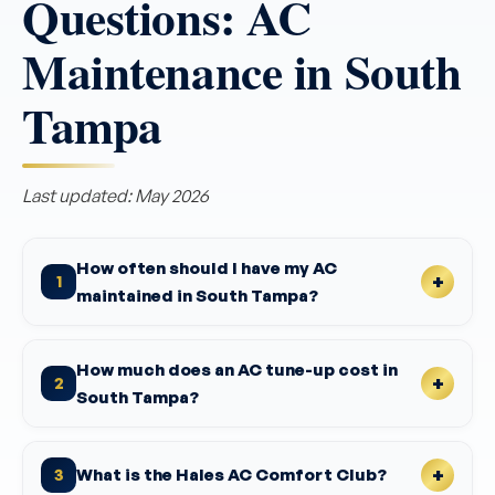
Questions: AC
Maintenance in South
Tampa
Last updated: May 2026
How often should I have my AC
1
maintained in South Tampa?
How much does an AC tune-up cost in
2
South Tampa?
What is the Hales AC Comfort Club?
3