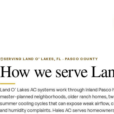
SERVING LAND O' LAKES, FL · PASCO COUNTY
How we serve Lan
Land O' Lakes AC systems work through inland Pasco he
master-planned neighborhoods, older ranch homes, two-
summer cooling cycles that can expose weak airflow, cl
and humidity complaints. Hales AC serves homeowners