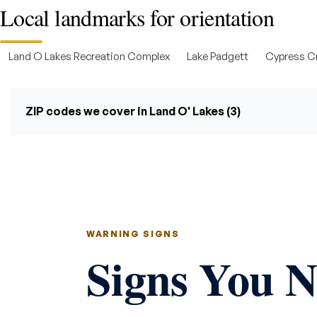
Local landmarks for orientation
Land O Lakes Recreation Complex
Lake Padgett
Cypress Cr
ZIP codes we cover in Land O' Lakes (3)
WARNING SIGNS
Signs You N