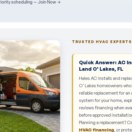
ority scheduling — Join Now →
TRUSTED HVAC EXPERTS 
Quick Answer: AC In
Land O' Lakes, FL
Hales AC installs and repla
O' Lakes homeowners who ne
reliable replacement for an
system for your home, expl
reviews financing when ava
before approved installatio
Planning a replacement? 
HVAC financing
, or pro