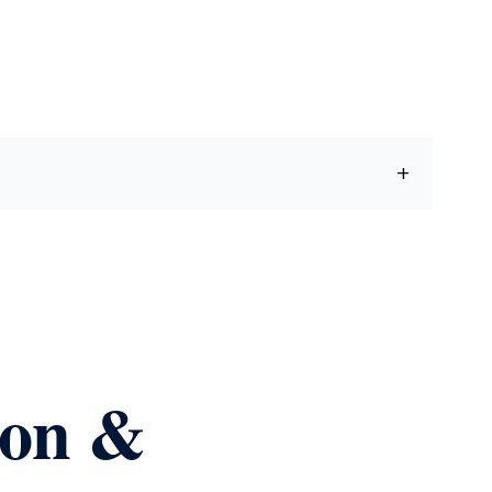
ion &