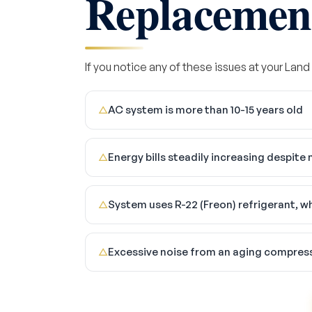
Replacemen
If you notice any of these issues at your Land
AC system is more than 10-15 years old
△
Energy bills steadily increasing despit
△
System uses R-22 (Freon) refrigerant, w
△
Excessive noise from an aging compres
△