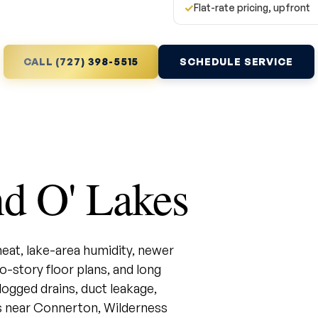
✓
Flat-rate pricing, upfront
CALL (727) 398-5515
SCHEDULE SERVICE
d O' Lakes
at, lake-area humidity, newer
story floor plans, and long
ogged drains, duct leakage,
 near Connerton, Wilderness