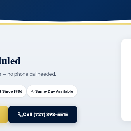
duled
s — no phone call needed.
 Since 1986
Same-Day Available
Call (727) 398-5515