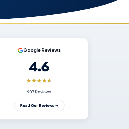
Google Reviews
4.6
907 Reviews
Read Our Reviews →