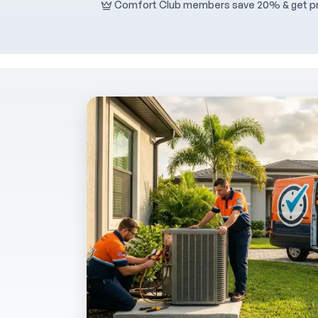
Comfort Club members save 20% & get pri