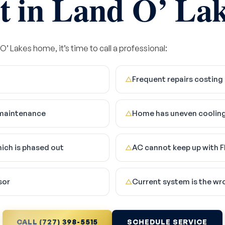
t in Land O’ Lak
 O’ Lakes home, it’s time to call a professional:
Frequent repairs costing
△
e maintenance
Home has uneven cooling
△
hich is phased out
AC cannot keep up with F
△
sor
Current system is the wr
△
CALL (727) 398-5515
SCHEDULE SERVICE