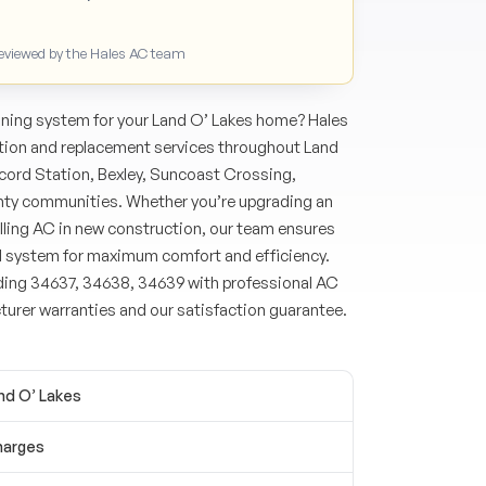
Reviewed by the Hales AC team
oning system for your Land O’ Lakes home? Hales
ation and replacement services throughout Land
ord Station, Bexley, Suncoast Crossing,
nty communities. Whether you’re upgrading an
lling AC in new construction, our team ensures
d system for maximum comfort and efficiency.
ding 34637, 34638, 34639 with professional AC
turer warranties and our satisfaction guarantee.
and O’ Lakes
harges