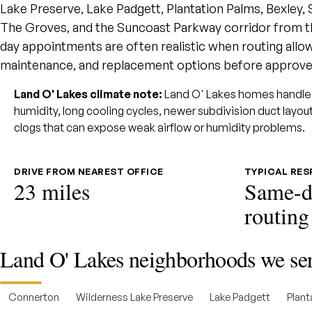
Lake Preserve, Lake Padgett, Plantation Palms, Bexley, 
The Groves, and the Suncoast Parkway corridor from t
day appointments are often realistic when routing allows
maintenance, and replacement options before approve
Land O' Lakes climate note:
Land O' Lakes homes handle 
humidity, long cooling cycles, newer subdivision duct layo
clogs that can expose weak airflow or humidity problems.
DRIVE FROM NEAREST OFFICE
TYPICAL RE
23 miles
Same-d
routing
Land O' Lakes neighborhoods we se
Connerton
Wilderness Lake Preserve
Lake Padgett
Plant