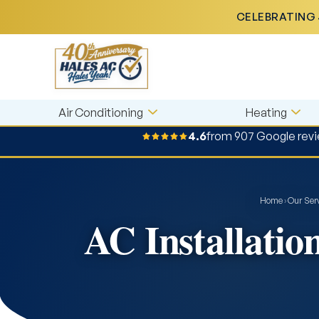
CELEBRATING 
Air Conditioning
Heating
4.6
from 907 Google rev
Home
›
Our Ser
AC Installatio