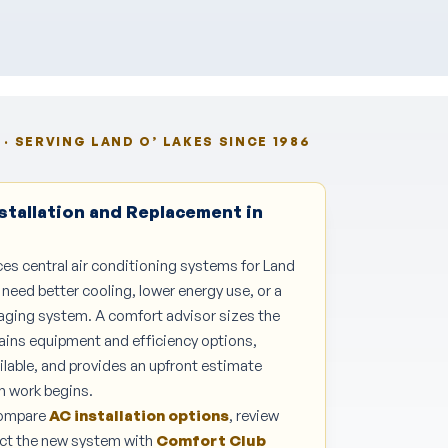
· SERVING LAND O’ LAKES SINCE 1986
stallation and Replacement in
ces central air conditioning systems for Land
ed better cooling, lower energy use, or a
 aging system. A comfort advisor sizes the
ains equipment and efficiency options,
ilable, and provides an upfront estimate
n work begins.
Compare
AC installation options
, review
tect the new system with
Comfort Club