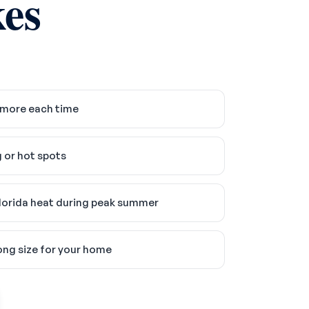
es
 more each time
 or hot spots
lorida heat during peak summer
ong size for your home