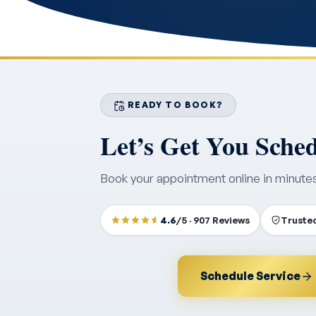
READY TO BOOK?
Let’s Get You Sche
Book your appointment online in minute
4.6
/5 · 907 Reviews
Trusted
Schedule Service