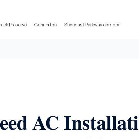
eek Preserve
Connerton
Suncoast Parkway corridor
eed AC Installat