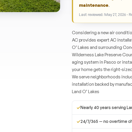
maintenance
.
Last reviewed: May 27, 2026 · 
Considering a new air conditi
AC provides expert AC install
O’ Lakes and surrounding Conc
Wilderness Lake Preserve Cou
aging system in Pasco or insta
your home gets the right-size
We serve neighborhoods inclu
installation backed by manufac
Land O’ Lakes
✓
Nearly 40 years serving L
✓
24/7/365 — no overtime c