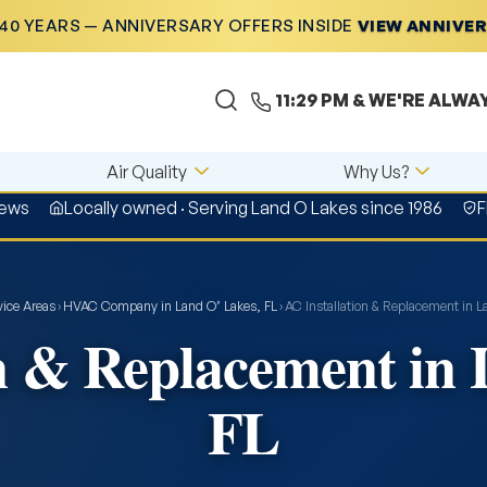
40 YEARS — ANNIVERSARY OFFERS INSIDE
VIEW ANNIVE
11:29 PM
& WE'RE ALWA
Air Quality
Why Us?
iews
Locally owned · Serving Land O Lakes since 1986
F
vice Areas
›
HVAC Company in Land O’ Lakes, FL
›
AC Installation & Replacement in L
n & Replacement in
FL