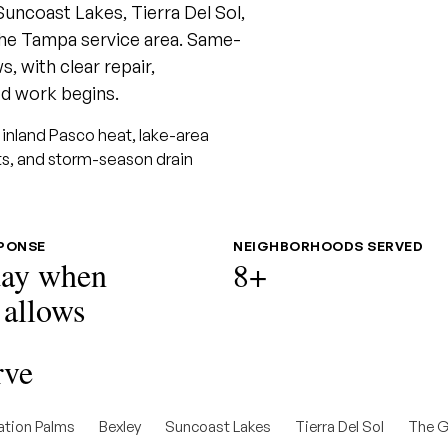
Suncoast Lakes, Tierra Del Sol,
he Tampa service area. Same-
, with clear repair,
d work begins.
inland Pasco heat, lake-area
uts, and storm-season drain
SPONSE
NEIGHBORHOODS SERVED
ay when
8+
 allows
rve
ation Palms
Bexley
Suncoast Lakes
Tierra Del Sol
The G