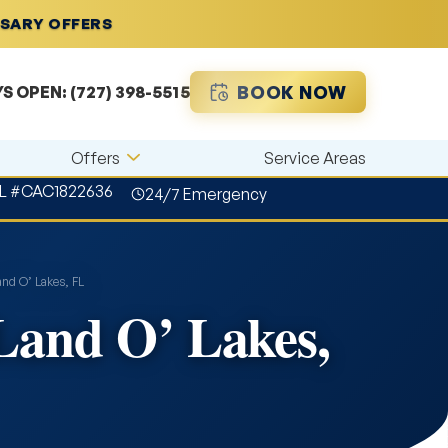
RSARY OFFERS
BOOK NOW
YS OPEN:
(727) 398-5515
Offers
Service Areas
L #CAC1822636
24/7 Emergency
and O’ Lakes, FL
 Land O’ Lakes,