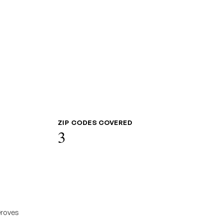
ZIP CODES COVERED
3
roves