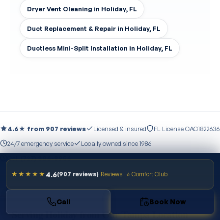
Dryer Vent Cleaning in Holiday, FL
Duct Replacement & Repair in Holiday, FL
Ductless Mini-Split Installation in Holiday, FL
4.6★ from 907 reviews
Licensed & insured
FL License CAC1822636
24/7 emergency service
Locally owned since 1986
Call
(727) 386-8956
4.6
★★★★★
(907 reviews)
Reviews
⭐ Comfort Club
Call
Book Now
Serving Holiday from Our Tampa Location