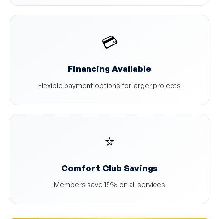
💳
Financing Available
Flexible payment options for larger projects
⭐
Comfort Club Savings
Members save 15% on all services