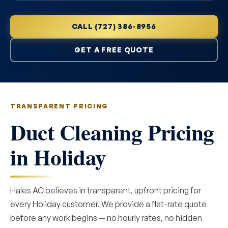
CALL (727) 386-8956
GET A FREE QUOTE
TRANSPARENT PRICING
Duct Cleaning Pricing
in Holiday
Hales AC believes in transparent, upfront pricing for
every Holiday customer. We provide a flat-rate quote
before any work begins — no hourly rates, no hidden