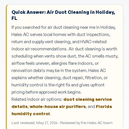
Quick Answer: Air Duct Cleaning in Holiday,
FL
If you searched for air duct cleaning near me in Holiday,
Hales AC serves local homes with duct inspections,
return and supply vent cleaning, and HVAC-related
indoor air recommendations. Air duct cleaning is worth
scheduling when vents show dust, the AC smells musty,
airflow feels uneven, allergies flare indoors, or
renovation debris may be in the system. Hales AC
explains whether cleaning, duct repair, filtration, or
humidity control is the right fix and gives upfront
pricing before approved work begins.
Related indoor air options:
duct cleaning service
details
,
whole-house air purifiers
, and
Florida
humidity control
.
Last reviewed: May 27, 2026 · Reviewed by the Hales AC team