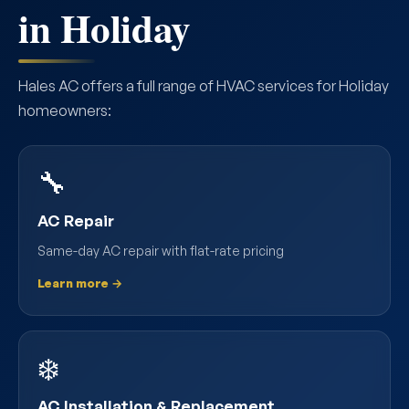
in Holiday
Hales AC offers a full range of HVAC services for Holiday
homeowners:
🔧
AC Repair
Same-day AC repair with flat-rate pricing
Learn more →
❄️
AC Installation & Replacement