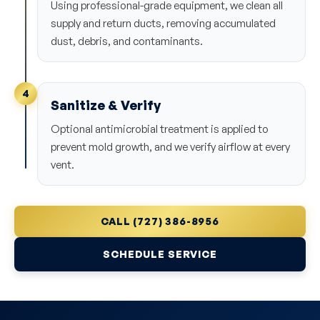
Using professional-grade equipment, we clean all
supply and return ducts, removing accumulated
dust, debris, and contaminants.
4
Sanitize & Verify
Optional antimicrobial treatment is applied to
prevent mold growth, and we verify airflow at every
vent.
CALL (727) 386-8956
SCHEDULE SERVICE