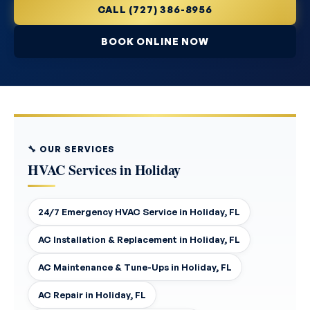
CALL (727) 386-8956
BOOK ONLINE NOW
🔧 OUR SERVICES
HVAC Services in Holiday
24/7 Emergency HVAC Service in Holiday, FL
AC Installation & Replacement in Holiday, FL
AC Maintenance & Tune-Ups in Holiday, FL
AC Repair in Holiday, FL