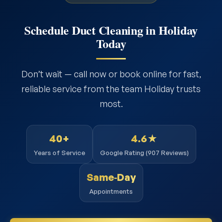
Schedule Duct Cleaning in Holiday
Today
Don’t wait — call now or book online for fast,
reliable service from the team Holiday trusts
most.
40+
4.6★
Years of Service
Google Rating (907 Reviews)
Same‑Day
Appointments