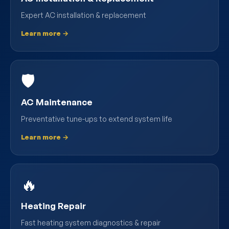
Expert AC installation & replacement
Learn more →
🛡️
AC Maintenance
Preventative tune-ups to extend system life
Learn more →
🔥
Heating Repair
Fast heating system diagnostics & repair