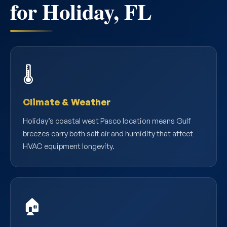
for Holiday, FL
🌡️
Climate & Weather
Holiday’s coastal west Pasco location means Gulf
breezes carry both salt air and humidity that affect
HVAC equipment longevity.
🏠