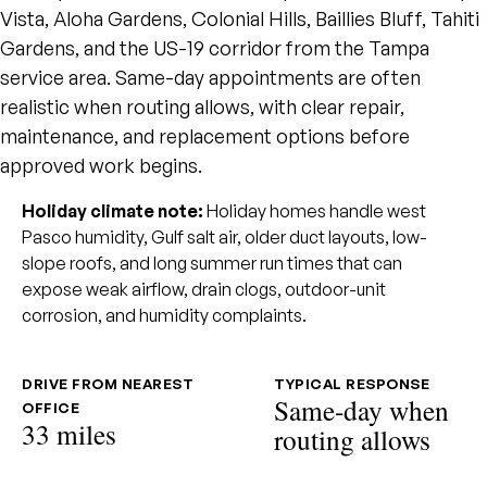
Vista, Aloha Gardens, Colonial Hills, Baillies Bluff, Tahiti
Gardens, and the US-19 corridor from the Tampa
service area. Same-day appointments are often
realistic when routing allows, with clear repair,
maintenance, and replacement options before
approved work begins.
Holiday climate note:
Holiday homes handle west
Pasco humidity, Gulf salt air, older duct layouts, low-
slope roofs, and long summer run times that can
expose weak airflow, drain clogs, outdoor-unit
corrosion, and humidity complaints.
DRIVE FROM NEAREST
TYPICAL RESPONSE
Same-day when
OFFICE
33 miles
routing allows