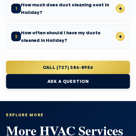
How much does duct cleaning cost in
1
Holiday?
How often should I have my ducts
2
cleaned in Holiday?
CALL (727) 386-8956
ASK A QUESTION
EXPLORE MORE
More HVAC Services