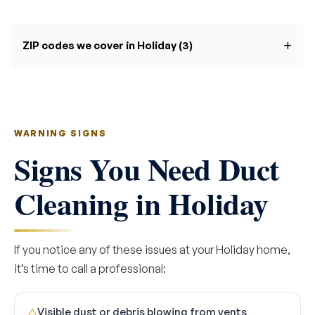
ZIP codes we cover in Holiday (3)
WARNING SIGNS
Signs You Need Duct
Cleaning in Holiday
If you notice any of these issues at your Holiday home,
it’s time to call a professional:
Visible dust or debris blowing from vents
△