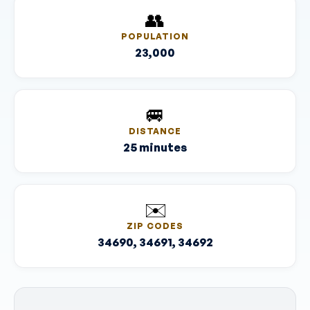
👥
POPULATION
23,000
🚐
DISTANCE
25 minutes
✉️
ZIP CODES
34690, 34691, 34692