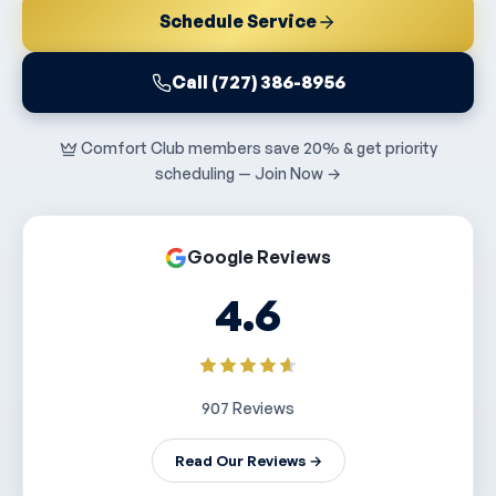
Schedule Service
Call (727) 386-8956
Comfort Club members save 20% & get priority
scheduling — Join Now →
Google Reviews
4.6
907 Reviews
Read Our Reviews →