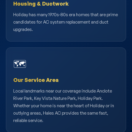
Housing & Ductwork
Holiday has many 1970s-80s era homes that are prime
candidates for AC system replacement and duct
upgrades.
🗺️
Our Service Area
Local landmarks near our coverage include Anclote
River Park, Key Vista Nature Park, Holiday Park.
Whether your home is near the heart of Holiday or in
outlying areas, Hales AC provides the same fast,
reliable service.