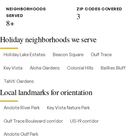
NEIGHBORHOODS
ZIP CODES COVERED
3
SERVED
8+
Holiday neighborhoods we serve
Holiday Lake Estates
Beacon Square
Gulf Trace
Key Vista
Aloha Gardens
Colonial Hills
Baillies Bluff
Tahiti Gardens
Local landmarks for orientation
Anclote River Park
Key Vista Nature Park
Gulf Trace Boulevard corridor
US-19 corridor
Anclote Gulf Park