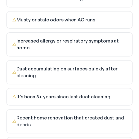
Musty or stale odors when AC runs
△
Increased allergy or respiratory symptoms at
△
home
Dust accumulating on surfaces quickly after
△
cleaning
It’s been 3+ years since last duct cleaning
△
Recent home renovation that created dust and
△
debris