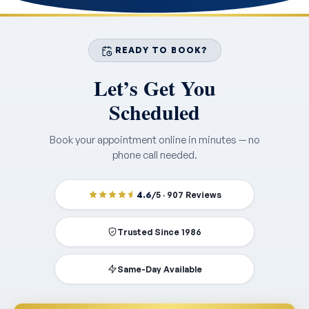
READY TO BOOK?
Let’s Get You
Scheduled
Book your appointment online in minutes — no
phone call needed.
4.6
/5 · 907 Reviews
Trusted Since 1986
Same-Day Available