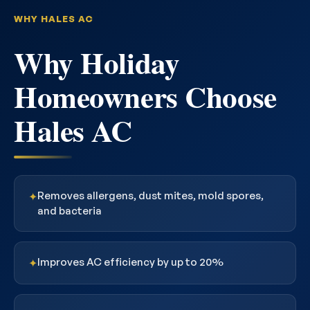
WHY HALES AC
Why Holiday
Homeowners Choose
Hales AC
Removes allergens, dust mites, mold spores,
✦
and bacteria
Improves AC efficiency by up to 20%
✦