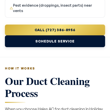
Pest evidence (droppings, insect parts) near
△
vents
CALL (727) 386-8956
SCHEDULE SERVICE
HOW IT WORKS
Our Duct Cleaning
Process
When you choose Hales AC for duct cleaning in Holiday,