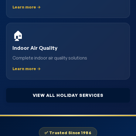
Learn more →
🏠
Indoor Air Quality
Complete indoor air quality solutions
Learn more →
VIEW ALL HOLIDAY SERVICES
✅ Trusted Since 1986