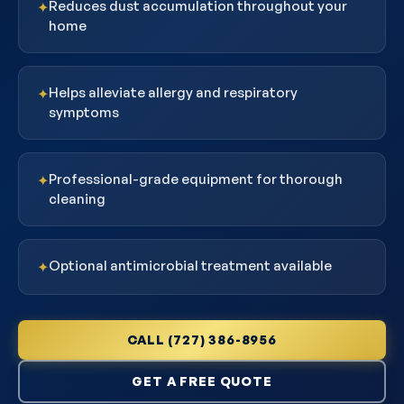
Reduces dust accumulation throughout your
✦
home
Helps alleviate allergy and respiratory
✦
symptoms
Professional-grade equipment for thorough
✦
cleaning
Optional antimicrobial treatment available
✦
CALL (727) 386-8956
GET A FREE QUOTE