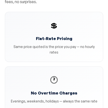
fees, no surprises.
💲
Flat-Rate Pricing
Same price quoted is the price you pay — no hourly
rates
🕐
No Overtime Charges
Evenings, weekends, holidays — always the same rate