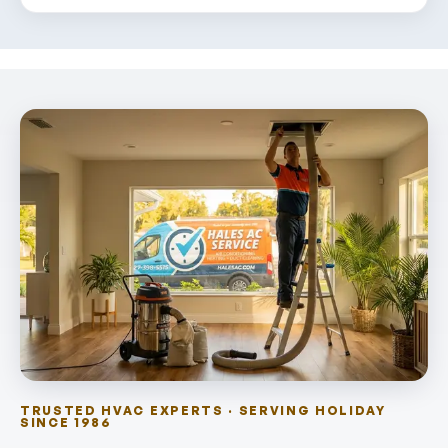
TRUSTED HVAC EXPERTS · SERVING HOLIDAY
SINCE 1986