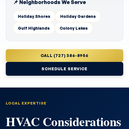
📌 Neighborhoods We Serve
Holiday Shores
Holiday Gardens
Gulf Highlands
Colony Lakes
CALL (727) 386-8956
SCHEDULE SERVICE
LOCAL EXPERTISE
HVAC Considerations