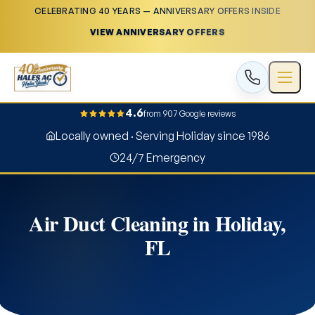
CELEBRATING 40 YEARS — ANNIVERSARY OFFERS INSIDE
VIEW ANNIVERSARY OFFERS
4.6
from 907 Google reviews
Locally owned · Serving Holiday since 1986
24/7 Emergency
Air Duct Cleaning in Holiday,
FL