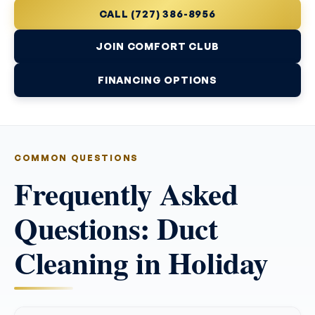
CALL (727) 386-8956
JOIN COMFORT CLUB
FINANCING OPTIONS
COMMON QUESTIONS
Frequently Asked
Questions: Duct
Cleaning in Holiday