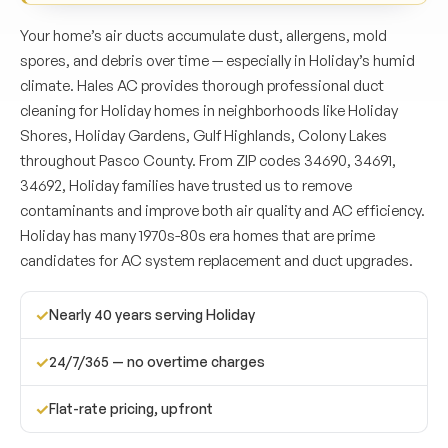
Your home’s air ducts accumulate dust, allergens, mold
spores, and debris over time — especially in Holiday’s humid
climate. Hales AC provides thorough professional duct
cleaning for Holiday homes in neighborhoods like Holiday
Shores, Holiday Gardens, Gulf Highlands, Colony Lakes
throughout Pasco County. From ZIP codes 34690, 34691,
34692, Holiday families have trusted us to remove
contaminants and improve both air quality and AC efficiency.
Holiday has many 1970s-80s era homes that are prime
candidates for AC system replacement and duct upgrades.
✓
Nearly 40 years serving Holiday
✓
24/7/365 — no overtime charges
✓
Flat-rate pricing, upfront