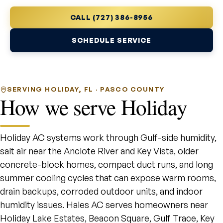
CALL (727) 386-8956
SCHEDULE SERVICE
SERVING HOLIDAY, FL · PASCO COUNTY
How we serve Holiday
Holiday AC systems work through Gulf-side humidity,
salt air near the Anclote River and Key Vista, older
concrete-block homes, compact duct runs, and long
summer cooling cycles that can expose warm rooms,
drain backups, corroded outdoor units, and indoor
humidity issues. Hales AC serves homeowners near
Holiday Lake Estates, Beacon Square, Gulf Trace, Key