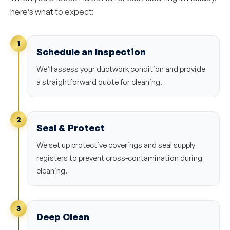
here’s what to expect:
1
Schedule an Inspection
We’ll assess your ductwork condition and provide
a straightforward quote for cleaning.
2
Seal & Protect
We set up protective coverings and seal supply
registers to prevent cross-contamination during
cleaning.
3
Deep Clean