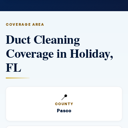
COVERAGE AREA
Duct Cleaning
Coverage in Holiday,
FL
📍
COUNTY
Pasco