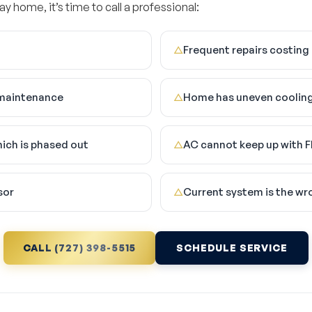
ay home, it’s time to call a professional:
Frequent repairs costing
△
e maintenance
Home has uneven cooling
△
hich is phased out
AC cannot keep up with F
△
sor
Current system is the wr
△
CALL (727) 398-5515
SCHEDULE SERVICE