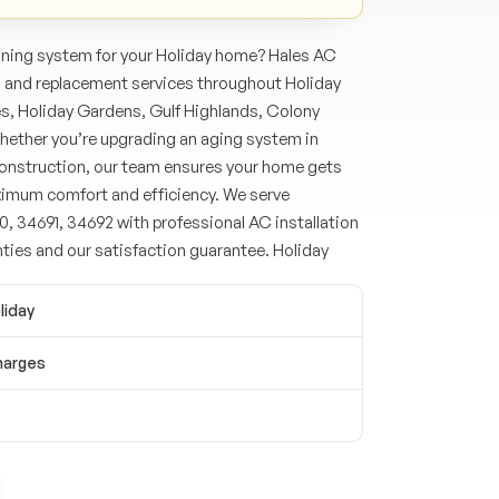
oning system for your Holiday home? Hales AC
n and replacement services throughout Holiday
s, Holiday Gardens, Gulf Highlands, Colony
ether you’re upgrading an aging system in
 construction, our team ensures your home gets
ximum comfort and efficiency. We serve
, 34691, 34692 with professional AC installation
ties and our satisfaction guarantee. Holiday
liday
harges