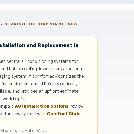
· SERVING HOLIDAY SINCE 1986
stallation and Replacement in
ces central air conditioning systems for
d better cooling, lower energy use, or a
 aging system. A comfort advisor sizes the
ains equipment and efficiency options,
ilable, and provides an upfront estimate
n work begins.
Compare
AC installation options
, review
tect the new system with
Comfort Club
Reviewed by the Hales AC team