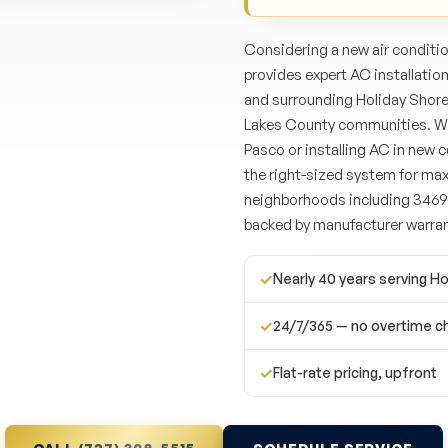
Considering a new air conditi
provides expert AC installatio
and surrounding Holiday Shore
Lakes County communities. Wh
Pasco or installing AC in new
the right-sized system for ma
neighborhoods including 34690
backed by manufacturer warran
✓
Nearly 40 years serving Ho
✓
24/7/365 — no overtime c
✓
Flat-rate pricing, upfront