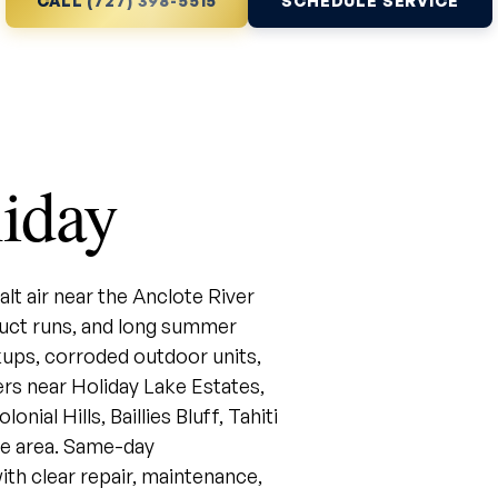
CALL (727) 398-5515
SCHEDULE SERVICE
iday
lt air near the Anclote River
uct runs, and long summer
ups, corroded outdoor units,
rs near Holiday Lake Estates,
ial Hills, Baillies Bluff, Tahiti
ce area. Same-day
ith clear repair, maintenance,