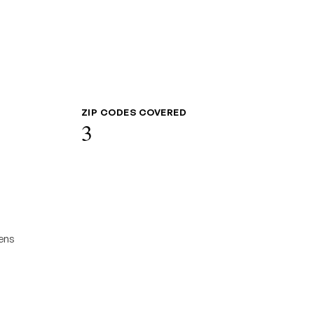
ZIP CODES COVERED
3
ens