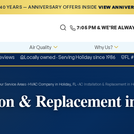
40 YEARS — ANNIVERSARY OFFERS INSIDE
VIEW ANNIVE
7:05 PM
& WE'RE ALWA
Air Quality
Why Us?
reviews
Locally owned · Serving Holiday since 1986
FL 
ur Service Areas
›
HVAC Company in Holiday, FL
›
AC Installation & Replacement in Ho
ion & Replacement i