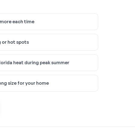
 more each time
 or hot spots
lorida heat during peak summer
ong size for your home