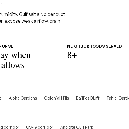
.
idity, Gulf salt air, older duct
an expose weak airflow, drain
SPONSE
NEIGHBORHOODS SERVED
ay when
8+
 allows
a
Aloha Gardens
Colonial Hills
Baillies Bluff
Tahiti Gard
d corridor
US-19 corridor
Anclote Gulf Park