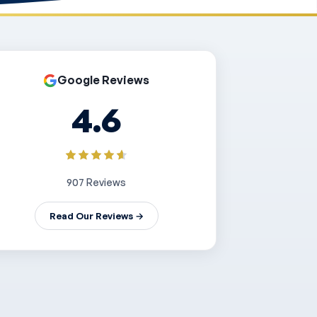
Google Reviews
4.6
907 Reviews
Read Our Reviews →