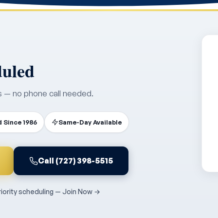
duled
s — no phone call needed.
 Since 1986
Same-Day Available
Call (727) 398-5515
ority scheduling — Join Now →