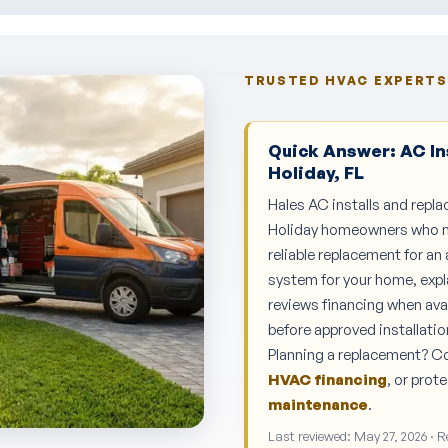
TRUSTED HVAC EXPERTS 
Quick Answer: AC In
Holiday, FL
Hales AC installs and repla
Holiday homeowners who nee
reliable replacement for an
system for your home, expl
reviews financing when ava
before approved installatio
Planning a replacement? 
HVAC financing
, or pro
maintenance
.
Last reviewed: May 27, 2026 · 