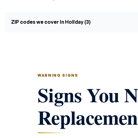
ZIP codes we cover in Holiday (3)
WARNING SIGNS
Signs You N
Replacement