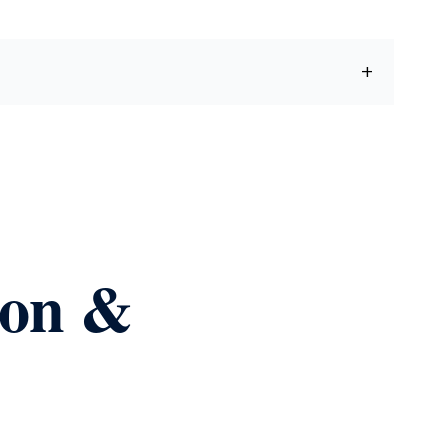
ion &