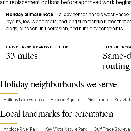
and replacement options before approved work begins
Holiday climate note:
Holiday homes handle west Pasco hum
layouts, low-slope roofs, and long summer run times that c
clogs, outdoor-unit corrosion, and humidity complaints.
DRIVE FROM NEAREST OFFICE
TYPICAL RE
33 miles
Same-d
routing
Holiday neighborhoods we serve
Holiday Lake Estates
Beacon Square
Gulf Trace
Key Vist
Local landmarks for orientation
Anclote River Park
Key Vista Nature Park
Gulf Trace Boulevar