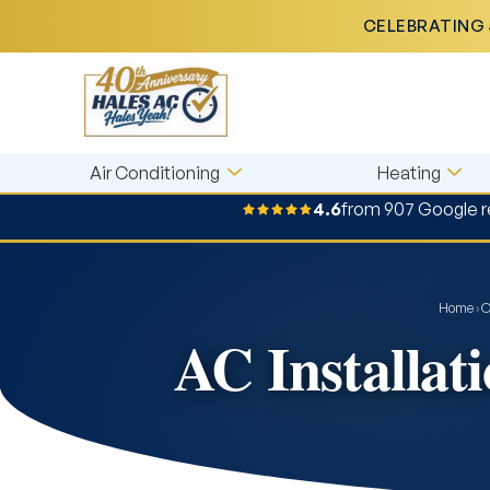
CELEBRATING 
Air Conditioning
Heating
4.6
from 907 Google 
Home
›
O
AC Installat