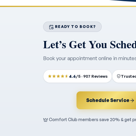
READY TO BOOK?
Let’s Get You Sche
Book your appointment online in minute
4.6
/5 · 907 Reviews
Trusted
Schedule Service
Comfort Club members save 20% & get pri