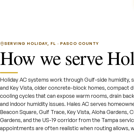
SERVING HOLIDAY, FL · PASCO COUNTY
How we serve Hol
Holiday AC systems work through Gulf-side humidity, sa
and Key Vista, older concrete-block homes, compact d
cooling cycles that can expose warm rooms, drain back
and indoor humidity issues. Hales AC serves homeowne
Beacon Square, Gulf Trace, Key Vista, Aloha Gardens, Colon
Gardens, and the US-19 corridor from the Tampa servi
appointments are often realistic when routing allows, w