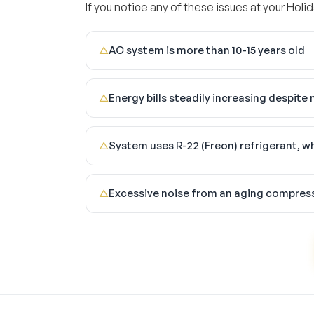
If you notice any of these issues at your Holid
AC system is more than 10-15 years old
△
Energy bills steadily increasing despit
△
System uses R-22 (Freon) refrigerant, w
△
Excessive noise from an aging compres
△