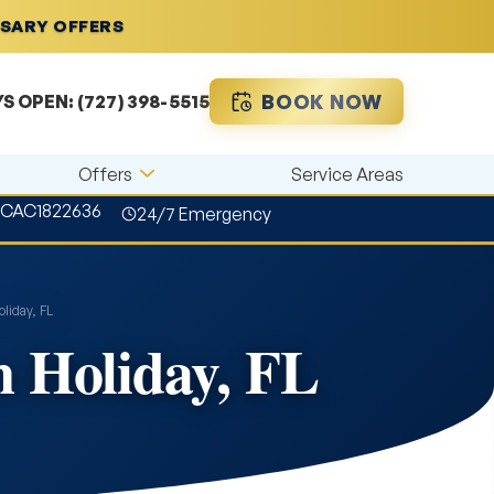
RSARY OFFERS
BOOK NOW
YS OPEN:
(727) 398-5515
Offers
Service Areas
#CAC1822636
24/7 Emergency
liday, FL
n Holiday, FL