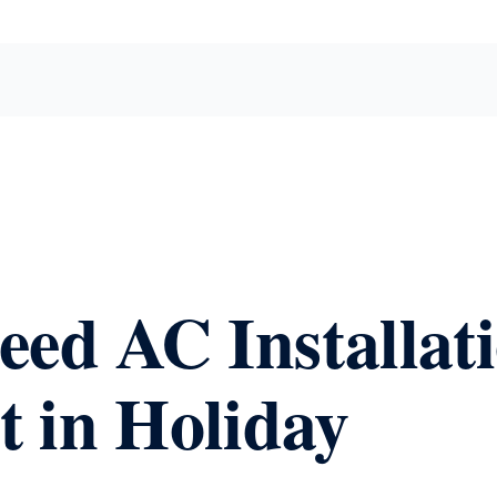
eed AC Installat
 in Holiday