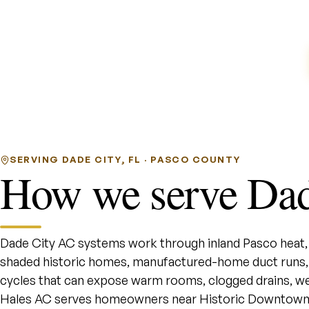
SERVING DADE CITY, FL · PASCO COUNTY
How we serve Dad
Dade City AC systems work through inland Pasco heat, r
shaded historic homes, manufactured-home duct runs,
cycles that can expose warm rooms, clogged drains, wea
Hales AC serves homeowners near Historic Downtown D