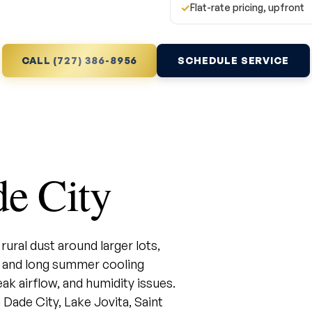
✓
Flat-rate pricing, upfront
CALL (727) 386-8956
SCHEDULE SERVICE
e City
ural dust around larger lots,
 and long summer cooling
k airflow, and humidity issues.
ade City, Lake Jovita, Saint