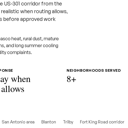
the US-301 corridor from the
ealistic when routing allows,
ons before approved work
sco heat, rural dust, mature
uns, and long summer cooling
dity complaints.
SPONSE
NEIGHBORHOODS SERVED
ay when
8+
 allows
San Antonio area
Blanton
Trilby
Fort King Road corridor