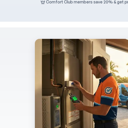
Comfort Club members save 20% & get pri