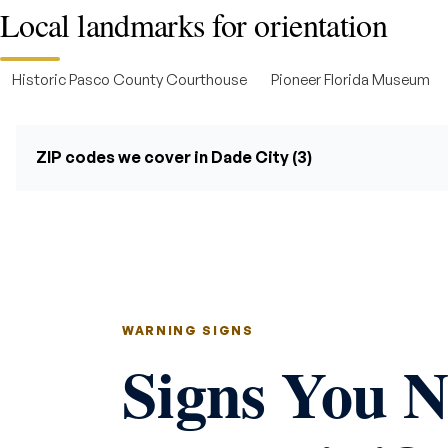
Local landmarks for orientation
Historic Pasco County Courthouse
Pioneer Florida Museum
ZIP codes we cover in Dade City (3)
WARNING SIGNS
Signs You 