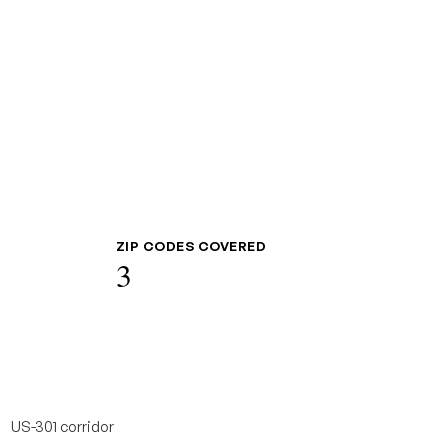
ZIP CODES COVERED
3
US-301 corridor