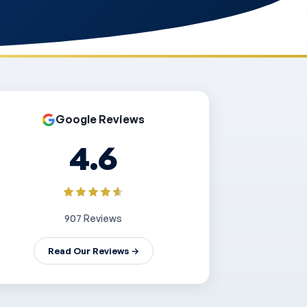
Google Reviews
4.6
907 Reviews
Read Our Reviews →