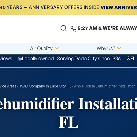
40 YEARS — ANNIVERSARY OFFERS INSIDE
VIEW ANNIVE
5:27 AM
& WE'RE ALWAY
Air Quality
Why Us?
views
Locally owned · Serving Dade City since 1986
FL
vice Areas
›
HVAC Company in Dade City, FL
›
Whole House Dehumidifier Installation 
umidifier Installati
FL