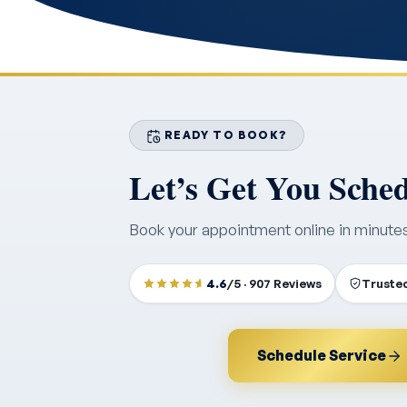
READY TO BOOK?
Let’s Get You Sche
Book your appointment online in minute
4.6
/5 · 907 Reviews
Trusted
Schedule Service