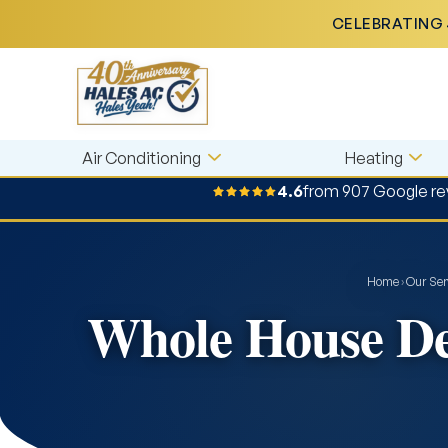
CELEBRATING 
Air Conditioning
Heating
4.6
from 907 Google re
Home
›
Our Ser
Whole House Deh