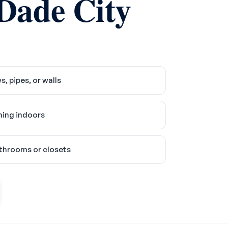
 Dade City
 pipes, or walls
ing indoors
athrooms or closets