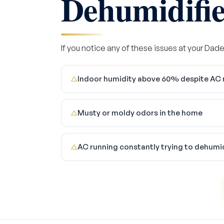
Dehumidifier
If you notice any of these issues at your Dade 
Indoor humidity above 60% despite AC 
△
Musty or moldy odors in the home
△
AC running constantly trying to dehumi
△