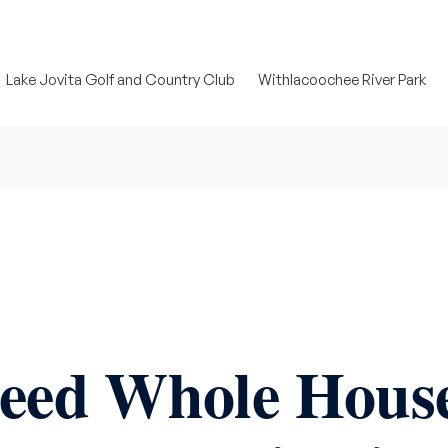
Lake Jovita Golf and Country Club
Withlacoochee River Park
Need Whole Hous