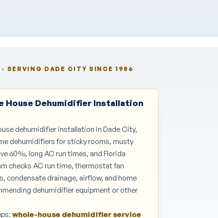
· SERVING DADE CITY SINCE 1986
 House Dehumidifier Installation
ouse dehumidifier installation in Dade City,
me dehumidifiers for sticky rooms, musty
ve 60%, long AC run times, and Florida
am checks AC run time, thermostat fan
es, condensate drainage, airflow, and home
mmending dehumidifier equipment or other
eps:
whole-house dehumidifier service