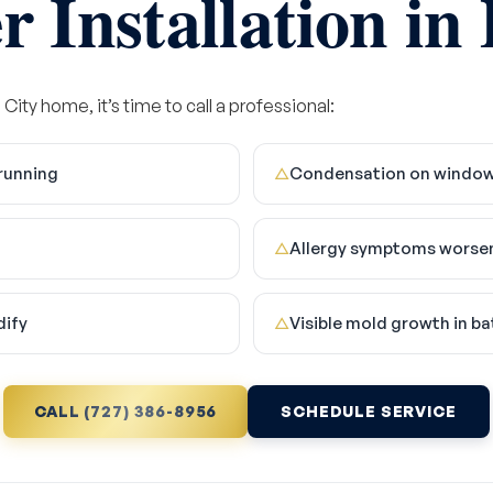
 Installation in
City home, it’s time to call a professional:
running
Condensation on windows,
△
Allergy symptoms worsen
△
dify
Visible mold growth in b
△
CALL (727) 386-8956
SCHEDULE SERVICE