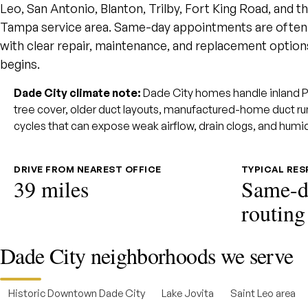
Leo, San Antonio, Blanton, Trilby, Fort King Road, and 
Tampa service area. Same-day appointments are often r
with clear repair, maintenance, and replacement opti
begins.
Dade City climate note:
Dade City homes handle inland Pa
tree cover, older duct layouts, manufactured-home duct r
cycles that can expose weak airflow, drain clogs, and humi
DRIVE FROM NEAREST OFFICE
TYPICAL RE
39 miles
Same-d
routing
Dade City neighborhoods we serve
Historic Downtown Dade City
Lake Jovita
Saint Leo area