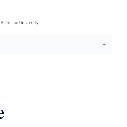
Saint Leo University
e