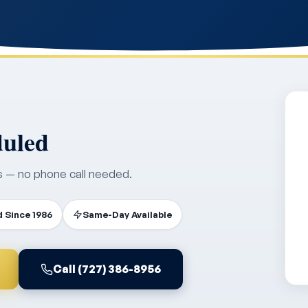
duled
s — no phone call needed.
 Since 1986
Same-Day Available
Call (727) 386-8956