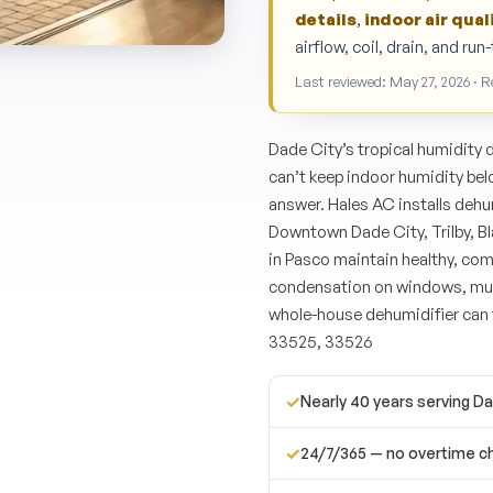
details
,
indoor air qual
airflow, coil, drain, and ru
Last reviewed: May 27, 2026 · 
Dade City’s tropical humidity 
can’t keep indoor humidity be
answer. Hales AC installs deh
Downtown Dade City, Trilby, 
in Pasco maintain healthy, comf
condensation on windows, must
whole-house dehumidifier can 
33525, 33526
✓
Nearly 40 years serving D
✓
24/7/365 — no overtime c