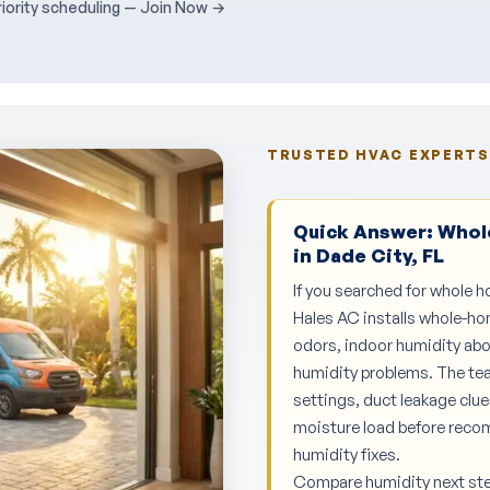
ority scheduling — Join Now →
TRUSTED HVAC EXPERTS 
Quick Answer: Whole
in Dade City, FL
If you searched for whole h
Hales AC installs whole-ho
odors, indoor humidity abo
humidity problems. The te
settings, duct leakage clu
moisture load before reco
humidity fixes.
Compare humidity next st