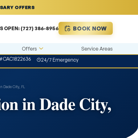
RSARY OFFERS
BOOK NOW
S OPEN:
(727) 386-8956
Offers
Service Areas
 #CAC1822636
24/7 Emergency
in Dade City, FL
on in Dade City,