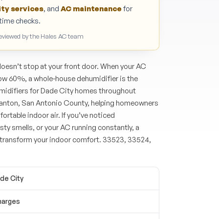
ity services
, and
AC maintenance
for
n-time checks.
Reviewed by the Hales AC team
doesn’t stop at your front door. When your AC
low 60%, a whole-house dehumidifier is the
umidifiers for Dade City homes throughout
Blanton, San Antonio County, helping homeowners
ortable indoor air. If you’ve noticed
y smells, or your AC running constantly, a
transform your indoor comfort. 33523, 33524,
ade City
harges