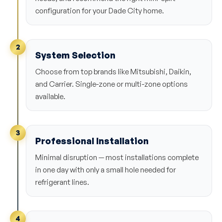
configuration for your Dade City home.
2
System Selection
Choose from top brands like Mitsubishi, Daikin,
and Carrier. Single-zone or multi-zone options
available.
3
Professional Installation
Minimal disruption — most installations complete
in one day with only a small hole needed for
refrigerant lines.
4