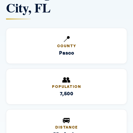
City, FL
📍
COUNTY
Pasco
👥
POPULATION
7,500
🚐
DISTANCE