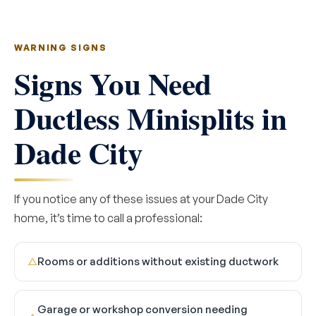
WARNING SIGNS
Signs You Need
Ductless Minisplits in
Dade City
If you notice any of these issues at your Dade City
home, it’s time to call a professional:
Rooms or additions without existing ductwork
△
Garage or workshop conversion needing