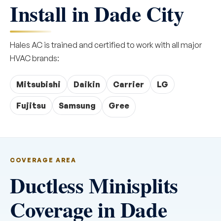
Install in Dade City
Hales AC is trained and certified to work with all major
HVAC brands:
Mitsubishi
Daikin
Carrier
LG
Fujitsu
Samsung
Gree
COVERAGE AREA
Ductless Minisplits
Coverage in Dade