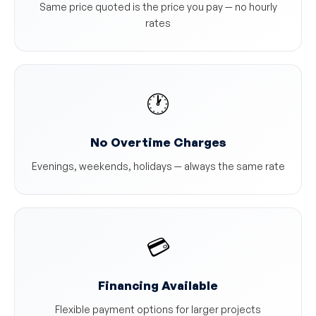
Same price quoted is the price you pay — no hourly
rates
🕐
No Overtime Charges
Evenings, weekends, holidays — always the same rate
💳
Financing Available
Flexible payment options for larger projects