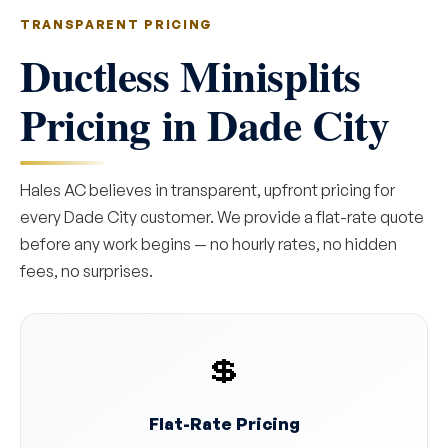
TRANSPARENT PRICING
Ductless Minisplits
Pricing in Dade City
Hales AC believes in transparent, upfront pricing for
every Dade City customer. We provide a flat-rate quote
before any work begins — no hourly rates, no hidden
fees, no surprises.
💲
Flat-Rate Pricing