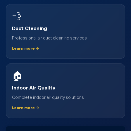
💨
Duct Cleaning
Professional air duct cleaning services
Learn more →
🏠
Indoor Air Quality
Complete indoor air quality solutions
Learn more →