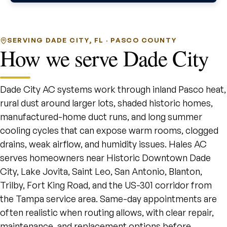
SERVING DADE CITY, FL · PASCO COUNTY
How we serve Dade City
Dade City AC systems work through inland Pasco heat,
rural dust around larger lots, shaded historic homes,
manufactured-home duct runs, and long summer
cooling cycles that can expose warm rooms, clogged
drains, weak airflow, and humidity issues. Hales AC
serves homeowners near Historic Downtown Dade
City, Lake Jovita, Saint Leo, San Antonio, Blanton,
Trilby, Fort King Road, and the US-301 corridor from
the Tampa service area. Same-day appointments are
often realistic when routing allows, with clear repair,
maintenance, and replacement options before