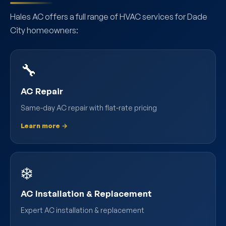
Hales AC offers a full range of HVAC services for Dade
City homeowners:
🔧
AC Repair
Same-day AC repair with flat-rate pricing
Learn more →
❄️
AC Installation & Replacement
Expert AC installation & replacement