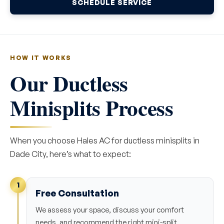
SCHEDULE SERVICE
HOW IT WORKS
Our Ductless
Minisplits Process
When you choose Hales AC for ductless minisplits in
Dade City, here’s what to expect:
1
Free Consultation
We assess your space, discuss your comfort
needs, and recommend the right mini-split