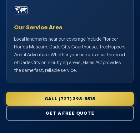
🗺️
Our Service Area
Local landmarks near our coverage include Pioneer
Florida Museum, Dade City Courthouse, TreeHoppers
Aerial Adventure. Whether your home is near the heart
of Dade City or in outlying areas, Hales AC provides
the same fast, reliable service.
CALL (727) 398-5515
GET A FREE QUOTE