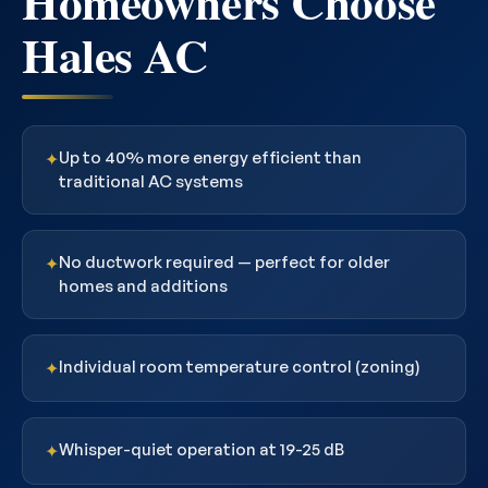
Homeowners Choose
Hales AC
Up to 40% more energy efficient than
✦
traditional AC systems
No ductwork required — perfect for older
✦
homes and additions
Individual room temperature control (zoning)
✦
Whisper-quiet operation at 19-25 dB
✦