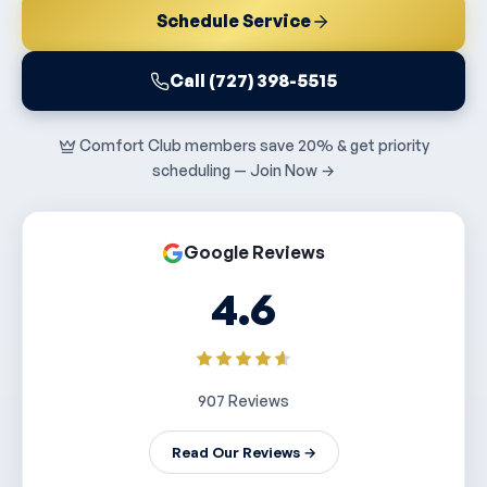
Schedule Service
Call (727) 398-5515
Comfort Club members save 20% & get priority
scheduling — Join Now →
Google Reviews
4.6
907 Reviews
Read Our Reviews →