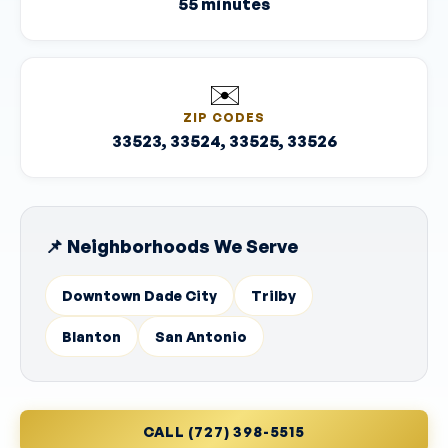
55 minutes
✉️
ZIP CODES
33523, 33524, 33525, 33526
📌 Neighborhoods We Serve
Downtown Dade City
Trilby
Blanton
San Antonio
CALL (727) 398-5515