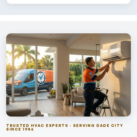
TRUSTED HVAC EXPERTS · SERVING DADE CITY
SINCE 1986