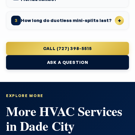
How long do ductless mini-splits last?
3
CALL (727) 398-5515
ASK A QUESTION
EXPLORE MORE
More HVAC Services
in Dade City