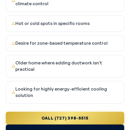
△
climate control
Hot or cold spots in specific rooms
△
Desire for zone-based temperature control
△
Older home where adding ductwork isn’t
△
practical
Looking for highly energy-efficient cooling
△
solution
CALL (727) 398-5515