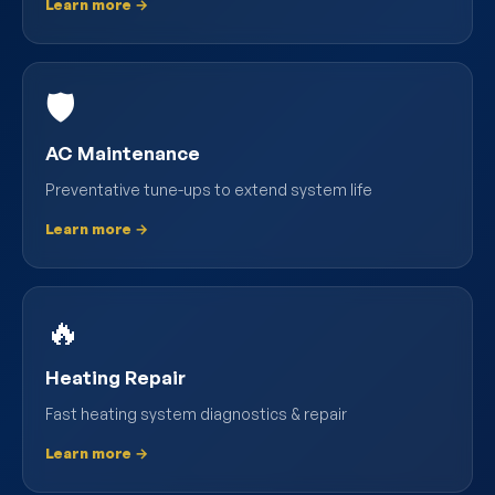
Learn more →
🛡️
AC Maintenance
Preventative tune-ups to extend system life
Learn more →
🔥
Heating Repair
Fast heating system diagnostics & repair
Learn more →