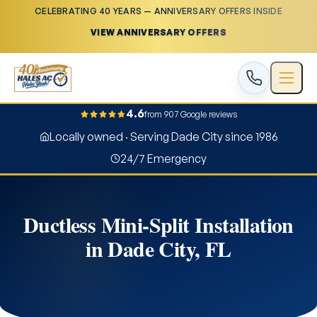
CELEBRATING 40 YEARS — ANNIVERSARY OFFERS INSIDE
VIEW ANNIVERSARY OFFERS
4.6
from 907 Google reviews
Locally owned · Serving Dade City since 1986
24/7 Emergency
Ductless Mini-Split Installation
in Dade City, FL