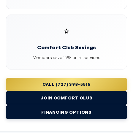
⭐
Comfort Club Savings
Members save 15% on all services
CALL (727) 398-5515
JOIN COMFORT CLUB
FINANCING OPTIONS