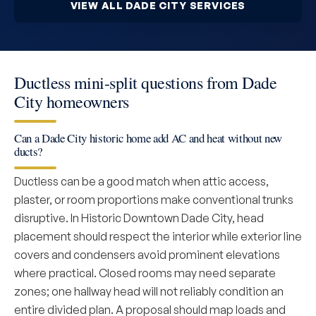
VIEW ALL DADE CITY SERVICES
Ductless mini-split questions from Dade
City homeowners
Can a Dade City historic home add AC and heat without new
ducts?
Ductless can be a good match when attic access,
plaster, or room proportions make conventional trunks
disruptive. In Historic Downtown Dade City, head
placement should respect the interior while exterior line
covers and condensers avoid prominent elevations
where practical. Closed rooms may need separate
zones; one hallway head will not reliably condition an
entire divided plan. A proposal should map loads and