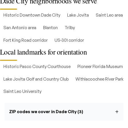
Dade City neighborhoods we serve
Historic Downtown Dade City
Lake Jovita
Saint Leo area
San Antonio area
Blanton
Trilby
Fort King Road corridor
US-301 corridor
Local landmarks for orientation
Historic Pasco County Courthouse
Pioneer Florida Museum
Lake Jovita Golf and Country Club
Withlacoochee River Park
Saint Leo University
ZIP codes we cover in Dade City (3)