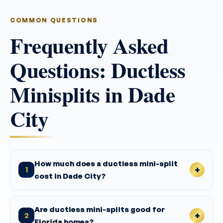
COMMON QUESTIONS
Frequently Asked
Questions: Ductless
Minisplits in Dade
City
How much does a ductless mini-split
1
cost in Dade City?
Are ductless mini-splits good for
2
Florida homes?