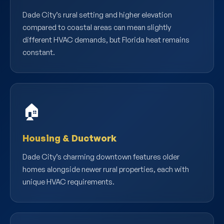
Dade City’s rural setting and higher elevation
compared to coastal areas can mean slightly
different HVAC demands, but Florida heat remains
constant.
🏠
Housing & Ductwork
Dade City’s charming downtown features older
homes alongside newer rural properties, each with
unique HVAC requirements.