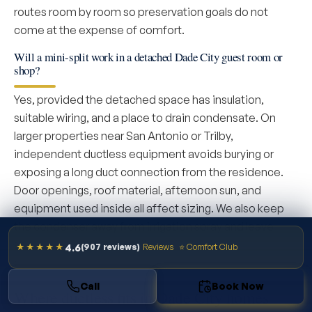
routes room by room so preservation goals do not
come at the expense of comfort.
Will a mini-split work in a detached Dade City guest room or
shop?
Yes, provided the detached space has insulation,
suitable wiring, and a place to drain condensate. On
larger properties near San Antonio or Trilby,
independent ductless equipment avoids burying or
exposing a long duct connection from the residence.
Door openings, roof material, afternoon sun, and
equipment used inside all affect sizing. We also keep
the condenser away from irrigation spray and leave
service access, two details easily missed when the lot
4.6
★★★★★
(907 reviews)
Reviews
⭐ Comfort Club
offers many possible locations.
Call
Book Now
Where ductless fits in Dade City homes