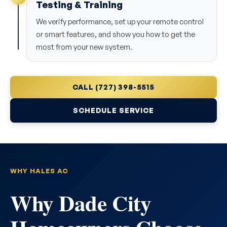
Testing & Training
We verify performance, set up your remote control
or smart features, and show you how to get the
most from your new system.
CALL (727) 398-5515
SCHEDULE SERVICE
WHY HALES AC
Why Dade City