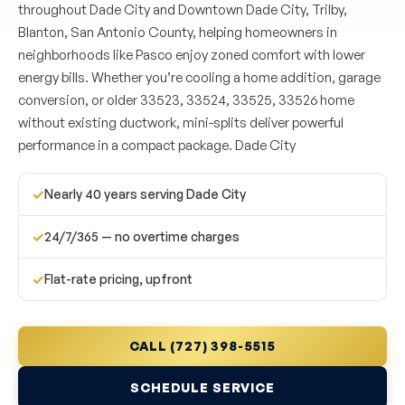
throughout Dade City and Downtown Dade City, Trilby,
Blanton, San Antonio County, helping homeowners in
neighborhoods like Pasco enjoy zoned comfort with lower
energy bills. Whether you’re cooling a home addition, garage
conversion, or older 33523, 33524, 33525, 33526 home
without existing ductwork, mini-splits deliver powerful
performance in a compact package. Dade City
✓
Nearly 40 years serving Dade City
✓
24/7/365 — no overtime charges
✓
Flat-rate pricing, upfront
CALL (727) 398-5515
SCHEDULE SERVICE