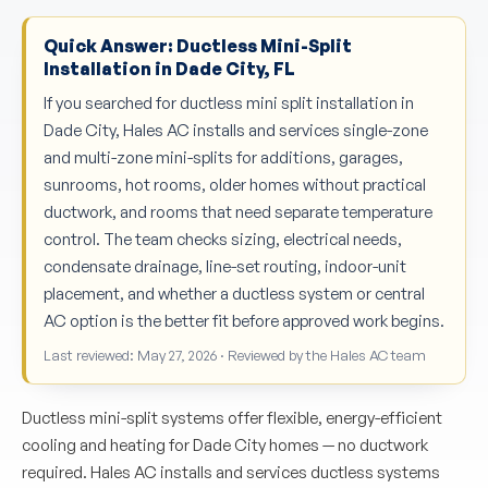
Quick Answer: Ductless Mini-Split
Installation in Dade City, FL
If you searched for ductless mini split installation in
Dade City, Hales AC installs and services single-zone
and multi-zone mini-splits for additions, garages,
sunrooms, hot rooms, older homes without practical
ductwork, and rooms that need separate temperature
control. The team checks sizing, electrical needs,
condensate drainage, line-set routing, indoor-unit
placement, and whether a ductless system or central
AC option is the better fit before approved work begins.
Last reviewed: May 27, 2026 · Reviewed by the Hales AC team
Ductless mini-split systems offer flexible, energy-efficient
cooling and heating for Dade City homes — no ductwork
required. Hales AC installs and services ductless systems