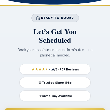
READY TO BOOK?
Let’s Get You
Scheduled
Book your appointment online in minutes — no
phone call needed.
4.6
/5 · 907 Reviews
Trusted Since 1986
Same-Day Available