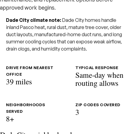
approved work begins.
Dade City climate note:
Dade City homes handle
inland Pasco heat, rural dust, mature tree cover, older
duct layouts, manufactured-home duct runs, and long
summer cooling cycles that can expose weak airflow,
drain clogs, and humidity complaints.
DRIVE FROM NEAREST
TYPICAL RESPONSE
Same-day when
OFFICE
39 miles
routing allows
NEIGHBORHOODS
ZIP CODES COVERED
3
SERVED
8+