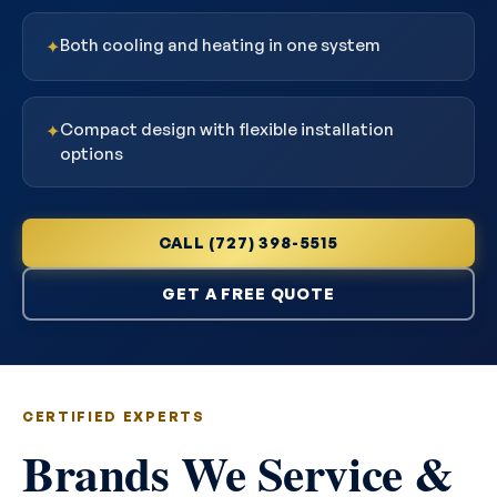
Both cooling and heating in one system
✦
Compact design with flexible installation
✦
options
CALL (727) 398-5515
GET A FREE QUOTE
CERTIFIED EXPERTS
Brands We Service &