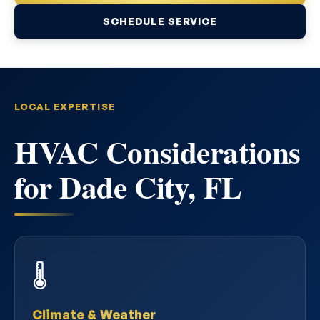
SCHEDULE SERVICE
LOCAL EXPERTISE
HVAC Considerations
for Dade City, FL
🌡️
Climate & Weather