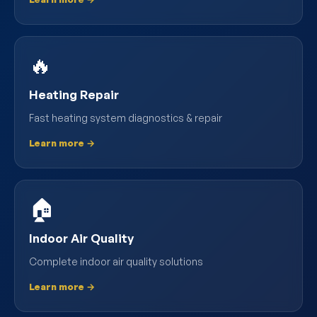
🔥
Heating Repair
Fast heating system diagnostics & repair
Learn more →
🏠
Indoor Air Quality
Complete indoor air quality solutions
Learn more →