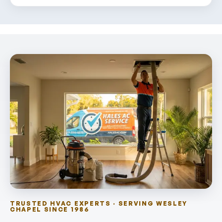
TRUSTED HVAC EXPERTS · SERVING WESLEY
CHAPEL SINCE 1986