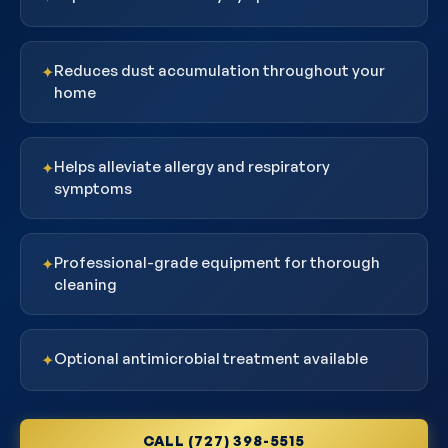
Reduces dust accumulation throughout your
✦
home
Helps alleviate allergy and respiratory
✦
symptoms
Professional-grade equipment for thorough
✦
cleaning
Optional antimicrobial treatment available
✦
CALL (727) 398-5515