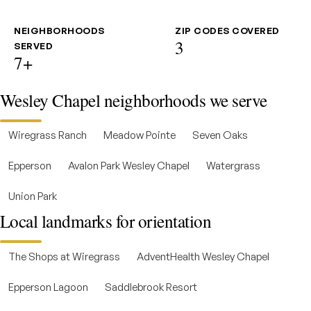
NEIGHBORHOODS
ZIP CODES COVERED
3
SERVED
7+
Wesley Chapel neighborhoods we serve
Wiregrass Ranch
Meadow Pointe
Seven Oaks
Epperson
Avalon Park Wesley Chapel
Watergrass
Union Park
Local landmarks for orientation
The Shops at Wiregrass
AdventHealth Wesley Chapel
Epperson Lagoon
Saddlebrook Resort