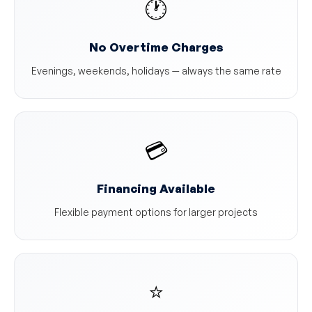
🕐
No Overtime Charges
Evenings, weekends, holidays — always the same rate
💳
Financing Available
Flexible payment options for larger projects
⭐