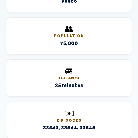
Pasco
👥
POPULATION
75,000
🚐
DISTANCE
35 minutes
✉️
ZIP CODES
33543, 33544, 33545