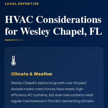
LOCAL EXPERTISE
HVAC Considerations
for Wesley Chapel, FL
🌡️
Climate & Weather
Wesley Chapel’s explosive growth over the past
decade means many homes have newer, high-
efficiency AC systems, but even new systems need
regular maintenance in Florida’s demanding climate.