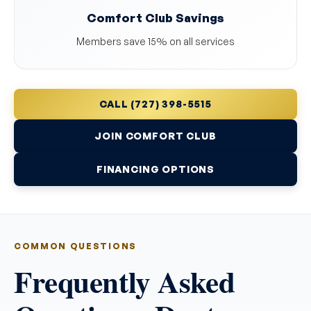
Comfort Club Savings
Members save 15% on all services
CALL (727) 398-5515
JOIN COMFORT CLUB
FINANCING OPTIONS
COMMON QUESTIONS
Frequently Asked