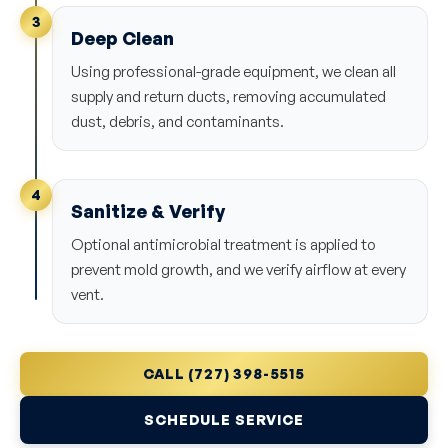
3
Deep Clean
Using professional-grade equipment, we clean all
supply and return ducts, removing accumulated
dust, debris, and contaminants.
4
Sanitize & Verify
Optional antimicrobial treatment is applied to
prevent mold growth, and we verify airflow at every
vent.
CALL (727) 398-5515
SCHEDULE SERVICE