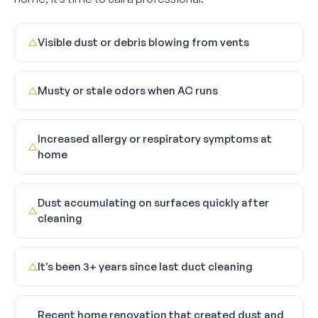
Visible dust or debris blowing from vents
△
Musty or stale odors when AC runs
△
Increased allergy or respiratory symptoms at
△
home
Dust accumulating on surfaces quickly after
△
cleaning
It’s been 3+ years since last duct cleaning
△
Recent home renovation that created dust and