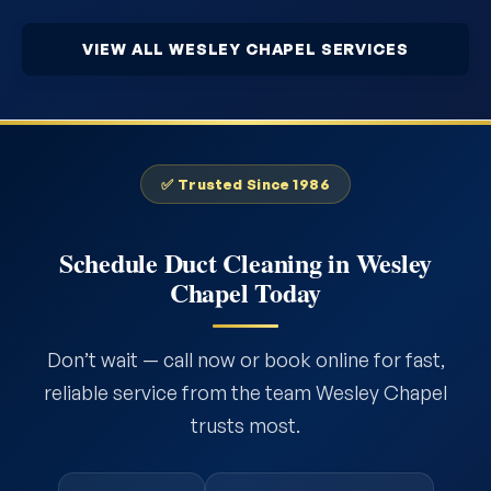
VIEW ALL WESLEY CHAPEL SERVICES
✅ Trusted Since 1986
Schedule Duct Cleaning in Wesley
Chapel Today
Don’t wait — call now or book online for fast,
reliable service from the team Wesley Chapel
trusts most.