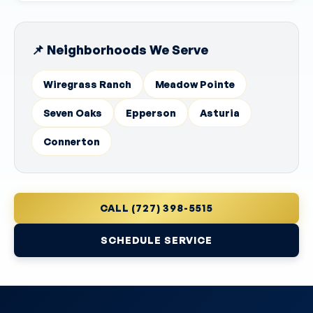
📌 Neighborhoods We Serve
Wiregrass Ranch
Meadow Pointe
Seven Oaks
Epperson
Asturia
Connerton
CALL (727) 398-5515
SCHEDULE SERVICE