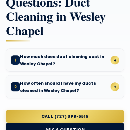
Questions: Duct
Cleaning in Wesley
Chapel
How much does duct cleaning cost in
1
Wesley Chapel?
How often should I have my ducts
2
cleaned in Wesley Chapel?
CALL (727) 398-5515
ASK A QUESTION