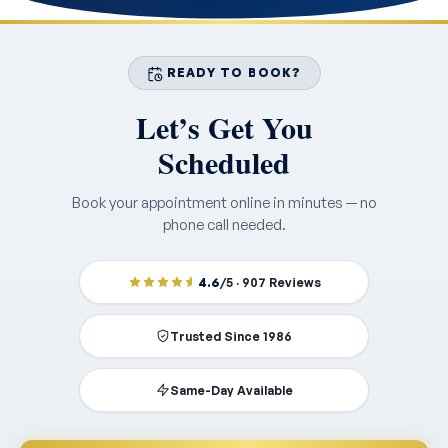
READY TO BOOK?
Let’s Get You
Scheduled
Book your appointment online in minutes — no
phone call needed.
4.6
/5 · 907 Reviews
Trusted Since 1986
Same-Day Available