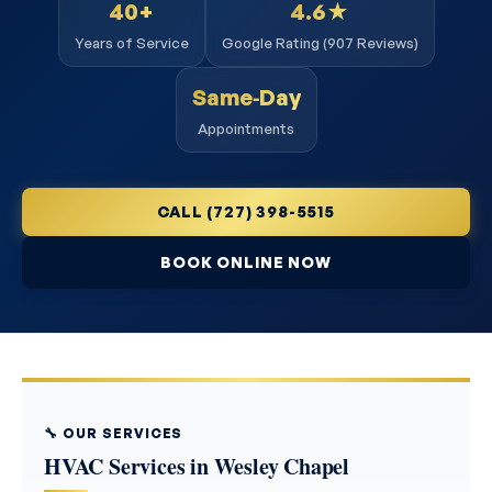
40+
4.6★
Years of Service
Google Rating (907 Reviews)
Same‑Day
Appointments
CALL (727) 398-5515
BOOK ONLINE NOW
🔧 OUR SERVICES
HVAC Services in Wesley Chapel