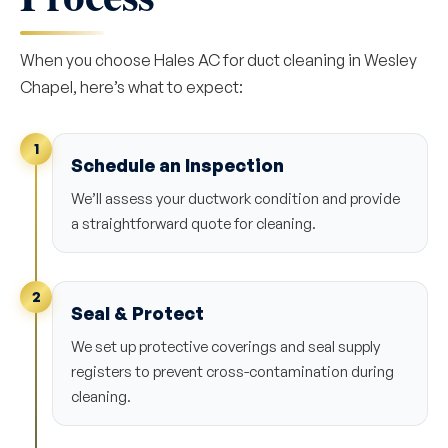
When you choose Hales AC for duct cleaning in Wesley
Chapel, here’s what to expect:
1
Schedule an Inspection
We’ll assess your ductwork condition and provide
a straightforward quote for cleaning.
2
Seal & Protect
We set up protective coverings and seal supply
registers to prevent cross-contamination during
cleaning.