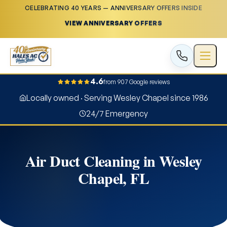
CELEBRATING 40 YEARS — ANNIVERSARY OFFERS INSIDE
VIEW ANNIVERSARY OFFERS
4.6
from 907 Google reviews
Locally owned · Serving Wesley Chapel since 1986
24/7 Emergency
Air Duct Cleaning in Wesley
Chapel, FL