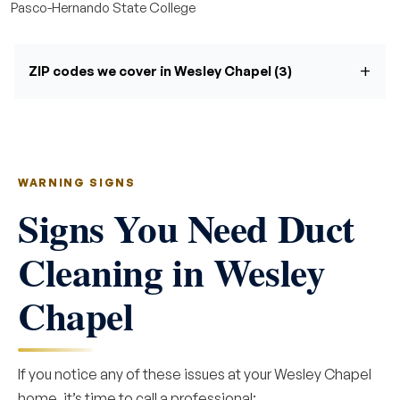
Pasco-Hernando State College
ZIP codes we cover in Wesley Chapel (3)
WARNING SIGNS
Signs You Need Duct
Cleaning in Wesley
Chapel
If you notice any of these issues at your Wesley Chapel
home, it’s time to call a professional: