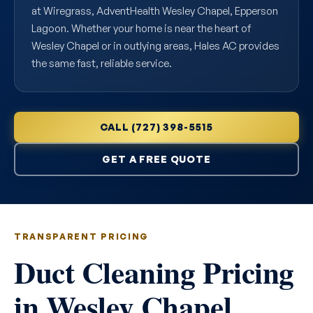
at Wiregrass, AdventHealth Wesley Chapel, Epperson
Lagoon. Whether your home is near the heart of
Wesley Chapel or in outlying areas, Hales AC provides
the same fast, reliable service.
CALL (727) 398-5515
GET A FREE QUOTE
TRANSPARENT PRICING
Duct Cleaning Pricing
in Wesley Chapel