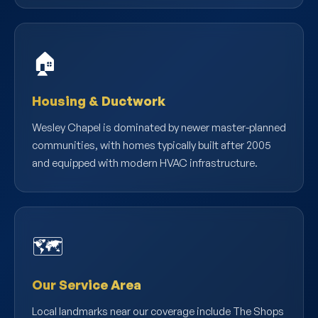
🏠
Housing & Ductwork
Wesley Chapel is dominated by newer master-planned
communities, with homes typically built after 2005
and equipped with modern HVAC infrastructure.
🗺️
Our Service Area
Local landmarks near our coverage include The Shops