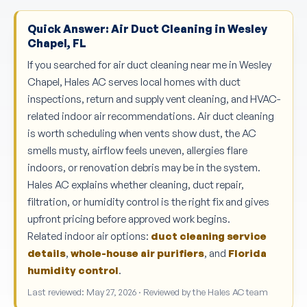
Quick Answer: Air Duct Cleaning in Wesley
Chapel, FL
If you searched for air duct cleaning near me in Wesley
Chapel, Hales AC serves local homes with duct
inspections, return and supply vent cleaning, and HVAC-
related indoor air recommendations. Air duct cleaning
is worth scheduling when vents show dust, the AC
smells musty, airflow feels uneven, allergies flare
indoors, or renovation debris may be in the system.
Hales AC explains whether cleaning, duct repair,
filtration, or humidity control is the right fix and gives
upfront pricing before approved work begins.
Related indoor air options:
duct cleaning service
details
,
whole-house air purifiers
, and
Florida
humidity control
.
Last reviewed: May 27, 2026 · Reviewed by the Hales AC team