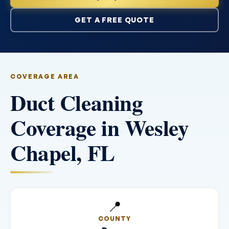
GET A FREE QUOTE
COVERAGE AREA
Duct Cleaning
Coverage in Wesley
Chapel, FL
📍
COUNTY