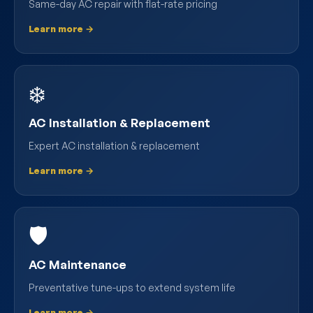
Same-day AC repair with flat-rate pricing
Learn more →
❄️
AC Installation & Replacement
Expert AC installation & replacement
Learn more →
🛡️
AC Maintenance
Preventative tune-ups to extend system life
Learn more →