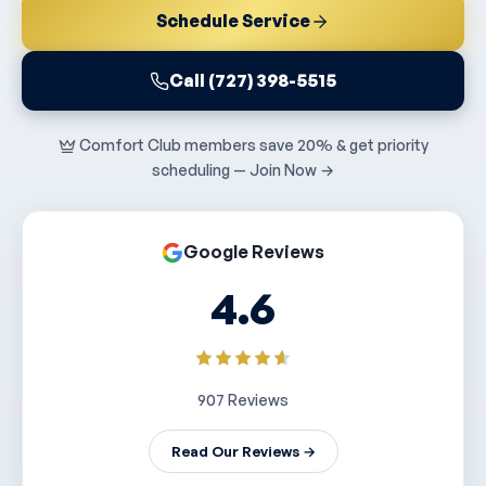
Schedule Service
Call (727) 398-5515
Comfort Club members save 20% & get priority
scheduling — Join Now →
Google Reviews
4.6
907 Reviews
Read Our Reviews →