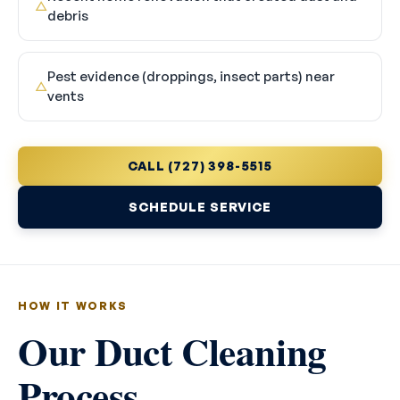
△
debris
Pest evidence (droppings, insect parts) near
△
vents
CALL (727) 398-5515
SCHEDULE SERVICE
HOW IT WORKS
Our Duct Cleaning
Process