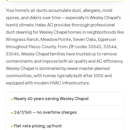
Your home’s air ducts accumulate dust, allergens, mold
spores, and debris over time — especially in Wesley Chapel’s
humid climate. Hales AC provides thorough professional
duct cleaning for Wesley Chapel homes in neighborhoods like
Wiregrass Ranch, Meadow Pointe, Seven Oaks, Epperson
throughout Pasco County. From ZIP codes 33543, 33544,
33545, Wesley Chapel families have trusted us to remove
contaminants and improve both air quality and AC efficiency.
Wesley Chapel is dominated by newer master-planned
communities, with homes typically built after 2005 and
equipped with modern HVAC infrastructure.
✓
Nearly 40 years serving Wesley Chapel
✓
24/7/365 — no overtime charges
✓
Flat-rate pricing, upfront