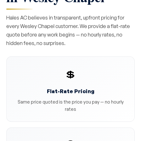
Hales AC believes in transparent, upfront pricing for
every Wesley Chapel customer. We provide a flat-rate
quote before any work begins — no hourly rates, no
hidden fees, no surprises.
💲
Flat-Rate Pricing
Same price quoted is the price you pay — no hourly
rates