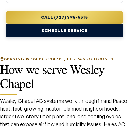
CALL (727) 398-5515
SCHEDULE SERVICE
SERVING WESLEY CHAPEL, FL · PASCO COUNTY
How we serve Wesley
Chapel
Wesley Chapel AC systems work through inland Pasco
heat, fast-growing master-planned neighborhoods,
larger two-story floor plans, and long cooling cycles
that can expose airflow and humidity issues. Hales AC