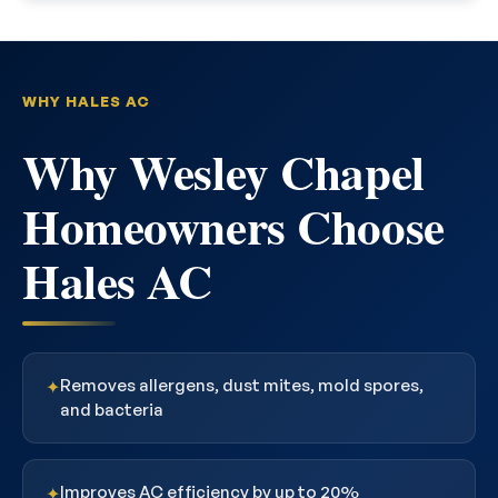
WHY HALES AC
Why Wesley Chapel
Homeowners Choose
Hales AC
Removes allergens, dust mites, mold spores,
✦
and bacteria
Improves AC efficiency by up to 20%
✦