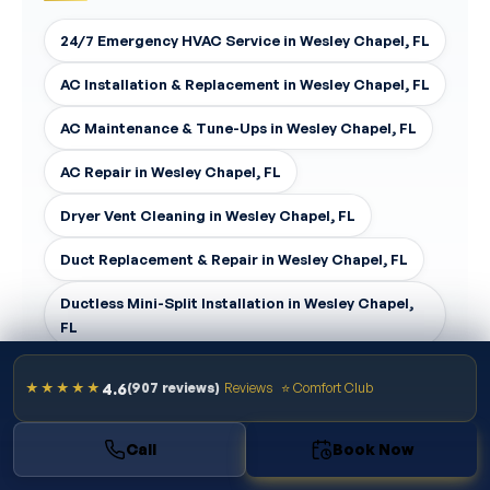
24/7 Emergency HVAC Service in Wesley Chapel, FL
AC Installation & Replacement in Wesley Chapel, FL
AC Maintenance & Tune-Ups in Wesley Chapel, FL
AC Repair in Wesley Chapel, FL
Dryer Vent Cleaning in Wesley Chapel, FL
Duct Replacement & Repair in Wesley Chapel, FL
Ductless Mini-Split Installation in Wesley Chapel,
FL
4.6
★★★★★
(907 reviews)
Reviews
⭐ Comfort Club
Call
Book Now