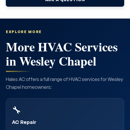
EXPLORE MORE
More HVAC Services
in Wesley Chapel
Hales AC offers a full range of HVAC services for Wesley
Chapel homeowners:
🔧
AC Repair