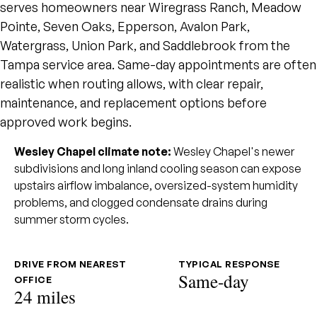
serves homeowners near Wiregrass Ranch, Meadow
Pointe, Seven Oaks, Epperson, Avalon Park,
Watergrass, Union Park, and Saddlebrook from the
Tampa service area. Same-day appointments are often
realistic when routing allows, with clear repair,
maintenance, and replacement options before
approved work begins.
Wesley Chapel climate note:
Wesley Chapel's newer
subdivisions and long inland cooling season can expose
upstairs airflow imbalance, oversized-system humidity
problems, and clogged condensate drains during
summer storm cycles.
DRIVE FROM NEAREST
TYPICAL RESPONSE
Same-day
OFFICE
24 miles