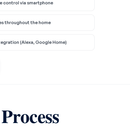
 control via smartphone
es throughout the home
tegration (Alexa, Google Home)
 Process