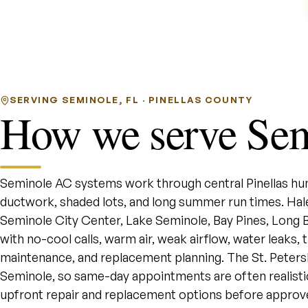
SERVING SEMINOLE, FL · PINELLAS COUNTY
How we serve Se
Seminole AC systems work through central Pinellas hu
ductwork, shaded lots, and long summer run times. H
Seminole City Center, Lake Seminole, Bay Pines, Long
with no-cool calls, warm air, weak airflow, water leaks,
maintenance, and replacement planning. The St. Petersb
Seminole, so same-day appointments are often realisti
upfront repair and replacement options before approv