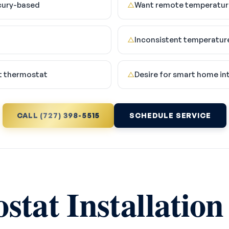
cury-based
Want remote temperature
△
Inconsistent temperatur
△
t thermostat
Desire for smart home in
△
CALL (727) 398-5515
SCHEDULE SERVICE
tat Installation