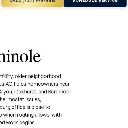
CALL (727) 398-5515
SCHEDULE SERVICE
minole
midity, older neighborhood
ales AC helps homeowners near
 Bayou, Oakhurst, and Bardmoor
 thermostat issues,
urg office is close to
c when routing allows, with
ed work begins.