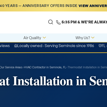
40 YEARS — ANNIVERSARY OFFERS INSIDE
VIEW ANNIVE
5:35 PM
& WE'RE ALWA
Air Quality
Why Us?
eviews
Locally owned · Serving Seminole since 1986
FL
Our Service Areas
›
HVAC Contractor in Seminole, FL
›
Thermostat Installation in Semi
t Installation in Se