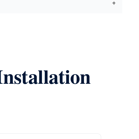
nstallation