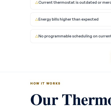
Current thermostat is outdated or mer
△
Energy bills higher than expected
△
No programmable scheduling on curren
△
HOW IT WORKS
Our Thermos