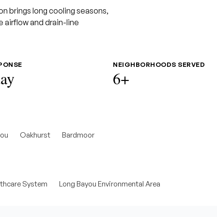
on brings long cooling seasons,
 airflow and drain-line
SPONSE
NEIGHBORHOODS SERVED
ay
6+
you
Oakhurst
Bardmoor
lthcare System
Long Bayou Environmental Area