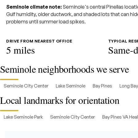
Seminole climate note:
Seminole's central Pinellas locati
Gulf humidity, older ductwork, and shaded lots that can hide
problems until summer load spikes.
DRIVE FROM NEAREST OFFICE
TYPICAL RE
5 miles
Same-d
Seminole neighborhoods we serve
Seminole City Center
Lake Seminole
Bay Pines
Long Ba
Local landmarks for orientation
Lake Seminole Park
Seminole City Center
Bay Pines VA Hea