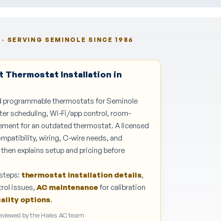
· SERVING SEMINOLE SINCE 1986
 Thermostat Installation in
nd programmable thermostats for Seminole
r scheduling, Wi-Fi/app control, room-
cement for an outdated thermostat. A licensed
patibility, wiring, C-wire needs, and
then explains setup and pricing before
steps:
thermostat installation details
,
rol issues,
AC maintenance
for calibration
uality options
.
Reviewed by the Hales AC team