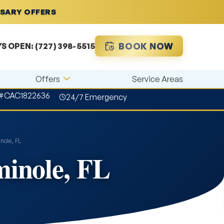
RSARY OFFERS
BOOK NOW
YS OPEN:
(727) 398-5515
Offers
Service Areas
 #CAC1822636
24/7 Emergency
nole, FL
minole, FL