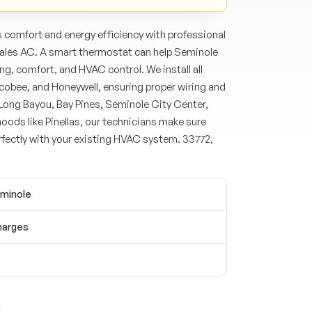
comfort and energy efficiency with professional
Hales AC. A smart thermostat can help Seminole
, comfort, and HVAC control. We install all
cobee, and Honeywell, ensuring proper wiring and
Long Bayou, Bay Pines, Seminole City Center,
oods like Pinellas, our technicians make sure
fectly with your existing HVAC system. 33772,
eminole
harges