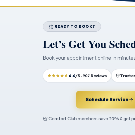
READY TO BOOK?
Let’s Get You Sche
Book your appointment online in minute
4.6
/5 · 907 Reviews
Trusted
Schedule Service
Comfort Club members save 20% & get pri