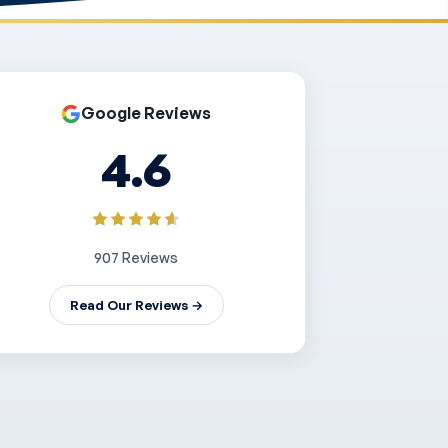
Google Reviews
4.6
907 Reviews
Read Our Reviews →