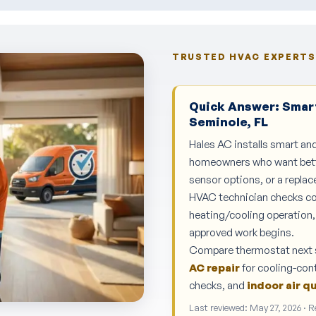
TRUSTED HVAC EXPERTS 
Quick Answer: Smart
Seminole, FL
Hales AC installs smart a
homeowners who want bette
sensor options, or a repla
HVAC technician checks com
heating/cooling operation, 
approved work begins.
Compare thermostat next 
AC repair
for cooling-cont
checks, and
indoor air q
Last reviewed: May 27, 2026 · 