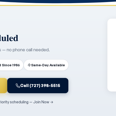
duled
s — no phone call needed.
 Since 1986
Same-Day Available
Call (727) 398-5515
ority scheduling — Join Now →