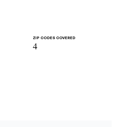
ZIP CODES COVERED
4