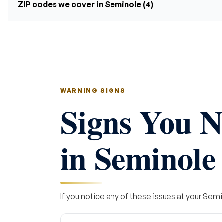
ZIP codes we cover in Seminole (4)
WARNING SIGNS
Signs You N
in Seminole
If you notice any of these issues at your Semi