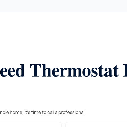
eed Thermostat I
nole home, it’s time to call a professional: