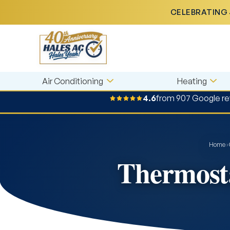
CELEBRATING 
Air Conditioning
Heating
4.6
from 907 Google r
Home
›
Thermosta