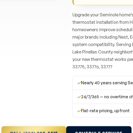
Upgrade your Seminole home’s 
thermostat installation from 
homeowners improve scheduling
major brands including Nest, E
system compatibility. Serving 
Lake Pinellas County neighborh
your new thermostat works per
33775, 33776, 33777
✓
Nearly 40 years serving S
✓
24/7/365 — no overtime c
✓
Flat-rate pricing, upfront