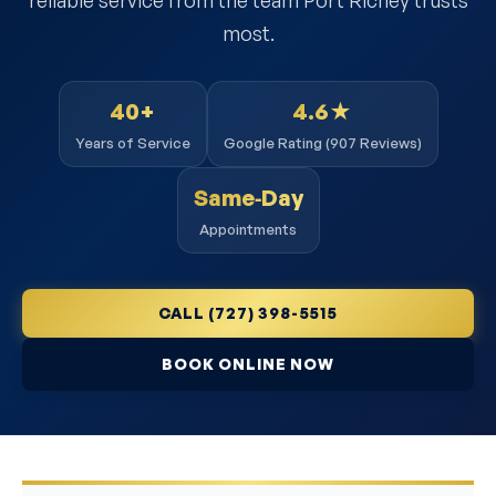
most.
40+
4.6★
Years of Service
Google Rating (907 Reviews)
Same‑Day
Appointments
CALL (727) 398-5515
BOOK ONLINE NOW