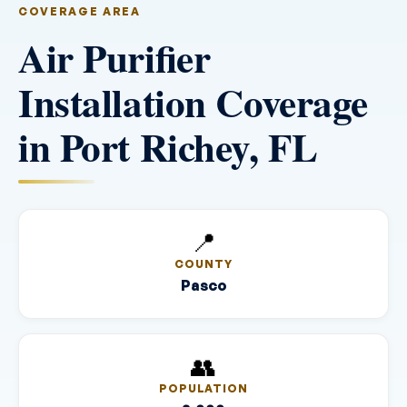
COVERAGE AREA
Air Purifier
Installation Coverage
in Port Richey, FL
📍
COUNTY
Pasco
👥
POPULATION