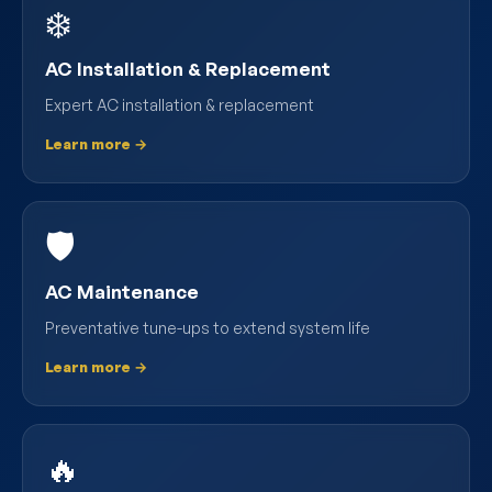
❄️
AC Installation & Replacement
Expert AC installation & replacement
Learn more →
🛡️
AC Maintenance
Preventative tune-ups to extend system life
Learn more →
🔥