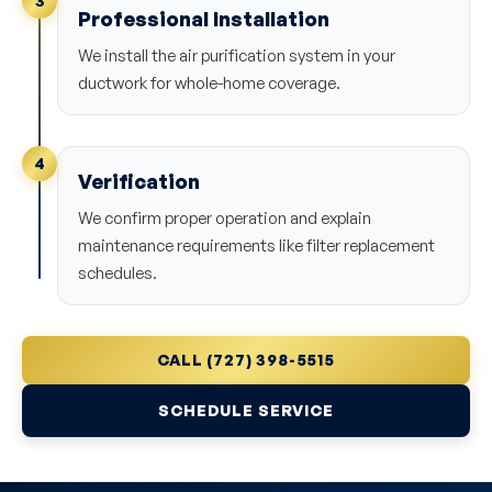
3
Professional Installation
We install the air purification system in your
ductwork for whole-home coverage.
4
Verification
We confirm proper operation and explain
maintenance requirements like filter replacement
schedules.
CALL (727) 398-5515
SCHEDULE SERVICE