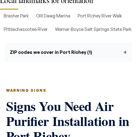
Local landmarks for orientation
Brasher Park
Gill Dawg Marina
Port Richey River Walk
Pithlachascotee River
Werner-Boyce Salt Springs State Park
ZIP codes we cover in Port Richey (1)
WARNING SIGNS
Signs You Need Air
Purifier Installation in
Port Richey