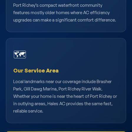
Port Richey’s compact waterfront community
features mostly older homes where AC efficiency
upgrades can make a significant comfort difference.
🗺️
Our Service Area
Local landmarks near our coverage include Brasher
Park, Gill Dawg Marina, Port Richey River Walk.
Whether your home is near the heart of Port Richey or
in outlying areas, Hales AC provides the same fast,
reliable service.