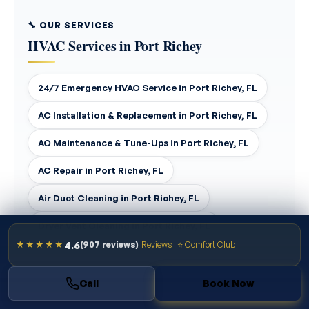
🔧 OUR SERVICES
HVAC Services in Port Richey
24/7 Emergency HVAC Service in Port Richey, FL
AC Installation & Replacement in Port Richey, FL
AC Maintenance & Tune-Ups in Port Richey, FL
AC Repair in Port Richey, FL
Air Duct Cleaning in Port Richey, FL
Dryer Vent Cleaning in Port Richey, FL
4.6
★★★★★
(907 reviews)
Reviews
⭐ Comfort Club
Duct Replacement & Repair in Port Richey, FL
Ductless Mini-Split Installation in Port Richey, FL
Call
Book Now