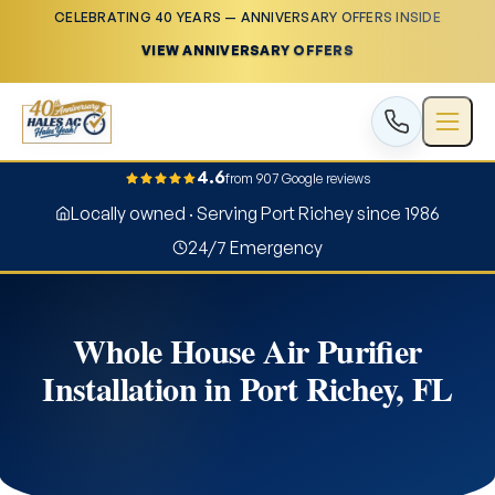
CELEBRATING 40 YEARS — ANNIVERSARY OFFERS INSIDE
VIEW ANNIVERSARY OFFERS
4.6
from 907 Google reviews
Locally owned · Serving Port Richey since 1986
24/7 Emergency
Whole House Air Purifier
Installation in Port Richey, FL