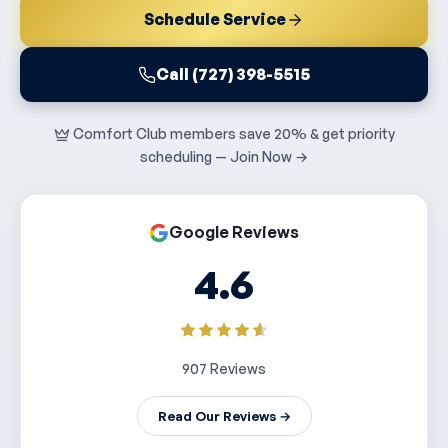
Schedule Service
Call (727) 398-5515
Comfort Club members save 20% & get priority
scheduling — Join Now →
Google Reviews
4.6
907 Reviews
Read Our Reviews →