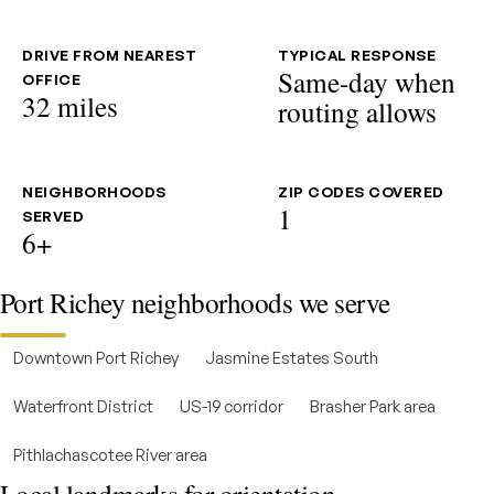
DRIVE FROM NEAREST
TYPICAL RESPONSE
Same-day when
OFFICE
32 miles
routing allows
NEIGHBORHOODS
ZIP CODES COVERED
1
SERVED
6+
Port Richey neighborhoods we serve
Downtown Port Richey
Jasmine Estates South
Waterfront District
US-19 corridor
Brasher Park area
Pithlachascotee River area