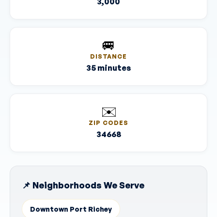
3,000
🚐
DISTANCE
35 minutes
✉️
ZIP CODES
34668
📌 Neighborhoods We Serve
Downtown Port Richey