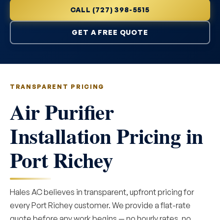
CALL (727) 398-5515
GET A FREE QUOTE
TRANSPARENT PRICING
Air Purifier
Installation Pricing in
Port Richey
Hales AC believes in transparent, upfront pricing for
every Port Richey customer. We provide a flat-rate
quote before any work begins — no hourly rates, no