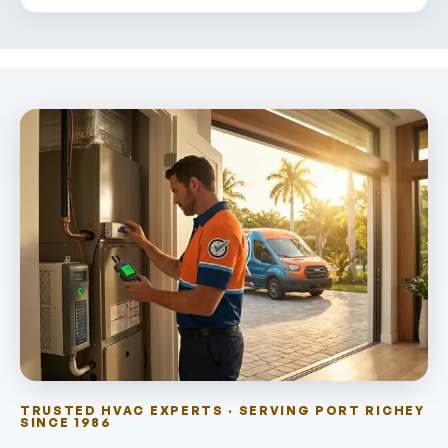
TRUSTED HVAC EXPERTS · SERVING PORT RICHEY
SINCE 1986