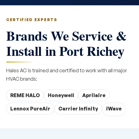
CERTIFIED EXPERTS
Brands We Service &
Install in Port Richey
Hales AC is trained and certified to work with all major
HVAC brands:
REME HALO
Honeywell
Aprilaire
Lennox PureAir
Carrier Infinity
iWave