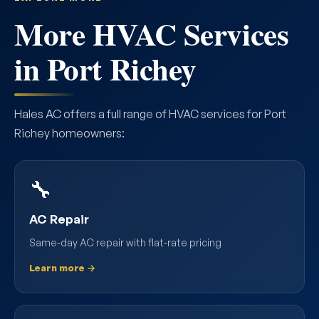
More HVAC Services
in Port Richey
Hales AC offers a full range of HVAC services for Port
Richey homeowners:
🔧
AC Repair
Same-day AC repair with flat-rate pricing
Learn more →