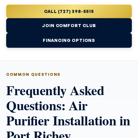
CALL (727) 398-5515
JOIN COMFORT CLUB
FINANCING OPTIONS
COMMON QUESTIONS
Frequently Asked
Questions: Air
Purifier Installation in
Port Richey