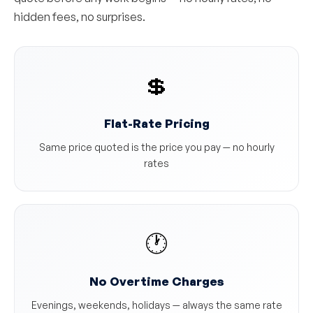
hidden fees, no surprises.
💲
Flat-Rate Pricing
Same price quoted is the price you pay — no hourly
rates
🕐
No Overtime Charges
Evenings, weekends, holidays — always the same rate