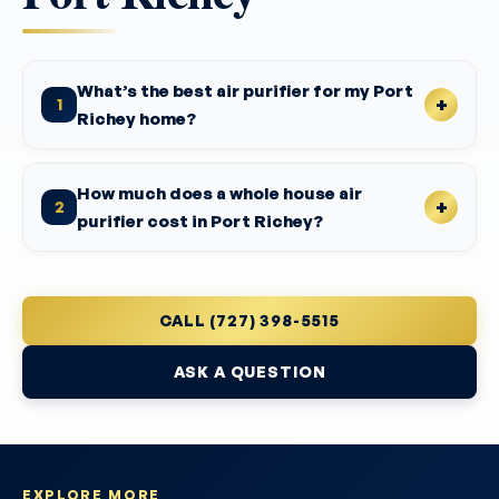
What’s the best air purifier for my Port
1
Richey home?
How much does a whole house air
2
purifier cost in Port Richey?
CALL (727) 398-5515
ASK A QUESTION
EXPLORE MORE