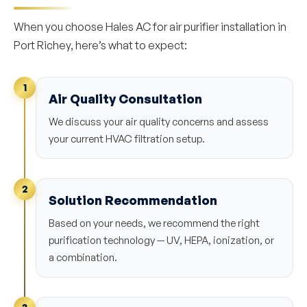
When you choose Hales AC for air purifier installation in
Port Richey, here’s what to expect:
1
Air Quality Consultation
We discuss your air quality concerns and assess
your current HVAC filtration setup.
2
Solution Recommendation
Based on your needs, we recommend the right
purification technology — UV, HEPA, ionization, or
a combination.