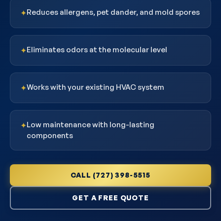
Reduces allergens, pet dander, and mold spores
✦
Eliminates odors at the molecular level
✦
Works with your existing HVAC system
✦
Low maintenance with long-lasting
✦
components
CALL (727) 398-5515
GET A FREE QUOTE