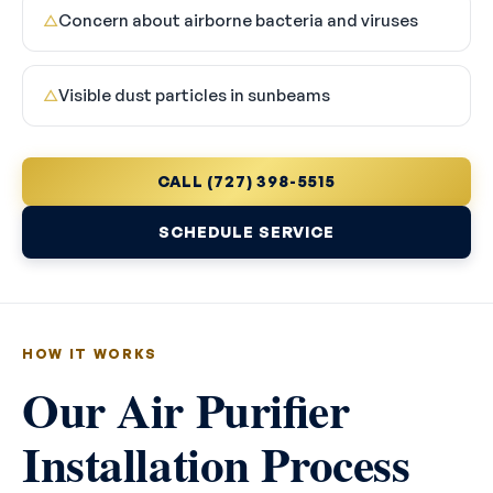
Concern about airborne bacteria and viruses
△
Visible dust particles in sunbeams
△
CALL (727) 398-5515
SCHEDULE SERVICE
HOW IT WORKS
Our Air Purifier
Installation Process