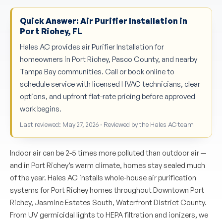
Quick Answer: Air Purifier Installation in
Port Richey, FL
Hales AC provides air Purifier Installation for
homeowners in Port Richey, Pasco County, and nearby
Tampa Bay communities. Call or book online to
schedule service with licensed HVAC technicians, clear
options, and upfront flat-rate pricing before approved
work begins.
Last reviewed: May 27, 2026 · Reviewed by the Hales AC team
Indoor air can be 2-5 times more polluted than outdoor air —
and in Port Richey’s warm climate, homes stay sealed much
of the year. Hales AC installs whole-house air purification
systems for Port Richey homes throughout Downtown Port
Richey, Jasmine Estates South, Waterfront District County.
From UV germicidal lights to HEPA filtration and ionizers, we