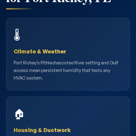
🌡️
Climate & Weather
Port Richey’s Pithlachascotee River setting and Gulf
access mean persistent humidity that tests any
HVAC system.
🏠
Housing & Ductwork