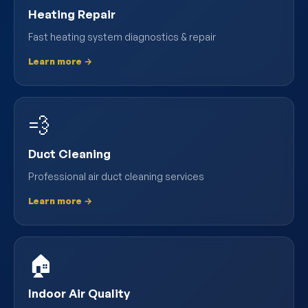
Heating Repair
Fast heating system diagnostics & repair
Learn more →
💨
Duct Cleaning
Professional air duct cleaning services
Learn more →
🏠
Indoor Air Quality