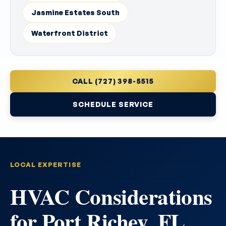
Jasmine Estates South
Waterfront District
CALL (727) 398-5515
SCHEDULE SERVICE
LOCAL EXPERTISE
HVAC Considerations
for Port Richey, FL