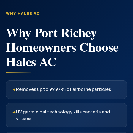
WHY HALES AC
Why Port Richey
Homeowners Choose
Hales AC
Removes up to 99.97% of airborne particles
✦
UV germicidal technology kills bacteria and
✦
viruses