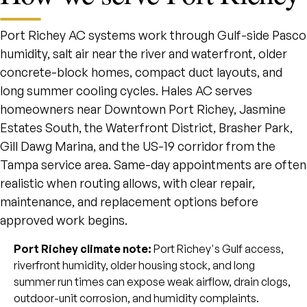
Port Richey AC systems work through Gulf-side Pasco
humidity, salt air near the river and waterfront, older
concrete-block homes, compact duct layouts, and
long summer cooling cycles. Hales AC serves
homeowners near Downtown Port Richey, Jasmine
Estates South, the Waterfront District, Brasher Park,
Gill Dawg Marina, and the US-19 corridor from the
Tampa service area. Same-day appointments are often
realistic when routing allows, with clear repair,
maintenance, and replacement options before
approved work begins.
Port Richey climate note:
Port Richey's Gulf access,
riverfront humidity, older housing stock, and long
summer run times can expose weak airflow, drain clogs,
outdoor-unit corrosion, and humidity complaints.