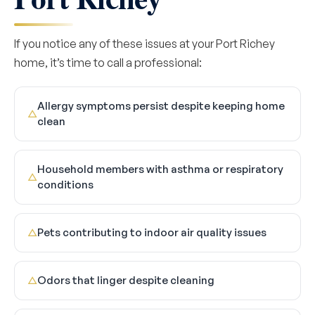
If you notice any of these issues at your Port Richey
home, it’s time to call a professional:
Allergy symptoms persist despite keeping home
△
clean
Household members with asthma or respiratory
△
conditions
Pets contributing to indoor air quality issues
△
Odors that linger despite cleaning
△