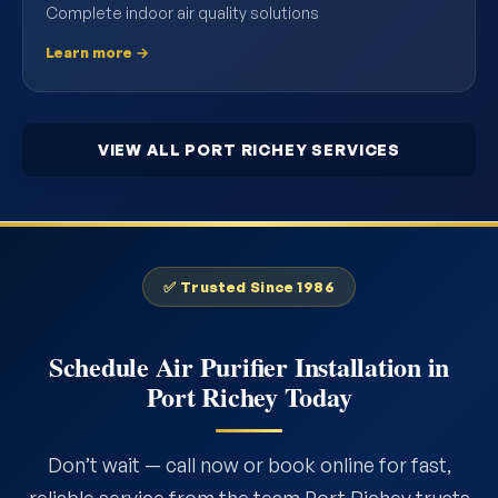
Complete indoor air quality solutions
Learn more →
VIEW ALL PORT RICHEY SERVICES
✅ Trusted Since 1986
Schedule Air Purifier Installation in
Port Richey Today
Don’t wait — call now or book online for fast,
reliable service from the team Port Richey trusts