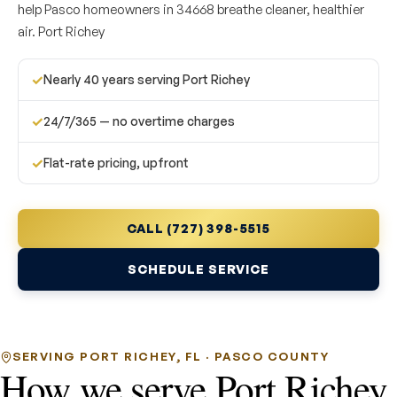
help Pasco homeowners in 34668 breathe cleaner, healthier
air. Port Richey
✓
Nearly 40 years serving Port Richey
✓
24/7/365 — no overtime charges
✓
Flat-rate pricing, upfront
CALL (727) 398-5515
SCHEDULE SERVICE
SERVING PORT RICHEY, FL · PASCO COUNTY
How we serve Port Richey