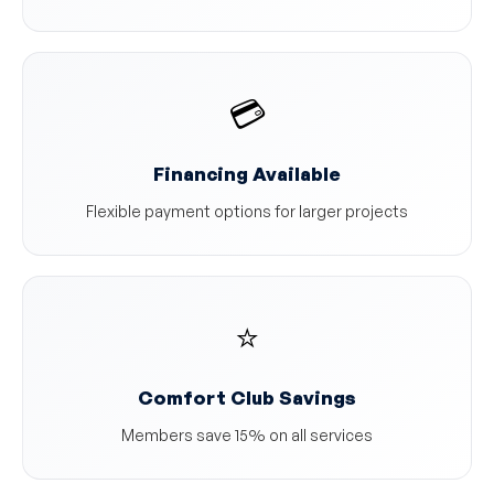
💳
Financing Available
Flexible payment options for larger projects
⭐
Comfort Club Savings
Members save 15% on all services