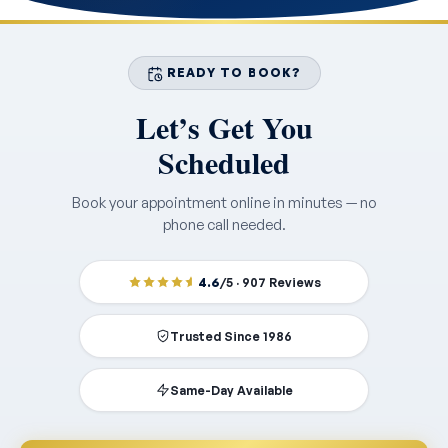
READY TO BOOK?
Let’s Get You
Scheduled
Book your appointment online in minutes — no
phone call needed.
4.6
/5 · 907 Reviews
Trusted Since 1986
Same-Day Available