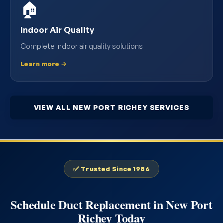
🏠
Indoor Air Quality
Complete indoor air quality solutions
Learn more →
VIEW ALL NEW PORT RICHEY SERVICES
✅ Trusted Since 1986
Schedule Duct Replacement in New Port
Richey Today