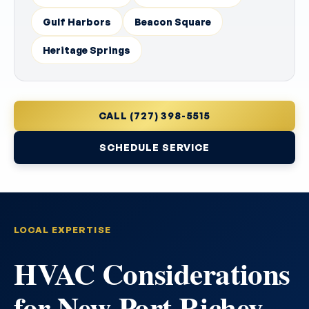
Gulf Harbors
Beacon Square
Heritage Springs
CALL (727) 398-5515
SCHEDULE SERVICE
LOCAL EXPERTISE
HVAC Considerations
for New Port Richey,