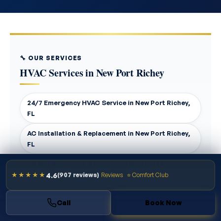
🔧 OUR SERVICES
HVAC Services in New Port Richey
24/7 Emergency HVAC Service in New Port Richey,
FL
AC Installation & Replacement in New Port Richey,
FL
AC Maintenance & Tune-Ups in New Port Richey, FL
4.6
★★★★★
(907 reviews)
Reviews
⭐ Comfort Club
AC Repair in New Port Richey, FL
Call
Book Now
Air Duct Cleaning in New Port Richey, FL