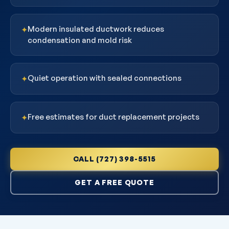
Modern insulated ductwork reduces
✦
condensation and mold risk
Quiet operation with sealed connections
✦
Free estimates for duct replacement projects
✦
CALL (727) 398-5515
GET A FREE QUOTE