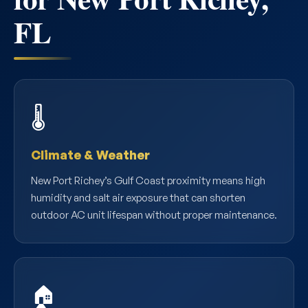
FL
🌡️
Climate & Weather
New Port Richey’s Gulf Coast proximity means high
humidity and salt air exposure that can shorten
outdoor AC unit lifespan without proper maintenance.
🏠