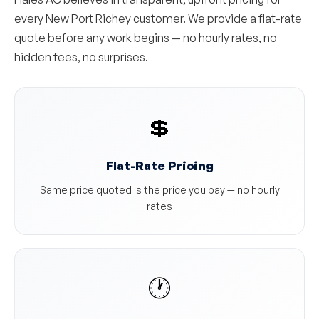
every New Port Richey customer. We provide a flat-rate
quote before any work begins — no hourly rates, no
hidden fees, no surprises.
💲
Flat-Rate Pricing
Same price quoted is the price you pay — no hourly
rates
🕐