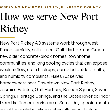
SERVING NEW PORT RICHEY, FL · PASCO COUNTY
How we serve New Port
Richey
New Port Richey AC systems work through west
Pasco humidity, salt air near Gulf Harbors and Green
Key, older concrete-block homes, townhome
communities, and long cooling cycles that can expose
weak airflow, drain backups, corroded outdoor units,
and humidity complaints. Hales AC serves
homeowners near Downtown New Port Richey,
Jasmine Estates, Gulf Harbors, Beacon Square, Seven
Springs, Heritage Springs, and the Cotee River corridor
from the Tampa service area. Same-day appointments
are often realistic when routing allows, with clear