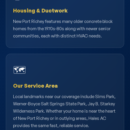
Housing & Ductwork
New Port Richey features many older concrete block
homes from the 1970s-80s along with newer senior
communities, each with distinct HVAC needs.
🗺️
Our Service Area
Local landmarks near our coverage include Sims Park,
Werner-Boyce Salt Springs State Park, Jay B. Starkey
Wilderness Park. Whether your home is near the heart
of New Port Richey or in outlying areas, Hales AC
provides the same fast, reliable service.