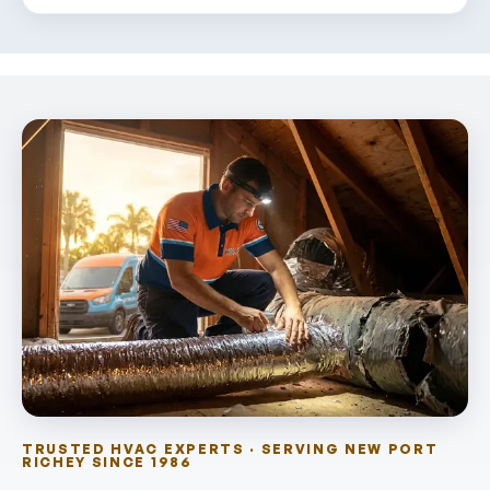
TRUSTED HVAC EXPERTS · SERVING NEW PORT
RICHEY SINCE 1986