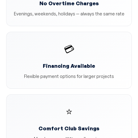
No Overtime Charges
Evenings, weekends, holidays — always the same rate
💳
Financing Available
Flexible payment options for larger projects
⭐
Comfort Club Savings