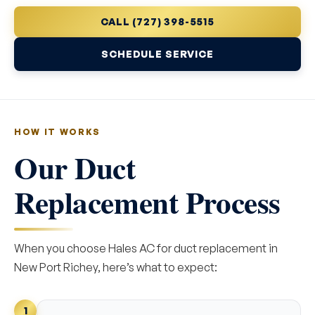
CALL (727) 398-5515
SCHEDULE SERVICE
HOW IT WORKS
Our Duct
Replacement Process
When you choose Hales AC for duct replacement in
New Port Richey, here’s what to expect:
1