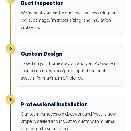
Duct Inspection
We inspect your entire duct system, checking for
leaks, damage, improper sizing, and insulation
problems.
2
Custom Design
Based on your home’s layout and your AC system’s
requirements, we design an optimized duct
system for maximum efficiency.
3
Professional Installation
Our team removes old ductwork and installs new,
properly sealed and insulated ducts with minimal
disruption to your home.