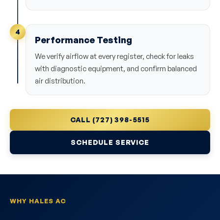
4
Performance Testing
We verify airflow at every register, check for leaks
with diagnostic equipment, and confirm balanced
air distribution.
CALL (727) 398-5515
SCHEDULE SERVICE
WHY HALES AC