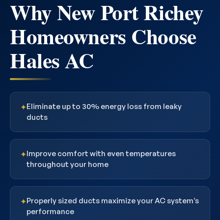
Why New Port Richey
Homeowners Choose
Hales AC
Eliminate up to 30% energy loss from leaky
✦
ducts
Improve comfort with even temperatures
✦
throughout your home
Properly sized ducts maximize your AC system’s
✦
performance