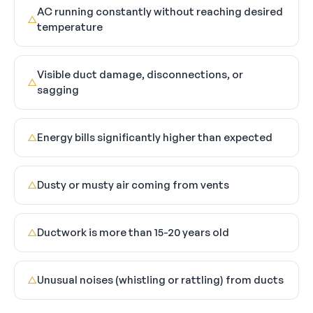
AC running constantly without reaching desired
△
temperature
Visible duct damage, disconnections, or
△
sagging
Energy bills significantly higher than expected
△
Dusty or musty air coming from vents
△
Ductwork is more than 15-20 years old
△
Unusual noises (whistling or rattling) from ducts
△