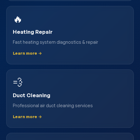
🔥
Heating Repair
Fast heating system diagnostics & repair
Learn more →
💨
Duct Cleaning
Professional air duct cleaning services
Learn more →