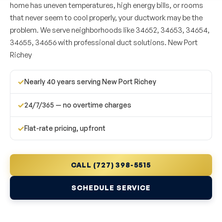
home has uneven temperatures, high energy bills, or rooms
that never seem to cool properly, your ductwork may be the
problem. We serve neighborhoods like 34652, 34653, 34654,
34655, 34656 with professional duct solutions. New Port
Richey
✓
Nearly 40 years serving New Port Richey
✓
24/7/365 — no overtime charges
✓
Flat-rate pricing, upfront
CALL (727) 398-5515
SCHEDULE SERVICE