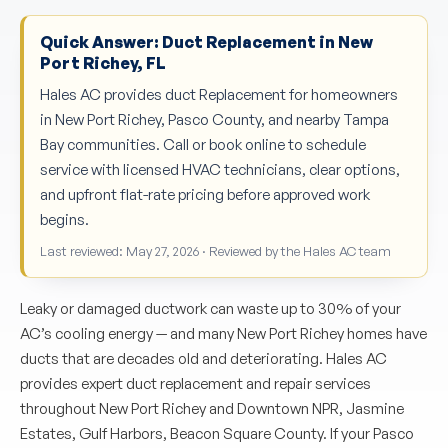
Quick Answer: Duct Replacement in New
Port Richey, FL
Hales AC provides duct Replacement for homeowners
in New Port Richey, Pasco County, and nearby Tampa
Bay communities. Call or book online to schedule
service with licensed HVAC technicians, clear options,
and upfront flat-rate pricing before approved work
begins.
Last reviewed: May 27, 2026 · Reviewed by the Hales AC team
Leaky or damaged ductwork can waste up to 30% of your
AC’s cooling energy — and many New Port Richey homes have
ducts that are decades old and deteriorating. Hales AC
provides expert duct replacement and repair services
throughout New Port Richey and Downtown NPR, Jasmine
Estates, Gulf Harbors, Beacon Square County. If your Pasco