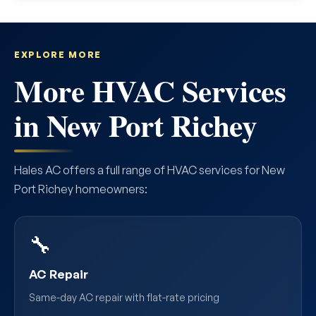
EXPLORE MORE
More HVAC Services
in New Port Richey
Hales AC offers a full range of HVAC services for New
Port Richey homeowners:
🔧
AC Repair
Same-day AC repair with flat-rate pricing