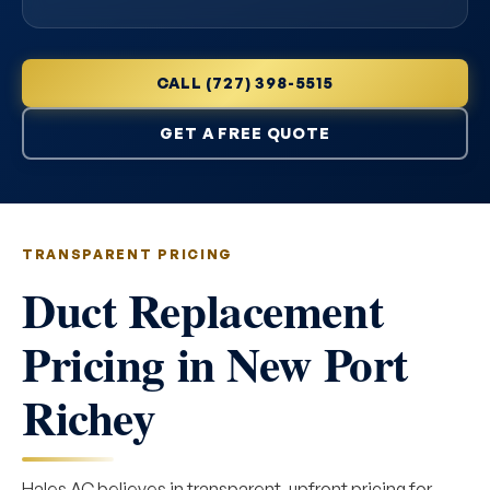
CALL (727) 398-5515
GET A FREE QUOTE
TRANSPARENT PRICING
Duct Replacement
Pricing in New Port
Richey
Hales AC believes in transparent, upfront pricing for