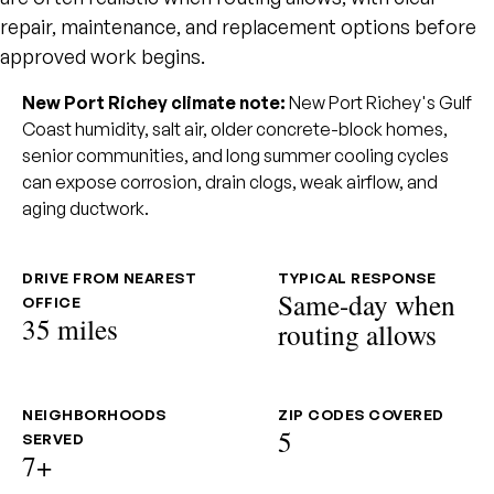
repair, maintenance, and replacement options before
approved work begins.
New Port Richey climate note:
New Port Richey's Gulf
Coast humidity, salt air, older concrete-block homes,
senior communities, and long summer cooling cycles
can expose corrosion, drain clogs, weak airflow, and
aging ductwork.
DRIVE FROM NEAREST
TYPICAL RESPONSE
Same-day when
OFFICE
35 miles
routing allows
NEIGHBORHOODS
ZIP CODES COVERED
5
SERVED
7+