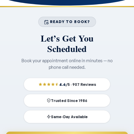
READY TO BOOK?
Let’s Get You
Scheduled
Book your appointment online in minutes — no
phone call needed.
4.6
/5 · 907 Reviews
Trusted Since 1986
Same-Day Available