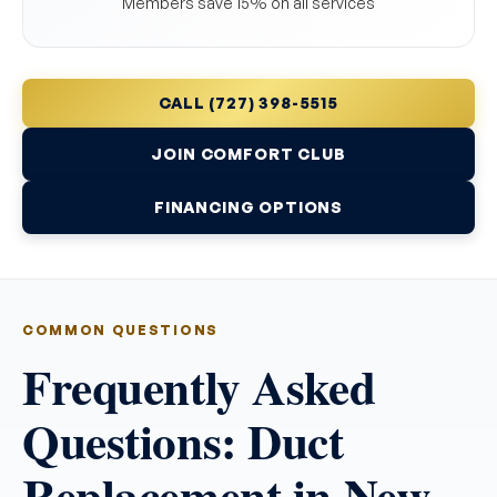
Members save 15% on all services
CALL (727) 398-5515
JOIN COMFORT CLUB
FINANCING OPTIONS
COMMON QUESTIONS
Frequently Asked
Questions: Duct
Replacement in New