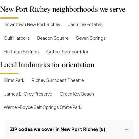
New Port Richey neighborhoods we serve
Downtown New Port Richey
Jasmine Estates
Gulf Harbors
Beacon Square
Seven Springs
Heritage Springs
Cotee River corridor
Local landmarks for orientation
Sims Park
Richey Suncoast Theatre
James E. Grey Preserve
Green Key Beach
Werner-Boyce Salt Springs State Park
ZIP codes we cover in New Port Richey (5)