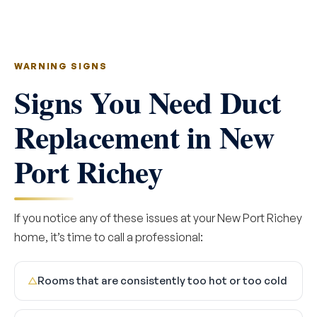
WARNING SIGNS
Signs You Need Duct
Replacement in New
Port Richey
If you notice any of these issues at your New Port Richey
home, it’s time to call a professional:
Rooms that are consistently too hot or too cold
△