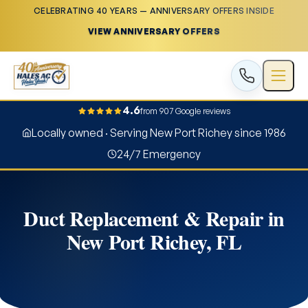
CELEBRATING 40 YEARS — ANNIVERSARY OFFERS INSIDE
VIEW ANNIVERSARY OFFERS
4.6
from 907 Google reviews
Locally owned · Serving New Port Richey since 1986
24/7 Emergency
Duct Replacement & Repair in
New Port Richey, FL