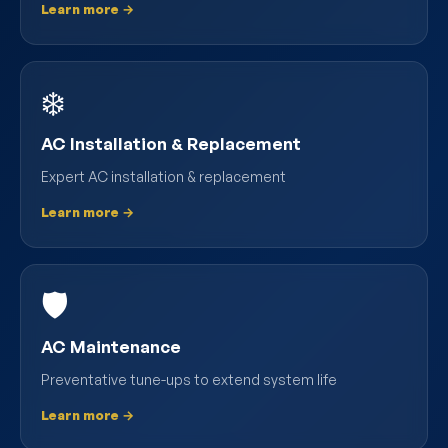
Learn more →
❄️
AC Installation & Replacement
Expert AC installation & replacement
Learn more →
🛡️
AC Maintenance
Preventative tune-ups to extend system life
Learn more →