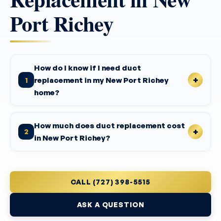
Port Richey
How do I know if I need duct
replacement in my New Port Richey
1
home?
How much does duct replacement cost
2
in New Port Richey?
CALL (727) 398-5515
ASK A QUESTION