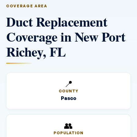
COVERAGE AREA
Duct Replacement
Coverage in New Port
Richey, FL
📍
COUNTY
Pasco
👥
POPULATION