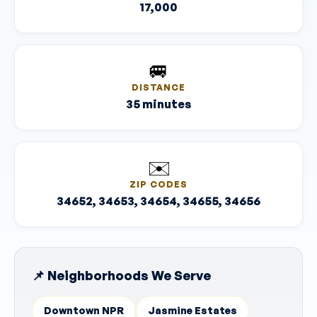
17,000
🚐
DISTANCE
35 minutes
✉️
ZIP CODES
34652, 34653, 34654, 34655, 34656
📌 Neighborhoods We Serve
Downtown NPR
Jasmine Estates