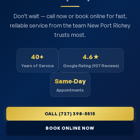
Don’t wait — call now or book online for fast,
reliable service from the team New Port Richey
trusts most.
40+
4.6★
Years of Service
Google Rating (907 Reviews)
Same‑Day
Appointments
CALL (727) 398-5515
BOOK ONLINE NOW