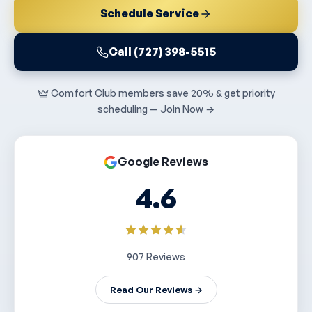
Schedule Service
Call (727) 398-5515
Comfort Club members save 20% & get priority
scheduling — Join Now →
Google Reviews
4.6
907 Reviews
Read Our Reviews →