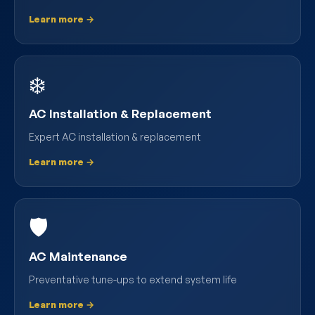
Learn more →
❄️
AC Installation & Replacement
Expert AC installation & replacement
Learn more →
🛡️
AC Maintenance
Preventative tune-ups to extend system life
Learn more →