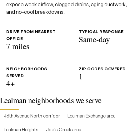
expose weak airflow, clogged drains, aging ductwork,
and no-cool breakdowns.
DRIVE FROM NEAREST
TYPICAL RESPONSE
Same-day
OFFICE
7 miles
NEIGHBORHOODS
ZIP CODES COVERED
1
SERVED
4+
Lealman neighborhoods we serve
46th Avenue North corridor
Lealman Exchange area
Lealman Heights
Joe's Creek area