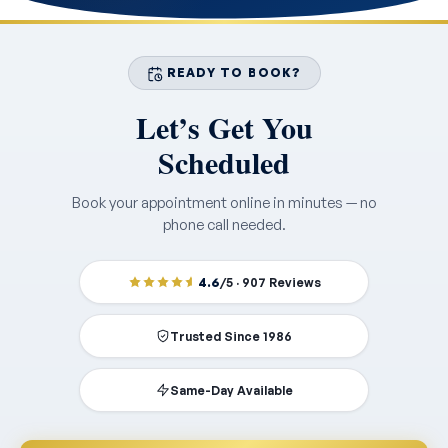
READY TO BOOK?
Let’s Get You
Scheduled
Book your appointment online in minutes — no
phone call needed.
4.6
/5 · 907 Reviews
Trusted Since 1986
Same-Day Available