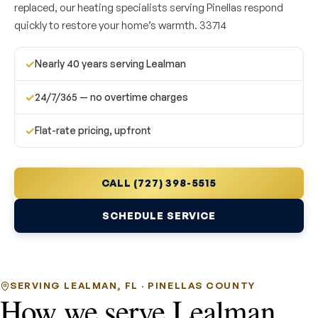
replaced, our heating specialists serving Pinellas respond
quickly to restore your home’s warmth. 33714
✓
Nearly 40 years serving Lealman
✓
24/7/365 — no overtime charges
✓
Flat-rate pricing, upfront
CALL (727) 398-5515
SCHEDULE SERVICE
SERVING LEALMAN, FL · PINELLAS COUNTY
How we serve Lealman