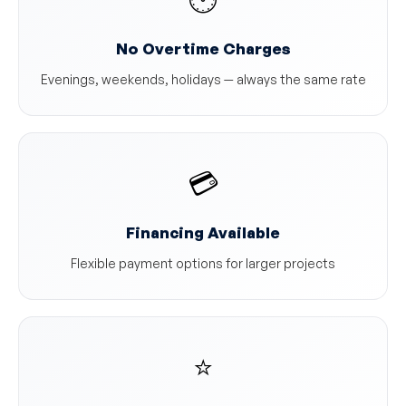
No Overtime Charges
Evenings, weekends, holidays — always the same rate
💳
Financing Available
Flexible payment options for larger projects
⭐