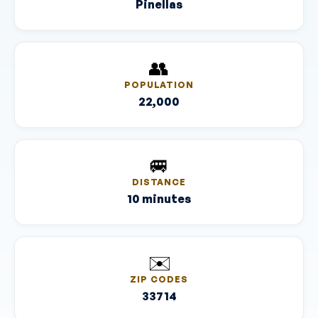
Pinellas
👥
POPULATION
22,000
🚐
DISTANCE
10 minutes
✉️
ZIP CODES
33714