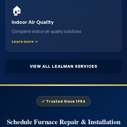
🏠
Indoor Air Quality
Complete indoor air quality solutions
Learn more →
VIEW ALL LEALMAN SERVICES
✅ Trusted Since 1986
Schedule Furnace Repair & Installation