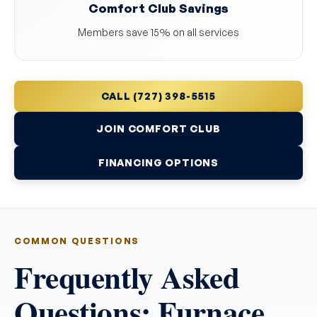
Comfort Club Savings
Members save 15% on all services
CALL (727) 398-5515
JOIN COMFORT CLUB
FINANCING OPTIONS
COMMON QUESTIONS
Frequently Asked
Questions: Furnace