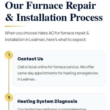
Our Furnace Repair
& Installation Process
When you choose Hales AC for furnace repair &
installation in Lealman, here’s what to expect:
1
Contact Us
Call or book online for furnace service. We offer
same-day appointments for heating emergencies
in Lealman.
2
Heating System Diagnosis
Our technician performs a comprehensive