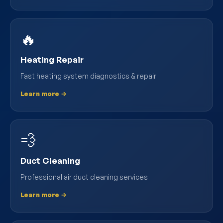
🔥
Heating Repair
Fast heating system diagnostics & repair
Learn more →
💨
Duct Cleaning
Professional air duct cleaning services
Learn more →