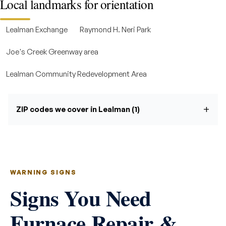
Local landmarks for orientation
Lealman Exchange
Raymond H. Neri Park
Joe's Creek Greenway area
Lealman Community Redevelopment Area
ZIP codes we cover in Lealman (1)
WARNING SIGNS
Signs You Need
Furnace Repair &