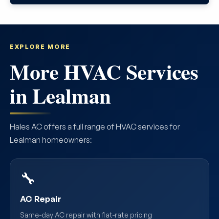
EXPLORE MORE
More HVAC Services
in Lealman
Hales AC offers a full range of HVAC services for
Lealman homeowners:
🔧
AC Repair
Same-day AC repair with flat-rate pricing