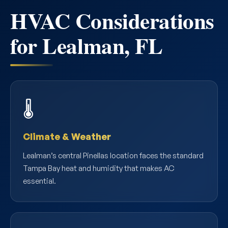
HVAC Considerations
for Lealman, FL
🌡️
Climate & Weather
Lealman’s central Pinellas location faces the standard
Tampa Bay heat and humidity that makes AC
essential.