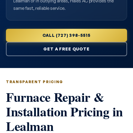
Lealman or in outlying areas, Hales AC provides the
same fast, reliable service.
CALL (727) 398-5515
GET A FREE QUOTE
TRANSPARENT PRICING
Furnace Repair &
Installation Pricing in
Lealman