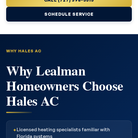
SCHEDULE SERVICE
WHY HALES AC
Why Lealman
Homeowners Choose
Hales AC
Licensed heating specialists familiar with
✦
Florida systems