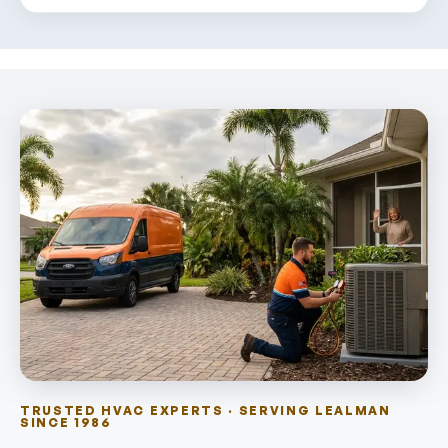
TRUSTED HVAC EXPERTS · SERVING LEALMAN
SINCE 1986