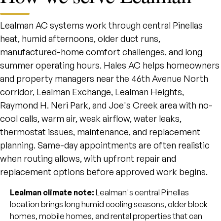
Lealman AC systems work through central Pinellas
heat, humid afternoons, older duct runs,
manufactured-home comfort challenges, and long
summer operating hours. Hales AC helps homeowners
and property managers near the 46th Avenue North
corridor, Lealman Exchange, Lealman Heights,
Raymond H. Neri Park, and Joe's Creek area with no-
cool calls, warm air, weak airflow, water leaks,
thermostat issues, maintenance, and replacement
planning. Same-day appointments are often realistic
when routing allows, with upfront repair and
replacement options before approved work begins.
Lealman climate note:
Lealman's central Pinellas
location brings long humid cooling seasons, older block
homes, mobile homes, and rental properties that can