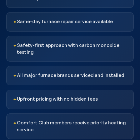
Same-day furnace repair service available
✦
Safety-first approach with carbon monoxide
✦
testing
All major furnace brands serviced and installed
✦
Upfront pricing with no hidden fees
✦
Comfort Club members receive priority heating
✦
service