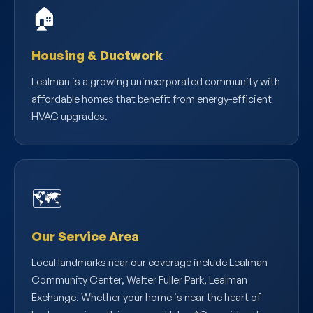
🏠
Housing & Ductwork
Lealman is a growing unincorporated community with
affordable homes that benefit from energy-efficient
HVAC upgrades.
🗺️
Our Service Area
Local landmarks near our coverage include Lealman
Community Center, Walter Fuller Park, Lealman
Exchange. Whether your home is near the heart of