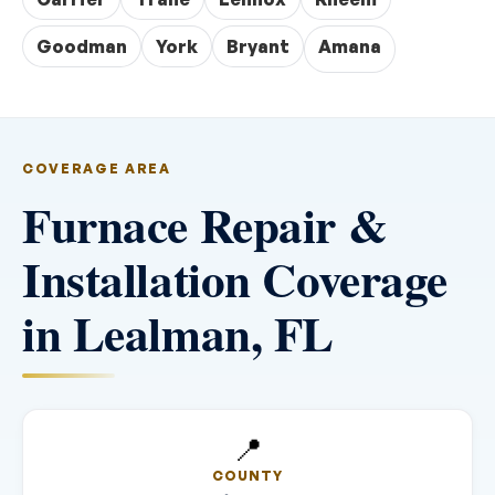
Goodman
York
Bryant
Amana
COVERAGE AREA
Furnace Repair &
Installation Coverage
in Lealman, FL
📍
COUNTY