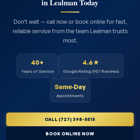
in Lealman Today
Don’t wait — call now or book online for fast,
reliable service from the team Lealman trusts
most.
40+
4.6★
Years of Service
Google Rating (907 Reviews)
Same‑Day
Appointments
CALL (727) 398-5515
BOOK ONLINE NOW