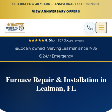
CELEBRATING 40 YEARS — ANNIVERSARY OFFERS INSIDE
VIEW ANNIVERSARY OFFERS
4.6
from 907 Google reviews
Locally owned · Serving Lealman since 1986
24/7 Emergency
Furnace Repair & Installation in
Lealman, FL