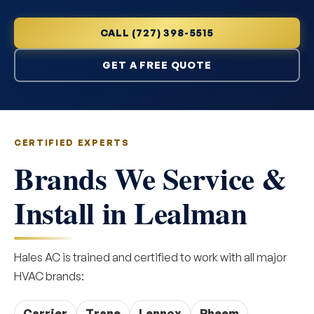
CALL (727) 398-5515
GET A FREE QUOTE
CERTIFIED EXPERTS
Brands We Service &
Install in Lealman
Hales AC is trained and certified to work with all major
HVAC brands:
Carrier
Trane
Lennox
Rheem