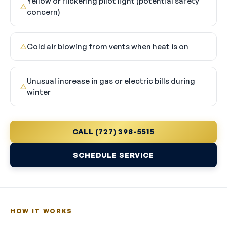
Yellow or flickering pilot light (potential safety
△
concern)
Cold air blowing from vents when heat is on
△
Unusual increase in gas or electric bills during
△
winter
CALL (727) 398-5515
SCHEDULE SERVICE
HOW IT WORKS