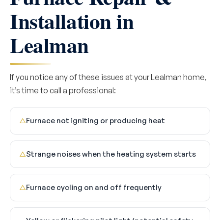
Installation in
Lealman
If you notice any of these issues at your Lealman home,
it’s time to call a professional:
Furnace not igniting or producing heat
△
Strange noises when the heating system starts
△
Furnace cycling on and off frequently
△