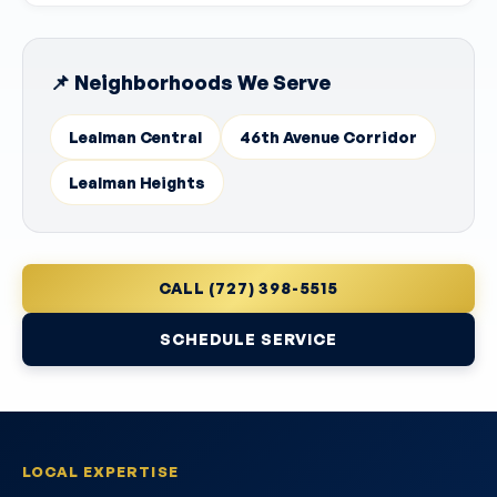
📌 Neighborhoods We Serve
Lealman Central
46th Avenue Corridor
Lealman Heights
CALL (727) 398-5515
SCHEDULE SERVICE
LOCAL EXPERTISE