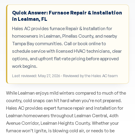
Quick Answer: Furnace Repair & Installation
in Lealman, FL
Hales AC provides furnace Repair & Installation for
homeowners in Lealman, Pinellas County, and nearby
Tampa Bay communities. Call or book online to
schedule service with licensed HVAC technicians, clear
options, and upfront flat-rate pricing before approved
work begins.
Last reviewed: May 27, 2026 · Reviewed by the Hales AC team
While Lealman enjoys mild winters compared to much of the
country, cold snaps can hit hard when you’re not prepared.
Hales AC provides expert furnace repair and installation for
Lealman homeowners throughout Lealman Central, 46th
Avenue Corridor, Lealman Heights County. Whether your
furnace won’t ignite, is blowing cold air, or needs to be