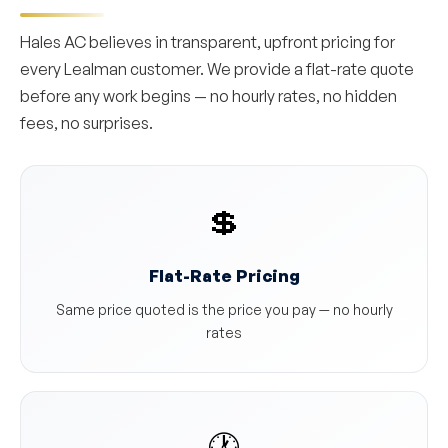
Hales AC believes in transparent, upfront pricing for
every Lealman customer. We provide a flat-rate quote
before any work begins — no hourly rates, no hidden
fees, no surprises.
💲
Flat-Rate Pricing
Same price quoted is the price you pay — no hourly
rates
🕐