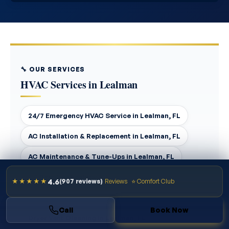
🔧 OUR SERVICES
HVAC Services in Lealman
24/7 Emergency HVAC Service in Lealman, FL
AC Installation & Replacement in Lealman, FL
AC Maintenance & Tune-Ups in Lealman, FL
AC Repair in Lealman, FL
4.6
★★★★★
(907 reviews)
Reviews
⭐ Comfort Club
Air Duct Cleaning in Lealman, FL
Call
Book Now
Dryer Vent Cleaning in Lealman, FL