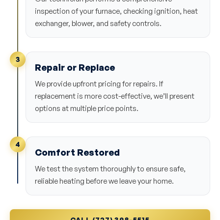
inspection of your furnace, checking ignition, heat
exchanger, blower, and safety controls.
3
Repair or Replace
We provide upfront pricing for repairs. If
replacement is more cost-effective, we’ll present
options at multiple price points.
4
Comfort Restored
We test the system thoroughly to ensure safe,
reliable heating before we leave your home.
CALL (727) 398-5515