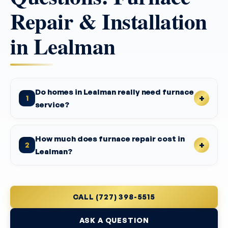
Repair & Installation
in Lealman
Do homes in Lealman really need furnace
1
service?
How much does furnace repair cost in
2
Lealman?
CALL (727) 398-5515
ASK A QUESTION