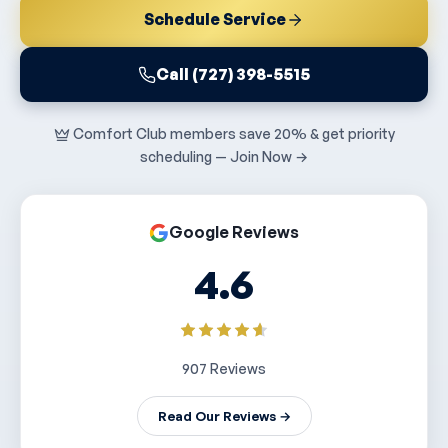
Schedule Service
Call (727) 398-5515
Comfort Club members save 20% & get priority
scheduling — Join Now →
Google Reviews
4.6
907 Reviews
Read Our Reviews →