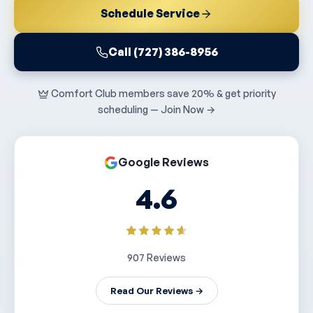
Schedule Service
Call (727) 386-8956
Comfort Club members save 20% & get priority
scheduling — Join Now →
Google Reviews
4.6
907 Reviews
Read Our Reviews →