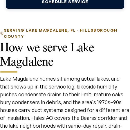
SCHEDULE SERVICE
SERVING LAKE MAGDALENE, FL · HILLSBOROUGH
COUNTY
How we serve Lake
Magdalene
Lake Magdalene homes sit among actual lakes, and
that shows up in the service log: lakeside humidity
pushes condensate drains to their limit, mature oaks
bury condensers in debris, and the area's 1970s–90s
houses carry duct systems designed for a different era
of insulation. Hales AC covers the Bearss corridor and
the lake neighborhoods with same-day repair, drain-