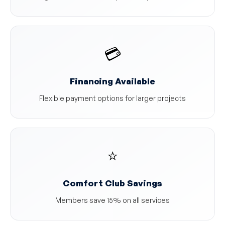
💳
Financing Available
Flexible payment options for larger projects
⭐
Comfort Club Savings
Members save 15% on all services