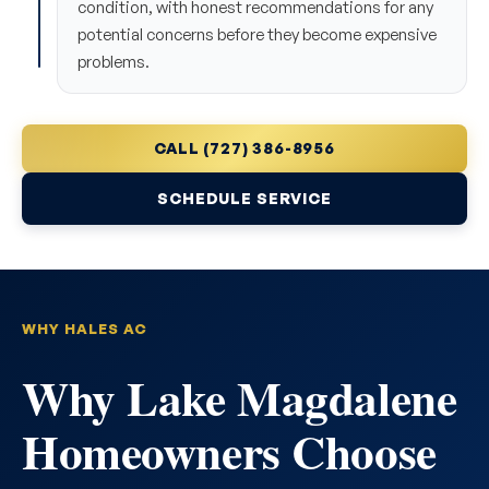
condition, with honest recommendations for any
potential concerns before they become expensive
problems.
CALL (727) 386-8956
SCHEDULE SERVICE
WHY HALES AC
Why Lake Magdalene
Homeowners Choose