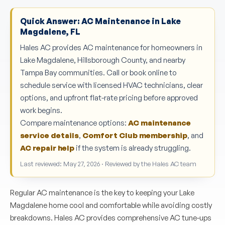
Quick Answer: AC Maintenance in Lake
Magdalene, FL
Hales AC provides AC maintenance for homeowners in
Lake Magdalene, Hillsborough County, and nearby
Tampa Bay communities. Call or book online to
schedule service with licensed HVAC technicians, clear
options, and upfront flat-rate pricing before approved
work begins.
Compare maintenance options:
AC maintenance
service details
,
Comfort Club membership
, and
AC repair help
if the system is already struggling.
Last reviewed: May 27, 2026 · Reviewed by the Hales AC team
Regular AC maintenance is the key to keeping your Lake
Magdalene home cool and comfortable while avoiding costly
breakdowns. Hales AC provides comprehensive AC tune-ups