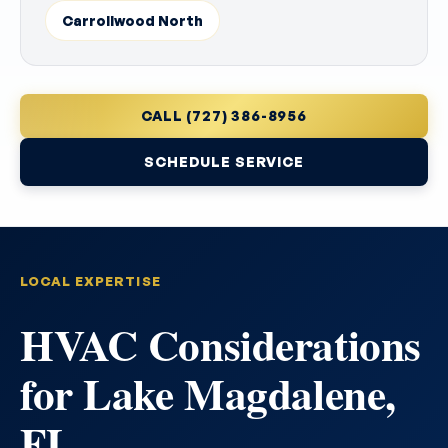
Carrollwood North
CALL (727) 386-8956
SCHEDULE SERVICE
LOCAL EXPERTISE
HVAC Considerations
for Lake Magdalene,
FL