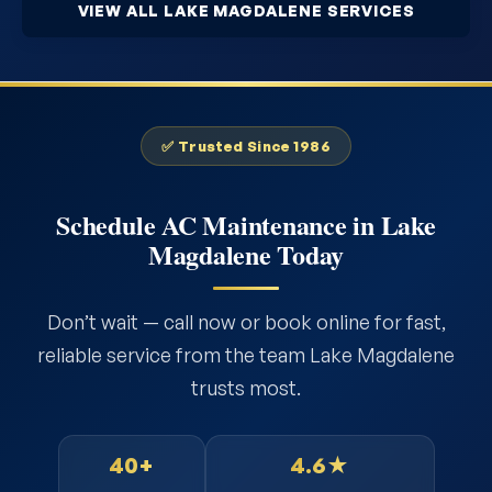
VIEW ALL LAKE MAGDALENE SERVICES
✅ Trusted Since 1986
Schedule AC Maintenance in Lake
Magdalene Today
Don’t wait — call now or book online for fast,
reliable service from the team Lake Magdalene
trusts most.
40+
4.6★