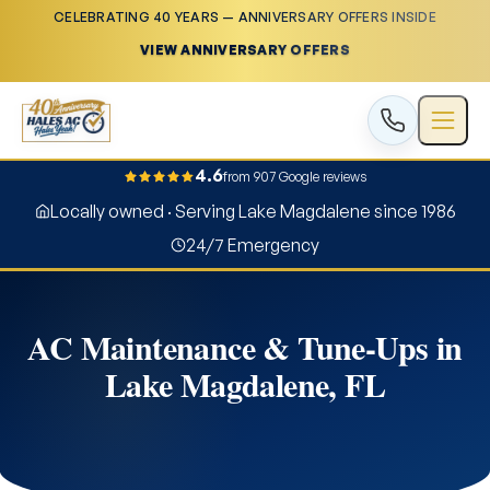
CELEBRATING 40 YEARS — ANNIVERSARY OFFERS INSIDE
VIEW ANNIVERSARY OFFERS
4.6
from 907 Google reviews
Locally owned · Serving Lake Magdalene since 1986
24/7 Emergency
AC Maintenance & Tune-Ups in
Lake Magdalene, FL