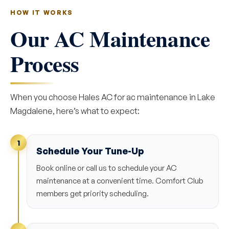
HOW IT WORKS
Our AC Maintenance
Process
When you choose Hales AC for ac maintenance in Lake
Magdalene, here’s what to expect:
1
Schedule Your Tune-Up
Book online or call us to schedule your AC
maintenance at a convenient time. Comfort Club
members get priority scheduling.