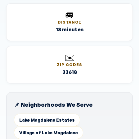
🚐
DISTANCE
18 minutes
✉️
ZIP CODES
33618
📌 Neighborhoods We Serve
Lake Magdalene Estates
Village of Lake Magdalene