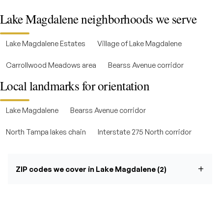
Lake Magdalene neighborhoods we serve
Lake Magdalene Estates
Village of Lake Magdalene
Carrollwood Meadows area
Bearss Avenue corridor
Local landmarks for orientation
Lake Magdalene
Bearss Avenue corridor
North Tampa lakes chain
Interstate 275 North corridor
ZIP codes we cover in Lake Magdalene (2)