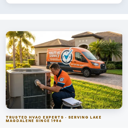
TRUSTED HVAC EXPERTS · SERVING LAKE
MAGDALENE SINCE 1986