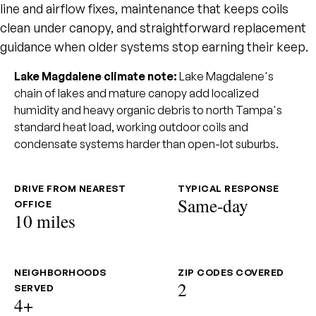
line and airflow fixes, maintenance that keeps coils
clean under canopy, and straightforward replacement
guidance when older systems stop earning their keep.
Lake Magdalene climate note:
Lake Magdalene's
chain of lakes and mature canopy add localized
humidity and heavy organic debris to north Tampa's
standard heat load, working outdoor coils and
condensate systems harder than open-lot suburbs.
DRIVE FROM NEAREST
TYPICAL RESPONSE
Same-day
OFFICE
10 miles
NEIGHBORHOODS
ZIP CODES COVERED
2
SERVED
4+