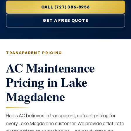
CALL (727) 386-8956
GET A FREE QUOTE
TRANSPARENT PRICING
AC Maintenance
Pricing in Lake
Magdalene
Hales AC believes in transparent, upfront pricing for
every Lake Magdalene customer. We provide a flat-rate