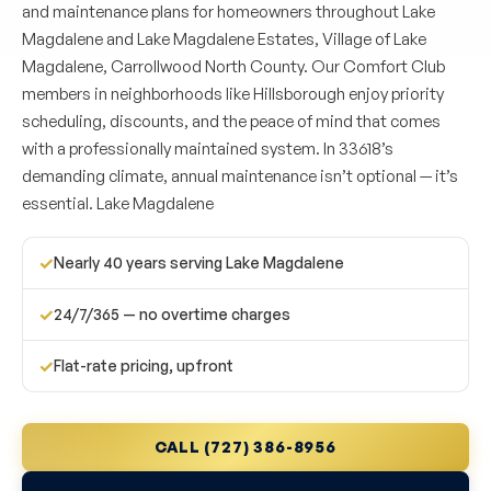
and maintenance plans for homeowners throughout Lake
Magdalene and Lake Magdalene Estates, Village of Lake
Magdalene, Carrollwood North County. Our Comfort Club
members in neighborhoods like Hillsborough enjoy priority
scheduling, discounts, and the peace of mind that comes
with a professionally maintained system. In 33618’s
demanding climate, annual maintenance isn’t optional — it’s
essential. Lake Magdalene
✓
Nearly 40 years serving Lake Magdalene
✓
24/7/365 — no overtime charges
✓
Flat-rate pricing, upfront
CALL (727) 386-8956