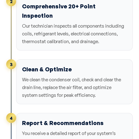
2
Comprehensive 20+ Point
Inspection
Our technician inspects all components including
coils, refrigerant levels, electrical connections,
thermostat calibration, and drainage.
3
Clean & Optimize
We clean the condenser coil, check and clear the
drain line, replace the air filter, and optimize
system settings for peak efficiency.
4
Report & Recommendations
You receive a detailed report of your system’s