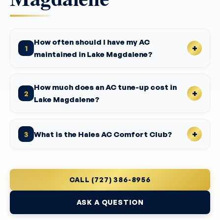
How often should I have my AC
1
maintained in Lake Magdalene?
How much does an AC tune-up cost in
2
Lake Magdalene?
What is the Hales AC Comfort Club?
3
CALL (727) 386-8956
ASK A QUESTION