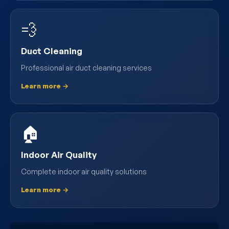
💨
Duct Cleaning
Professional air duct cleaning services
Learn more →
🏠
Indoor Air Quality
Complete indoor air quality solutions
Learn more →