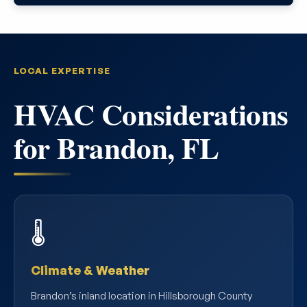
LOCAL EXPERTISE
HVAC Considerations
for Brandon, FL
🌡️
Climate & Weather
Brandon’s inland location in Hillsborough County