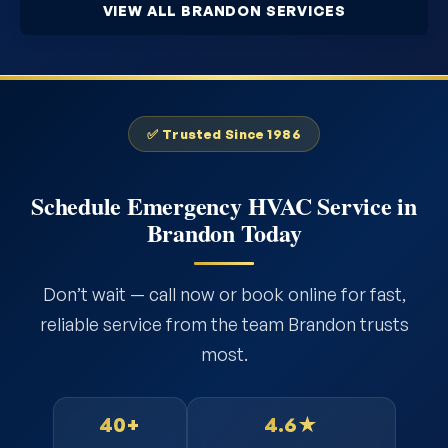
VIEW ALL BRANDON SERVICES
✅ Trusted Since 1986
Schedule Emergency HVAC Service in
Brandon Today
Don’t wait — call now or book online for fast,
reliable service from the team Brandon trusts
most.
40+
4.6★