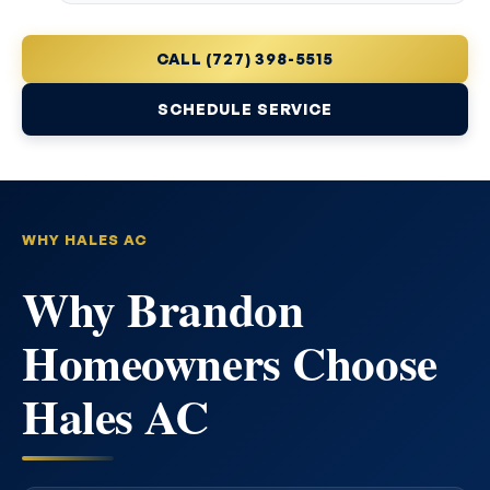
CALL (727) 398-5515
SCHEDULE SERVICE
WHY HALES AC
Why Brandon
Homeowners Choose
Hales AC