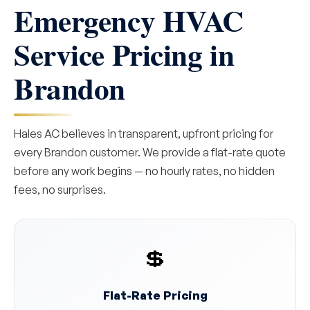
Emergency HVAC
Service Pricing in
Brandon
Hales AC believes in transparent, upfront pricing for
every Brandon customer. We provide a flat-rate quote
before any work begins — no hourly rates, no hidden
fees, no surprises.
💲
Flat-Rate Pricing