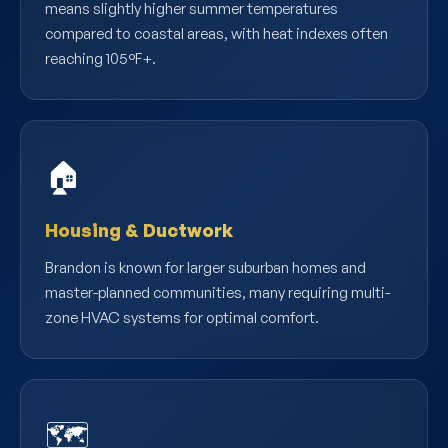
means slightly higher summer temperatures
compared to coastal areas, with heat indexes often
reaching 105°F+.
🏠
Housing & Ductwork
Brandon is known for larger suburban homes and
master-planned communities, many requiring multi-
zone HVAC systems for optimal comfort.
🗺️