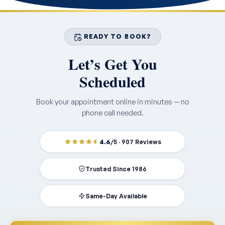
READY TO BOOK?
Let’s Get You
Scheduled
Book your appointment online in minutes — no
phone call needed.
4.6
/5 · 907 Reviews
Trusted Since 1986
Same-Day Available