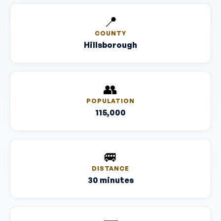
📍
COUNTY
Hillsborough
👥
POPULATION
115,000
🚐
DISTANCE
30 minutes