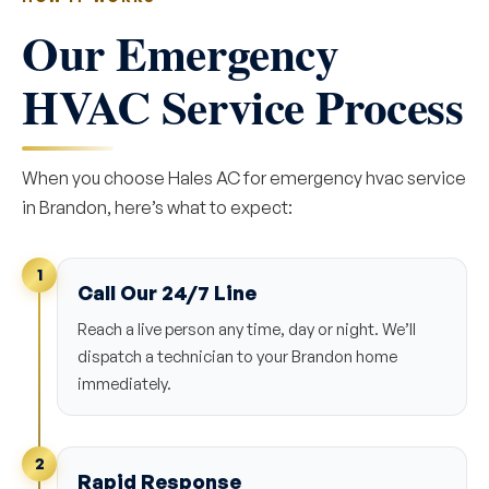
Our Emergency
HVAC Service Process
When you choose Hales AC for emergency hvac service
in Brandon, here’s what to expect:
1
Call Our 24/7 Line
Reach a live person any time, day or night. We’ll
dispatch a technician to your Brandon home
immediately.
2
Rapid Response