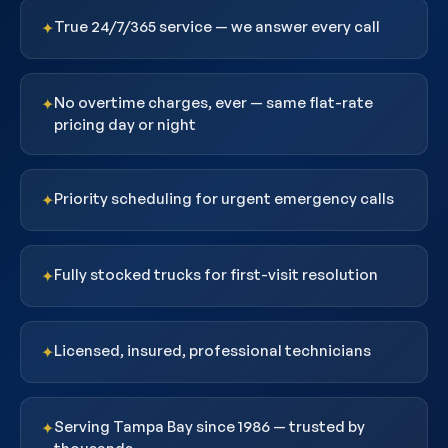
True 24/7/365 service — we answer every call
✦
No overtime charges, ever — same flat-rate
✦
pricing day or night
Priority scheduling for urgent emergency calls
✦
Fully stocked trucks for first-visit resolution
✦
Licensed, insured, professional technicians
✦
Serving Tampa Bay since 1986 — trusted by
✦