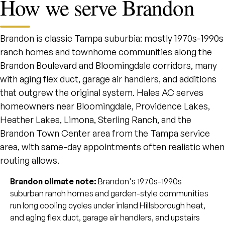
How we serve Brandon
Brandon is classic Tampa suburbia: mostly 1970s-1990s
ranch homes and townhome communities along the
Brandon Boulevard and Bloomingdale corridors, many
with aging flex duct, garage air handlers, and additions
that outgrew the original system. Hales AC serves
homeowners near Bloomingdale, Providence Lakes,
Heather Lakes, Limona, Sterling Ranch, and the
Brandon Town Center area from the Tampa service
area, with same-day appointments often realistic when
routing allows.
Brandon climate note:
Brandon's 1970s-1990s
suburban ranch homes and garden-style communities
run long cooling cycles under inland Hillsborough heat,
and aging flex duct, garage air handlers, and upstairs