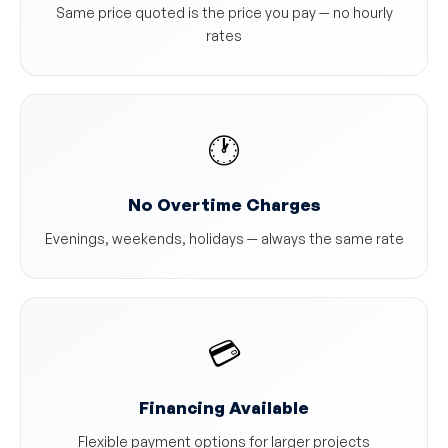
Same price quoted is the price you pay — no hourly
rates
🕐
No Overtime Charges
Evenings, weekends, holidays — always the same rate
💳
Financing Available
Flexible payment options for larger projects