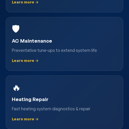
Learn more →
🛡️
AC Maintenance
Preventative tune-ups to extend system life
Learn more →
🔥
Heating Repair
Fast heating system diagnostics & repair
Learn more →