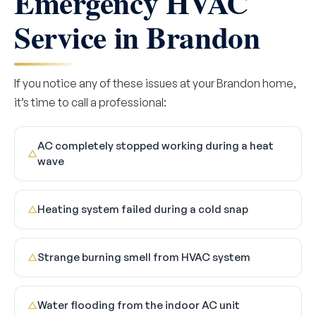
Emergency HVAC
Service in Brandon
If you notice any of these issues at your Brandon home,
it’s time to call a professional:
AC completely stopped working during a heat
△
wave
Heating system failed during a cold snap
△
Strange burning smell from HVAC system
△
Water flooding from the indoor AC unit
△