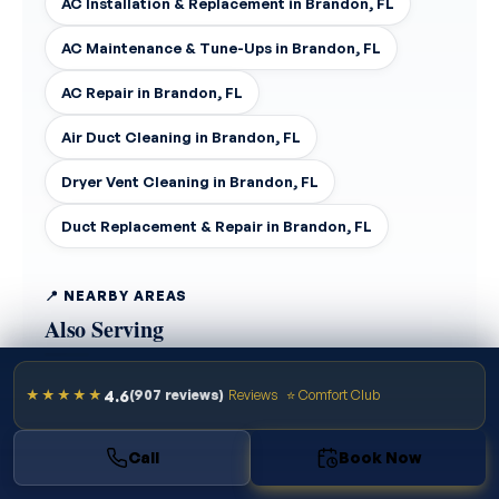
AC Installation & Replacement in Brandon, FL
AC Maintenance & Tune-Ups in Brandon, FL
AC Repair in Brandon, FL
Air Duct Cleaning in Brandon, FL
Dryer Vent Cleaning in Brandon, FL
Duct Replacement & Repair in Brandon, FL
📍 NEARBY AREAS
Also Serving
4.6
★★★★★
(907 reviews)
Reviews
⭐ Comfort Club
Tampa
Riverview
Temple Terrace
Call
Book Now