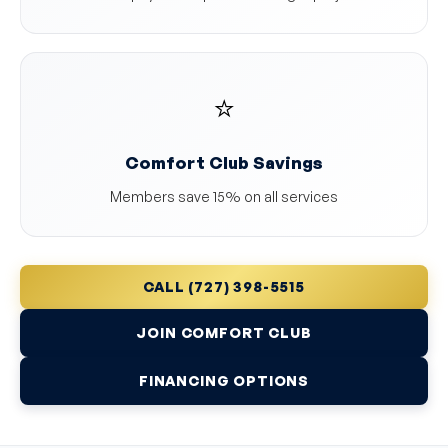
⭐
Comfort Club Savings
Members save 15% on all services
CALL (727) 398-5515
JOIN COMFORT CLUB
FINANCING OPTIONS