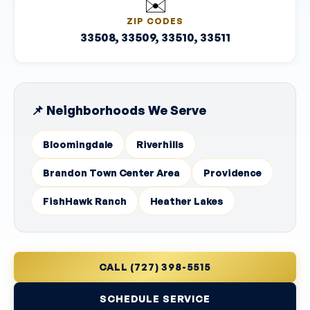
✉️
ZIP CODES
33508, 33509, 33510, 33511
📌 Neighborhoods We Serve
Bloomingdale
Riverhills
Brandon Town Center Area
Providence
FishHawk Ranch
Heather Lakes
CALL (727) 398-5515
SCHEDULE SERVICE