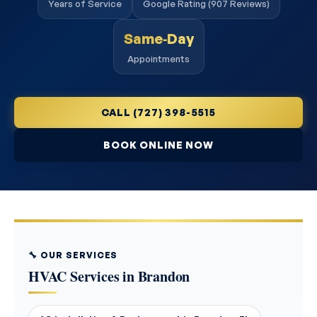
Years of Service
Google Rating (907 Reviews)
Same‑Day
Appointments
CALL (727) 398-5515
BOOK ONLINE NOW
🔧 OUR SERVICES
HVAC Services in Brandon