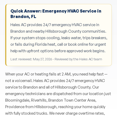
Quick Answer: Emergency HVAC Service in
Brandon, FL
Hales AC provides 24/7 emergency HVAC service in
Brandon and nearby Hillsborough County communities.
If your system stops cooling, leaks water, trips breakers,
or fails during Florida heat, call or book online for urgent
help with upfront options before approved work begins.
Last reviewed: May 27, 2026 · Reviewed by the Hales AC team
When your AC or heating fails at 2 AM, you need help fast —
not a voicemail. Hales AC provides 24/7 emergency HVAC
service to Brandon and all of Hillsborough County. Our
emergency technicians are dispatched from our location just
Bloomingdale, Riverhills, Brandon Town Center Area,
Providence from Hillsborough, reaching your home quickly
with fully stocked trucks. We never charge overtime rates,