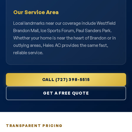
Our Service Area
Local landmarks near our coverage include Westfield
Brandon Mall, Ice Sports Forum, Paul Sanders Park.
Whether your home is near the heart of Brandon or in
outlying areas, Hales AC provides the same fast,
reliable service.
CALL (727) 398-5515
GET A FREE QUOTE
TRANSPARENT PRICING