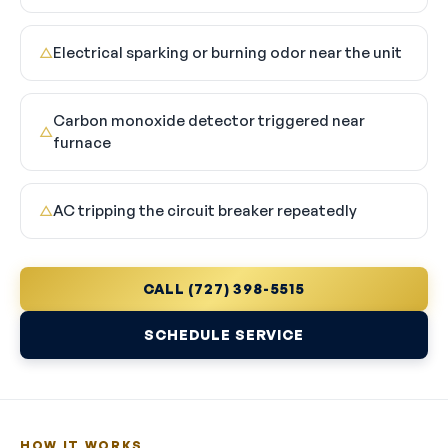
Electrical sparking or burning odor near the unit
△
Carbon monoxide detector triggered near
△
furnace
AC tripping the circuit breaker repeatedly
△
CALL (727) 398-5515
SCHEDULE SERVICE
HOW IT WORKS