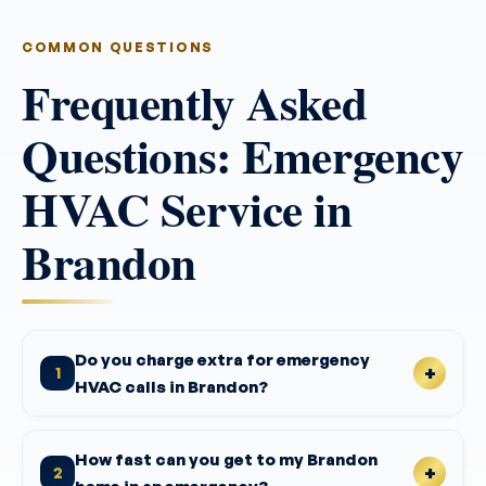
COMMON QUESTIONS
Frequently Asked
Questions: Emergency
HVAC Service in
Brandon
Do you charge extra for emergency
1
HVAC calls in Brandon?
How fast can you get to my Brandon
2