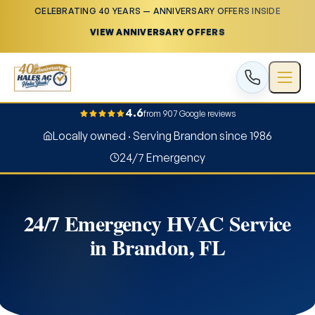
CELEBRATING 40 YEARS — ANNIVERSARY OFFERS INSIDE
VIEW ANNIVERSARY OFFERS
4.6
from 907 Google reviews
Locally owned · Serving Brandon since 1986
24/7 Emergency
24/7 Emergency HVAC Service
in Brandon, FL