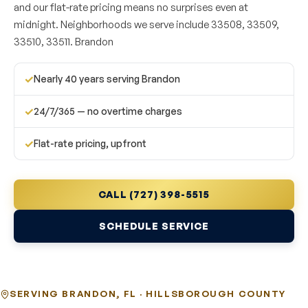
and our flat-rate pricing means no surprises even at
midnight. Neighborhoods we serve include 33508, 33509,
33510, 33511. Brandon
✓
Nearly 40 years serving Brandon
✓
24/7/365 — no overtime charges
✓
Flat-rate pricing, upfront
CALL (727) 398-5515
SCHEDULE SERVICE
SERVING BRANDON, FL · HILLSBOROUGH COUNTY