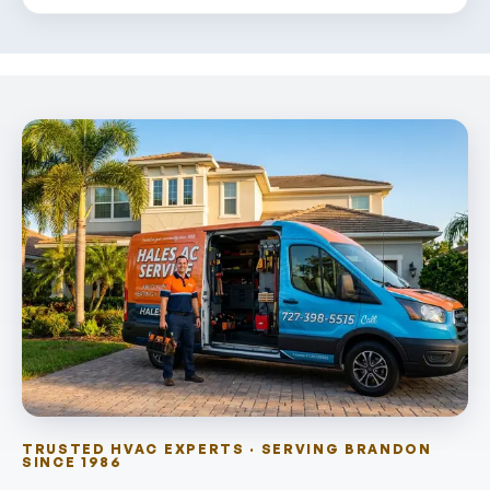
TRUSTED HVAC EXPERTS · SERVING BRANDON
SINCE 1986