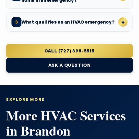
home in an emergency?
What qualifies as an HVAC emergency?
3
CALL (727) 398-5515
ASK A QUESTION
EXPLORE MORE
More HVAC Services
in Brandon