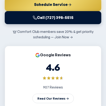
Schedule Service
Call (727) 398-5515
Comfort Club members save 20% & get priority
scheduling — Join Now →
Google Reviews
4.6
907 Reviews
Read Our Reviews →