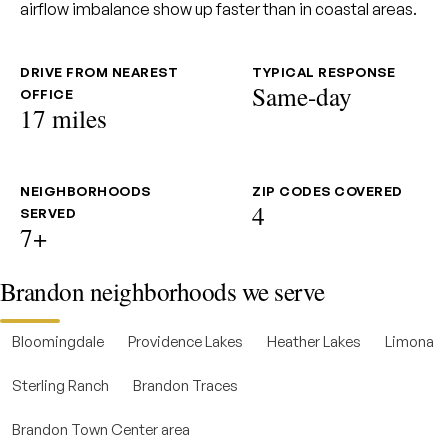
airflow imbalance show up faster than in coastal areas.
DRIVE FROM NEAREST
TYPICAL RESPONSE
Same-day
OFFICE
17 miles
NEIGHBORHOODS
ZIP CODES COVERED
4
SERVED
7+
Brandon neighborhoods we serve
Bloomingdale
Providence Lakes
Heather Lakes
Limona
Sterling Ranch
Brandon Traces
Brandon Town Center area