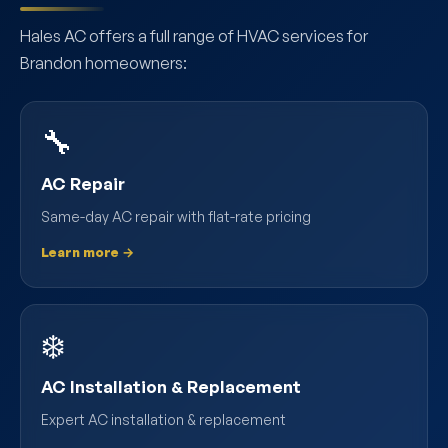
Hales AC offers a full range of HVAC services for
Brandon homeowners:
🔧
AC Repair
Same-day AC repair with flat-rate pricing
Learn more →
❄️
AC Installation & Replacement
Expert AC installation & replacement