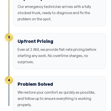
Our emergency technician arrives with a fully
stocked truck, ready to diagnose and fix the
problem on the spot.
3
Upfront Pricing
Even at 2 AM, we provide flat-rate pricing before
starting any work. No overtime charges, no
surprises.
4
Problem Solved
We restore your comfort as quickly as possible,
and follow up to ensure everything is working
properly.