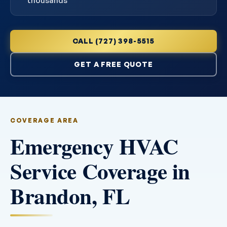
thousands
CALL (727) 398-5515
GET A FREE QUOTE
COVERAGE AREA
Emergency HVAC
Service Coverage in
Brandon, FL