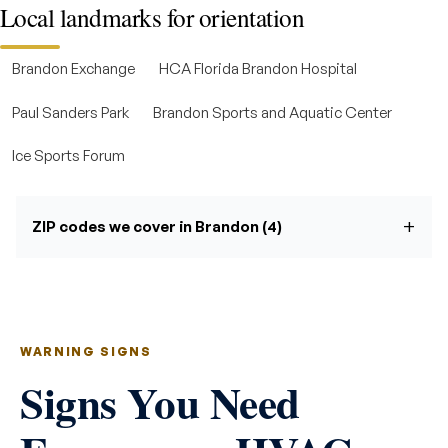
Local landmarks for orientation
Brandon Exchange
HCA Florida Brandon Hospital
Paul Sanders Park
Brandon Sports and Aquatic Center
Ice Sports Forum
ZIP codes we cover in Brandon (4)
WARNING SIGNS
Signs You Need