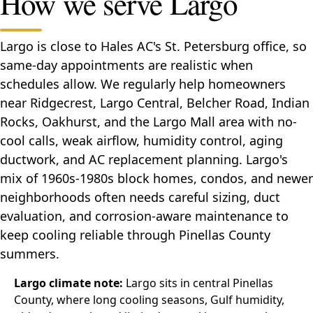
How we serve Largo
Largo is close to Hales AC's St. Petersburg office, so
same-day appointments are realistic when
schedules allow. We regularly help homeowners
near Ridgecrest, Largo Central, Belcher Road, Indian
Rocks, Oakhurst, and the Largo Mall area with no-
cool calls, weak airflow, humidity control, aging
ductwork, and AC replacement planning. Largo's
mix of 1960s-1980s block homes, condos, and newer
neighborhoods often needs careful sizing, duct
evaluation, and corrosion-aware maintenance to
keep cooling reliable through Pinellas County
summers.
Largo climate note:
Largo sits in central Pinellas
County, where long cooling seasons, Gulf humidity,