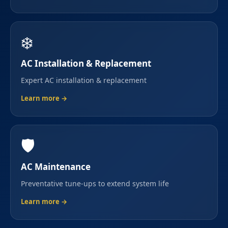
❄️
AC Installation & Replacement
Expert AC installation & replacement
Learn more →
🛡️
AC Maintenance
Preventative tune-ups to extend system life
Learn more →