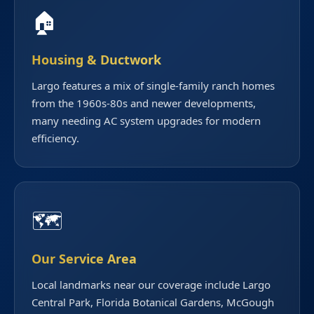
🏠
Housing & Ductwork
Largo features a mix of single-family ranch homes
from the 1960s-80s and newer developments,
many needing AC system upgrades for modern
efficiency.
🗺️
Our Service Area
Local landmarks near our coverage include Largo
Central Park, Florida Botanical Gardens, McGough