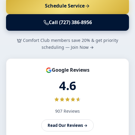
Schedule Service
Call (727) 386-8956
Comfort Club members save 20% & get priority
scheduling — Join Now →
Google Reviews
4.6
907 Reviews
Read Our Reviews →