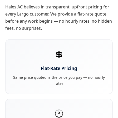
Hales AC believes in transparent, upfront pricing for
every Largo customer. We provide a flat-rate quote
before any work begins — no hourly rates, no hidden
fees, no surprises.
💲
Flat-Rate Pricing
Same price quoted is the price you pay — no hourly
rates
🕐