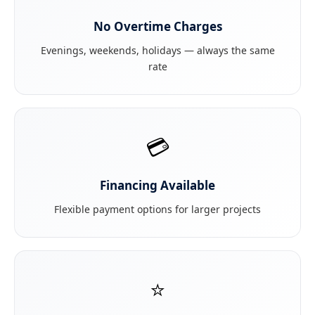
No Overtime Charges
Evenings, weekends, holidays — always the same
rate
💳
Financing Available
Flexible payment options for larger projects
⭐