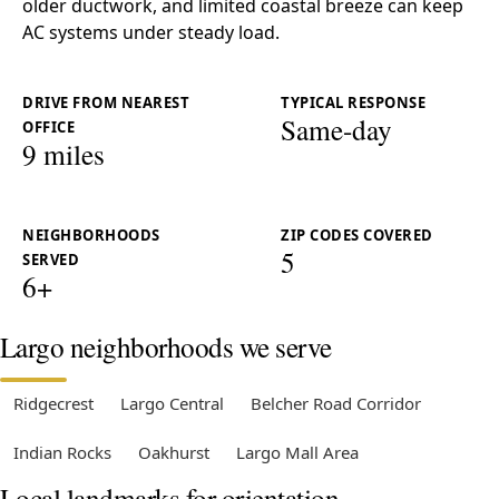
older ductwork, and limited coastal breeze can keep
AC systems under steady load.
DRIVE FROM NEAREST
TYPICAL RESPONSE
Same-day
OFFICE
9 miles
NEIGHBORHOODS
ZIP CODES COVERED
5
SERVED
6+
Largo neighborhoods we serve
Ridgecrest
Largo Central
Belcher Road Corridor
Indian Rocks
Oakhurst
Largo Mall Area
Local landmarks for orientation