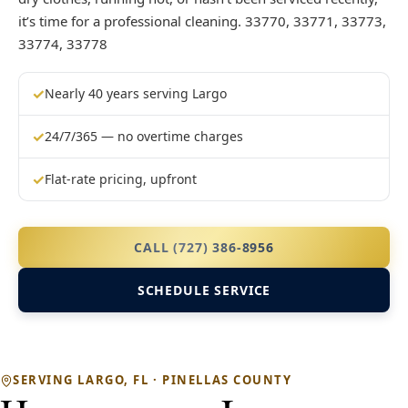
it’s time for a professional cleaning. 33770, 33771, 33773,
33774, 33778
✓
Nearly 40 years serving Largo
✓
24/7/365 — no overtime charges
✓
Flat-rate pricing, upfront
CALL (727) 386-8956
SCHEDULE SERVICE
SERVING LARGO, FL · PINELLAS COUNTY