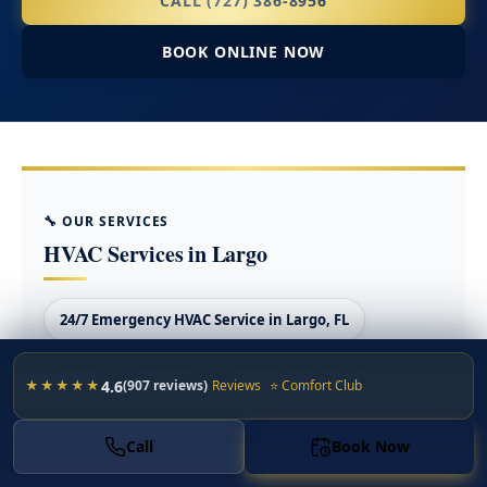
CALL (727) 386-8956
BOOK ONLINE NOW
🔧 OUR SERVICES
HVAC Services in Largo
24/7 Emergency HVAC Service in Largo, FL
AC Installation & Replacement in Largo, FL
4.6
★★★★★
(907 reviews)
Reviews
⭐ Comfort Club
AC Maintenance & Tune-Ups in Largo, FL
Call
Book Now
AC Repair in Largo
AC Repair in Largo, FL