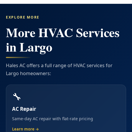
EXPLORE MORE
More HVAC Services
in Largo
Hales AC offers a full range of HVAC services for
Largo homeowners:
🔧
AC Repair
Same-day AC repair with flat-rate pricing
Learn more →