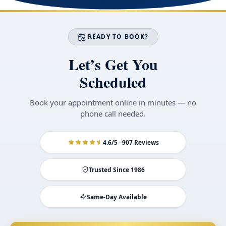
READY TO BOOK?
Let’s Get You
Scheduled
Book your appointment online in minutes — no
phone call needed.
4.6
/5 · 907 Reviews
Trusted Since 1986
Same-Day Available