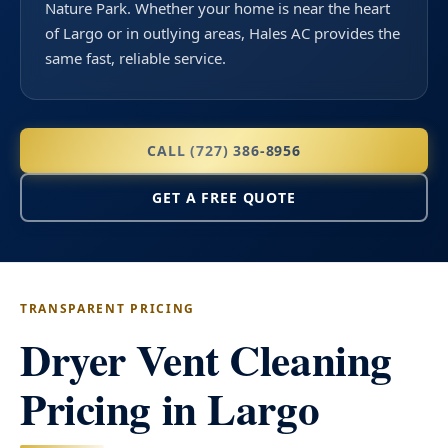
Nature Park. Whether your home is near the heart
of Largo or in outlying areas, Hales AC provides the
same fast, reliable service.
CALL (727) 386-8956
GET A FREE QUOTE
TRANSPARENT PRICING
Dryer Vent Cleaning
Pricing in Largo