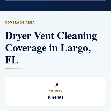
COVERAGE AREA
Dryer Vent Cleaning
Coverage in Largo,
FL
📍
COUNTY
Pinellas