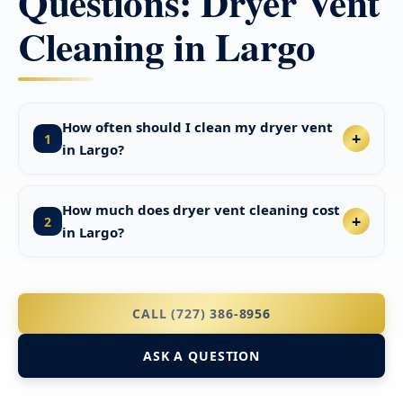
Questions: Dryer Vent
Cleaning in Largo
How often should I clean my dryer vent
1
in Largo?
How much does dryer vent cleaning cost
2
in Largo?
CALL (727) 386-8956
ASK A QUESTION