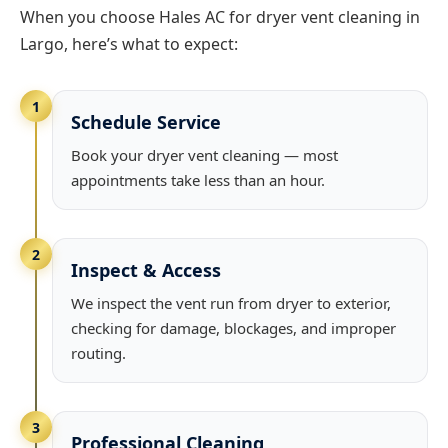
When you choose Hales AC for dryer vent cleaning in
Largo, here’s what to expect:
1
Schedule Service
Book your dryer vent cleaning — most
appointments take less than an hour.
2
Inspect & Access
We inspect the vent run from dryer to exterior,
checking for damage, blockages, and improper
routing.
3
Professional Cleaning