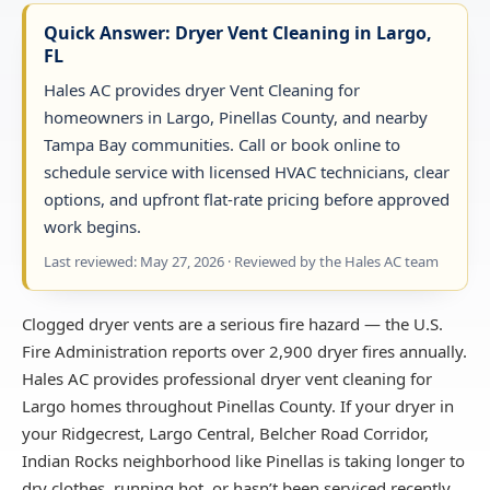
Quick Answer: Dryer Vent Cleaning in Largo,
FL
Hales AC provides dryer Vent Cleaning for
homeowners in Largo, Pinellas County, and nearby
Tampa Bay communities. Call or book online to
schedule service with licensed HVAC technicians, clear
options, and upfront flat-rate pricing before approved
work begins.
Last reviewed: May 27, 2026 · Reviewed by the Hales AC team
Clogged dryer vents are a serious fire hazard — the U.S.
Fire Administration reports over 2,900 dryer fires annually.
Hales AC provides professional dryer vent cleaning for
Largo homes throughout Pinellas County. If your dryer in
your Ridgecrest, Largo Central, Belcher Road Corridor,
Indian Rocks neighborhood like Pinellas is taking longer to
dry clothes, running hot, or hasn’t been serviced recently,