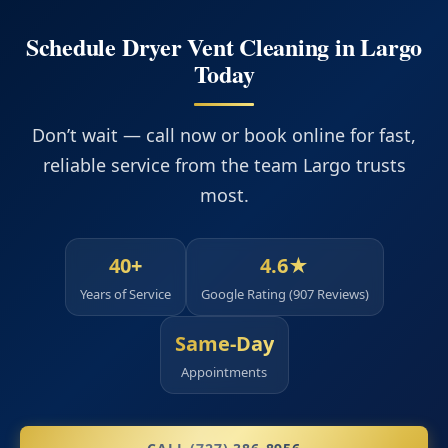
Schedule Dryer Vent Cleaning in Largo
Today
Don’t wait — call now or book online for fast,
reliable service from the team Largo trusts
most.
40+
4.6★
Years of Service
Google Rating (907 Reviews)
Same‑Day
Appointments