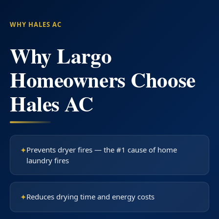
WHY HALES AC
Why Largo
Homeowners Choose
Hales AC
✦
Prevents dryer fires — the #1 cause of home
laundry fires
✦
Reduces drying time and energy costs