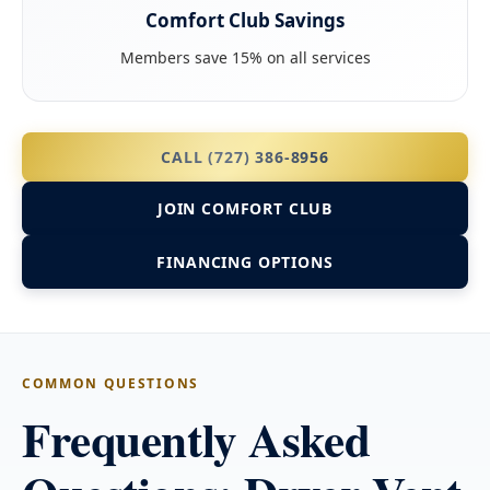
Comfort Club Savings
Members save 15% on all services
CALL (727) 386-8956
JOIN COMFORT CLUB
FINANCING OPTIONS
COMMON QUESTIONS
Frequently Asked