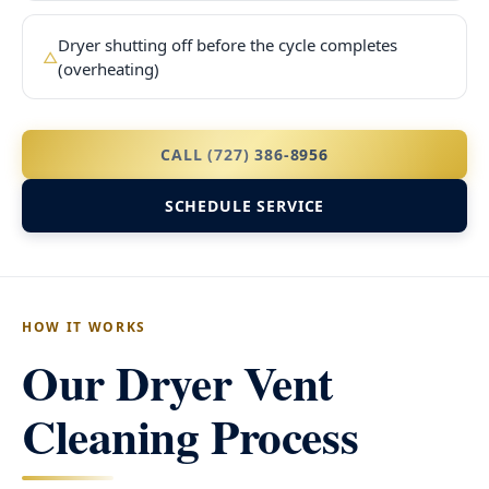
Dryer shutting off before the cycle completes
△
(overheating)
CALL (727) 386-8956
SCHEDULE SERVICE
HOW IT WORKS
Our Dryer Vent
Cleaning Process