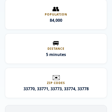
👥
POPULATION
84,000
🚐
DISTANCE
5 minutes
✉️
ZIP CODES
33770, 33771, 33773, 33774, 33778