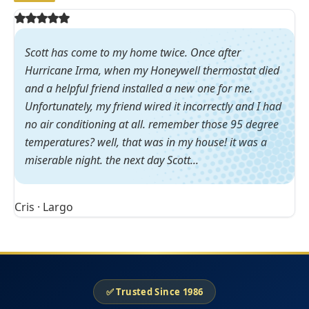
Scott has come to my home twice. Once after
Hurricane Irma, when my Honeywell thermostat died
and a helpful friend installed a new one for me.
Unfortunately, my friend wired it incorrectly and I had
no air conditioning at all. remember those 95 degree
temperatures? well, that was in my house! it was a
miserable night. the next day Scott...
Cris · Largo
✅ Trusted Since 1986