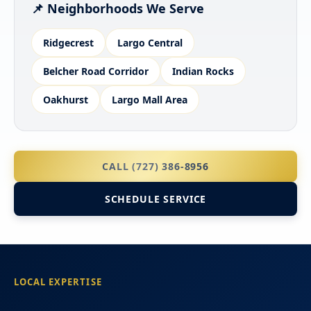
📌 Neighborhoods We Serve
Ridgecrest
Largo Central
Belcher Road Corridor
Indian Rocks
Oakhurst
Largo Mall Area
CALL (727) 386-8956
SCHEDULE SERVICE
LOCAL EXPERTISE