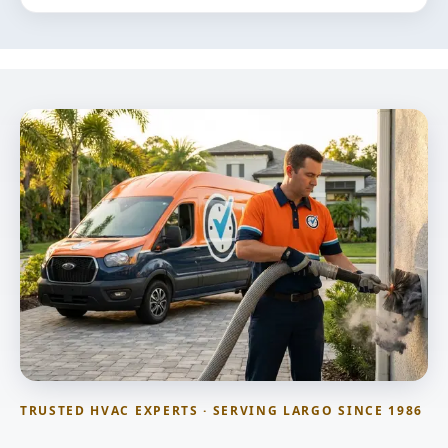
TRUSTED HVAC EXPERTS · SERVING LARGO SINCE 1986