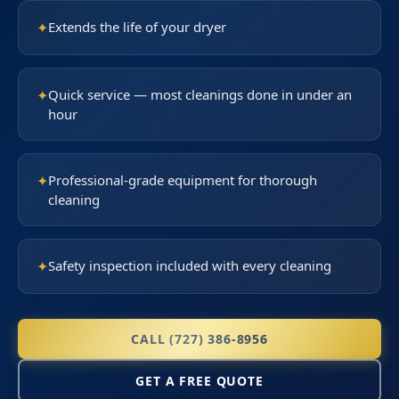
✦
Extends the life of your dryer
✦
Quick service — most cleanings done in under an
hour
✦
Professional-grade equipment for thorough
cleaning
✦
Safety inspection included with every cleaning
CALL (727) 386-8956
GET A FREE QUOTE