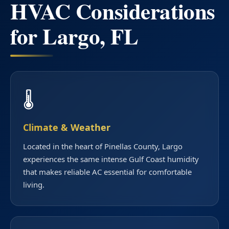
HVAC Considerations
for Largo, FL
🌡️
Climate & Weather
Located in the heart of Pinellas County, Largo
experiences the same intense Gulf Coast humidity
that makes reliable AC essential for comfortable
living.