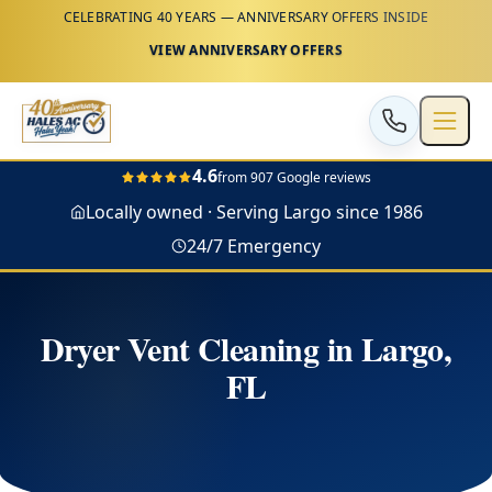
CELEBRATING 40 YEARS — ANNIVERSARY OFFERS INSIDE
VIEW ANNIVERSARY OFFERS
4.6
from 907 Google reviews
Locally owned · Serving Largo since 1986
24/7 Emergency
Dryer Vent Cleaning in Largo,
FL