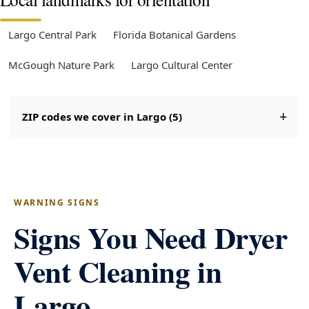
Largo Central Park
Florida Botanical Gardens
McGough Nature Park
Largo Cultural Center
ZIP codes we cover in Largo (5)
WARNING SIGNS
Signs You Need Dryer
Vent Cleaning in
Largo