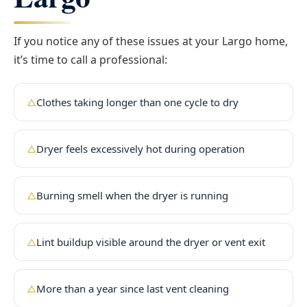
If you notice any of these issues at your Largo home,
it’s time to call a professional:
Clothes taking longer than one cycle to dry
△
Dryer feels excessively hot during operation
△
Burning smell when the dryer is running
△
Lint buildup visible around the dryer or vent exit
△
More than a year since last vent cleaning
△