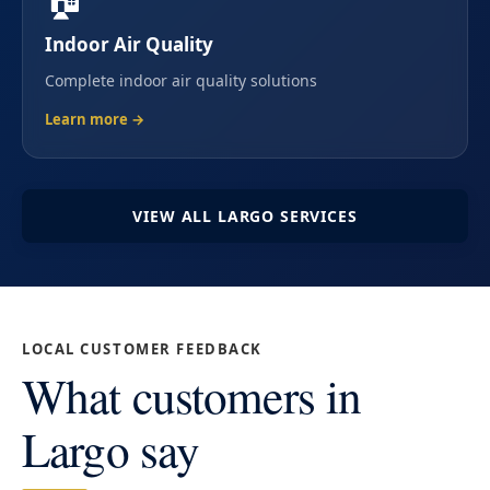
Indoor Air Quality
Complete indoor air quality solutions
Learn more →
VIEW ALL LARGO SERVICES
LOCAL CUSTOMER FEEDBACK
What customers in
Largo say