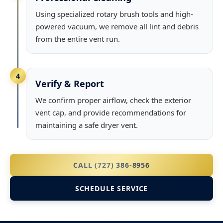
Using specialized rotary brush tools and high-
powered vacuum, we remove all lint and debris
from the entire vent run.
4
Verify & Report
We confirm proper airflow, check the exterior
vent cap, and provide recommendations for
maintaining a safe dryer vent.
CALL (727) 386-8956
SCHEDULE SERVICE