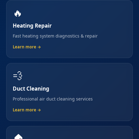
🔥
Heating Repair
Fast heating system diagnostics & repair
Learn more →
💨
Duct Cleaning
Professional air duct cleaning services
Learn more →
🏠